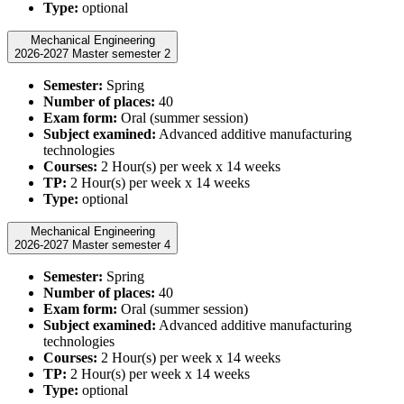
Type:
optional
Mechanical Engineering
2026-2027 Master semester 2
Semester:
Spring
Number of places:
40
Exam form:
Oral (summer session)
Subject examined:
Advanced additive manufacturing
technologies
Courses:
2 Hour(s) per week x 14 weeks
TP:
2 Hour(s) per week x 14 weeks
Type:
optional
Mechanical Engineering
2026-2027 Master semester 4
Semester:
Spring
Number of places:
40
Exam form:
Oral (summer session)
Subject examined:
Advanced additive manufacturing
technologies
Courses:
2 Hour(s) per week x 14 weeks
TP:
2 Hour(s) per week x 14 weeks
Type:
optional