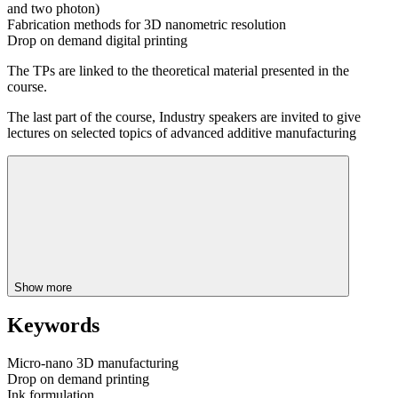
and two photon)
Fabrication methods for 3D nanometric resolution
Drop on demand digital printing
The TPs are linked to the theoretical material presented in the
course.
The last part of the course, Industry speakers are invited to give
lectures on selected topics of advanced additive manufacturing
Show more
Keywords
Micro-nano 3D manufacturing
Drop on demand printing
Ink formulation