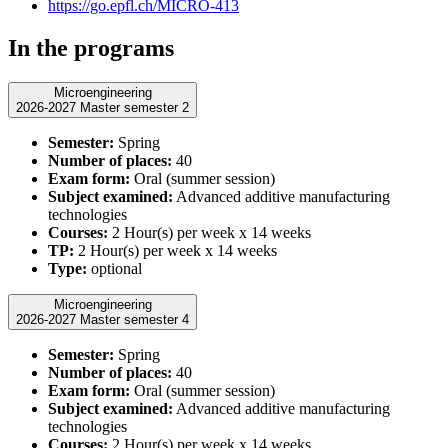
https://go.epfl.ch/MICRO-413
In the programs
Microengineering
2026-2027 Master semester 2
Semester:
Spring
Number of places:
40
Exam form:
Oral (summer session)
Subject examined:
Advanced additive manufacturing
technologies
Courses:
2 Hour(s) per week x 14 weeks
TP:
2 Hour(s) per week x 14 weeks
Type:
optional
Microengineering
2026-2027 Master semester 4
Semester:
Spring
Number of places:
40
Exam form:
Oral (summer session)
Subject examined:
Advanced additive manufacturing
technologies
Courses:
2 Hour(s) per week x 14 weeks