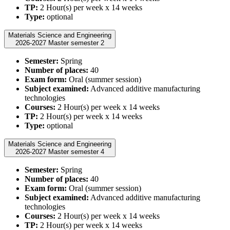
TP:
2 Hour(s) per week x 14 weeks
Type:
optional
Materials Science and Engineering
2026-2027 Master semester 2
Semester:
Spring
Number of places:
40
Exam form:
Oral (summer session)
Subject examined:
Advanced additive manufacturing
technologies
Courses:
2 Hour(s) per week x 14 weeks
TP:
2 Hour(s) per week x 14 weeks
Type:
optional
Materials Science and Engineering
2026-2027 Master semester 4
Semester:
Spring
Number of places:
40
Exam form:
Oral (summer session)
Subject examined:
Advanced additive manufacturing
technologies
Courses:
2 Hour(s) per week x 14 weeks
TP:
2 Hour(s) per week x 14 weeks