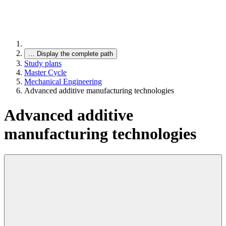
…
Display the complete path
Study plans
Master Cycle
Mechanical Engineering
Advanced additive manufacturing technologies
Advanced additive
manufacturing technologies