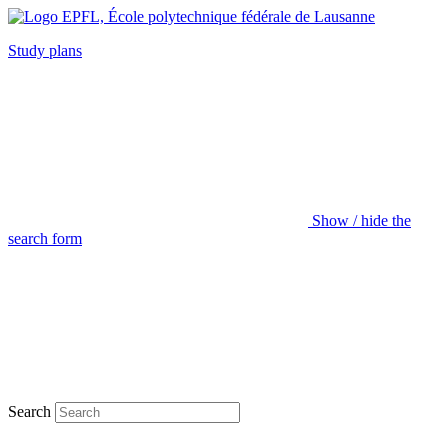
Study plans
Show / hide the
search form
Search