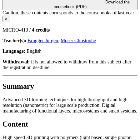
Download the
coursebook (PDF)
Caution, these contents corresponds to the coursebooks of last year
×
MICRO-413 /
4 credits
Teacher(s):
Brugger Jürgen
,
Moser Christophe
Language:
English
Withdrawal:
It is not allowed to withdraw from this subject after
the registration deadline.
Summary
Advanced 3D forming techniques for high throughput and high
resolution (nanometric) for large scale production. Digital
manufacturing of functional layers, microsystems and smart systems.
Content
High speed 3D printing with polymers (light based, single photon