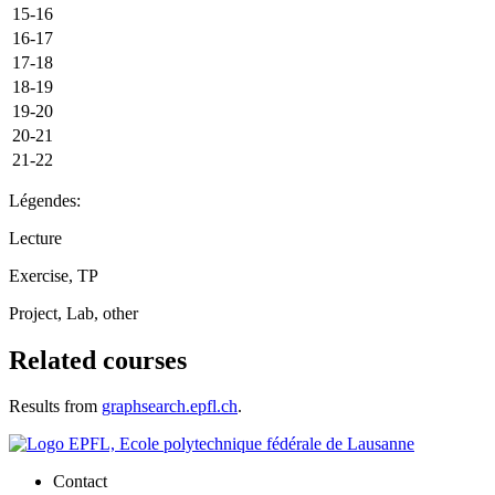
15-16
16-17
17-18
18-19
19-20
20-21
21-22
Légendes:
Lecture
Exercise, TP
Project, Lab, other
Related courses
Results from
graphsearch.epfl.ch
.
Contact