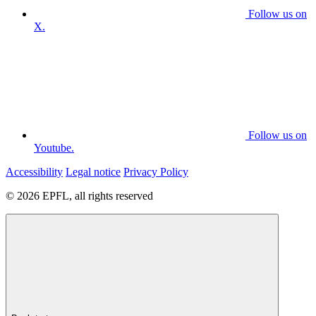
Follow us on
X.
Follow us on
Youtube.
Accessibility
Legal notice
Privacy Policy
© 2026 EPFL, all rights reserved