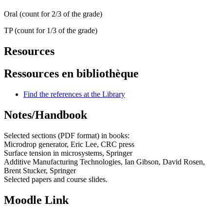
Oral (count for 2/3 of the grade)
TP (count for 1/3 of the grade)
Resources
Ressources en bibliothèque
Find the references at the Library
Notes/Handbook
Selected sections (PDF format) in books:
Microdrop generator, Eric Lee, CRC press
Surface tension in microsystems, Springer
Additive Manufacturing Technologies, Ian Gibson, David Rosen,
Brent Stucker, Springer
Selected papers and course slides.
Moodle Link