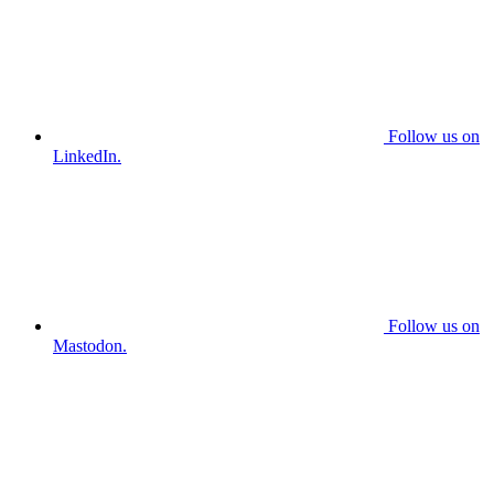
Follow us on
LinkedIn.
Follow us on
Mastodon.