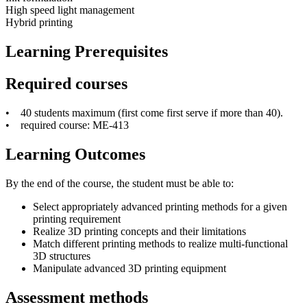
High speed light management
Hybrid printing
Learning Prerequisites
Required courses
• 40 students maximum (first come first serve if more than 40).
• required course: ME-413
Learning Outcomes
By the end of the course, the student must be able to:
Select appropriately advanced printing methods for a given
printing requirement
Realize 3D printing concepts and their limitations
Match different printing methods to realize multi-functional
3D structures
Manipulate advanced 3D printing equipment
Assessment methods