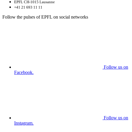
EPFL CH-1015 Lausanne
+41 21 693 11 11
Follow the pulses of EPFL on social networks
Follow us on
Facebook.
Follow us on
Instagram.