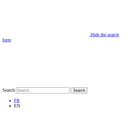
Hide the search
form
Search
Search
FR
EN