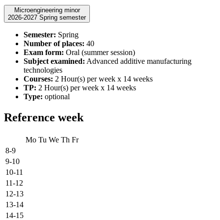
Microengineering minor
2026-2027 Spring semester
Semester:
Spring
Number of places:
40
Exam form:
Oral (summer session)
Subject examined:
Advanced additive manufacturing
technologies
Courses:
2 Hour(s) per week x 14 weeks
TP:
2 Hour(s) per week x 14 weeks
Type:
optional
Reference week
Mo
Tu
We
Th
Fr
8-9
9-10
10-11
11-12
12-13
13-14
14-15