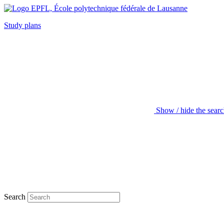
Study plans
Show / hide the sear
Search