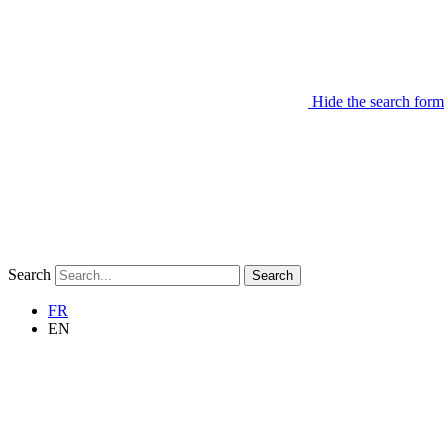
Hide the search form
Search
Search
FR
EN