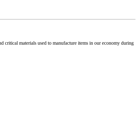
and critical materials used to manufacture items in our economy during