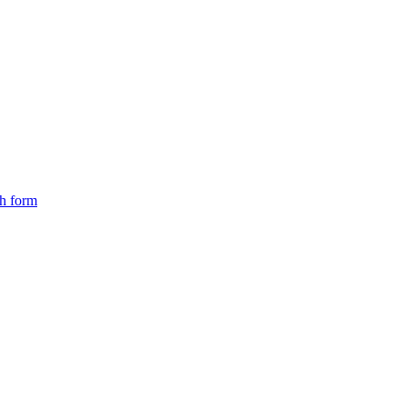
ch form