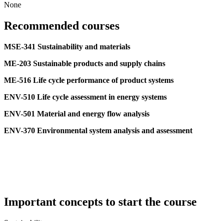
None
Recommended courses
MSE-341 Sustainability and materials
ME-203 Sustainable products and supply chains
ME-516 Life cycle performance of product systems
ENV-510 Life cycle assessment in energy systems
ENV-501 Material and energy flow analysis
ENV-370 Environmental system analysis and assessment
Important concepts to start the course