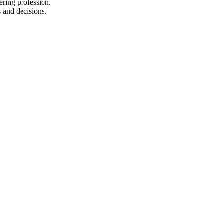
ering profession.
s and decisions.