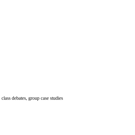
, class debates, group case studies