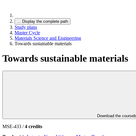
…
Display the complete path
Study plans
Master Cycle
Materials Science and Engineering
Towards sustainable materials
Towards sustainable materials
Download the course
MSE-433 /
4 credits