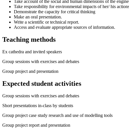
Take account of the social and human dimensions of the engine
Take responsibility for environmental impacts of her/ his action
Demonstrate the capacity for critical thinking
Make an oral presentation.
Write a scientific or technical report.
Access and evaluate appropriate sources of information.
Teaching methods
Ex cathedra and invited speakers
Group sessions with exercises and debates
Group project and presentation
Expected student activities
Group sessions with exercises and debates
Short presentations in-class by students
Group project case study research and use of modelling tools
Group project report and presentation