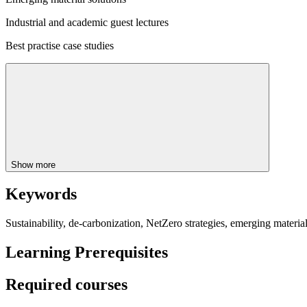
Industrial and academic guest lectures
Best practise case studies
Show more
Keywords
Sustainability, de-carbonization, NetZero strategies, emerging materials,
Learning Prerequisites
Required courses