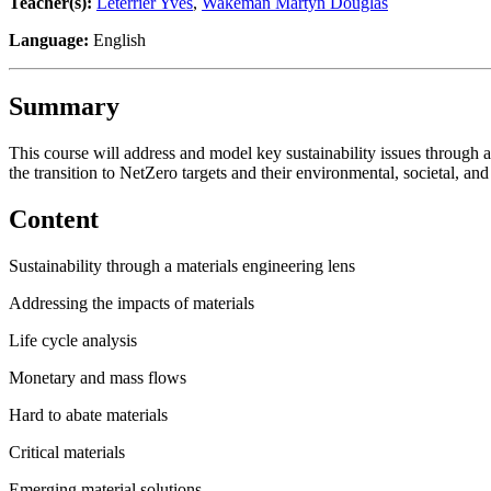
Teacher(s):
Leterrier Yves
,
Wakeman Martyn Douglas
Language:
English
Summary
This course will address and model key sustainability issues through a
the transition to NetZero targets and their environmental, societal, a
Content
Sustainability through a materials engineering lens
Addressing the impacts of materials
Life cycle analysis
Monetary and mass flows
Hard to abate materials
Critical materials
Emerging material solutions