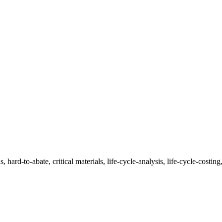
 hard-to-abate, critical materials, life-cycle-analysis, life-cycle-costing