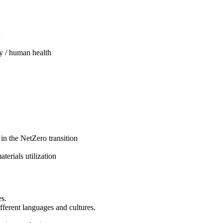
y / human health
 in the NetZero transition
terials utilization
es.
fferent languages and cultures.