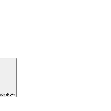
book (PDF)