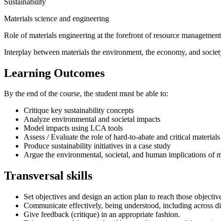
Sustainability
Materials science and engineering
Role of materials engineering at the forefront of resource management
Interplay between materials the environment, the economy, and societ
Learning Outcomes
By the end of the course, the student must be able to:
Critique key sustainability concepts
Analyze environmental and societal impacts
Model impacts using LCA tools
Assess / Evaluate the role of hard-to-abate and critical materials
Produce sustainability initiatives in a case study
Argue the environmental, societal, and human implications of ma
Transversal skills
Set objectives and design an action plan to reach those objectiv
Communicate effectively, being understood, including across di
Give feedback (critique) in an appropriate fashion.