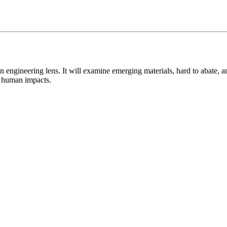
n engineering lens. It will examine emerging materials, hard to abate, 
nd human impacts.