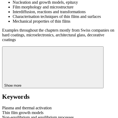
Nucleation and growth models, epitaxy
Film morphology and microstructure
Interdiffusion, reactions and transformations
Characterisation techniques of thin films and surfaces
Mechanical properties of thin films
Examples throughout the chapters mostly from Swiss companies on
hard coatings, microelectronics, architectural glass, decorative
coatings
Show more
Keywords
Plasma and thermal activation
Thin film growth models
Non-equilibrium and equilibrium processes