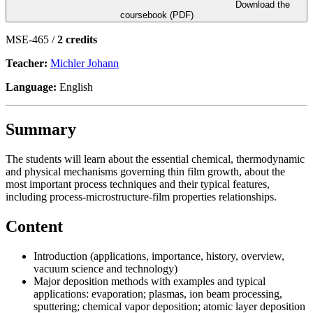
Download the
coursebook (PDF)
MSE-465 /
2 credits
Teacher:
Michler Johann
Language:
English
Summary
The students will learn about the essential chemical, thermodynamic
and physical mechanisms governing thin film growth, about the
most important process techniques and their typical features,
including process-microstructure-film properties relationships.
Content
Introduction (applications, importance, history, overview,
vacuum science and technology)
Major deposition methods with examples and typical
applications: evaporation; plasmas, ion beam processing,
sputtering; chemical vapor deposition; atomic layer deposition