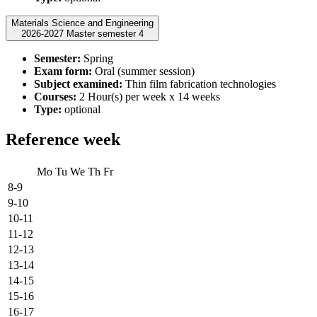
Materials Science and Engineering
2026-2027 Master semester 4
Semester:
Spring
Exam form:
Oral (summer session)
Subject examined:
Thin film fabrication technologies
Courses:
2 Hour(s) per week x 14 weeks
Type:
optional
Reference week
Mo
Tu
We
Th
Fr
8-9
9-10
10-11
11-12
12-13
13-14
14-15
15-16
16-17