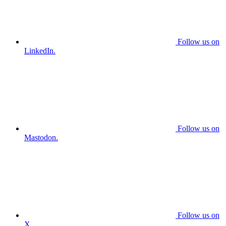
Follow us on
LinkedIn.
Follow us on
Mastodon.
Follow us on
X.