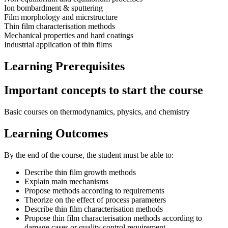
Ion bombardment & sputtering
Film morphology and micrstructure
Thin film characterisation methods
Mechanical properties and hard coatings
Industrial application of thin films
Learning Prerequisites
Important concepts to start the course
Basic courses on thermodynamics, physics, and chemistry
Learning Outcomes
By the end of the course, the student must be able to:
Describe thin film growth methods
Explain main mechanisms
Propose methods according to requirements
Theorize on the effect of process parameters
Describe thin film characterisation methods
Propose thin film characterisation methods according to
damage cases or quality control requirement