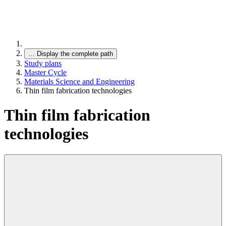
…
Display the complete path
Study plans
Master Cycle
Materials Science and Engineering
Thin film fabrication technologies
Thin film fabrication
technologies