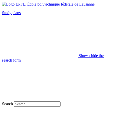
Study plans
Show / hide the
search form
Search