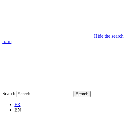
Hide the search
form
Search
Search
FR
EN