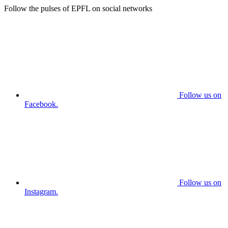
Follow the pulses of EPFL on social networks
Follow us on
Facebook.
Follow us on
Instagram.