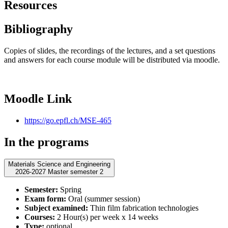
Resources
Bibliography
Copies of slides, the recordings of the lectures, and a set questions
and answers for each course module will be distributed via moodle.
Moodle Link
https://go.epfl.ch/MSE-465
In the programs
Materials Science and Engineering
2026-2027 Master semester 2
Semester:
Spring
Exam form:
Oral (summer session)
Subject examined:
Thin film fabrication technologies
Courses:
2 Hour(s) per week x 14 weeks
Type:
optional