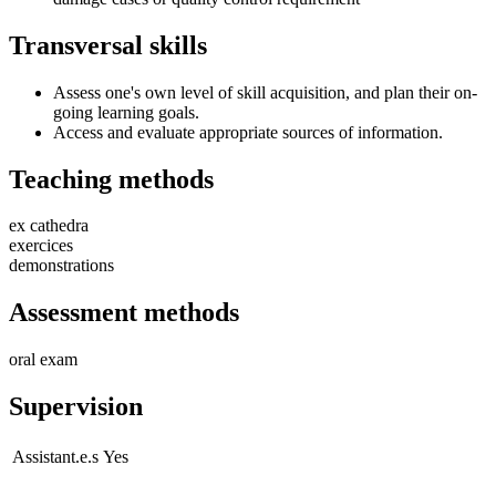
Transversal skills
Assess one's own level of skill acquisition, and plan their on-
going learning goals.
Access and evaluate appropriate sources of information.
Teaching methods
ex cathedra
exercices
demonstrations
Assessment methods
oral exam
Supervision
Assistant.e.s
Yes