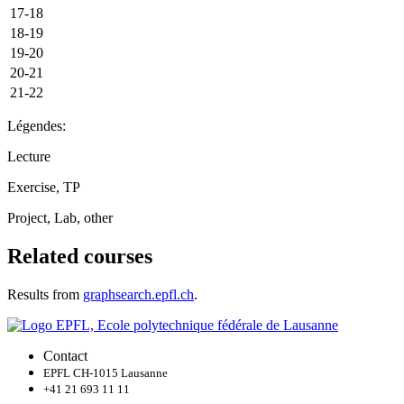
17-18
18-19
19-20
20-21
21-22
Légendes:
Lecture
Exercise, TP
Project, Lab, other
Related courses
Results from
graphsearch.epfl.ch
.
Contact
EPFL CH-1015 Lausanne
+41 21 693 11 11