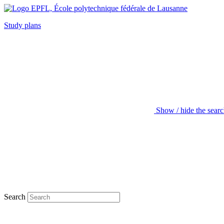
Study plans
Show / hide the sear
Search