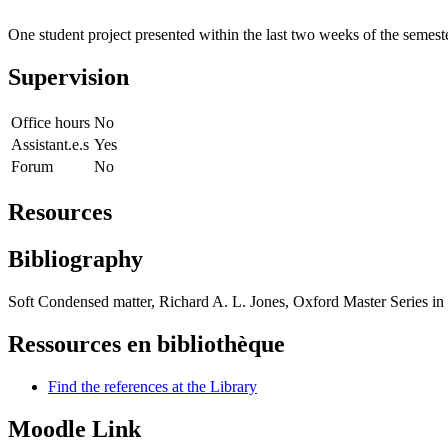
One student project presented within the last two weeks of the semest
Supervision
Office hours
No
Assistant.e.s
Yes
Forum
No
Resources
Bibliography
Soft Condensed matter, Richard A. L. Jones, Oxford Master Series i
Ressources en bibliothèque
Find the references at the Library
Moodle Link