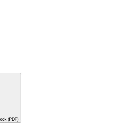
book (PDF)