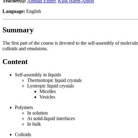
Teacher(s):
Amstad Esther
,
Klok Harm-Anton
Language:
English
Summary
The first part of the course is devoted to the self-assembly of molecule
colloids and emulsions.
Content
Self-assembly in liquids
Thermotropic liquid crystals
Lyotropic liquid crystals
Micelles
Vesicles
Polymers
In solution
At solid-liquid interfaces
In bulk
Colloids