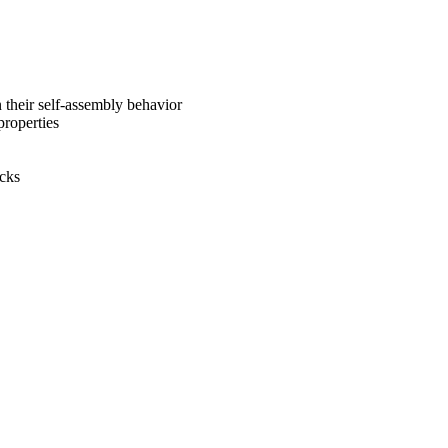
n their self-assembly behavior
properties
ocks