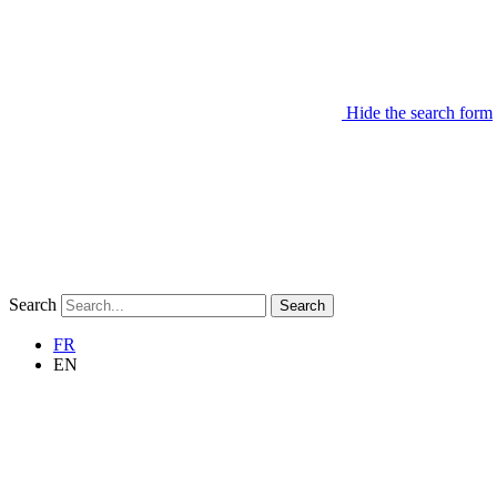
Hide the search form
Search
Search
FR
EN