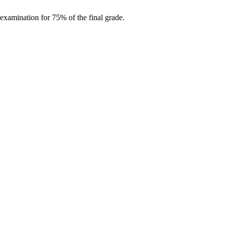
examination for 75% of the final grade.