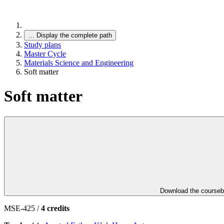
…
Display the complete path
Study plans
Master Cycle
Materials Science and Engineering
Soft matter
Soft matter
Download the course
MSE-425 /
4 credits