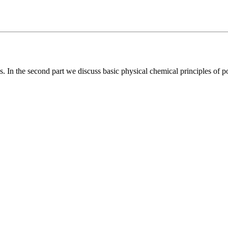
s. In the second part we discuss basic physical chemical principles of po