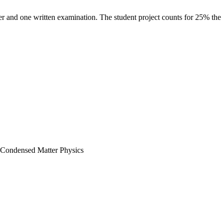
er and one written examination. The student project counts for 25% the 
n Condensed Matter Physics