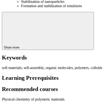
Stabilization of nanoparticles
Formation and stabilization of emulsions
Show more
Keywords
soft materials, self-assembly, organic molecules, polymers, colloids
Learning Prerequisites
Recommended courses
Physical chemistry of polymeric materials