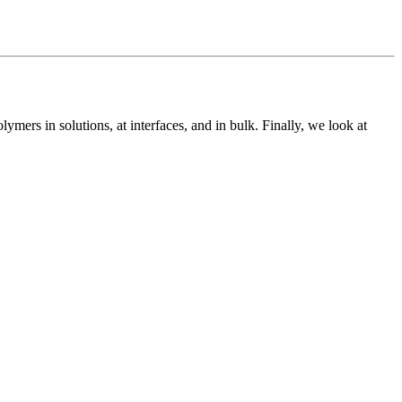
lymers in solutions, at interfaces, and in bulk. Finally, we look at