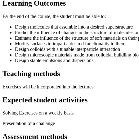
Learning Outcomes
By the end of the course, the student must be able to:
Design molecules that assemble into a desired superstructure
Predict the influence of changes in the structure of molecules o
Estimate the influence of the structure of soft materials on their 
Modify surfaces to impart a desired functionality to them
Design colloids with a tunable interparticle interaction
Design microscopic materials made from colloidal buildling bl
Design stable emulsions and dispersions
Teaching methods
Exercises will be incorporated into the lectures
Expected student activities
Solving Exercises on a weekly basis
Presentation of a challange
Assessment methods