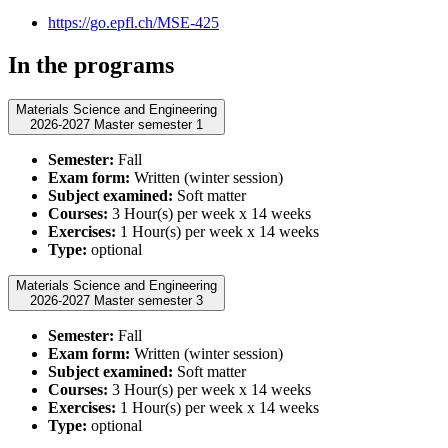
https://go.epfl.ch/MSE-425
In the programs
Materials Science and Engineering
2026-2027 Master semester 1
Semester:
Fall
Exam form:
Written (winter session)
Subject examined:
Soft matter
Courses:
3 Hour(s) per week x 14 weeks
Exercises:
1 Hour(s) per week x 14 weeks
Type:
optional
Materials Science and Engineering
2026-2027 Master semester 3
Semester:
Fall
Exam form:
Written (winter session)
Subject examined:
Soft matter
Courses:
3 Hour(s) per week x 14 weeks
Exercises:
1 Hour(s) per week x 14 weeks
Type:
optional