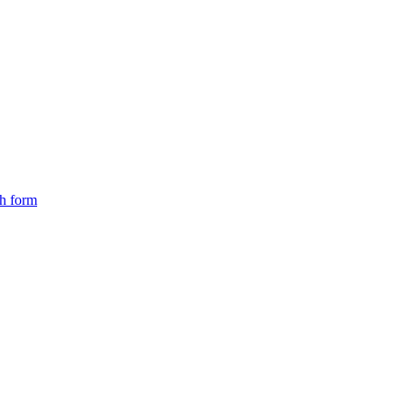
ch form