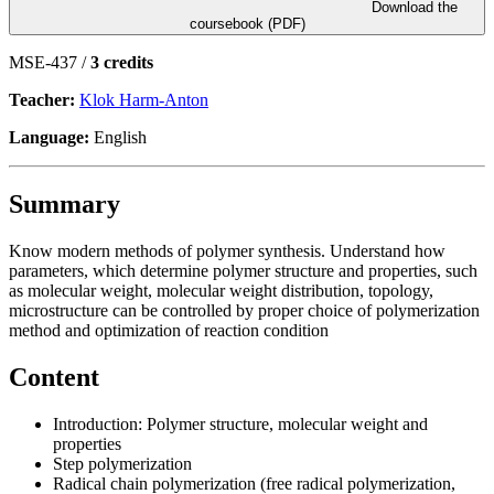
Download the
coursebook (PDF)
MSE-437 /
3 credits
Teacher:
Klok Harm-Anton
Language:
English
Summary
Know modern methods of polymer synthesis. Understand how
parameters, which determine polymer structure and properties, such
as molecular weight, molecular weight distribution, topology,
microstructure can be controlled by proper choice of polymerization
method and optimization of reaction condition
Content
Introduction: Polymer structure, molecular weight and
properties
Step polymerization
Radical chain polymerization (free radical polymerization,