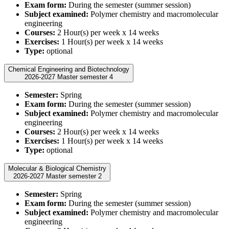
Exam form:
During the semester (summer session)
Subject examined:
Polymer chemistry and macromolecular
engineering
Courses:
2 Hour(s) per week x 14 weeks
Exercises:
1 Hour(s) per week x 14 weeks
Type:
optional
Chemical Engineering and Biotechnology
2026-2027 Master semester 4
Semester:
Spring
Exam form:
During the semester (summer session)
Subject examined:
Polymer chemistry and macromolecular
engineering
Courses:
2 Hour(s) per week x 14 weeks
Exercises:
1 Hour(s) per week x 14 weeks
Type:
optional
Molecular & Biological Chemistry
2026-2027 Master semester 2
Semester:
Spring
Exam form:
During the semester (summer session)
Subject examined:
Polymer chemistry and macromolecular
engineering