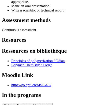
appropriate.
Make an oral presentation.
Write a scientific or technical report.
Assessment methods
Continuous assessment
Resources
Ressources en bibliothèque
Principles of polymerization / Odian
Polymer Chemistry / Lodge
Moodle Link
https://go.epfl.ch/MSE-437
In the programs