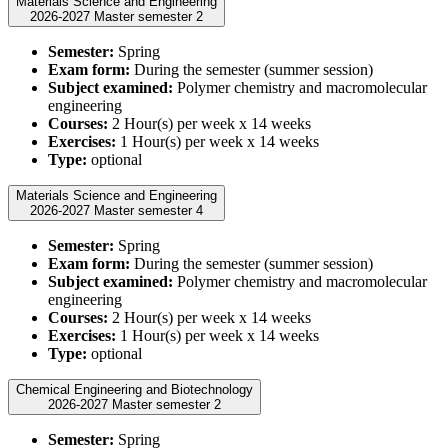
Materials Science and Engineering
2026-2027 Master semester 2
Semester:
Spring
Exam form:
During the semester (summer session)
Subject examined:
Polymer chemistry and macromolecular
engineering
Courses:
2 Hour(s) per week x 14 weeks
Exercises:
1 Hour(s) per week x 14 weeks
Type:
optional
Materials Science and Engineering
2026-2027 Master semester 4
Semester:
Spring
Exam form:
During the semester (summer session)
Subject examined:
Polymer chemistry and macromolecular
engineering
Courses:
2 Hour(s) per week x 14 weeks
Exercises:
1 Hour(s) per week x 14 weeks
Type:
optional
Chemical Engineering and Biotechnology
2026-2027 Master semester 2
Semester:
Spring