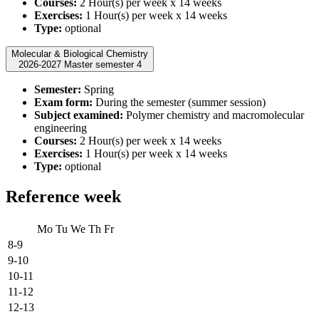
Courses:
2 Hour(s) per week x 14 weeks
Exercises:
1 Hour(s) per week x 14 weeks
Type:
optional
Molecular & Biological Chemistry
2026-2027 Master semester 4
Semester:
Spring
Exam form:
During the semester (summer session)
Subject examined:
Polymer chemistry and macromolecular
engineering
Courses:
2 Hour(s) per week x 14 weeks
Exercises:
1 Hour(s) per week x 14 weeks
Type:
optional
Reference week
Mo
Tu
We
Th
Fr
8-9
9-10
10-11
11-12
12-13