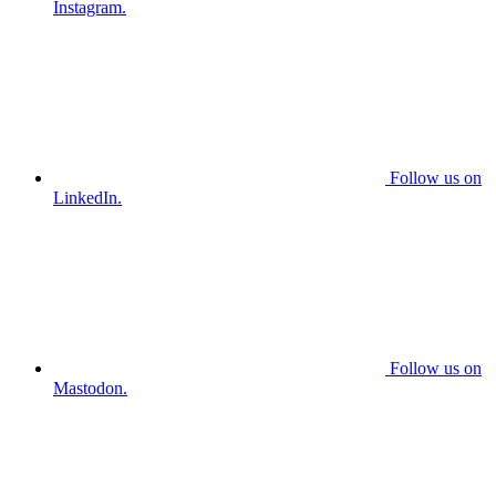
Instagram.
Follow us on
LinkedIn.
Follow us on
Mastodon.