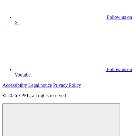
Follow us on
X.
Follow us on
Youtube.
Accessibility
Legal notice
Privacy Policy
© 2026 EPFL, all rights reserved