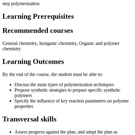
step polymerization
Learning Prerequisites
Recommended courses
General chemistry, Inorganic chemistry, Organic and polymer
chemistry
Learning Outcomes
By the end of the course, the student must be able to:
Discuss the main types of polymerization techniques
Propose synthetic strategies to prepare specific synthetic
polymers
Specify the influence of key reaction parameters on polymer
properties
Transversal skills
Assess progress against the plan, and adapt the plan as