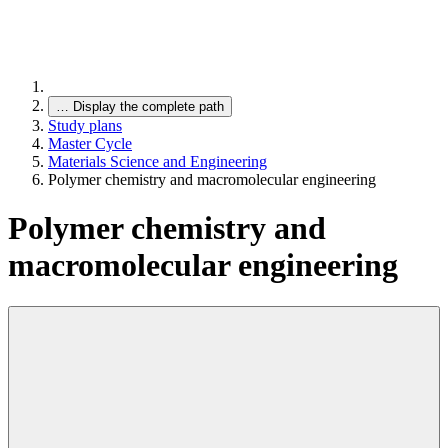
…
Display the complete path
Study plans
Master Cycle
Materials Science and Engineering
Polymer chemistry and macromolecular engineering
Polymer chemistry and
macromolecular engineering