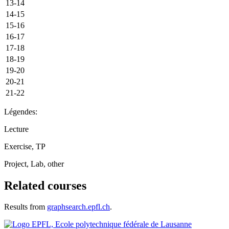
13-14
14-15
15-16
16-17
17-18
18-19
19-20
20-21
21-22
Légendes:
Lecture
Exercise, TP
Project, Lab, other
Related courses
Results from
graphsearch.epfl.ch
.