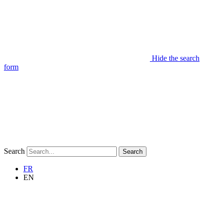
Hide the search
form
Search
Search
FR
EN