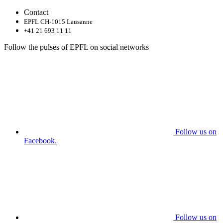
Contact
EPFL CH-1015 Lausanne
+41 21 693 11 11
Follow the pulses of EPFL on social networks
Follow us on
Facebook.
Follow us on