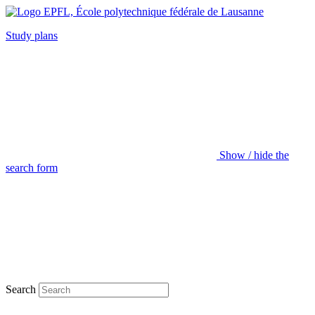
Study plans
Show / hide the
search form
Search