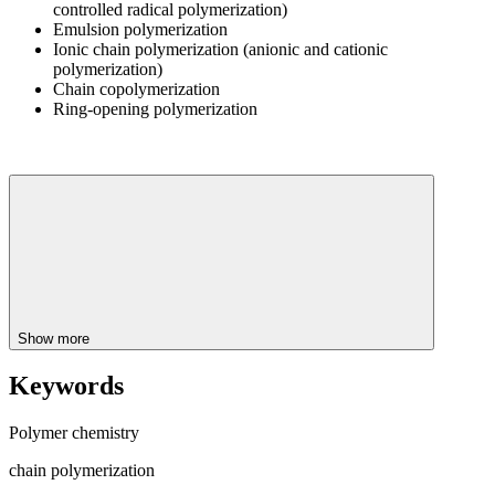
controlled radical polymerization)
Emulsion polymerization
Ionic chain polymerization (anionic and cationic
polymerization)
Chain copolymerization
Ring-opening polymerization
Show more
Keywords
Polymer chemistry
chain polymerization