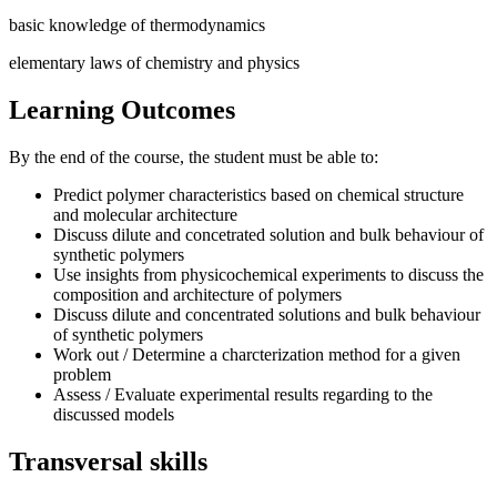
basic knowledge of thermodynamics
elementary laws of chemistry and physics
Learning Outcomes
By the end of the course, the student must be able to:
Predict polymer characteristics based on chemical structure
and molecular architecture
Discuss dilute and concetrated solution and bulk behaviour of
synthetic polymers
Use insights from physicochemical experiments to discuss the
composition and architecture of polymers
Discuss dilute and concentrated solutions and bulk behaviour
of synthetic polymers
Work out / Determine a charcterization method for a given
problem
Assess / Evaluate experimental results regarding to the
discussed models
Transversal skills