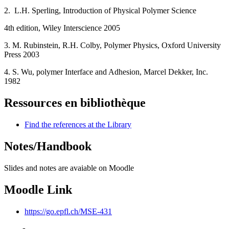
2. L.H. Sperling, Introduction of Physical Polymer Science
4th edition, Wiley Interscience 2005
3. M. Rubinstein, R.H. Colby, Polymer Physics, Oxford University
Press 2003
4. S. Wu, polymer Interface and Adhesion, Marcel Dekker, Inc.
1982
Ressources en bibliothèque
Find the references at the Library
Notes/Handbook
Slides and notes are avaiable on Moodle
Moodle Link
https://go.epfl.ch/MSE-431