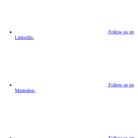
Follow us on
LinkedIn.
Follow us on
Mastodon.
Follow us on