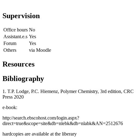
Supervision
Office hours
No
Assistant.e.s
Yes
Forum
Yes
Others
via Moodle
Resources
Bibliography
1. T.P. Lodge, P.C. Hiemenz, Polymer Chemistry, 3rd edition, CRC
Press 2020
e-book:
http://search.ebscohost.com/login.aspx?
direct=true&scope=site&db=nlebk&db=nlabk&AN=2512676
hardcopies are available at the liberary