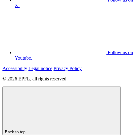
X.
Follow us on
Youtube.
Accessibility
Legal notice
Privacy Policy
© 2026 EPFL, all rights reserved
Back to top