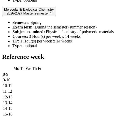
Type:
optional
Molecular & Biological Chemistry
2026-2027 Master semester 4
Semester:
Spring
Exam form:
During the semester (summer session)
Subject examined:
Physical chemistry of polymeric materials
Courses:
3 Hour(s) per week x 14 weeks
TP:
1 Hour(s) per week x 14 weeks
Type:
optional
Reference week
Mo
Tu
We
Th
Fr
8-9
9-10
10-11
11-12
12-13
13-14
14-15
15-16