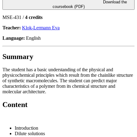
Download the
coursebook (PDF)
MSE-431 /
4 credits
Teacher:
Klok-Lermann Eva
Language:
English
Summary
The student has a basic understanding of the physical and
physicochemical principles which result from the chainlike structure
of synthetic macromolecules. The student can predict major
characteristics of a polymer from its chemical structure and
molecular architecture.
Content
Introduction
Dilute solutions