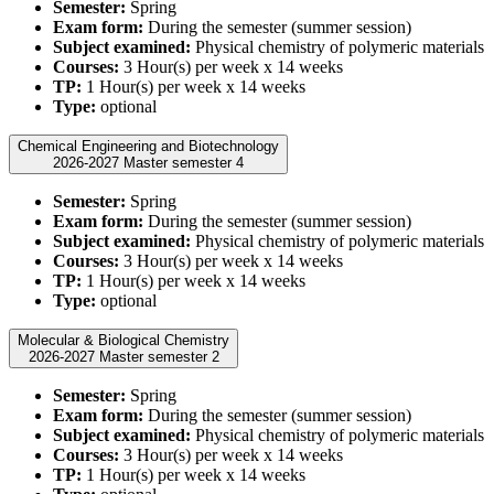
Semester:
Spring
Exam form:
During the semester (summer session)
Subject examined:
Physical chemistry of polymeric materials
Courses:
3 Hour(s) per week x 14 weeks
TP:
1 Hour(s) per week x 14 weeks
Type:
optional
Chemical Engineering and Biotechnology
2026-2027 Master semester 4
Semester:
Spring
Exam form:
During the semester (summer session)
Subject examined:
Physical chemistry of polymeric materials
Courses:
3 Hour(s) per week x 14 weeks
TP:
1 Hour(s) per week x 14 weeks
Type:
optional
Molecular & Biological Chemistry
2026-2027 Master semester 2
Semester:
Spring
Exam form:
During the semester (summer session)
Subject examined:
Physical chemistry of polymeric materials
Courses:
3 Hour(s) per week x 14 weeks
TP:
1 Hour(s) per week x 14 weeks