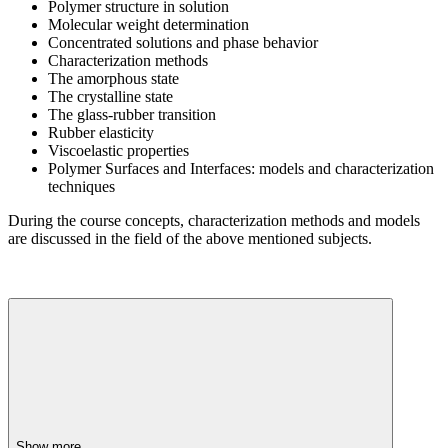
Polymer structure in solution
Molecular weight determination
Concentrated solutions and phase behavior
Characterization methods
The amorphous state
The crystalline state
The glass-rubber transition
Rubber elasticity
Viscoelastic properties
Polymer Surfaces and Interfaces: models and characterization
techniques
During the course concepts, characterization methods and models
are discussed in the field of the above mentioned subjects.
Show more