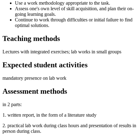
Use a work methodology appropriate to the task.
Assess one's own level of skill acquisition, and plan their on-
going learning goals.
Continue to work through difficulties or initial failure to find
optimal solutions.
Teaching methods
Lectures with integrated exercises; lab works in small groups
Expected student activities
mandatory presence on lab work
Assessment methods
in 2 parts:
1. written report, in the form of a literature study
2. practical lab work during class hours and presentation of results in
person during class.