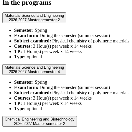
In the programs
Materials Science and Engineering
2026-2027 Master semester 2
Semester:
Spring
Exam form:
During the semester (summer session)
Subject examined:
Physical chemistry of polymeric materials
Courses:
3 Hour(s) per week x 14 weeks
TP:
1 Hour(s) per week x 14 weeks
Type:
optional
Materials Science and Engineering
2026-2027 Master semester 4
Semester:
Spring
Exam form:
During the semester (summer session)
Subject examined:
Physical chemistry of polymeric materials
Courses:
3 Hour(s) per week x 14 weeks
TP:
1 Hour(s) per week x 14 weeks
Type:
optional
Chemical Engineering and Biotechnology
2026-2027 Master semester 2