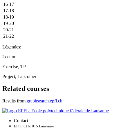
16-17
17-18
18-19
19-20
20-21
21-22
Légendes:
Lecture
Exercise, TP
Project, Lab, other
Related courses
Results from
graphsearch.epfl.ch
.
Contact
EPFL CH-1015 Lausanne