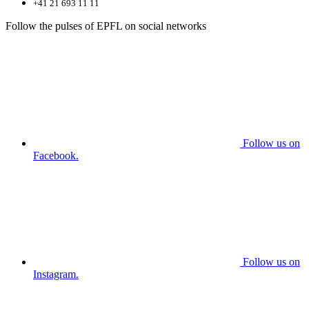
+41 21 693 11 11
Follow the pulses of EPFL on social networks
Follow us on
Facebook.
Follow us on
Instagram.