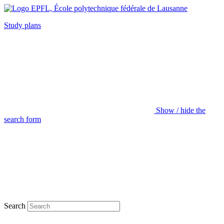
Study plans
Show / hide the
search form
Search