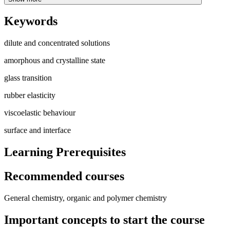
Keywords
dilute and concentrated solutions
amorphous and crystalline state
glass transition
rubber elasticity
viscoelastic behaviour
surface and interface
Learning Prerequisites
Recommended courses
General chemistry, organic and polymer chemistry
Important concepts to start the course