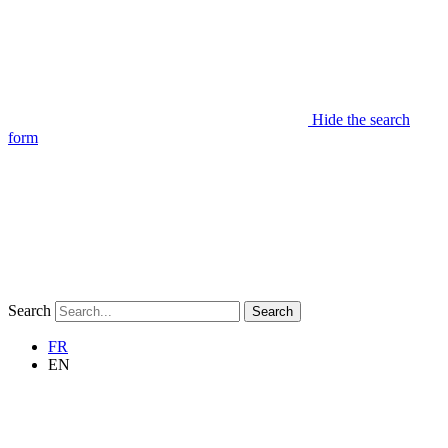
Hide the search
form
Search
Search
FR
EN