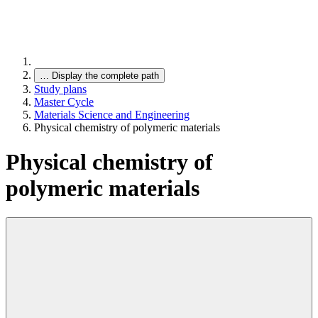
…
Display the complete path
Study plans
Master Cycle
Materials Science and Engineering
Physical chemistry of polymeric materials
Physical chemistry of
polymeric materials