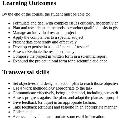
Learning Outcomes
By the end of the course, the student must be able to:
Formulate and deal with complex issues critically, indepently an
Plan and use adequate methods to conduct qualified tasks in g
Manage an individual research project
Apply the comptences to a specific subject
Present data coherently and effectively
Develop expertise in a specific area of research
Assess / Evaluate the results critically
Compose the project in written form in a scientific report
Expound the project in oral form for a scientific audience
Transversal skills
Set objectives and design an action plan to reach those objectiv
Use a work methodology appropriate to the task.
Communicate effectively, being understood, including across di
Assess progress against the plan, and adapt the plan as appropri
Give feedback (critique) in an appropriate fashion.
Take feedback (critique) and respond in an appropriate manner.
Collect data.
Access and evaluate appropriate sources of information.