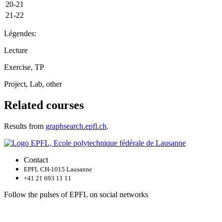
20-21
21-22
Légendes:
Lecture
Exercise, TP
Project, Lab, other
Related courses
Results from
graphsearch.epfl.ch
.
Contact
EPFL CH-1015 Lausanne
+41 21 693 11 11
Follow the pulses of EPFL on social networks