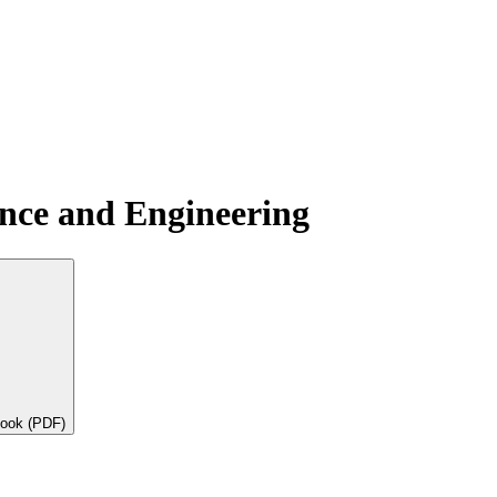
ence and Engineering
book (PDF)