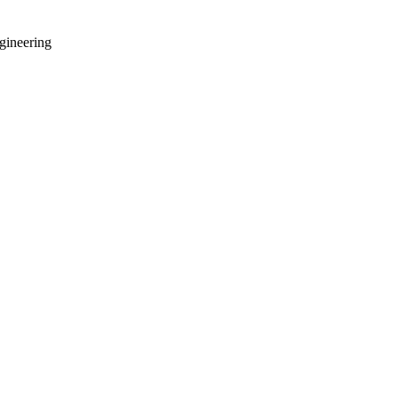
gineering