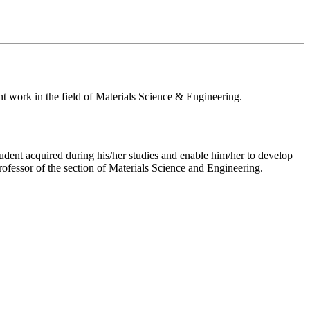
nt work in the field of Materials Science & Engineering.
tudent acquired during his/her studies and enable him/her to develop
professor of the section of Materials Science and Engineering.