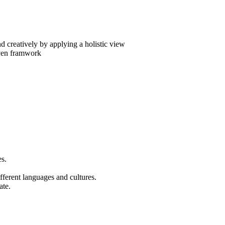
d creatively by applying a holistic view
iven framwork
es.
fferent languages and cultures.
ate.