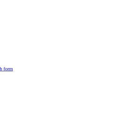
ch form