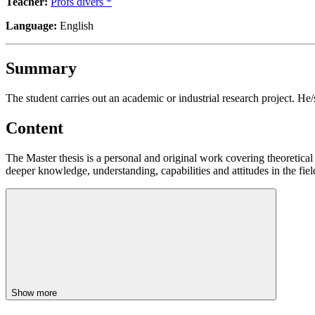
Teacher:
Profs divers *
Language:
English
Summary
The student carries out an academic or industrial research project. He
Content
The Master thesis is a personal and original work covering theoretical
deeper knowledge, understanding, capabilities and attitudes in the fiel
Show more