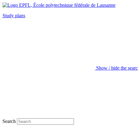
Study plans
Show / hide the sear
Search