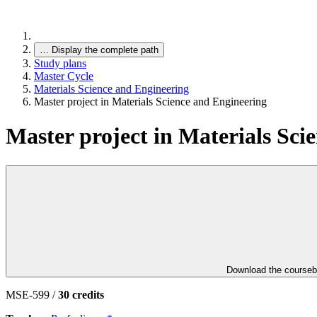
…
Display the complete path
Study plans
Master Cycle
Materials Science and Engineering
Master project in Materials Science and Engineering
Master project in Materials Sci
Download the course
MSE-599 /
30 credits