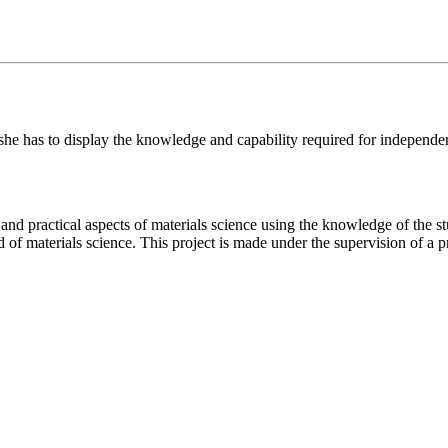
/she has to display the knowledge and capability required for independe
 and practical aspects of materials science using the knowledge of the s
d of materials science. This project is made under the supervision of a 