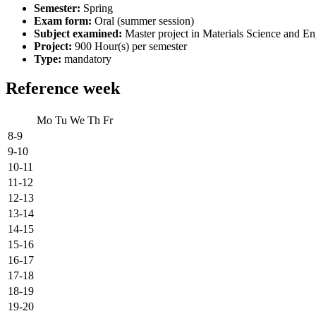
Semester:
Spring
Exam form:
Oral (summer session)
Subject examined:
Master project in Materials Science and En
Project:
900 Hour(s) per semester
Type:
mandatory
Reference week
Mo
Tu
We
Th
Fr
8-9
9-10
10-11
11-12
12-13
13-14
14-15
15-16
16-17
17-18
18-19
19-20