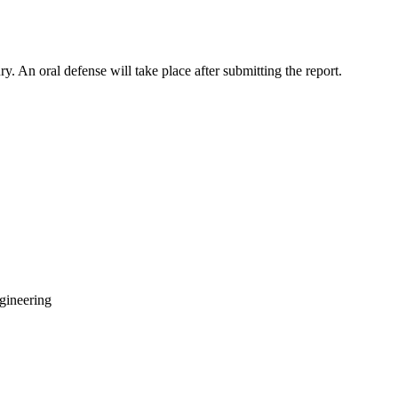
y. An oral defense will take place after submitting the report.
gineering