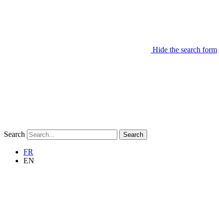
Hide the search form
Search
Search
FR
EN