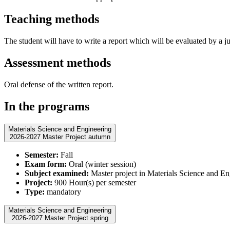
Teaching methods
The student will have to write a report which will be evaluated by a jur
Assessment methods
Oral defense of the written report.
In the programs
Materials Science and Engineering
2026-2027 Master Project autumn
Semester:
Fall
Exam form:
Oral (winter session)
Subject examined:
Master project in Materials Science and En
Project:
900 Hour(s) per semester
Type:
mandatory
Materials Science and Engineering
2026-2027 Master Project spring