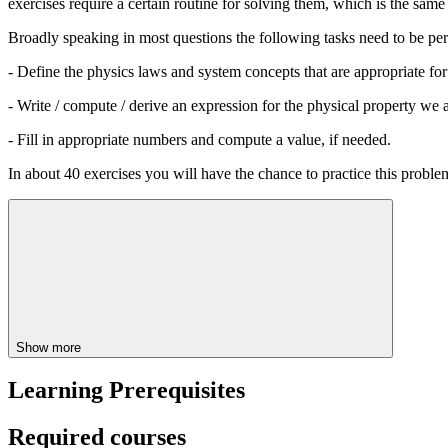
exercises require a certain routine for solving them, which is the same 
Broadly speaking in most questions the following tasks need to be pe
- Define the physics laws and system concepts that are appropriate for 
- Write / compute / derive an expression for the physical property we 
- Fill in appropriate numbers and compute a value, if needed.
In about 40 exercises you will have the chance to practice this probl
Show more
Learning Prerequisites
Required courses