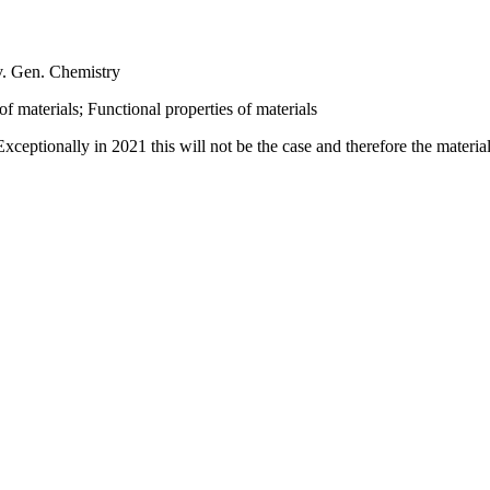
v. Gen. Chemistry
f materials; Functional properties of materials
eptionally in 2021 this will not be the case and therefore the material ab