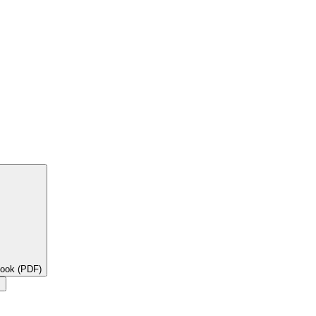
book (PDF)
×