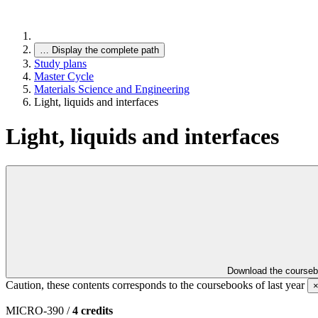
…
Display the complete path
Study plans
Master Cycle
Materials Science and Engineering
Light, liquids and interfaces
Light, liquids and interfaces
Download the course
Caution, these contents corresponds to the coursebooks of last year
MICRO-390 /
4 credits