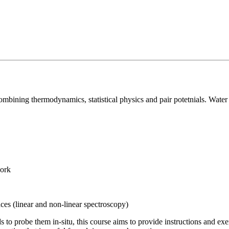
combining thermodynamics, statistical physics and pair potetnials. Water
work
aces (linear and non-linear spectroscopy)
ds to probe them in-situ, this course aims to provide instructions and e