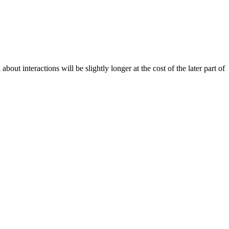
out interactions will be slightly longer at the cost of the later part of