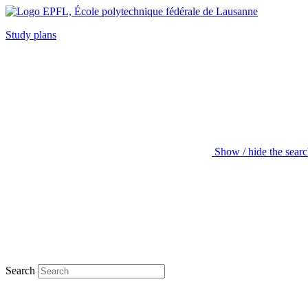
Study plans
Show / hide the sear
Search