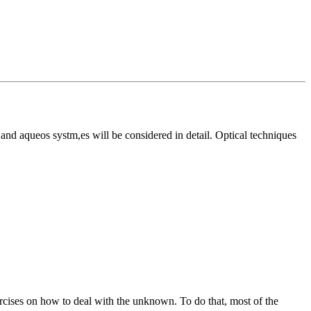
 and aqueos systm,es will be considered in detail. Optical techniques
xercises on how to deal with the unknown. To do that, most of the