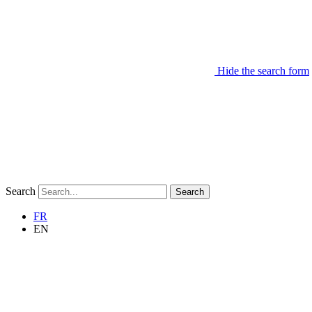
Hide the search form
Search
Search
FR
EN