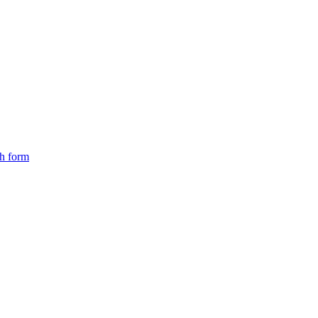
ch form