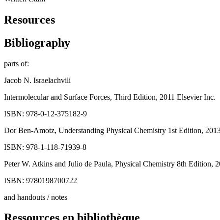
Resources
Bibliography
parts of:
Jacob N. Israelachvili
Intermolecular and Surface Forces, Third Edition, 2011 Elsevier Inc.
ISBN: 978-0-12-375182-9
Dor Ben-Amotz, Understanding Physical Chemistry 1st Edition, 2013
ISBN: 978-1-118-71939-8
Peter W. Atkins and Julio de Paula, Physical Chemistry 8th Edition, 
ISBN: 9780198700722
and handouts / notes
Ressources en bibliothèque