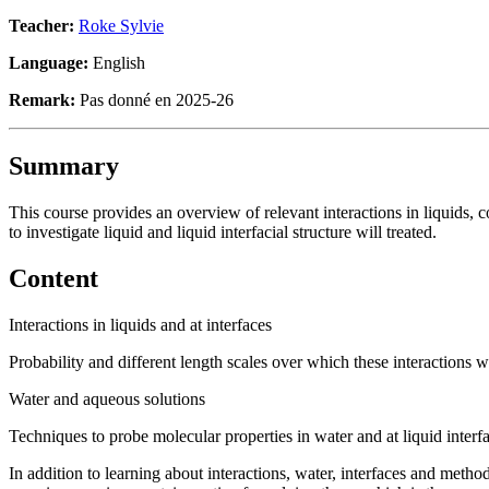
Teacher:
Roke Sylvie
Language:
English
Remark:
Pas donné en 2025-26
Summary
This course provides an overview of relevant interactions in liquids, 
to investigate liquid and liquid interfacial structure will treated.
Content
Interactions in liquids and at interfaces
Probability and different length scales over which these interactions 
Water and aqueous solutions
Techniques to probe molecular properties in water and at liquid interf
In addition to learning about interactions, water, interfaces and metho