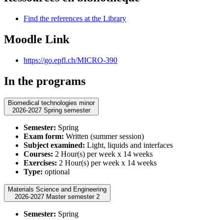
Find the references at the Library
Moodle Link
https://go.epfl.ch/MICRO-390
In the programs
Biomedical technologies minor
2026-2027 Spring semester
Semester:
Spring
Exam form:
Written (summer session)
Subject examined:
Light, liquids and interfaces
Courses:
2 Hour(s) per week x 14 weeks
Exercises:
2 Hour(s) per week x 14 weeks
Type:
optional
Materials Science and Engineering
2026-2027 Master semester 2
Semester:
Spring