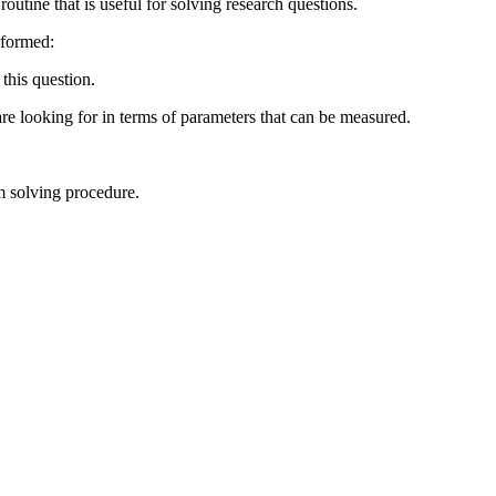
routine that is useful for solving research questions.
rformed:
this question.
are looking for in terms of parameters that can be measured.
em solving procedure.