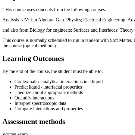
THis course uses concepts from the following courses:
Analysis I-IV; Lin Algebra; Gen. Physics; Electrical Engineering; Ad
and also from:Biology for engineers; Surfaces and Interfaces; Theory o
This course is normally scheduled to run in tandem with Soft Matter. Exc
the course (optical methods).
Learning Outcomes
By the end of the course, the student must be able to:
Contextualise analytical interactions in a liquid
Predict liquid / interfacial properties
Theorize about appropriate methods
Quantify interactions
Interpret spectroscopic data
Compare interactions and properties
Assessment methods
Written exam