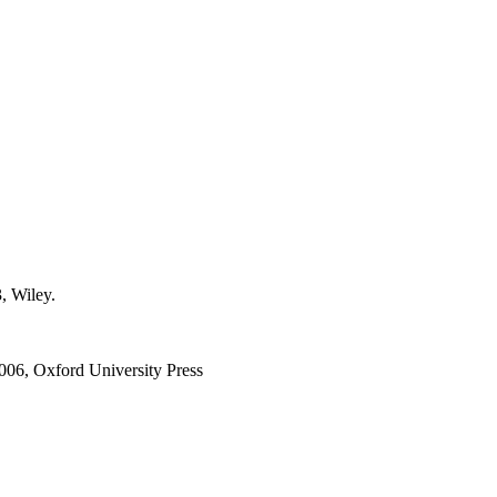
, Wiley.
2006, Oxford University Press