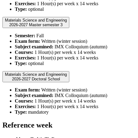
Exercises:
1 Hour(s) per week x 14 weeks
Type:
optional
Materials Science and Engineering
2026-2027 Master semester 3
Semester:
Fall
Exam form:
Written (winter session)
Subject examined:
IMX Colloquium (autumn)
Courses:
1 Hour(s) per week x 14 weeks
Exercises:
1 Hour(s) per week x 14 weeks
Type:
optional
Materials Science and Engineering
2026-2027 Doctoral School
Exam form:
Written (winter session)
Subject examined:
IMX Colloquium (autumn)
Courses:
1 Hour(s) per week x 14 weeks
Exercises:
1 Hour(s) per week x 14 weeks
Type:
mandatory
Reference week