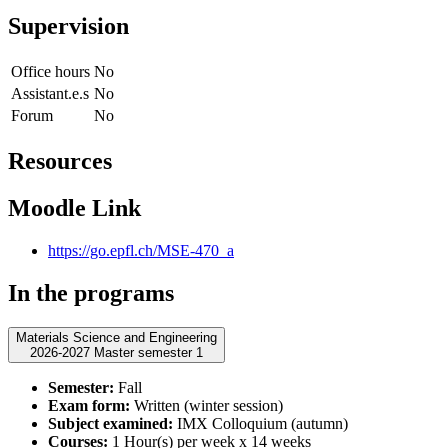
Supervision
Office hours
No
Assistant.e.s
No
Forum
No
Resources
Moodle Link
https://go.epfl.ch/MSE-470_a
In the programs
Materials Science and Engineering
2026-2027 Master semester 1
Semester:
Fall
Exam form:
Written (winter session)
Subject examined:
IMX Colloquium (autumn)
Courses:
1 Hour(s) per week x 14 weeks