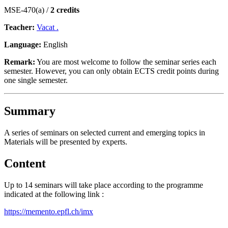
MSE-470(a) /
2 credits
Teacher:
Vacat .
Language:
English
Remark:
You are most welcome to follow the seminar series each
semester. However, you can only obtain ECTS credit points during
one single semester.
Summary
A series of seminars on selected current and emerging topics in
Materials will be presented by experts.
Content
Up to 14 seminars will take place according to the programme
indicated at the following link :
https://memento.epfl.ch/imx