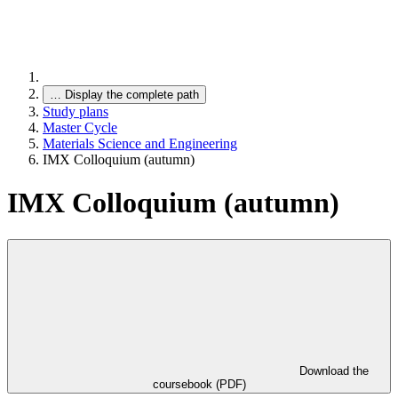
…
Display the complete path
Study plans
Master Cycle
Materials Science and Engineering
IMX Colloquium (autumn)
IMX Colloquium (autumn)
Download the
coursebook (PDF)