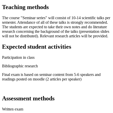
Teaching methods
The course "Seminar series" will consist of 10-14 scientific talks per
semester. Attendance of all of these talks is strongly recommended.
The students are expected to take their own notes and do literature
research concerning the background of the talks (presentation slides
will not be distributed). Relevant research articles will be provided.
Expected student activities
Participation in class
Bibliographic research
Final exam is based on seminar content from 5-6 speakers and
readings posted on moodle (2 articles per speaker)
Assessment methods
Written exam