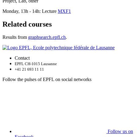
Project, Lab, other
Monday, 13h - 14h: Lecture
MXF1
Related courses
Results from
graphsearch.epfl.ch
.
Contact
EPFL CH-1015 Lausanne
+41 21 693 11 11
Follow the pulses of EPFL on social networks
Follow us on
Facebook.