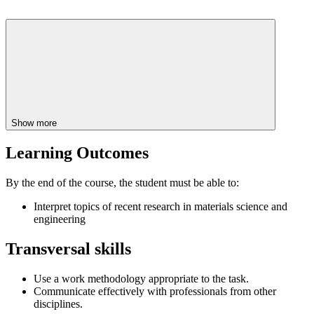
Show more
Learning Outcomes
By the end of the course, the student must be able to:
Interpret topics of recent research in materials science and
engineering
Transversal skills
Use a work methodology appropriate to the task.
Communicate effectively with professionals from other
disciplines.