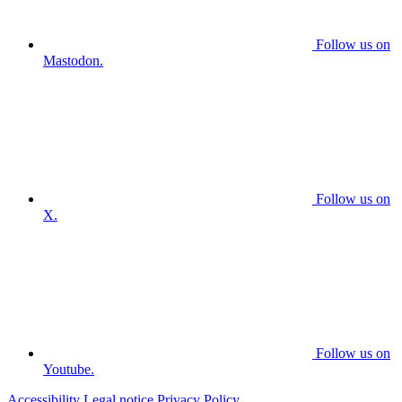
Follow us on
Mastodon.
Follow us on
X.
Follow us on
Youtube.
Accessibility
Legal notice
Privacy Policy