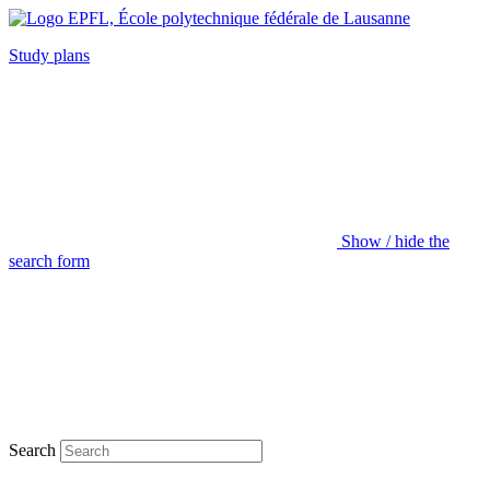
Study plans
Show / hide the
search form
Search