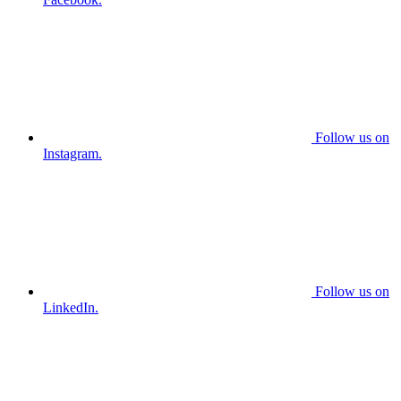
Follow us on
Instagram.
Follow us on
LinkedIn.