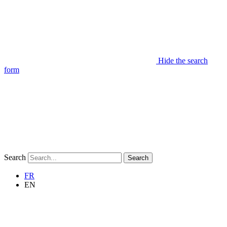
Hide the search
form
Search
Search
FR
EN