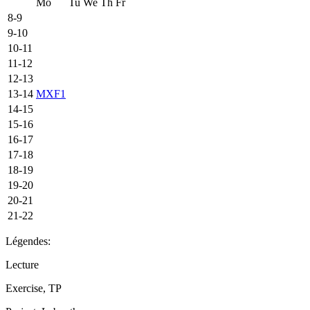
Mo
Tu
We
Th
Fr
8-9
9-10
10-11
11-12
12-13
13-14
MXF1
14-15
15-16
16-17
17-18
18-19
19-20
20-21
21-22
Légendes:
Lecture
Exercise, TP