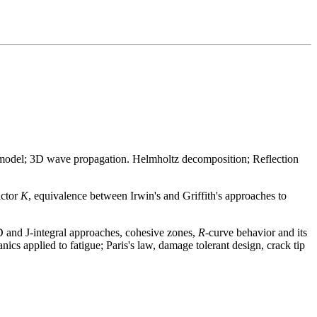
 model; 3D wave propagation. Helmholtz decomposition; Reflection
actor
K
, equivalence between Irwin's and Griffith's approaches to
OD and J-integral approaches, cohesive zones,
R
-curve behavior and its
nics applied to fatigue; Paris's law, damage tolerant design, crack tip