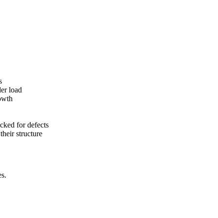
s
der load
rowth
cked for defects
heir structure
es.