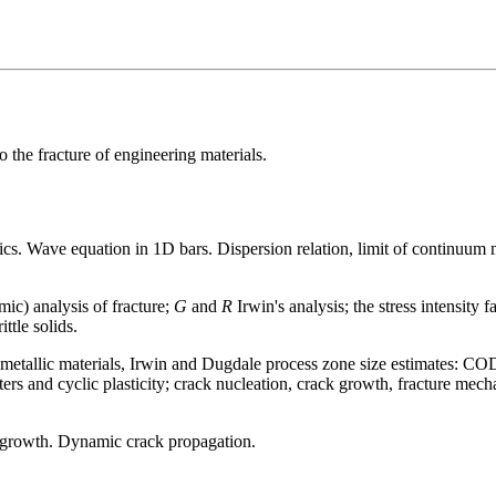
 the fracture of engineering materials.
. Wave equation in 1D bars. Dispersion relation, limit of continuum
mic) analysis of fracture;
G
and
R
Irwin's analysis; the stress intensity f
ttle solids.
 of metallic materials, Irwin and Dugdale process zone size estimates: C
ers and cyclic plasticity; crack nucleation, crack growth, fracture mecha
k growth. Dynamic crack propagation.