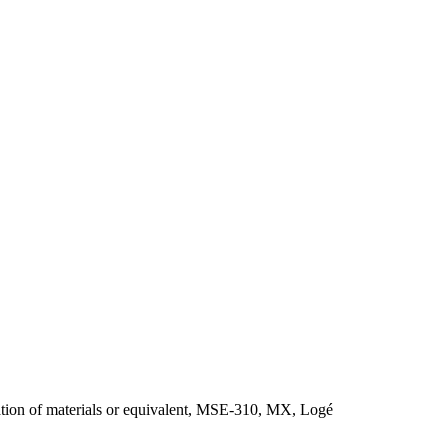
ion of materials or equivalent, MSE-310, MX, Logé