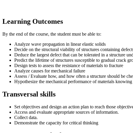
Learning Outcomes
By the end of the course, the student must be able to:
Analyze wave propagation in linear elastic solids
Decide on the structural viability of structures containing defect
Deduce the largest defect that can be tolerated in a structure un
Predict the lifetime of structures susceptible to gradual crack g
Design tests to assess the resistance of materials to fracture
Analyze causes for mechanical failure
Assess / Evaluate how, and how often a structure should be che
Hypothesize the mechanical performance of materials knowing t
Transversal skills
Set objectives and design an action plan to reach those objectiv
Access and evaluate appropriate sources of information.
Collect data.
Demonstrate the capacity for critical thinking