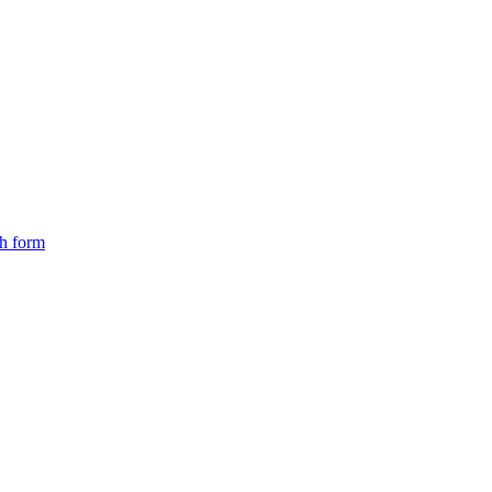
ch form