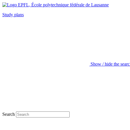
Study plans
Show / hide the sear
Search