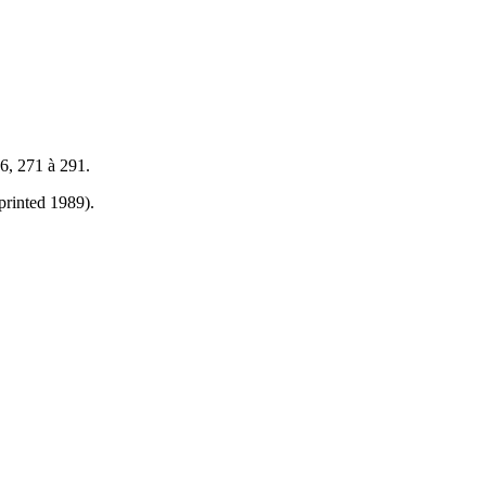
6, 271 à 291.
printed 1989).