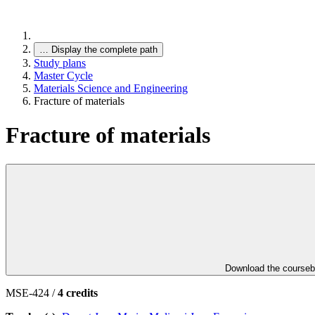
…
Display the complete path
Study plans
Master Cycle
Materials Science and Engineering
Fracture of materials
Fracture of materials
Download the course
MSE-424 /
4 credits