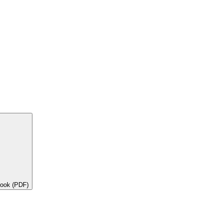
book (PDF)