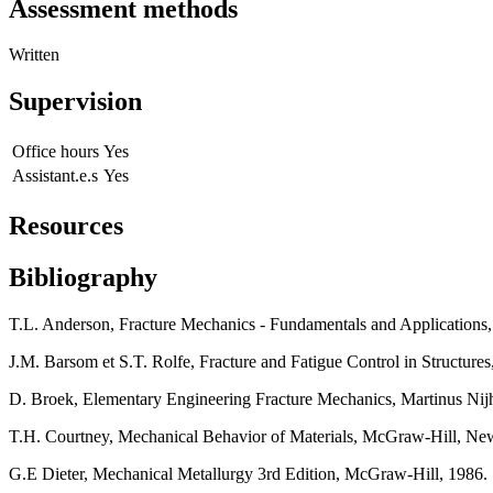
Assessment methods
Written
Supervision
Office hours
Yes
Assistant.e.s
Yes
Resources
Bibliography
T.L. Anderson, Fracture Mechanics - Fundamentals and Application
J.M. Barsom et S.T. Rolfe, Fracture and Fatigue Control in Structu
D. Broek, Elementary Engineering Fracture Mechanics, Martinus Nij
T.H. Courtney, Mechanical Behavior of Materials, McGraw-Hill, Ne
G.E Dieter, Mechanical Metallurgy 3rd Edition, McGraw-Hill, 1986.