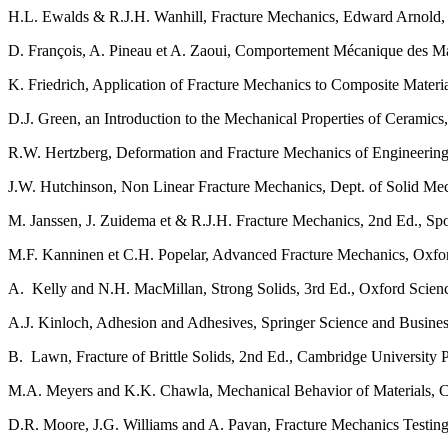
H.L. Ewalds & R.J.H. Wanhill, Fracture Mechanics, Edward Arnold, L
D. François, A. Pineau et A. Zaoui, Comportement Mécanique des Ma
K. Friedrich, Application of Fracture Mechanics to Composite Materia
D.J. Green, an Introduction to the Mechanical Properties of Ceramics
R.W. Hertzberg, Deformation and Fracture Mechanics of Engineering 
J.W. Hutchinson, Non Linear Fracture Mechanics, Dept. of Solid Me
M. Janssen, J. Zuidema et & R.J.H. Fracture Mechanics, 2nd Ed., S
M.F. Kanninen et C.H. Popelar, Advanced Fracture Mechanics, Oxfor
A. Kelly and N.H. MacMillan, Strong Solids, 3rd Ed., Oxford Scie
A.J. Kinloch, Adhesion and Adhesives, Springer Science and Busine
B. Lawn, Fracture of Brittle Solids, 2nd Ed., Cambridge University P
M.A. Meyers and K.K. Chawla, Mechanical Behavior of Materials, C
D.R. Moore, J.G. Williams and A. Pavan, Fracture Mechanics Testing