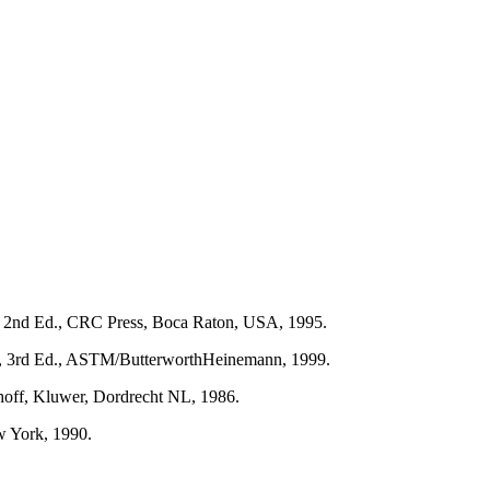
s, 2nd Ed., CRC Press, Boca Raton, USA, 1995.
res, 3rd Ed., ASTM/ButterworthHeinemann, 1999.
hoff, Kluwer, Dordrecht NL, 1986.
w York, 1990.