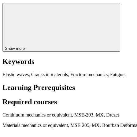
Show more
Keywords
Elastic waves, Cracks in materials, Fracture mechanics, Fatigue.
Learning Prerequisites
Required courses
Continuum mechanics or equivalent, MSE-203, MX, Drezet
Materials mechanics or equivalent, MSE-205, MX, Bourban Deformat