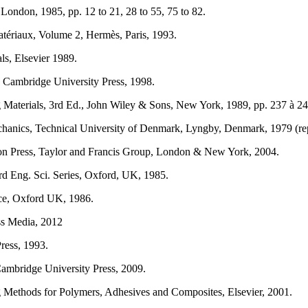
ondon, 1985, pp. 12 to 21, 28 to 55, 75 to 82.
tériaux, Volume 2, Hermès, Paris, 1993.
ls, Elsevier 1989.
, Cambridge University Press, 1998.
Materials, 3rd Ed., John Wiley & Sons, New York, 1989, pp. 237 à 24
chanics, Technical University of Denmark, Lyngby, Denmark, 1979 (re
pon Press, Taylor and Francis Group, London & New York, 2004.
d Eng. Sci. Series, Oxford, UK, 1985.
nce, Oxford UK, 1986.
ss Media, 2012
ress, 1993.
ambridge University Press, 2009.
 Methods for Polymers, Adhesives and Composites, Elsevier, 2001.