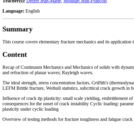
Teacher(s):
Drezet Jean-Marie
,
Molinari Jean-François
Language:
English
Summary
This course covers elementary fracture mechanics and its application to
Content
Recap of Continuum Mechanics and Mechanics of solids with dynamics
and refraction of planar waves; Rayleigh waves.
The ideal strength, stress concentration factors, Griffith's (thermodyna
LEFM Brittle fracture, Weibull statistics, subcritical crack growth in bri
Influence of crack tip plasticity: small scale yielding, embrittlement
consequences for the onset of crack instability Cyclic loading: paramet
plasticity under cyclic loading
Overview of testing methods for fracture toughness and fatigue crac