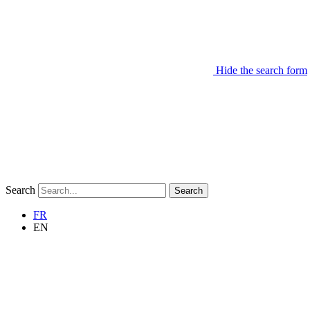
Hide the search form
Search
Search
FR
EN