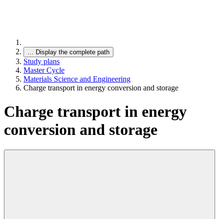
…
Display the complete path
Study plans
Master Cycle
Materials Science and Engineering
Charge transport in energy conversion and storage
Charge transport in energy
conversion and storage