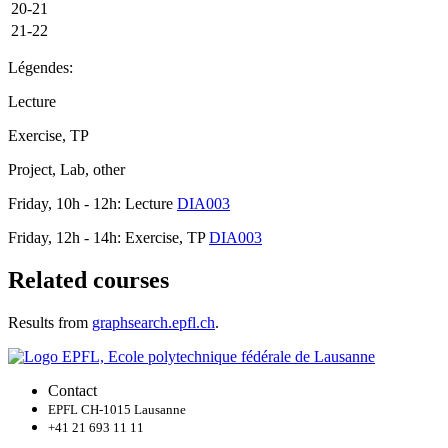
20-21
21-22
Légendes:
Lecture
Exercise, TP
Project, Lab, other
Friday, 10h - 12h: Lecture
DIA003
Friday, 12h - 14h: Exercise, TP
DIA003
Related courses
Results from
graphsearch.epfl.ch
.
Contact
EPFL CH-1015 Lausanne
+41 21 693 11 11