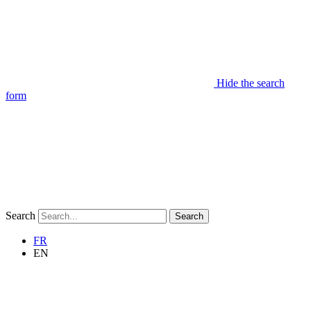
Hide the search
form
Search
Search
FR
EN