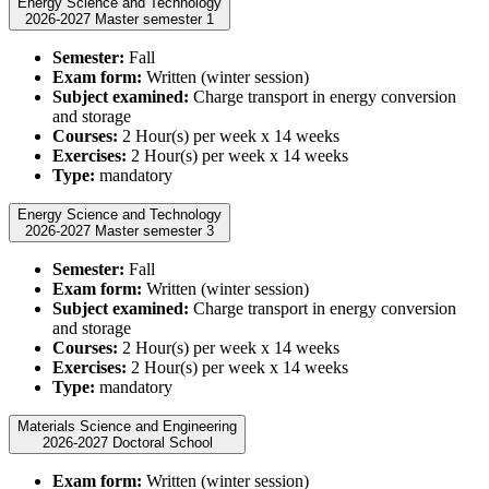
Energy Science and Technology
2026-2027 Master semester 1
Semester:
Fall
Exam form:
Written (winter session)
Subject examined:
Charge transport in energy conversion
and storage
Courses:
2 Hour(s) per week x 14 weeks
Exercises:
2 Hour(s) per week x 14 weeks
Type:
mandatory
Energy Science and Technology
2026-2027 Master semester 3
Semester:
Fall
Exam form:
Written (winter session)
Subject examined:
Charge transport in energy conversion
and storage
Courses:
2 Hour(s) per week x 14 weeks
Exercises:
2 Hour(s) per week x 14 weeks
Type:
mandatory
Materials Science and Engineering
2026-2027 Doctoral School
Exam form:
Written (winter session)