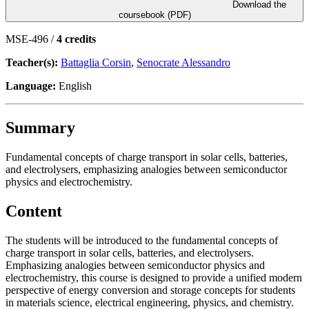
Download the
coursebook (PDF)
MSE-496 /
4 credits
Teacher(s):
Battaglia Corsin
,
Senocrate Alessandro
Language:
English
Summary
Fundamental concepts of charge transport in solar cells, batteries,
and electrolysers, emphasizing analogies between semiconductor
physics and electrochemistry.
Content
The students will be introduced to the fundamental concepts of
charge transport in solar cells, batteries, and electrolysers.
Emphasizing analogies between semiconductor physics and
electrochemistry, this course is designed to provide a unified modern
perspective of energy conversion and storage concepts for students
in materials science, electrical engineering, physics, and chemistry.