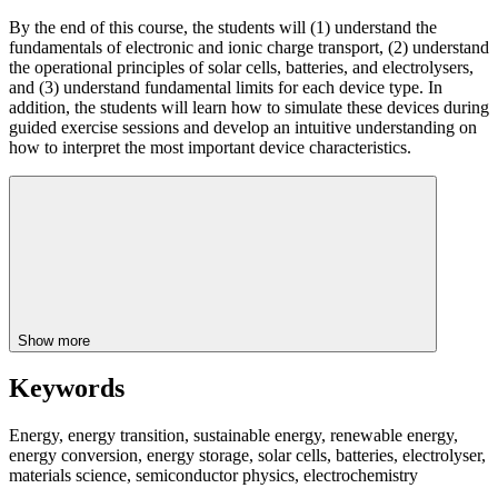
By the end of this course, the students will (1) understand the
fundamentals of electronic and ionic charge transport, (2) understand
the operational principles of solar cells, batteries, and electrolysers,
and (3) understand fundamental limits for each device type. In
addition, the students will learn how to simulate these devices during
guided exercise sessions and develop an intuitive understanding on
how to interpret the most important device characteristics.
Show more
Keywords
Energy, energy transition, sustainable energy, renewable energy,
energy conversion, energy storage, solar cells, batteries, electrolyser,
materials science, semiconductor physics, electrochemistry