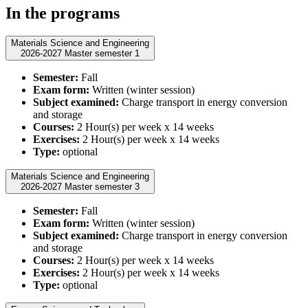
In the programs
Materials Science and Engineering
2026-2027 Master semester 1
Semester:
Fall
Exam form:
Written (winter session)
Subject examined:
Charge transport in energy conversion
and storage
Courses:
2 Hour(s) per week x 14 weeks
Exercises:
2 Hour(s) per week x 14 weeks
Type:
optional
Materials Science and Engineering
2026-2027 Master semester 3
Semester:
Fall
Exam form:
Written (winter session)
Subject examined:
Charge transport in energy conversion
and storage
Courses:
2 Hour(s) per week x 14 weeks
Exercises:
2 Hour(s) per week x 14 weeks
Type:
optional