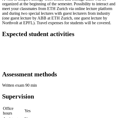
organized at the beginning of the semester. Possibility to interact and
meet your classmates from ETH Zurich via online lecture platform
and during two special lectures with guest lecturers from industry
(one guest lecture by ABB at ETH Zurich, one guest lecture by
Northvolt at EPFL). Travel expenses for students will be covered.
Expected student activities
Assessment methods
Written exam 90 min
Supervision
Office
Yes
hours