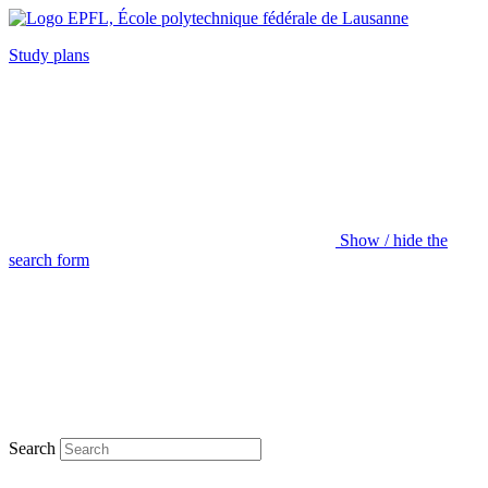
Study plans
Show / hide the
search form
Search