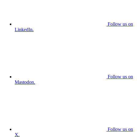
Follow us on
LinkedIn.
Follow us on
Mastodon.
Follow us on
X.