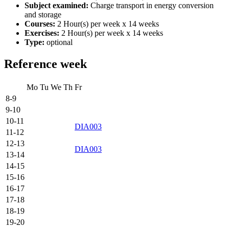
Subject examined:
Charge transport in energy conversion
and storage
Courses:
2 Hour(s) per week x 14 weeks
Exercises:
2 Hour(s) per week x 14 weeks
Type:
optional
Reference week
Mo
Tu
We
Th
Fr
8-9
9-10
10-11
DIA003
11-12
12-13
DIA003
13-14
14-15
15-16
16-17
17-18
18-19
19-20