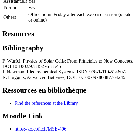
Assistant.e.s
Yes
Forum
Yes
Office hours Friday after each exercise session (onsite
Others
or online)
Resources
Bibliography
P. Würfel, Physics of Solar Cells: From Principles to New Concepts,
DOI:10.1002/9783527618545
J. Newman, Electrochemical Systems, ISBN 978-1-119-51460-2
R. Huggins, Advanced Batteries, DOI:10.1007/9780387764245
Ressources en bibliothèque
Find the references at the Library
Moodle Link
https://go.epfl.ch/MSE-496