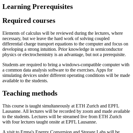
Learning Prerequisites
Required courses
Elements of calculus will be reviewed during the lectures, where
necessary, but we leave the hard work of solving coupled
differential charge transport equations to the computer and focus on
developing a strong intuition. Prior knowledge in semiconductor
physics or electrochemistry is an advantage, but not a prerequisite.
Students are required to bring a windows-compatible computer with
a common data analysis software to the exercises. Apps for
simulating devices under different operating conditions will be made
available to the students.
Teaching methods
This course is taught simultaneously at ETH Zurich and EPFL
Lausanne. All lectures will be recorded by zoom and made available
to the students. Lectures will be streamed live from ETH Zurich
with four lectures taught onsite at EPFL Lausanne.
A visit to Empa's Energy Conversion and Storage Labs will be