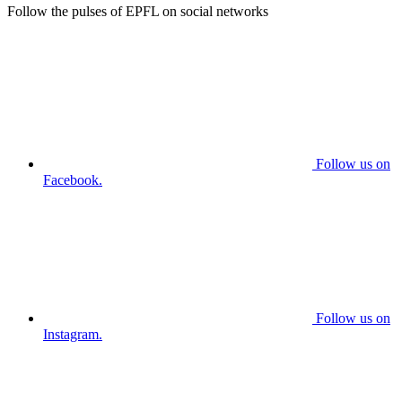
Follow the pulses of EPFL on social networks
Follow us on
Facebook.
Follow us on
Instagram.