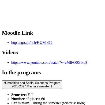
Moodle Link
https://go.epfl.ch/HUM-412
Videos
https://www.youtube.com/watch?v=cMfFO0Xtkq8
In the programs
Humanities and Social Sciences Program
2026-2027 Master semester 1
Semester:
Fall
Number of places:
60
Exam form:
During the semester (winter session)