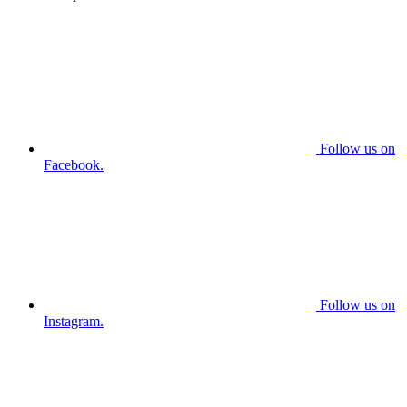
Follow us on
Facebook.
Follow us on
Instagram.