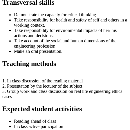
Transversal skills
Demonstrate the capacity for critical thinking
Take responsibility for health and safety of self and others in a
working context.
Take responsibility for environmental impacts of her/ his
actions and decisions.
Take account of the social and human dimensions of the
engineering profession.
Make an oral presentation.
Teaching methods
1. In class discussion of the reading material
2. Presentation by the lecturer of the subject
3. Group work and class discussion on real life engineering ethics
cases
Expected student activities
Reading ahead of class
In class active participation