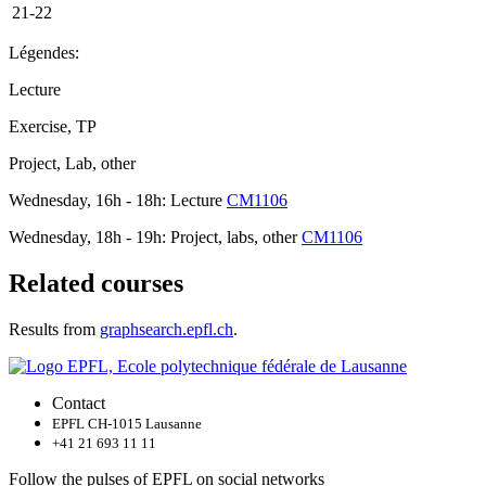
21-22
Légendes:
Lecture
Exercise, TP
Project, Lab, other
Wednesday, 16h - 18h: Lecture
CM1106
Wednesday, 18h - 19h: Project, labs, other
CM1106
Related courses
Results from
graphsearch.epfl.ch
.
Contact
EPFL CH-1015 Lausanne
+41 21 693 11 11
Follow the pulses of EPFL on social networks