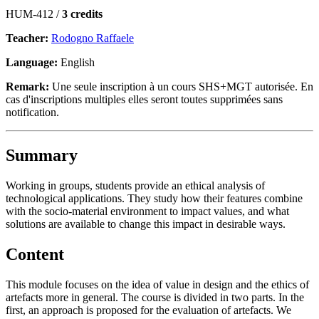
HUM-412 /
3 credits
Teacher:
Rodogno Raffaele
Language:
English
Remark:
Une seule inscription à un cours SHS+MGT autorisée. En
cas d'inscriptions multiples elles seront toutes supprimées sans
notification.
Summary
Working in groups, students provide an ethical analysis of
technological applications. They study how their features combine
with the socio-material environment to impact values, and what
solutions are available to change this impact in desirable ways.
Content
This module focuses on the idea of value in design and the ethics of
artefacts more in general. The course is divided in two parts. In the
first, an approach is proposed for the evaluation of artefacts. We