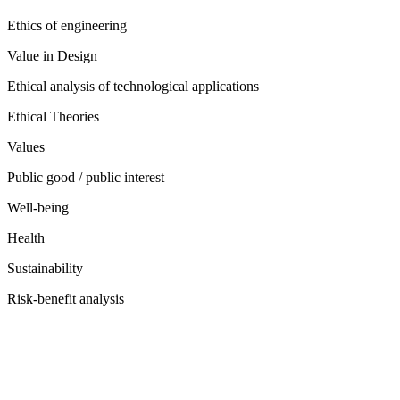
Ethics of engineering
Value in Design
Ethical analysis of technological applications
Ethical Theories
Values
Public good / public interest
Well-being
Health
Sustainability
Risk-benefit analysis