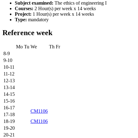
Subject examined:
The ethics of engineering I
Courses:
2 Hour(s) per week x 14 weeks
Project:
1 Hour(s) per week x 14 weeks
Type:
mandatory
Reference week
Mo
Tu
We
Th
Fr
8-9
9-10
10-11
11-12
12-13
13-14
14-15
15-16
16-17
CM1106
17-18
18-19
CM1106
19-20
20-21