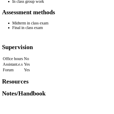
In class group work
Assessment methods
Midterm in class exam
Final in class exam
Supervision
Office hours
No
Assistant.e.s
Yes
Forum
Yes
Resources
Notes/Handbook