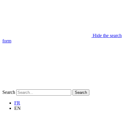
Hide the search
form
Search
Search
FR
EN