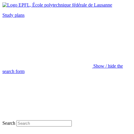
Study plans
Show / hide the
search form
Search