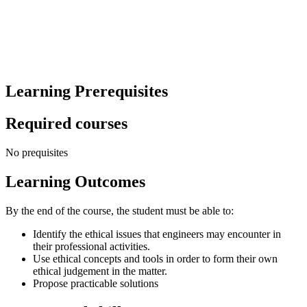
Learning Prerequisites
Required courses
No prequisites
Learning Outcomes
By the end of the course, the student must be able to:
Identify the ethical issues that engineers may encounter in
their professional activities.
Use ethical concepts and tools in order to form their own
ethical judgement in the matter.
Propose practicable solutions