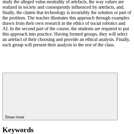
study the alleged value-neutrality of artefacts, the way values are
realized in society and consequently influenced by artefacts, and,
finally, the claims that technology is invariably the solution or part of
the problem. The teacher illustrates this approach through examples
drawn from their own research in the ethics of social robotics and
AI. In the second part of the course, the students are required to put
this approach into practice. Having formed groups, they will select
an artefact of their choosing and provide an ethical analysis. Finally,
each group will present their analysis to the rest of the class.
Show more
Keywords