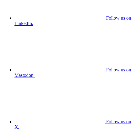
Follow us on
LinkedIn.
Follow us on
Mastodon.
Follow us on
X.