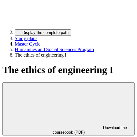
…
Display the complete path
Study plans
Master Cycle
Humanities and Social Sciences Program
The ethics of engineering I
The ethics of engineering I
Download the
coursebook (PDF)