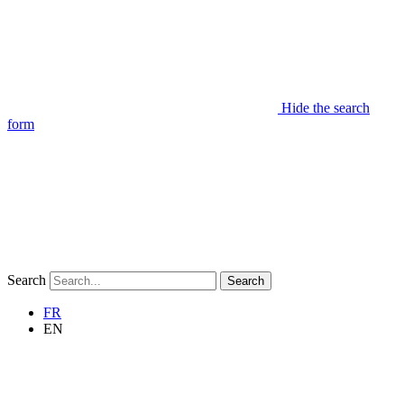
Hide the search
form
Search
Search
FR
EN