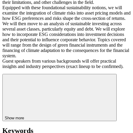
their limitations, and other challenges in the field.
Equipped with these foundational sustainability notions, we will
examine the integration of climate risks into asset pricing models and
how ESG preferences and risks shape the cross-section of returns.
We will then move to an analysis of sustainable investing across
several asset classes, particularly equity and debt. We will explore
how to incorporate ESG considerations into investment decisions
and their potential to influence corporate behavior. Topics covered
will range from the design of green financial instruments and the
financing of climate adaptation to the consequences for the financial
system.
Guest speakers from various backgrounds will offer practical
insights and industry perspectives (exact lineup to be confirmed).
Show more
Keywords