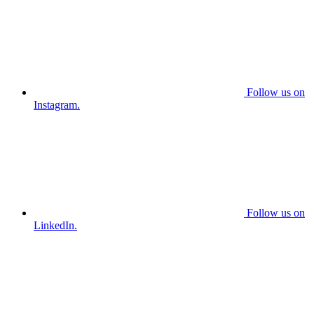
Follow us on
Instagram.
Follow us on
LinkedIn.