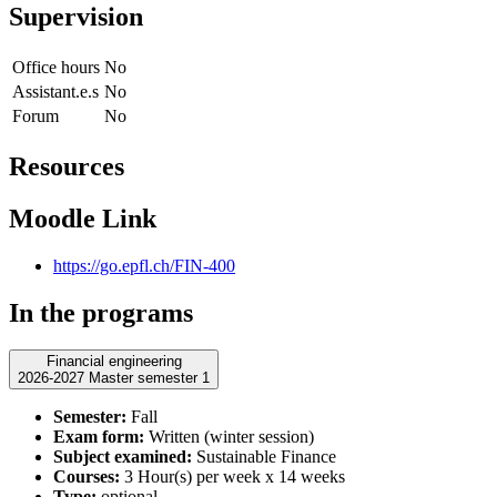
Supervision
Office hours
No
Assistant.e.s
No
Forum
No
Resources
Moodle Link
https://go.epfl.ch/FIN-400
In the programs
Financial engineering
2026-2027 Master semester 1
Semester:
Fall
Exam form:
Written (winter session)
Subject examined:
Sustainable Finance
Courses:
3 Hour(s) per week x 14 weeks
Type:
optional