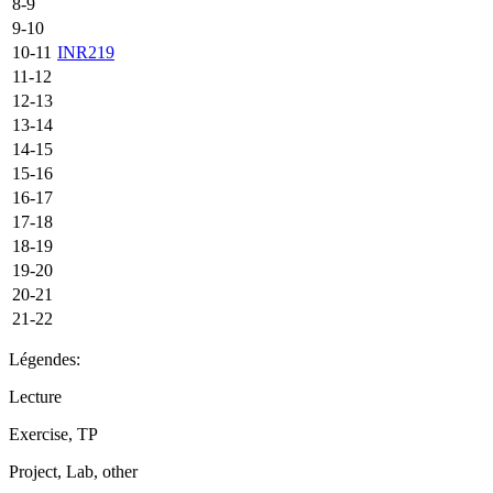
8-9
9-10
10-11
INR219
11-12
12-13
13-14
14-15
15-16
16-17
17-18
18-19
19-20
20-21
21-22
Légendes:
Lecture
Exercise, TP
Project, Lab, other