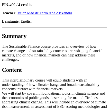
FIN-400 /
4 credits
Teacher:
Velez Mão de Ferro Ana Alexandra
Language:
English
Summary
The Sustainable Finance course provides an overview of how
climate change and sustainability concerns are reshaping financial
markets, and of how financial markets can help address these
challenges.
Content
This interdisciplinary course will equip students with an
understanding of how climate change and broader sustainability
concerns interact with financial markets.
We will start by covering foundational topics in climate science and
the economics of public goods, describing the main difficulties in
addressing climate change. This will include an overview of climate
risk measurement, an assessment of ESG scoring methodologies and