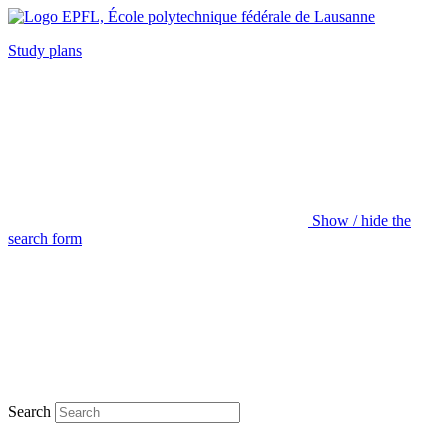
Study plans
Show / hide the
search form
Search