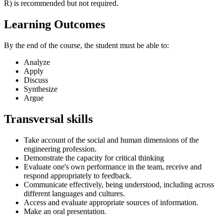
R) is recommended but not required.
Learning Outcomes
By the end of the course, the student must be able to:
Analyze
Apply
Discuss
Synthesize
Argue
Transversal skills
Take account of the social and human dimensions of the
engineering profession.
Demonstrate the capacity for critical thinking
Evaluate one's own performance in the team, receive and
respond appropriately to feedback.
Communicate effectively, being understood, including across
different languages and cultures.
Access and evaluate appropriate sources of information.
Make an oral presentation.