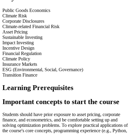
Public Goods Economics
Climate Risk
Corporate Disclosures
Climate-related Financial Risk
Asset Pricing
Sustainable Investing
Impact Investing
Incentive Design
Financial Regulation
Climate Policy
Insurance Markets
ESG (Environmental, Social, Governance)
Transition Finance
Learning Prerequisites
Important concepts to start the course
Students should have prior exposure to asset pricing, corporate
finance, and econometrics, and be comfortable setting up and
solving optimization problems. To explore practical applications of
the course's core concepts, programming experience (e.g., Python,