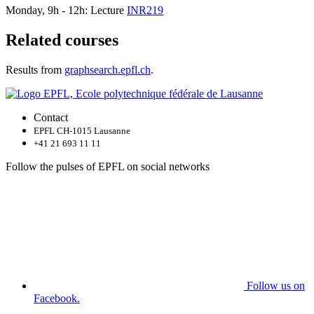
Monday, 9h - 12h: Lecture
INR219
Related courses
Results from
graphsearch.epfl.ch
.
Contact
EPFL CH-1015 Lausanne
+41 21 693 11 11
Follow the pulses of EPFL on social networks
Follow us on
Facebook.