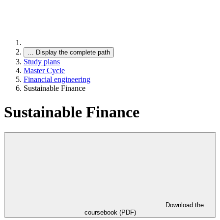
…
Display the complete path
Study plans
Master Cycle
Financial engineering
Sustainable Finance
Sustainable Finance
Download the
coursebook (PDF)