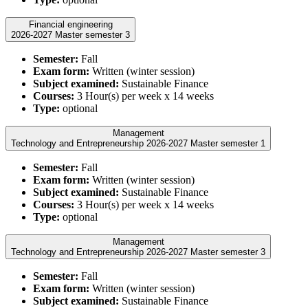
Financial engineering
2026-2027 Master semester 3
Semester:
Fall
Exam form:
Written (winter session)
Subject examined:
Sustainable Finance
Courses:
3 Hour(s) per week x 14 weeks
Type:
optional
Management
Technology and Entrepreneurship 2026-2027 Master semester 1
Semester:
Fall
Exam form:
Written (winter session)
Subject examined:
Sustainable Finance
Courses:
3 Hour(s) per week x 14 weeks
Type:
optional
Management
Technology and Entrepreneurship 2026-2027 Master semester 3
Semester:
Fall
Exam form:
Written (winter session)
Subject examined:
Sustainable Finance