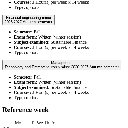
Courses:
3 Hour(s) per week x 14 weeks
Type:
optional
Financial engineering minor
2026-2027 Autumn semester
Semester:
Fall
Exam form:
Written (winter session)
Subject examined:
Sustainable Finance
Courses:
3 Hour(s) per week x 14 weeks
Type:
optional
Management
Technology and Entrepreneurship minor 2026-2027 Autumn semester
Semester:
Fall
Exam form:
Written (winter session)
Subject examined:
Sustainable Finance
Courses:
3 Hour(s) per week x 14 weeks
Type:
optional
Reference week
Mo
Tu
We
Th
Fr