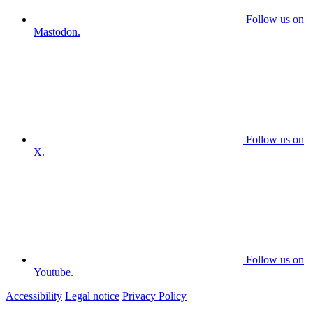
Follow us on
Mastodon.
Follow us on
X.
Follow us on
Youtube.
Accessibility
Legal notice
Privacy Policy