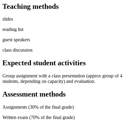
Teaching methods
slides
reading list
guest speakers
class discussion
Expected student activities
Group assignment with a class presentation (approx group of 4
students, depending on capacity) and evaluation.
Assessment methods
Assignments (30% of the final grade)
Written exam (70% of the final grade)