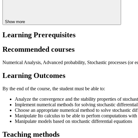
Show more
Learning Prerequisites
Recommended courses
Numerical Analysis, Advanced probability, Stochastic processes (or eq
Learning Outcomes
By the end of the course, the student must be able to:
Analyze the convergence and the stability properties of stocha
Implement numerical methods for solving stochastic differential
Choose an appropriate numerical method to solve stochastic diff
Manipulate Ito calculus to be able to perfom computations with s
Manipulate models based on stochastic differential equations
Teaching methods