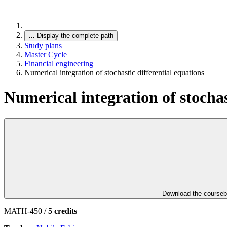
…
Display the complete path
Study plans
Master Cycle
Financial engineering
Numerical integration of stochastic differential equations
Numerical integration of stochas
Download the course
MATH-450 /
5 credits