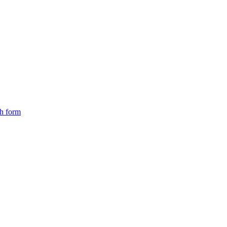
ch form