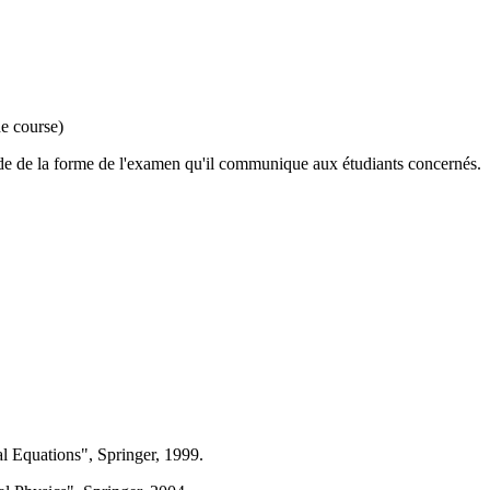
he course)
cide de la forme de l'examen qu'il communique aux étudiants concernés.
al Equations", Springer, 1999.