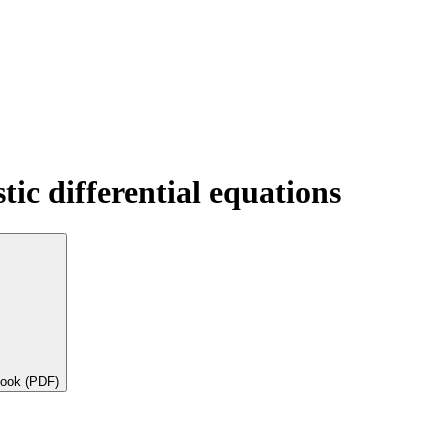
tic differential equations
book (PDF)