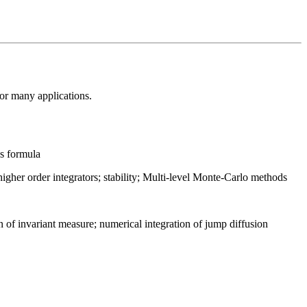
for many applications.
's formula
gher order integrators; stability; Multi-level Monte-Carlo methods
 of invariant measure; numerical integration of jump diffusion