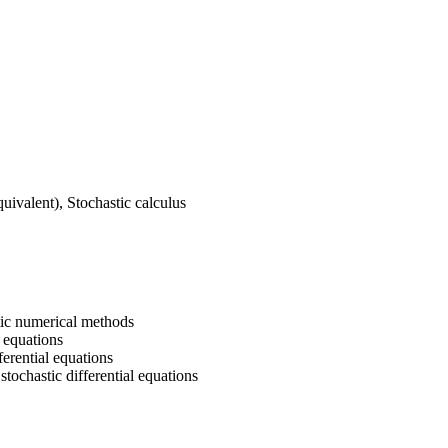
uivalent), Stochastic calculus
stic numerical methods
 equations
erential equations
tochastic differential equations