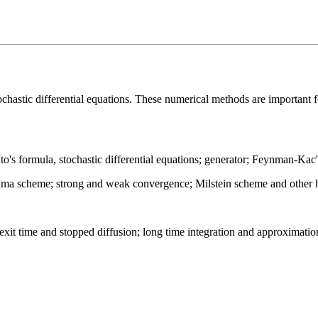
tochastic differential equations. These numerical methods are important 
to's formula, stochastic differential equations; generator; Feynman-Kac
ama scheme; strong and weak convergence; Milstein scheme and other hi
it time and stopped diffusion; long time integration and approximation