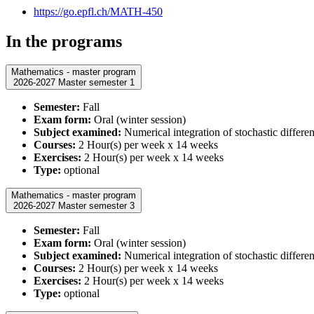
https://go.epfl.ch/MATH-450
In the programs
Mathematics - master program
2026-2027 Master semester 1
Semester:
Fall
Exam form:
Oral (winter session)
Subject examined:
Numerical integration of stochastic differen
Courses:
2 Hour(s) per week x 14 weeks
Exercises:
2 Hour(s) per week x 14 weeks
Type:
optional
Mathematics - master program
2026-2027 Master semester 3
Semester:
Fall
Exam form:
Oral (winter session)
Subject examined:
Numerical integration of stochastic differen
Courses:
2 Hour(s) per week x 14 weeks
Exercises:
2 Hour(s) per week x 14 weeks
Type:
optional