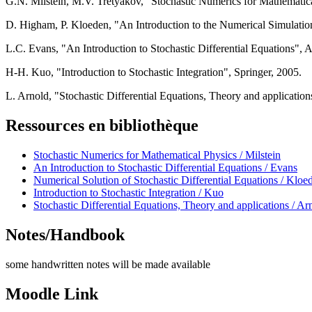
G.N. Milstein, M.V. Tretyakov, "Stochastic Numerics for Mathematica
D. Higham, P. Kloeden, "An Introduction to the Numerical Simulatio
L.C. Evans, "An Introduction to Stochastic Differential Equations",
H-H. Kuo, "Introduction to Stochastic Integration", Springer, 2005.
L. Arnold, "Stochastic Differential Equations, Theory and applicatio
Ressources en bibliothèque
Stochastic Numerics for Mathematical Physics / Milstein
An Introduction to Stochastic Differential Equations / Evans
Numerical Solution of Stochastic Differential Equations / Kloe
Introduction to Stochastic Integration / Kuo
Stochastic Differential Equations, Theory and applications / Ar
Notes/Handbook
some handwritten notes will be made available
Moodle Link