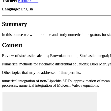
Teacher:
Nobile Fabio
Language:
English
Summary
In this course we will introduce and study numerical integrators for s
Content
Review of stochastic calculus; Brownian motion, Stochastic integral; I
Numerical methods for stochastic differential equations; Euler Maruy
Other topics that may be addressed if time permits:
numerical integration of non-Lipschits SDEs; approximation of mean ex
processes; numerical integration of McKean Valsov equations.