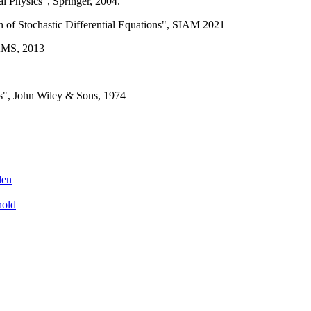
l Physics", Springer, 2004.
n of Stochastic Differential Equations", SIAM 2021
 AMS, 2013
ns", John Wiley & Sons, 1974
den
nold