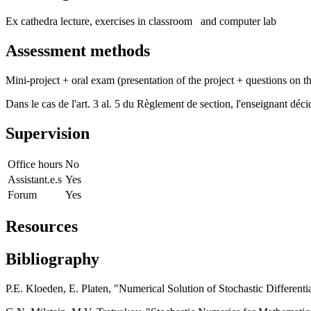
Ex cathedra lecture, exercises in classroom and computer lab
Assessment methods
Mini-project + oral exam (presentation of the project + questions on t
Dans le cas de l'art. 3 al. 5 du Règlement de section, l'enseignant dé
Supervision
Office hours
No
Assistant.e.s
Yes
Forum
Yes
Resources
Bibliography
P.E. Kloeden, E. Platen, "Numerical Solution of Stochastic Differenti