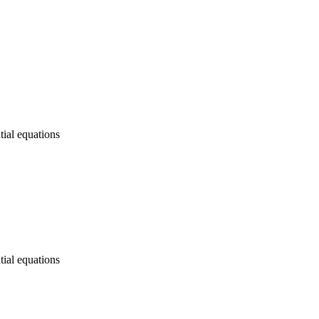
tial equations
tial equations