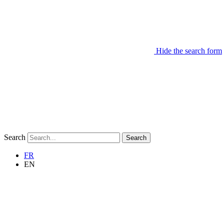
Hide the search form
Search
Search
FR
EN