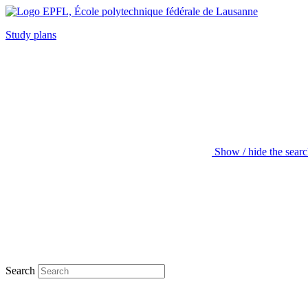
Study plans
Show / hide the sear
Search