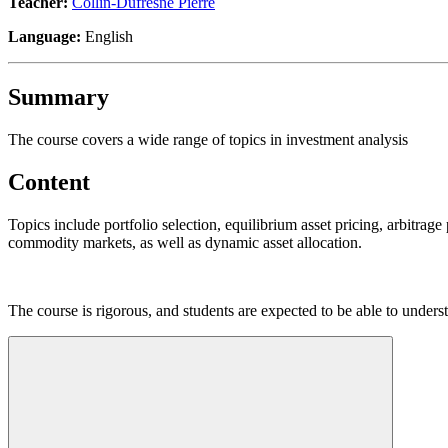
Teacher:
Collin-Dufresne Pierre
Language:
English
Summary
The course covers a wide range of topics in investment analysis
Content
Topics include portfolio selection, equilibrium asset pricing, arbitrage
commodity markets, as well as dynamic asset allocation.
The course is rigorous, and students are expected to be able to underst