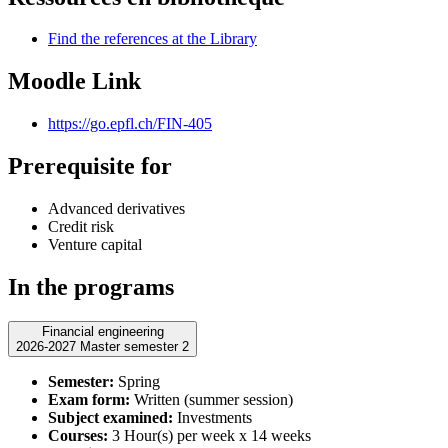
Find the references at the Library
Moodle Link
https://go.epfl.ch/FIN-405
Prerequisite for
Advanced derivatives
Credit risk
Venture capital
In the programs
Financial engineering
2026-2027 Master semester 2
Semester:
Spring
Exam form:
Written (summer session)
Subject examined:
Investments
Courses:
3 Hour(s) per week x 14 weeks