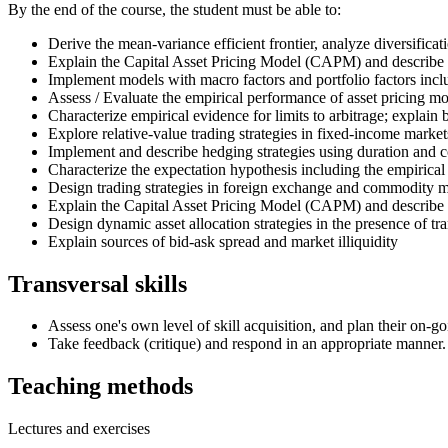
By the end of the course, the student must be able to:
Derive the mean-variance efficient frontier, analyze diversificati
Explain the Capital Asset Pricing Model (CAPM) and describe ex
Implement models with macro factors and portfolio factors in
Assess / Evaluate the empirical performance of asset pricing mo
Characterize empirical evidence for limits to arbitrage; explain 
Explore relative-value trading strategies in fixed-income market
Implement and describe hedging strategies using duration and 
Characterize the expectation hypothesis including the empirical
Design trading strategies in foreign exchange and commodity
Explain the Capital Asset Pricing Model (CAPM) and describe 
Design dynamic asset allocation strategies in the presence of tra
Explain sources of bid-ask spread and market illiquidity
Transversal skills
Assess one's own level of skill acquisition, and plan their on-go
Take feedback (critique) and respond in an appropriate manner.
Teaching methods
Lectures and exercises