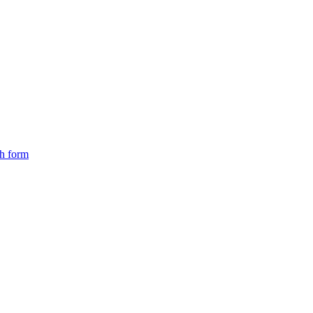
ch form