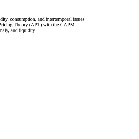
dity, consumption, and intertemporal issues
ge Pricing Theory (APT) with the CAPM
aly, and liquidity