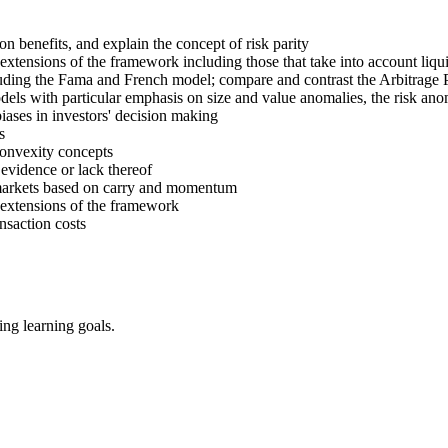
on benefits, and explain the concept of risk parity
tensions of the framework including those that take into account liqui
cluding the Fama and French model; compare and contrast the Arbitra
dels with particular emphasis on size and value anomalies, the risk anom
biases in investors' decision making
s
convexity concepts
 evidence or lack thereof
 markets based on carry and momentum
extensions of the framework
nsaction costs
ing learning goals.