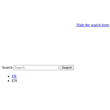
Hide the search form
Search
Search
FR
EN