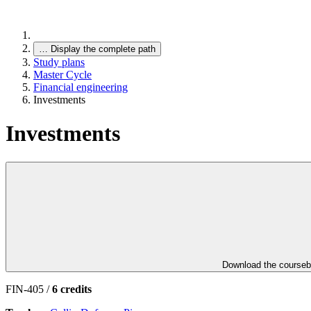
…
Display the complete path
Study plans
Master Cycle
Financial engineering
Investments
Investments
Download the course
FIN-405 /
6 credits