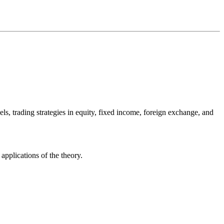
dels, trading strategies in equity, fixed income, foreign exchange, and
applications of the theory.