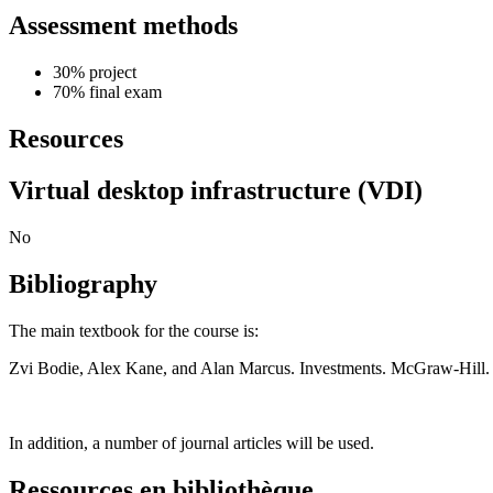
Assessment methods
30% project
70% final exam
Resources
Virtual desktop infrastructure (VDI)
No
Bibliography
The main textbook for the course is:
Zvi Bodie, Alex Kane, and Alan Marcus. Investments. McGraw-Hill.
In addition, a number of journal articles will be used.
Ressources en bibliothèque