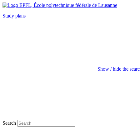
Study plans
Show / hide the sear
Search