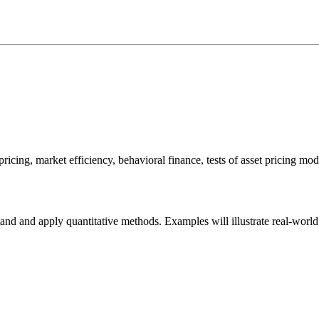
 pricing, market efficiency, behavioral finance, tests of asset pricing mo
and and apply quantitative methods. Examples will illustrate real-world 