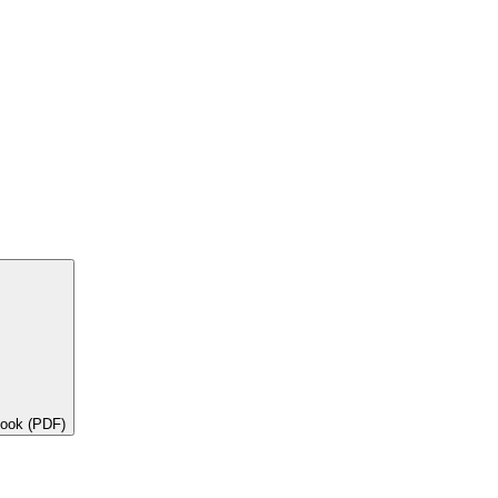
book (PDF)