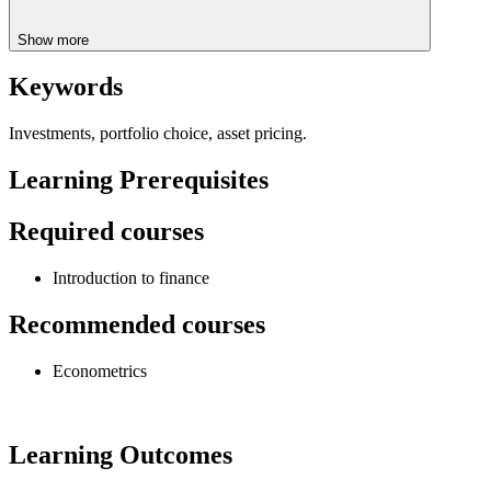
Show more
Keywords
Investments, portfolio choice, asset pricing.
Learning Prerequisites
Required courses
Introduction to finance
Recommended courses
Econometrics
Learning Outcomes