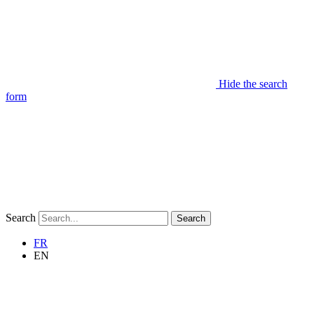
Hide the search
form
Search
Search
FR
EN