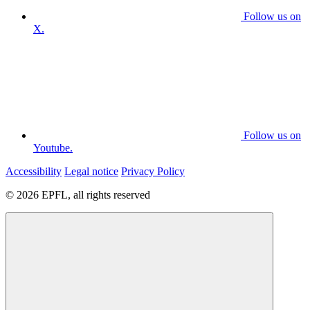
Follow us on
X.
Follow us on
Youtube.
Accessibility
Legal notice
Privacy Policy
© 2026 EPFL, all rights reserved