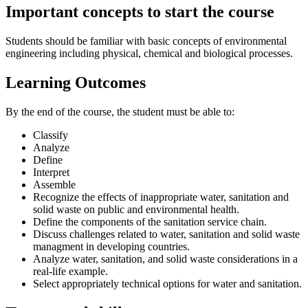
Important concepts to start the course
Students should be familiar with basic concepts of environmental
engineering including physical, chemical and biological processes.
Learning Outcomes
By the end of the course, the student must be able to:
Classify
Analyze
Define
Interpret
Assemble
Recognize the effects of inappropriate water, sanitation and
solid waste on public and environmental health.
Define the components of the sanitation service chain.
Discuss challenges related to water, sanitation and solid waste
managment in developing countries.
Analyze water, sanitation, and solid waste considerations in a
real-life example.
Select appropriately technical options for water and sanitation.