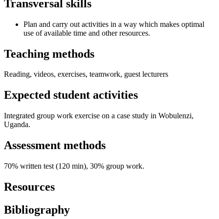
Transversal skills
Plan and carry out activities in a way which makes optimal
use of available time and other resources.
Teaching methods
Reading, videos, exercises, teamwork, guest lecturers
Expected student activities
Integrated group work exercise on a case study in Wobulenzi,
Uganda.
Assessment methods
70% written test (120 min), 30% group work.
Resources
Bibliography