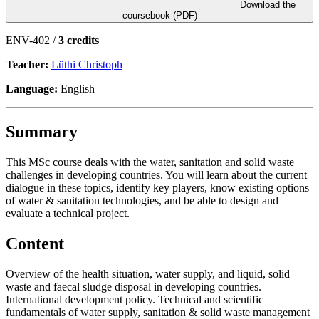
Download the
coursebook (PDF)
ENV-402 /
3 credits
Teacher:
Lüthi Christoph
Language:
English
Summary
This MSc course deals with the water, sanitation and solid waste
challenges in developing countries. You will learn about the current
dialogue in these topics, identify key players, know existing options
of water & sanitation technologies, and be able to design and
evaluate a technical project.
Content
Overview of the health situation, water supply, and liquid, solid
waste and faecal sludge disposal in developing countries.
International development policy. Technical and scientific
fundamentals of water supply, sanitation & solid waste management