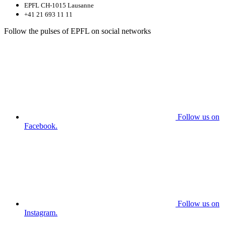
EPFL CH-1015 Lausanne
+41 21 693 11 11
Follow the pulses of EPFL on social networks
Follow us on
Facebook.
Follow us on
Instagram.