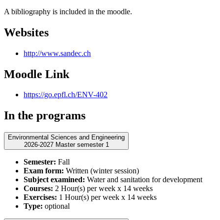
A bibliography is included in the moodle.
Websites
http://www.sandec.ch
Moodle Link
https://go.epfl.ch/ENV-402
In the programs
Environmental Sciences and Engineering
2026-2027 Master semester 1
Semester:
Fall
Exam form:
Written (winter session)
Subject examined:
Water and sanitation for development
Courses:
2 Hour(s) per week x 14 weeks
Exercises:
1 Hour(s) per week x 14 weeks
Type:
optional