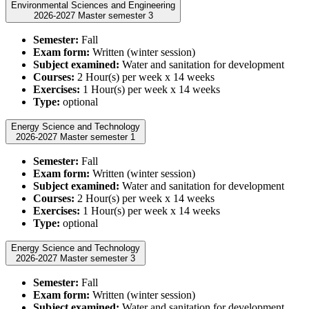
Environmental Sciences and Engineering
2026-2027 Master semester 3
Semester:
Fall
Exam form:
Written (winter session)
Subject examined:
Water and sanitation for development
Courses:
2 Hour(s) per week x 14 weeks
Exercises:
1 Hour(s) per week x 14 weeks
Type:
optional
Energy Science and Technology
2026-2027 Master semester 1
Semester:
Fall
Exam form:
Written (winter session)
Subject examined:
Water and sanitation for development
Courses:
2 Hour(s) per week x 14 weeks
Exercises:
1 Hour(s) per week x 14 weeks
Type:
optional
Energy Science and Technology
2026-2027 Master semester 3
Semester:
Fall
Exam form:
Written (winter session)
Subject examined:
Water and sanitation for development