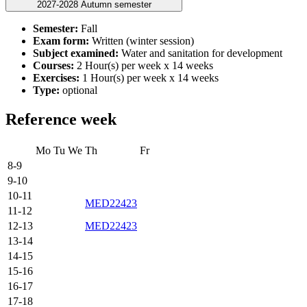
2027-2028 Autumn semester
Semester:
Fall
Exam form:
Written (winter session)
Subject examined:
Water and sanitation for development
Courses:
2 Hour(s) per week x 14 weeks
Exercises:
1 Hour(s) per week x 14 weeks
Type:
optional
Reference week
Mo
Tu
We
Th
Fr
8-9
9-10
10-11
MED22423
11-12
12-13
MED22423
13-14
14-15
15-16
16-17
17-18