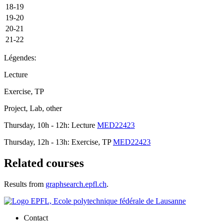
18-19
19-20
20-21
21-22
Légendes:
Lecture
Exercise, TP
Project, Lab, other
Thursday, 10h - 12h: Lecture
MED22423
Thursday, 12h - 13h: Exercise, TP
MED22423
Related courses
Results from
graphsearch.epfl.ch
.
Contact