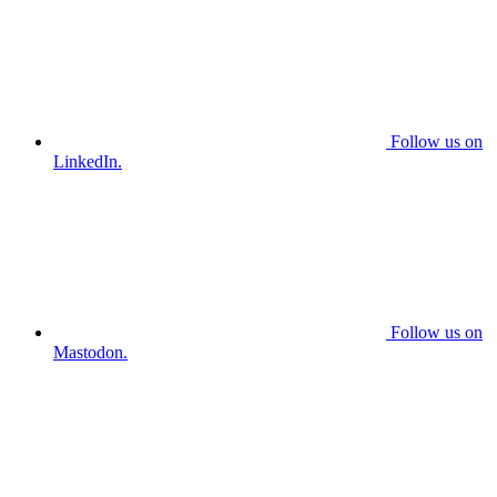
Follow us on
LinkedIn.
Follow us on
Mastodon.