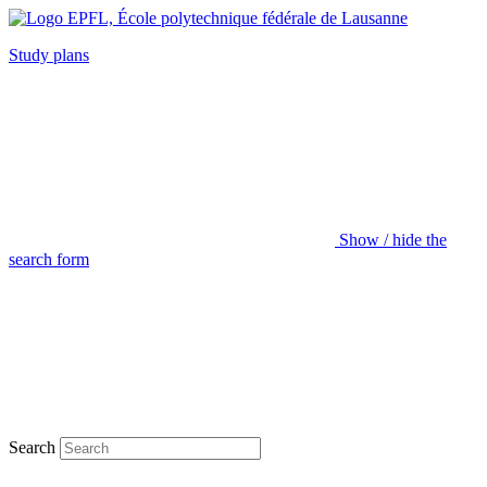
Study plans
Show / hide the
search form
Search