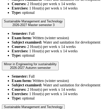
Courses:
2 Hour(s) per week x 14 weeks
Exercises:
1 Hour(s) per week x 14 weeks
Type:
optional
Sustainable Management and Technology
2026-2027 Master semester 3
Semester:
Fall
Exam form:
Written (winter session)
Subject examined:
Water and sanitation for development
Courses:
2 Hour(s) per week x 14 weeks
Exercises:
1 Hour(s) per week x 14 weeks
Type:
optional
Minor in Engineering for sustainability
2026-2027 Autumn semester
Semester:
Fall
Exam form:
Written (winter session)
Subject examined:
Water and sanitation for development
Courses:
2 Hour(s) per week x 14 weeks
Exercises:
1 Hour(s) per week x 14 weeks
Type:
optional
Sustainable Management and Technology