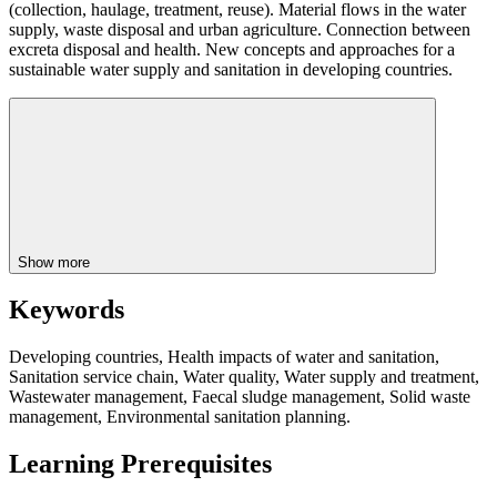
(collection, haulage, treatment, reuse). Material flows in the water
supply, waste disposal and urban agriculture. Connection between
excreta disposal and health. New concepts and approaches for a
sustainable water supply and sanitation in developing countries.
Show more
Keywords
Developing countries, Health impacts of water and sanitation,
Sanitation service chain, Water quality, Water supply and treatment,
Wastewater management, Faecal sludge management, Solid waste
management, Environmental sanitation planning.
Learning Prerequisites