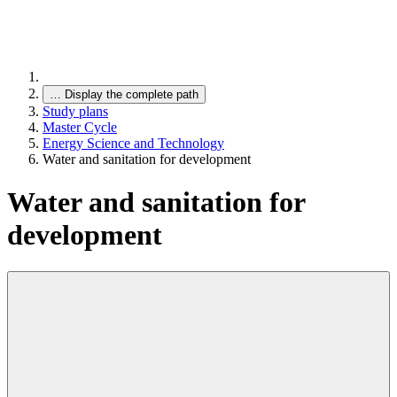
…
Display the complete path
Study plans
Master Cycle
Energy Science and Technology
Water and sanitation for development
Water and sanitation for
development