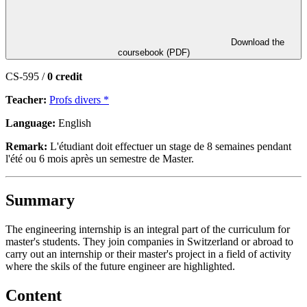
Download the
coursebook (PDF)
CS-595 /
0 credit
Teacher:
Profs divers *
Language:
English
Remark:
L'étudiant doit effectuer un stage de 8 semaines pendant
l'été ou 6 mois après un semestre de Master.
Summary
The engineering internship is an integral part of the curriculum for
master's students. They join companies in Switzerland or abroad to
carry out an internship or their master's project in a field of activity
where the skils of the future engineer are highlighted.
Content