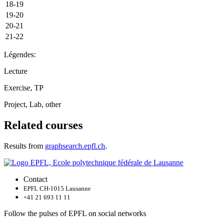
18-19
19-20
20-21
21-22
Légendes:
Lecture
Exercise, TP
Project, Lab, other
Related courses
Results from
graphsearch.epfl.ch
.
Contact
EPFL CH-1015 Lausanne
+41 21 693 11 11
Follow the pulses of EPFL on social networks