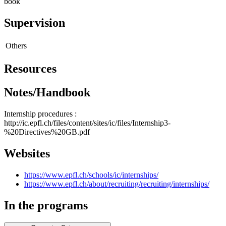
book
Supervision
Others
Resources
Notes/Handbook
Internship procedures :
http://ic.epfl.ch/files/content/sites/ic/files/Internship3-
%20Directives%20GB.pdf
Websites
https://www.epfl.ch/schools/ic/internships/
https://www.epfl.ch/about/recruiting/recruiting/internships/
In the programs