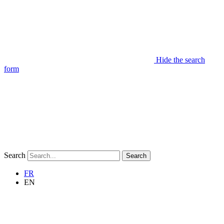
Hide the search
form
Search
Search
FR
EN