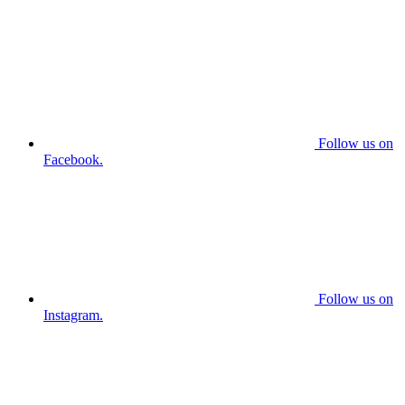
Follow us on
Facebook.
Follow us on
Instagram.