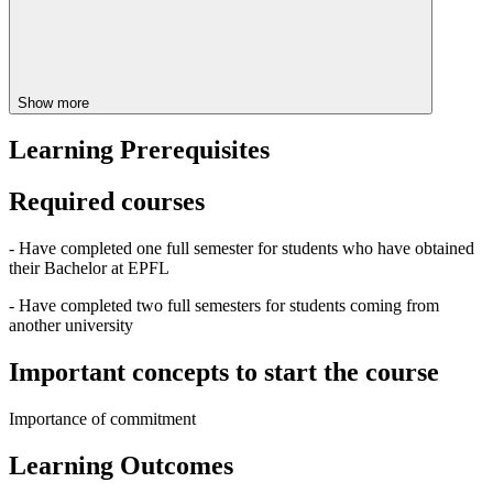
Show more
Learning Prerequisites
Required courses
- Have completed one full semester for students who have obtained
their Bachelor at EPFL
- Have completed two full semesters for students coming from
another university
Important concepts to start the course
Importance of commitment
Learning Outcomes