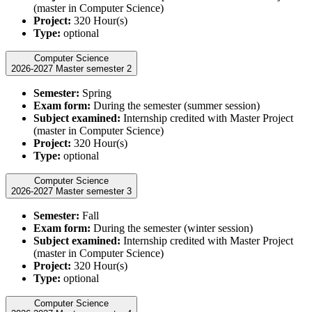
(master in Computer Science)
Project:
320 Hour(s)
Type:
optional
Computer Science
2026-2027 Master semester 2
Semester:
Spring
Exam form:
During the semester (summer session)
Subject examined:
Internship credited with Master Project
(master in Computer Science)
Project:
320 Hour(s)
Type:
optional
Computer Science
2026-2027 Master semester 3
Semester:
Fall
Exam form:
During the semester (winter session)
Subject examined:
Internship credited with Master Project
(master in Computer Science)
Project:
320 Hour(s)
Type:
optional
Computer Science