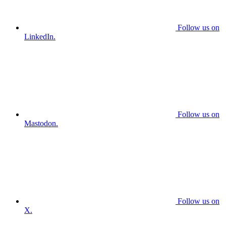
Follow us on
LinkedIn.
Follow us on
Mastodon.
Follow us on
X.