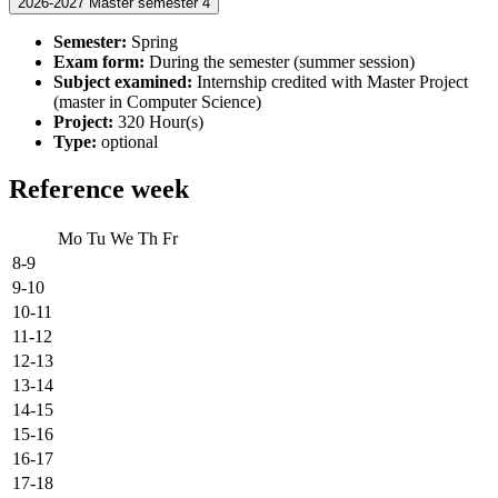
2026-2027 Master semester 4
Semester:
Spring
Exam form:
During the semester (summer session)
Subject examined:
Internship credited with Master Project
(master in Computer Science)
Project:
320 Hour(s)
Type:
optional
Reference week
Mo
Tu
We
Th
Fr
8-9
9-10
10-11
11-12
12-13
13-14
14-15
15-16
16-17
17-18