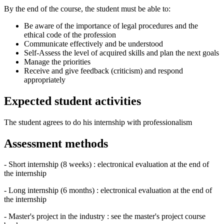
By the end of the course, the student must be able to:
Be aware of the importance of legal procedures and the
ethical code of the profession
Communicate effectively and be understood
Self-Assess the level of acquired skills and plan the next goals
Manage the priorities
Receive and give feedback (criticism) and respond
appropriately
Expected student activities
The student agrees to do his internship with professionalism
Assessment methods
- Short internship (8 weeks) : electronical evaluation at the end of
the internship
- Long internship (6 months) : electronical evaluation at the end of
the internship
- Master's project in the industry : see the master's project course