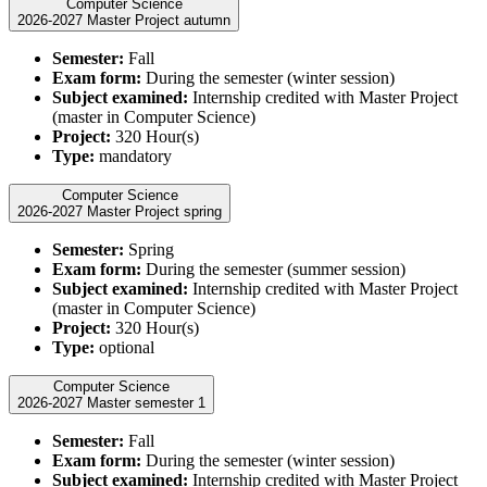
Computer Science
2026-2027 Master Project autumn
Semester:
Fall
Exam form:
During the semester (winter session)
Subject examined:
Internship credited with Master Project
(master in Computer Science)
Project:
320 Hour(s)
Type:
mandatory
Computer Science
2026-2027 Master Project spring
Semester:
Spring
Exam form:
During the semester (summer session)
Subject examined:
Internship credited with Master Project
(master in Computer Science)
Project:
320 Hour(s)
Type:
optional
Computer Science
2026-2027 Master semester 1
Semester:
Fall
Exam form:
During the semester (winter session)
Subject examined:
Internship credited with Master Project