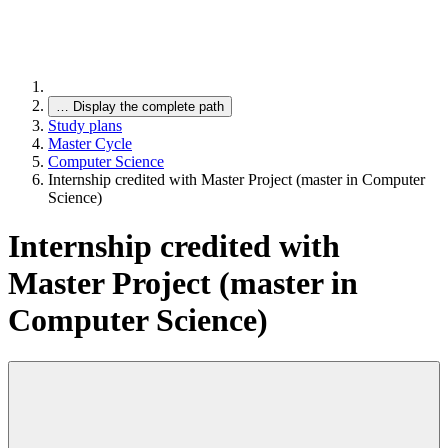
…
Display the complete path
Study plans
Master Cycle
Computer Science
Internship credited with Master Project (master in Computer
Science)
Internship credited with
Master Project (master in
Computer Science)