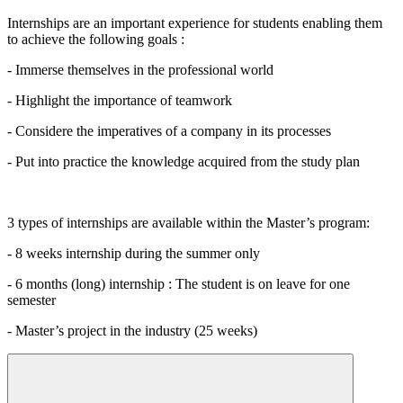
Internships are an important experience for students enabling them
to achieve the following goals :
- Immerse themselves in the professional world
- Highlight the importance of teamwork
- Considere the imperatives of a company in its processes
- Put into practice the knowledge acquired from the study plan
3 types of internships are available within the Master’s program:
- 8 weeks internship during the summer only
- 6 months (long) internship : The student is on leave for one
semester
- Master’s project in the industry (25 weeks)