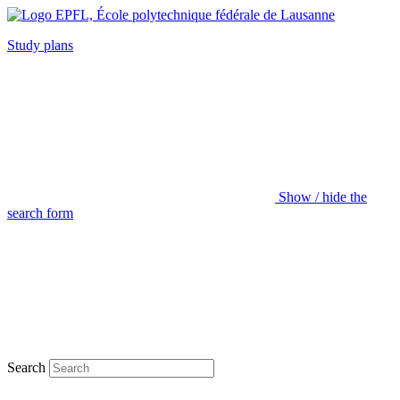
Study plans
Show / hide the
search form
Search