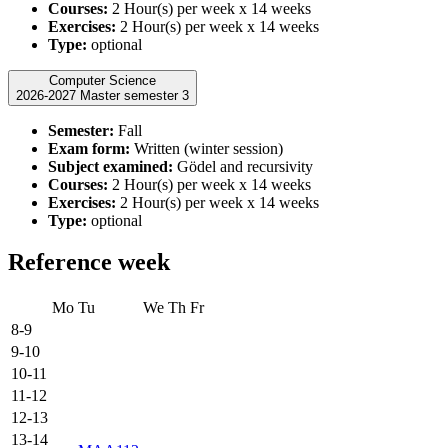
Courses:
2 Hour(s) per week x 14 weeks
Exercises:
2 Hour(s) per week x 14 weeks
Type:
optional
Computer Science
2026-2027 Master semester 3
Semester:
Fall
Exam form:
Written (winter session)
Subject examined:
Gödel and recursivity
Courses:
2 Hour(s) per week x 14 weeks
Exercises:
2 Hour(s) per week x 14 weeks
Type:
optional
Reference week
Mo
Tu
We
Th
Fr
8-9
9-10
10-11
11-12
12-13
13-14