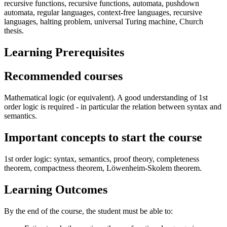
recursive functions, recursive functions, automata, pushdown
automata, regular languages, context-free languages, recursive
languages, halting problem, universal Turing machine, Church
thesis.
Learning Prerequisites
Recommended courses
Mathematical logic (or equivalent). A good understanding of 1st
order logic is required - in particular the relation between syntax and
semantics.
Important concepts to start the course
1st order logic: syntax, semantics, proof theory, completeness
theorem, compactness theorem, Löwenheim-Skolem theorem.
Learning Outcomes
By the end of the course, the student must be able to: