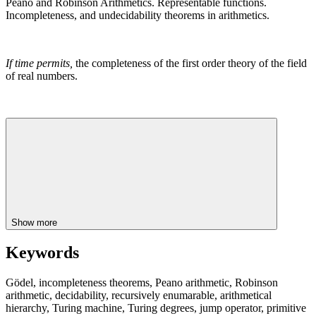
Peano and Robinson Arithmetics. Representable functions.
Incompleteness, and undecidability theorems in arithmetics.
If time permits,
the completeness of the first order theory of the field
of real numbers.
Show more
Keywords
Gödel, incompleteness theorems, Peano arithmetic, Robinson
arithmetic, decidability, recursively enumarable, arithmetical
hierarchy, Turing machine, Turing degrees, jump operator, primitive