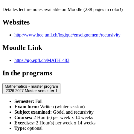
Detailes lecture notes available on Moodle (238 pages in color!)
Websites
http://www.hec.unil.ch/logique/enseignement/recursivity
Moodle Link
https://go.epfl.ch/MATH-483
In the programs
Mathematics - master program
2026-2027 Master semester 1
Semester:
Fall
Exam form:
Written (winter session)
Subject examined:
Gödel and recursivity
Courses:
2 Hour(s) per week x 14 weeks
Exercises:
2 Hour(s) per week x 14 weeks
Type:
optional