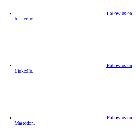
Follow us on
Instagram.
Follow us on
LinkedIn.
Follow us on
Mastodon.