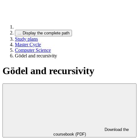
…
Display the complete path
Study plans
Master Cycle
Computer Science
Gödel and recursivity
Gödel and recursivity
Download the
coursebook (PDF)