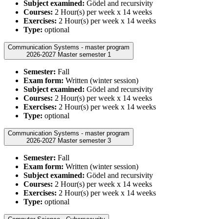
Subject examined:
Gödel and recursivity
Courses:
2 Hour(s) per week x 14 weeks
Exercises:
2 Hour(s) per week x 14 weeks
Type:
optional
Communication Systems - master program
2026-2027 Master semester 1
Semester:
Fall
Exam form:
Written (winter session)
Subject examined:
Gödel and recursivity
Courses:
2 Hour(s) per week x 14 weeks
Exercises:
2 Hour(s) per week x 14 weeks
Type:
optional
Communication Systems - master program
2026-2027 Master semester 3
Semester:
Fall
Exam form:
Written (winter session)
Subject examined:
Gödel and recursivity
Courses:
2 Hour(s) per week x 14 weeks
Exercises:
2 Hour(s) per week x 14 weeks
Type:
optional