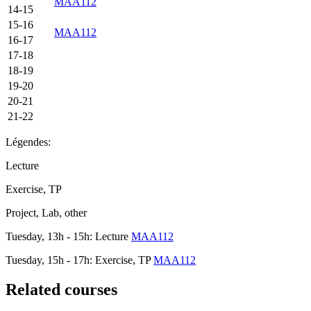
MAA112
14-15
15-16
MAA112
16-17
17-18
18-19
19-20
20-21
21-22
Légendes:
Lecture
Exercise, TP
Project, Lab, other
Tuesday, 13h - 15h: Lecture
MAA112
Tuesday, 15h - 17h: Exercise, TP
MAA112
Related courses