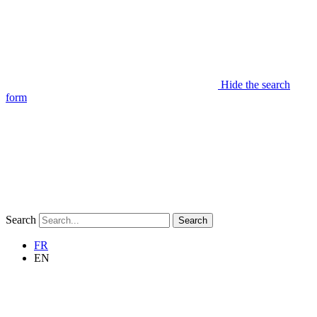
Hide the search
form
Search
Search
FR
EN