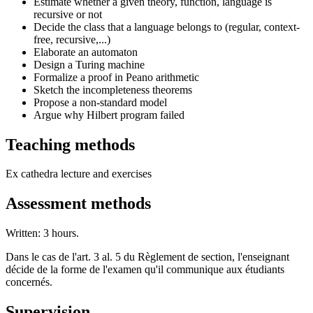
Estimate whether a given theory, function, language is
recursive or not
Decide the class that a language belongs to (regular, context-
free, recursive,...)
Elaborate an automaton
Design a Turing machine
Formalize a proof in Peano arithmetic
Sketch the incompleteness theorems
Propose a non-standard model
Argue why Hilbert program failed
Teaching methods
Ex cathedra lecture and exercises
Assessment methods
Written: 3 hours.
Dans le cas de l'art. 3 al. 5 du Règlement de section, l'enseignant
décide de la forme de l'examen qu'il communique aux étudiants
concernés.
Supervision