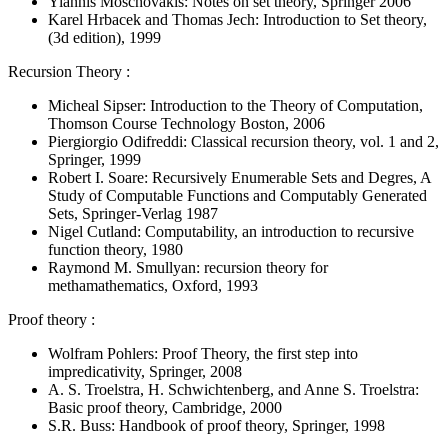
Yiannis Moschovakis: Notes on set theory, Springer 2006
Karel Hrbacek and Thomas Jech: Introduction to Set theory,
(3d edition), 1999
Recursion Theory :
Micheal Sipser: Introduction to the Theory of Computation,
Thomson Course Technology Boston, 2006
Piergiorgio Odifreddi: Classical recursion theory, vol. 1 and 2,
Springer, 1999
Robert I. Soare: Recursively Enumerable Sets and Degres, A
Study of Computable Functions and Computably Generated
Sets, Springer-Verlag 1987
Nigel Cutland: Computability, an introduction to recursive
function theory, 1980
Raymond M. Smullyan: recursion theory for
methamathematics, Oxford, 1993
Proof theory :
Wolfram Pohlers: Proof Theory, the first step into
impredicativity, Springer, 2008
A. S. Troelstra, H. Schwichtenberg, and Anne S. Troelstra:
Basic proof theory, Cambridge, 2000
S.R. Buss: Handbook of proof theory, Springer, 1998