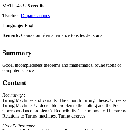
MATH-483 /
5 credits
Teacher:
Duparc Jacques
Language:
English
Remark:
Cours donné en alternance tous les deux ans
Summary
Gödel incompleteness theorems and mathematical foundations of
computer science
Content
Recursivity
:
Turing Machines and variants. The Church-Turing Thesis. Universal
Turing Machine. Undecidable problems (the halting and the Post-
Correspondance problems). Reducibility. The arithmetical hierarchy.
Relations to Turing machines. Turing degrees.
Gödel's theorems
: