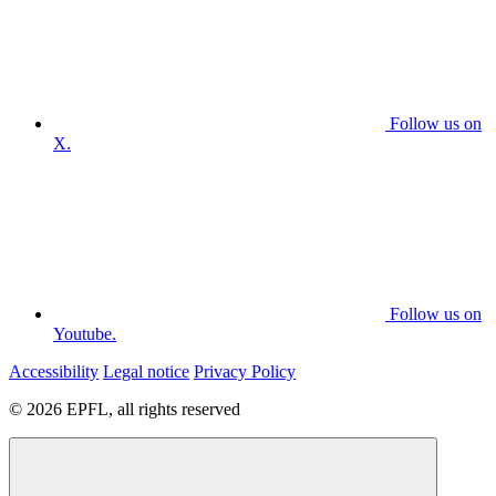
Follow us on
X.
Follow us on
Youtube.
Accessibility
Legal notice
Privacy Policy
© 2026 EPFL, all rights reserved