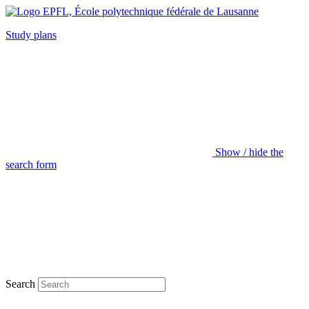
Study plans
Show / hide the
search form
Search