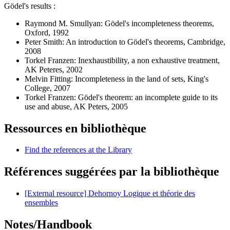
Gödel's results :
Raymond M. Smullyan: Gödel's incompleteness theorems,
Oxford, 1992
Peter Smith: An introduction to Gödel's theorems, Cambridge,
2008
Torkel Franzen: Inexhaustibility, a non exhaustive treatment,
AK Peteres, 2002
Melvin Fitting: Incompleteness in the land of sets, King's
College, 2007
Torkel Franzen: Gödel's theorem: an incomplete guide to its
use and abuse, AK Peters, 2005
Ressources en bibliothèque
Find the references at the Library
Références suggérées par la bibliothèque
[External resource] Dehornoy Logique et théorie des
ensembles
Notes/Handbook