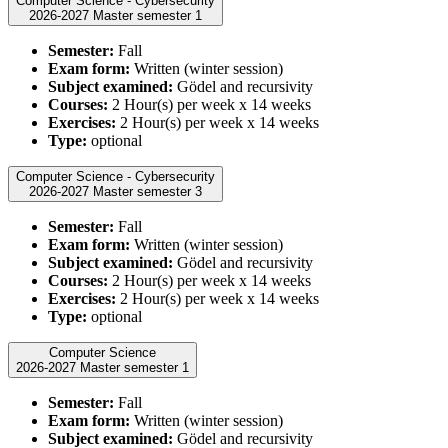
Computer Science - Cybersecurity
2026-2027 Master semester 1
Semester:
Fall
Exam form:
Written (winter session)
Subject examined:
Gödel and recursivity
Courses:
2 Hour(s) per week x 14 weeks
Exercises:
2 Hour(s) per week x 14 weeks
Type:
optional
Computer Science - Cybersecurity
2026-2027 Master semester 3
Semester:
Fall
Exam form:
Written (winter session)
Subject examined:
Gödel and recursivity
Courses:
2 Hour(s) per week x 14 weeks
Exercises:
2 Hour(s) per week x 14 weeks
Type:
optional
Computer Science
2026-2027 Master semester 1
Semester:
Fall
Exam form:
Written (winter session)
Subject examined:
Gödel and recursivity