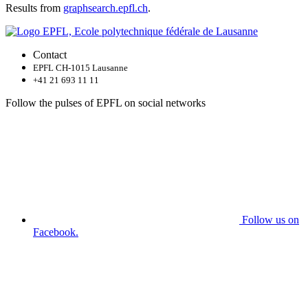
Results from
graphsearch.epfl.ch
.
Contact
EPFL CH-1015 Lausanne
+41 21 693 11 11
Follow the pulses of EPFL on social networks
Follow us on
Facebook.