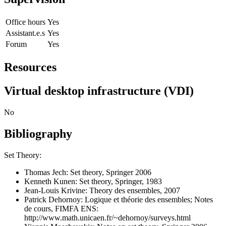
Office hours
Yes
Assistant.e.s
Yes
Forum
Yes
Resources
Virtual desktop infrastructure (VDI)
No
Bibliography
Set Theory:
Thomas Jech: Set theory, Springer 2006
Kenneth Kunen: Set theory, Springer, 1983
Jean-Louis Krivine: Theory des ensembles, 2007
Patrick Dehornoy: Logique et théorie des ensembles; Notes
de cours, FIMFA ENS:
http://www.math.unicaen.fr/~dehornoy/surveys.html