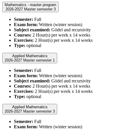
Mathematics - master program
2026-2027 Master semester 3
Semester:
Fall
Exam form:
Written (winter session)
Subject examined:
Gödel and recursivity
Courses:
2 Hour(s) per week x 14 weeks
Exercises:
2 Hour(s) per week x 14 weeks
Type:
optional
Applied Mathematics
2026-2027 Master semester 1
Semester:
Fall
Exam form:
Written (winter session)
Subject examined:
Gödel and recursivity
Courses:
2 Hour(s) per week x 14 weeks
Exercises:
2 Hour(s) per week x 14 weeks
Type:
optional
Applied Mathematics
2026-2027 Master semester 3
Semester:
Fall
Exam form:
Written (winter session)