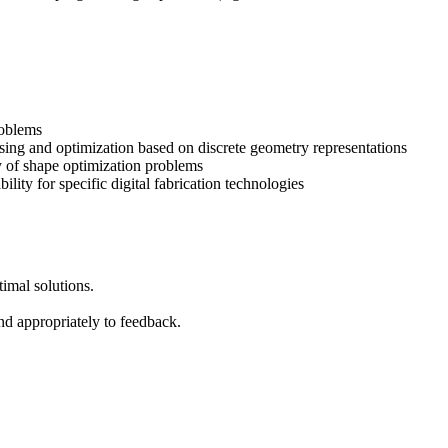
roblems
ing and optimization based on discrete geometry representations
y of shape optimization problems
ility for specific digital fabrication technologies
timal solutions.
nd appropriately to feedback.