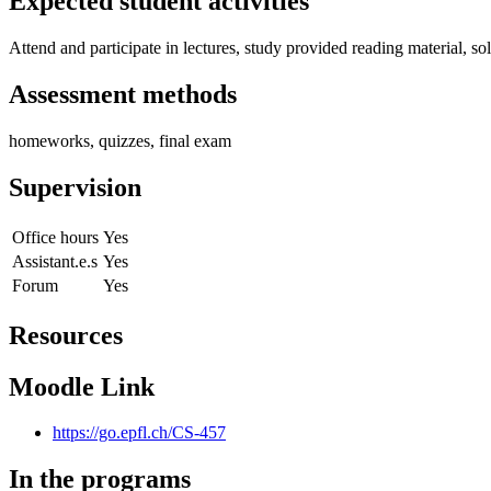
Expected student activities
Attend and participate in lectures, study provided reading material, 
Assessment methods
homeworks, quizzes, final exam
Supervision
Office hours
Yes
Assistant.e.s
Yes
Forum
Yes
Resources
Moodle Link
https://go.epfl.ch/CS-457
In the programs