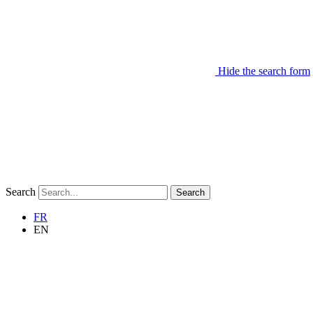
Hide the search form
Search
Search
FR
EN