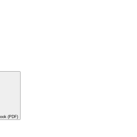
book (PDF)