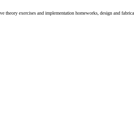
solve theory exercises and implementation homeworks, design and fabric