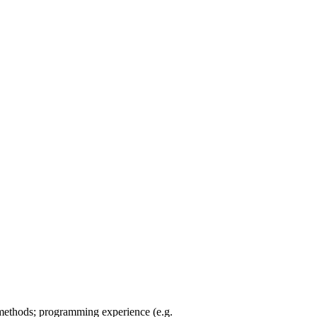
 methods; programming experience (e.g.