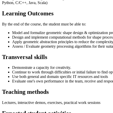
Python, C/C++, Java, Scala)
Learning Outcomes
By the end of the course, the student must be able to:
Model and formalize geometric shape design & optimization p
Design and implement computational methods for shape process
Apply geometric abstraction principles to reduce the complexit
Assess / Evaluate geometry processing algorithms for their suitab
Transversal skills
Demonstrate a capacity for creativity.
Continue to work through difficulties or initial failure to find op
Use both general and domain specific IT resources and tools
Evaluate one's own performance in the team, receive and respo
Teaching methods
Lectures, interactive demos, exercises, practical work sessions