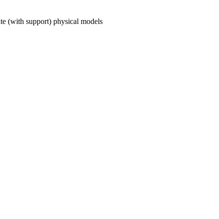
ate (with support) physical models