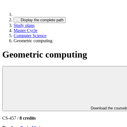
…
Display the complete path
Study plans
Master Cycle
Computer Science
Geometric computing
Geometric computing
Download the course
CS-457 /
8 credits