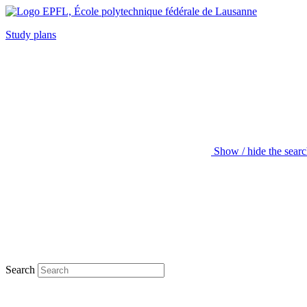
Study plans
Show / hide the sear
Search