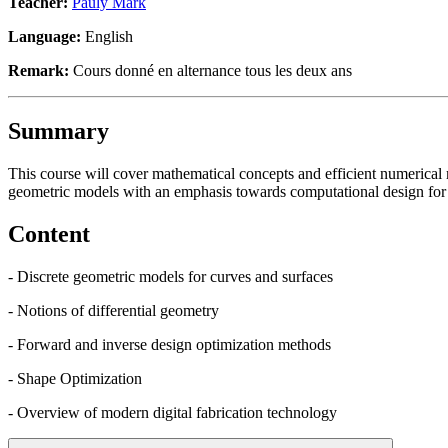
Teacher:
Pauly Mark
Language:
English
Remark:
Cours donné en alternance tous les deux ans
Summary
This course will cover mathematical concepts and efficient numerica
geometric models with an emphasis towards computational design for d
Content
- Discrete geometric models for curves and surfaces
- Notions of differential geometry
- Forward and inverse design optimization methods
- Shape Optimization
- Overview of modern digital fabrication technology