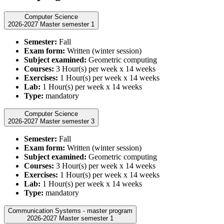
Computer Science
2026-2027 Master semester 1
Semester:
Fall
Exam form:
Written (winter session)
Subject examined:
Geometric computing
Courses:
3 Hour(s) per week x 14 weeks
Exercises:
1 Hour(s) per week x 14 weeks
Lab:
1 Hour(s) per week x 14 weeks
Type:
mandatory
Computer Science
2026-2027 Master semester 3
Semester:
Fall
Exam form:
Written (winter session)
Subject examined:
Geometric computing
Courses:
3 Hour(s) per week x 14 weeks
Exercises:
1 Hour(s) per week x 14 weeks
Lab:
1 Hour(s) per week x 14 weeks
Type:
mandatory
Communication Systems - master program
2026-2027 Master semester 1