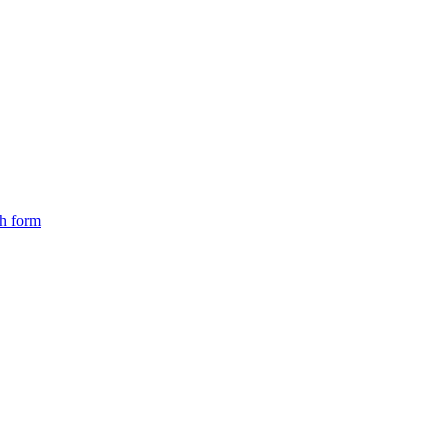
ch form