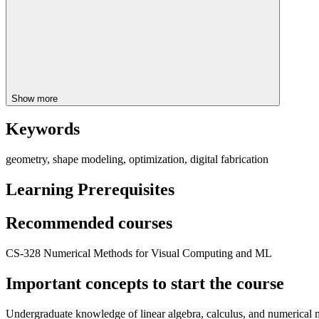
Show more
Keywords
geometry, shape modeling, optimization, digital fabrication
Learning Prerequisites
Recommended courses
CS-328 Numerical Methods for Visual Computing and ML
Important concepts to start the course
Undergraduate knowledge of linear algebra, calculus, and numerical