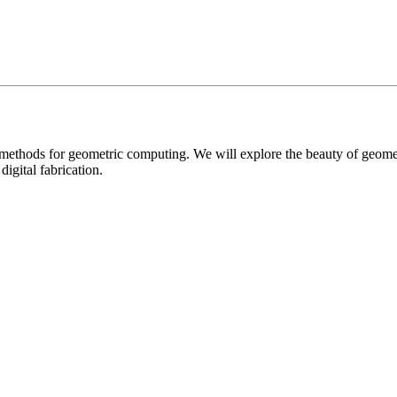
l methods for geometric computing. We will explore the beauty of geom
igital fabrication.