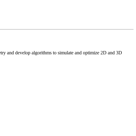
etry and develop algorithms to simulate and optimize 2D and 3D