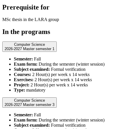
Prerequisite for
MSc thesis in the LARA group
In the programs
Computer Science
2026-2027 Master semester 1
Semester:
Fall
Exam form:
During the semester (winter session)
Subject examined:
Formal verification
Courses:
2 Hour(s) per week x 14 weeks
Exercises:
2 Hour(s) per week x 14 weeks
Project:
2 Hour(s) per week x 14 weeks
Type:
mandatory
Computer Science
2026-2027 Master semester 3
Semester:
Fall
Exam form:
During the semester (winter session)
Subject examined:
Formal verification