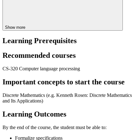
Show more
Learning Prerequisites
Recommended courses
CS-320 Computer language processing
Important concepts to start the course
Discrete Mathematics (e.g.
Kenneth Rosen:
Discrete Mathematics
and Its Applications)
Learning Outcomes
By the end of the course, the student must be able to:
Formalize specifications