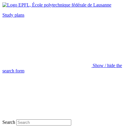
Study plans
Show / hide the
search form
Search