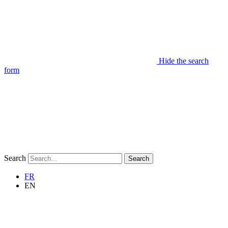
Hide the search
form
Search
Search
FR
EN