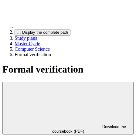
…
Display the complete path
Study plans
Master Cycle
Computer Science
Formal verification
Formal verification
Download the
coursebook (PDF)