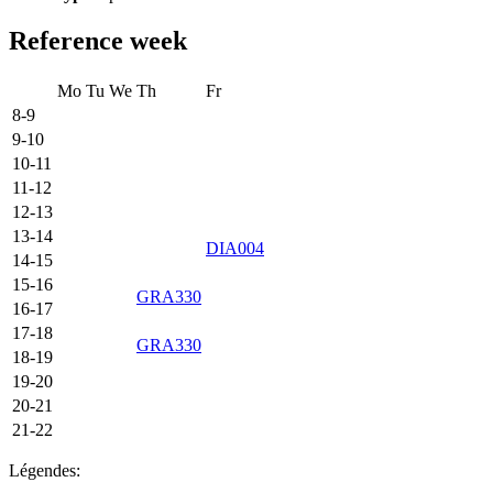
Reference week
Mo
Tu
We
Th
Fr
8-9
9-10
10-11
11-12
12-13
13-14
DIA004
14-15
15-16
GRA330
16-17
17-18
GRA330
18-19
19-20
20-21
21-22
Légendes: