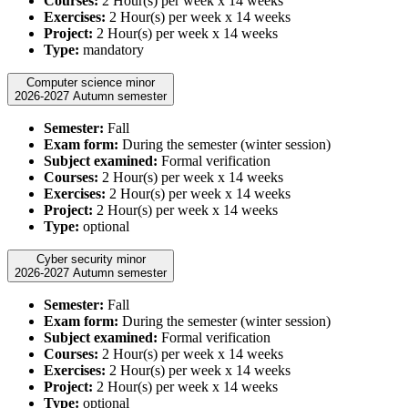
Courses:
2 Hour(s) per week x 14 weeks
Exercises:
2 Hour(s) per week x 14 weeks
Project:
2 Hour(s) per week x 14 weeks
Type:
mandatory
Computer science minor
2026-2027 Autumn semester
Semester:
Fall
Exam form:
During the semester (winter session)
Subject examined:
Formal verification
Courses:
2 Hour(s) per week x 14 weeks
Exercises:
2 Hour(s) per week x 14 weeks
Project:
2 Hour(s) per week x 14 weeks
Type:
optional
Cyber security minor
2026-2027 Autumn semester
Semester:
Fall
Exam form:
During the semester (winter session)
Subject examined:
Formal verification
Courses:
2 Hour(s) per week x 14 weeks
Exercises:
2 Hour(s) per week x 14 weeks
Project:
2 Hour(s) per week x 14 weeks
Type:
optional