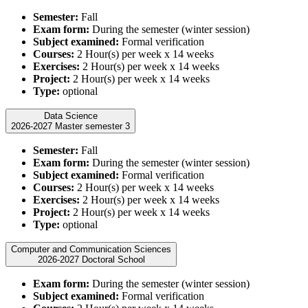
Semester:
Fall
Exam form:
During the semester (winter session)
Subject examined:
Formal verification
Courses:
2 Hour(s) per week x 14 weeks
Exercises:
2 Hour(s) per week x 14 weeks
Project:
2 Hour(s) per week x 14 weeks
Type:
optional
Data Science
2026-2027 Master semester 3
Semester:
Fall
Exam form:
During the semester (winter session)
Subject examined:
Formal verification
Courses:
2 Hour(s) per week x 14 weeks
Exercises:
2 Hour(s) per week x 14 weeks
Project:
2 Hour(s) per week x 14 weeks
Type:
optional
Computer and Communication Sciences
2026-2027 Doctoral School
Exam form:
During the semester (winter session)
Subject examined:
Formal verification