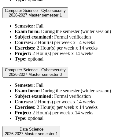
Computer Science - Cybersecurity
2026-2027 Master semester 1
Semester:
Fall
Exam form:
During the semester (winter session)
Subject examined:
Formal verification
Courses:
2 Hour(s) per week x 14 weeks
Exercises:
2 Hour(s) per week x 14 weeks
Project:
2 Hour(s) per week x 14 weeks
Type:
optional
Computer Science - Cybersecurity
2026-2027 Master semester 3
Semester:
Fall
Exam form:
During the semester (winter session)
Subject examined:
Formal verification
Courses:
2 Hour(s) per week x 14 weeks
Exercises:
2 Hour(s) per week x 14 weeks
Project:
2 Hour(s) per week x 14 weeks
Type:
optional
Data Science
2026-2027 Master semester 1