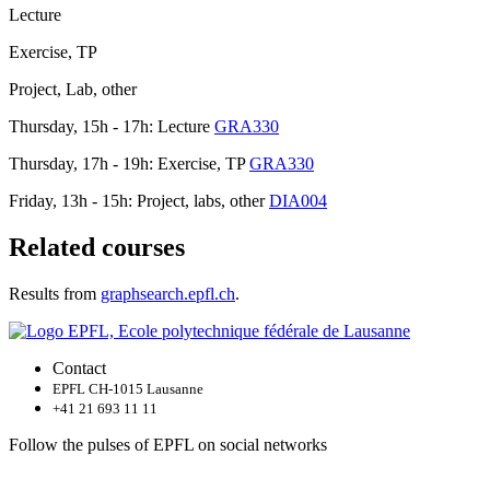
Lecture
Exercise, TP
Project, Lab, other
Thursday, 15h - 17h: Lecture
GRA330
Thursday, 17h - 19h: Exercise, TP
GRA330
Friday, 13h - 15h: Project, labs, other
DIA004
Related courses
Results from
graphsearch.epfl.ch
.
Contact
EPFL CH-1015 Lausanne
+41 21 693 11 11
Follow the pulses of EPFL on social networks