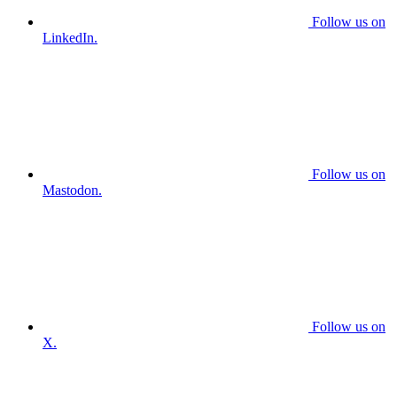
Follow us on
LinkedIn.
Follow us on
Mastodon.
Follow us on
X.