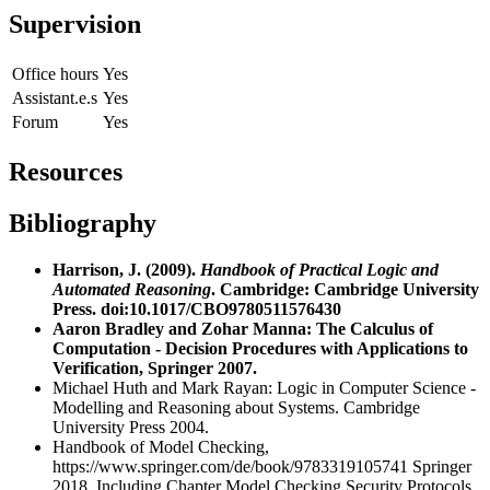
Supervision
Office hours
Yes
Assistant.e.s
Yes
Forum
Yes
Resources
Bibliography
Harrison, J. (2009).
Handbook of Practical Logic and
Automated Reasoning
. Cambridge: Cambridge University
Press. doi:10.1017/CBO9780511576430
Aaron Bradley and Zohar Manna: The Calculus of
Computation - Decision Procedures with Applications to
Verification, Springer 2007.
Michael Huth and Mark Rayan: Logic in Computer Science -
Modelling and Reasoning about Systems. Cambridge
University Press 2004.
Handbook of Model Checking,
https://www.springer.com/de/book/9783319105741
Springer
2018. Including Chapter Model Checking Security Protocols