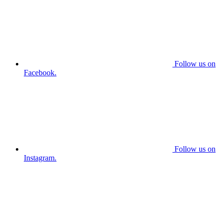
Follow us on
Facebook.
Follow us on
Instagram.