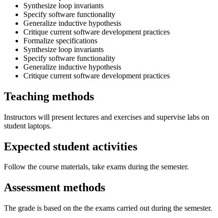
Synthesize loop invariants
Specify software functionality
Generalize inductive hypothesis
Critique current software development practices
Formalize specifications
Synthesize loop invariants
Specify software functionality
Generalize inductive hypothesis
Critique current software development practices
Teaching methods
Instructors will present lectures and exercises and supervise labs on
student laptops.
Expected student activities
Follow the course materials, take exams during the semester.
Assessment methods
The grade is based on the the exams carried out during the semester.