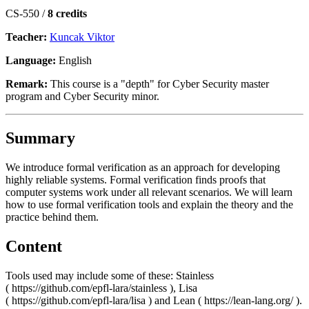
CS-550 /
8 credits
Teacher:
Kuncak Viktor
Language:
English
Remark:
This course is a "depth" for Cyber Security master
program and Cyber Security minor.
Summary
We introduce formal verification as an approach for developing
highly reliable systems. Formal verification finds proofs that
computer systems work under all relevant scenarios. We will learn
how to use formal verification tools and explain the theory and the
practice behind them.
Content
Tools used may include some of these: Stainless
( https://github.com/epfl-lara/stainless ), Lisa
( https://github.com/epfl-lara/lisa ) and Lean ( https://lean-lang.org/ ).