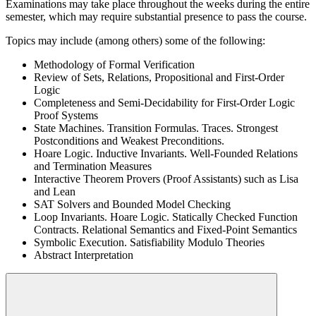
Examinations may take place throughout the weeks during the entire
semester, which may require substantial presence to pass the course.
Topics may include (among others) some of the following:
Methodology of Formal Verification
Review of Sets, Relations, Propositional and First-Order
Logic
Completeness and Semi-Decidability for First-Order Logic
Proof Systems
State Machines. Transition Formulas. Traces. Strongest
Postconditions and Weakest Preconditions.
Hoare Logic. Inductive Invariants. Well-Founded Relations
and Termination Measures
Interactive Theorem Provers (Proof Assistants) such as Lisa
and Lean
SAT Solvers and Bounded Model Checking
Loop Invariants. Hoare Logic. Statically Checked Function
Contracts. Relational Semantics and Fixed-Point Semantics
Symbolic Execution. Satisfiability Modulo Theories
Abstract Interpretation