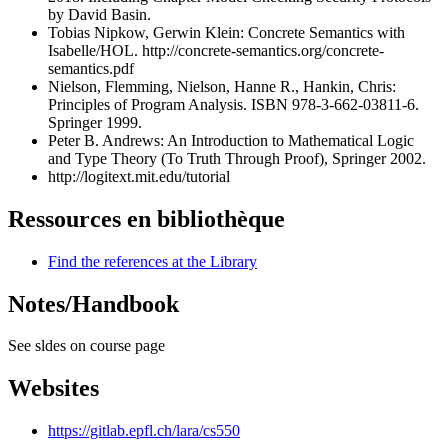
by David Basin.
Tobias Nipkow, Gerwin Klein: Concrete Semantics with
Isabelle/HOL.
http://concrete-semantics.org/concrete-
semantics.pdf
Nielson, Flemming, Nielson, Hanne R., Hankin, Chris:
Principles of Program Analysis. ISBN 978-3-662-03811-6.
Springer 1999.
Peter B. Andrews: An Introduction to Mathematical Logic
and Type Theory (To Truth Through Proof), Springer 2002.
http://logitext.mit.edu/tutorial
Ressources en bibliothèque
Find the references at the Library
Notes/Handbook
See sldes on course page
Websites
https://gitlab.epfl.ch/lara/cs550