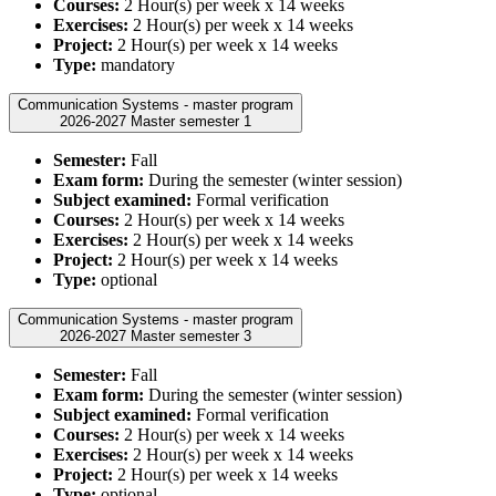
Courses:
2 Hour(s) per week x 14 weeks
Exercises:
2 Hour(s) per week x 14 weeks
Project:
2 Hour(s) per week x 14 weeks
Type:
mandatory
Communication Systems - master program
2026-2027 Master semester 1
Semester:
Fall
Exam form:
During the semester (winter session)
Subject examined:
Formal verification
Courses:
2 Hour(s) per week x 14 weeks
Exercises:
2 Hour(s) per week x 14 weeks
Project:
2 Hour(s) per week x 14 weeks
Type:
optional
Communication Systems - master program
2026-2027 Master semester 3
Semester:
Fall
Exam form:
During the semester (winter session)
Subject examined:
Formal verification
Courses:
2 Hour(s) per week x 14 weeks
Exercises:
2 Hour(s) per week x 14 weeks
Project:
2 Hour(s) per week x 14 weeks
Type:
optional