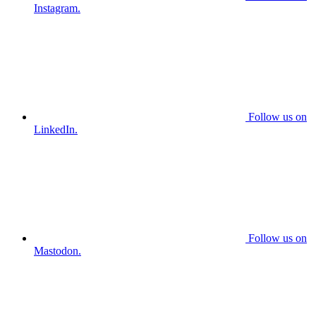
Instagram.
Follow us on
LinkedIn.
Follow us on
Mastodon.