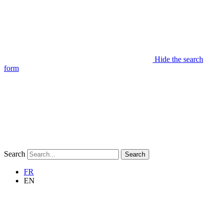
Hide the search
form
Search
Search
FR
EN