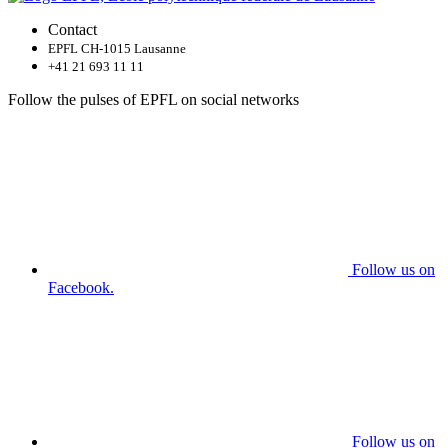
Contact
EPFL CH-1015 Lausanne
+41 21 693 11 11
Follow the pulses of EPFL on social networks
Follow us on
Facebook.
Follow us on