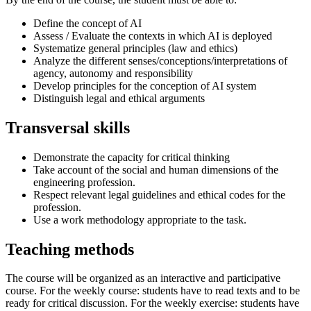
Define the concept of AI
Assess / Evaluate the contexts in which AI is deployed
Systematize general principles (law and ethics)
Analyze the different senses/conceptions/interpretations of
agency, autonomy and responsibility
Develop principles for the conception of AI system
Distinguish legal and ethical arguments
Transversal skills
Demonstrate the capacity for critical thinking
Take account of the social and human dimensions of the
engineering profession.
Respect relevant legal guidelines and ethical codes for the
profession.
Use a work methodology appropriate to the task.
Teaching methods
The course will be organized as an interactive and participative
course. For the weekly course: students have to read texts and to be
ready for critical discussion. For the weekly exercise: students have