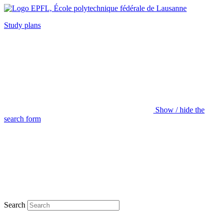
Study plans
Show / hide the
search form
Search