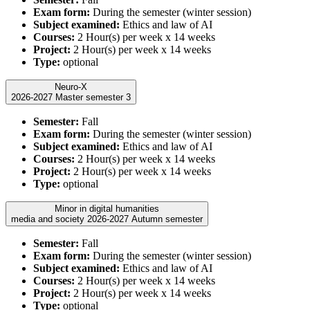
Exam form:
During the semester (winter session)
Subject examined:
Ethics and law of AI
Courses:
2 Hour(s) per week x 14 weeks
Project:
2 Hour(s) per week x 14 weeks
Type:
optional
Neuro-X
2026-2027 Master semester 3
Semester:
Fall
Exam form:
During the semester (winter session)
Subject examined:
Ethics and law of AI
Courses:
2 Hour(s) per week x 14 weeks
Project:
2 Hour(s) per week x 14 weeks
Type:
optional
Minor in digital humanities
media and society 2026-2027 Autumn semester
Semester:
Fall
Exam form:
During the semester (winter session)
Subject examined:
Ethics and law of AI
Courses:
2 Hour(s) per week x 14 weeks
Project:
2 Hour(s) per week x 14 weeks
Type:
optional