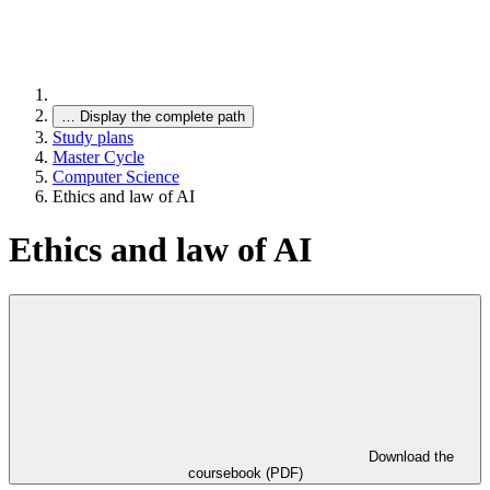
…
Display the complete path
Study plans
Master Cycle
Computer Science
Ethics and law of AI
Ethics and law of AI
Download the
coursebook (PDF)