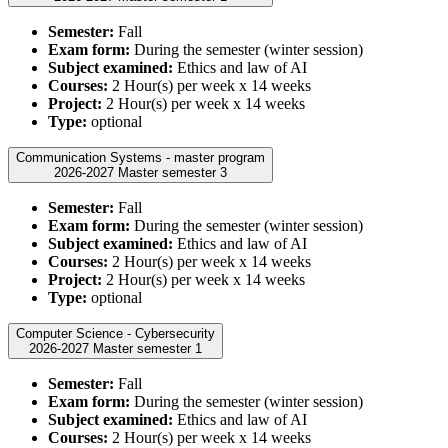
Semester:
Fall
Exam form:
During the semester (winter session)
Subject examined:
Ethics and law of AI
Courses:
2 Hour(s) per week x 14 weeks
Project:
2 Hour(s) per week x 14 weeks
Type:
optional
Communication Systems - master program
2026-2027 Master semester 3
Semester:
Fall
Exam form:
During the semester (winter session)
Subject examined:
Ethics and law of AI
Courses:
2 Hour(s) per week x 14 weeks
Project:
2 Hour(s) per week x 14 weeks
Type:
optional
Computer Science - Cybersecurity
2026-2027 Master semester 1
Semester:
Fall
Exam form:
During the semester (winter session)
Subject examined:
Ethics and law of AI
Courses:
2 Hour(s) per week x 14 weeks