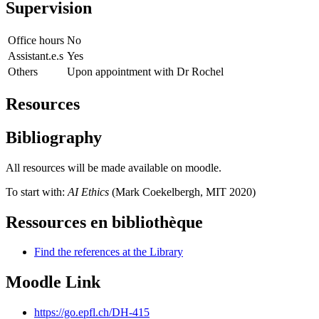
Supervision
Office hours
No
Assistant.e.s
Yes
Others
Upon appointment with Dr Rochel
Resources
Bibliography
All resources will be made available on moodle.
To start with:
AI Ethics
(Mark Coekelbergh, MIT 2020)
Ressources en bibliothèque
Find the references at the Library
Moodle Link
https://go.epfl.ch/DH-415