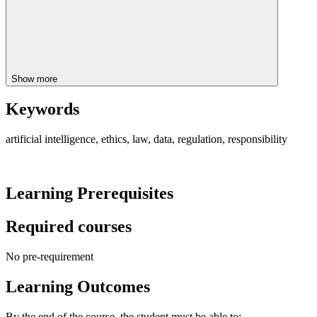
Show more
Keywords
artificial intelligence, ethics, law, data, regulation, responsibility
Learning Prerequisites
Required courses
No pre-requirement
Learning Outcomes
By the end of the course, the student must be able to: