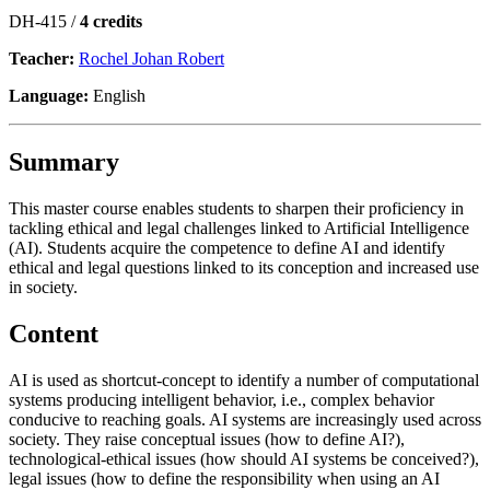
DH-415 /
4 credits
Teacher:
Rochel Johan Robert
Language:
English
Summary
This master course enables students to sharpen their proficiency in
tackling ethical and legal challenges linked to Artificial Intelligence
(AI). Students acquire the competence to define AI and identify
ethical and legal questions linked to its conception and increased use
in society.
Content
AI is used as shortcut-concept to identify a number of computational
systems producing intelligent behavior, i.e., complex behavior
conducive to reaching goals. AI systems are increasingly used across
society. They raise conceptual issues (how to define AI?),
technological-ethical issues (how should AI systems be conceived?),
legal issues (how to define the responsibility when using an AI