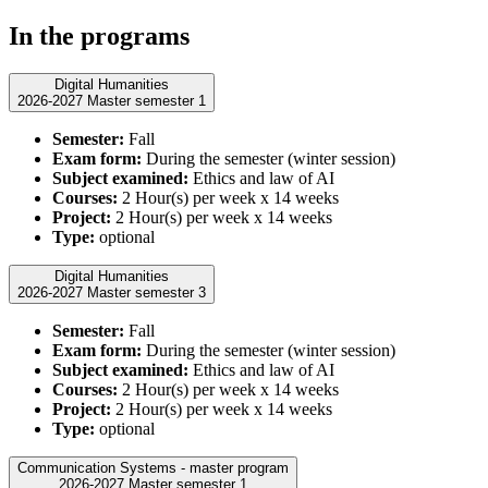
In the programs
Digital Humanities
2026-2027 Master semester 1
Semester:
Fall
Exam form:
During the semester (winter session)
Subject examined:
Ethics and law of AI
Courses:
2 Hour(s) per week x 14 weeks
Project:
2 Hour(s) per week x 14 weeks
Type:
optional
Digital Humanities
2026-2027 Master semester 3
Semester:
Fall
Exam form:
During the semester (winter session)
Subject examined:
Ethics and law of AI
Courses:
2 Hour(s) per week x 14 weeks
Project:
2 Hour(s) per week x 14 weeks
Type:
optional
Communication Systems - master program
2026-2027 Master semester 1