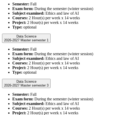
Semester:
Fall
Exam form:
During the semester (winter session)
Subject examined:
Ethics and law of AI
Courses:
2 Hour(s) per week x 14 weeks
Project:
2 Hour(s) per week x 14 weeks
Type:
optional
Data Science
2026-2027 Master semester 1
Semester:
Fall
Exam form:
During the semester (winter session)
Subject examined:
Ethics and law of AI
Courses:
2 Hour(s) per week x 14 weeks
Project:
2 Hour(s) per week x 14 weeks
Type:
optional
Data Science
2026-2027 Master semester 3
Semester:
Fall
Exam form:
During the semester (winter session)
Subject examined:
Ethics and law of AI
Courses:
2 Hour(s) per week x 14 weeks
Project:
2 Hour(s) per week x 14 weeks