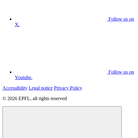
Follow us on
X.
Follow us on
Youtube.
Accessibility
Legal notice
Privacy Policy
© 2026 EPFL, all rights reserved