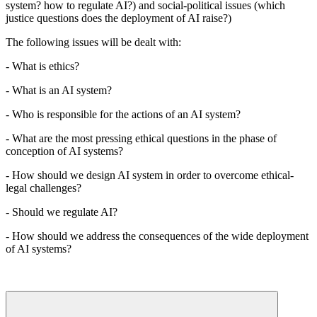
system? how to regulate AI?) and social-political issues (which
justice questions does the deployment of AI raise?)
The following issues will be dealt with:
- What is ethics?
- What is an AI system?
- Who is responsible for the actions of an AI system?
- What are the most pressing ethical questions in the phase of
conception of AI systems?
- How should we design AI system in order to overcome ethical-
legal challenges?
- Should we regulate AI?
- How should we address the consequences of the wide deployment
of AI systems?