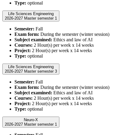
Type:
optional
Life Sciences Engineering
2026-2027 Master semester 1
Semester:
Fall
Exam form:
During the semester (winter session)
Subject examined:
Ethics and law of AI
Courses:
2 Hour(s) per week x 14 weeks
Project:
2 Hour(s) per week x 14 weeks
Type:
optional
Life Sciences Engineering
2026-2027 Master semester 3
Semester:
Fall
Exam form:
During the semester (winter session)
Subject examined:
Ethics and law of AI
Courses:
2 Hour(s) per week x 14 weeks
Project:
2 Hour(s) per week x 14 weeks
Type:
optional
Neuro-X
2026-2027 Master semester 1
Semester:
Fall