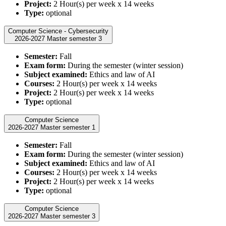
Project:
2 Hour(s) per week x 14 weeks
Type:
optional
Computer Science - Cybersecurity
2026-2027 Master semester 3
Semester:
Fall
Exam form:
During the semester (winter session)
Subject examined:
Ethics and law of AI
Courses:
2 Hour(s) per week x 14 weeks
Project:
2 Hour(s) per week x 14 weeks
Type:
optional
Computer Science
2026-2027 Master semester 1
Semester:
Fall
Exam form:
During the semester (winter session)
Subject examined:
Ethics and law of AI
Courses:
2 Hour(s) per week x 14 weeks
Project:
2 Hour(s) per week x 14 weeks
Type:
optional
Computer Science
2026-2027 Master semester 3