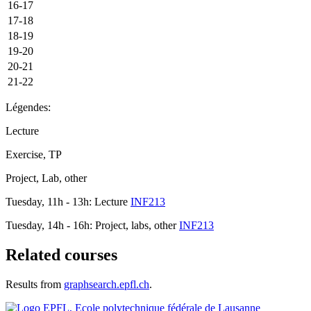
16-17
17-18
18-19
19-20
20-21
21-22
Légendes:
Lecture
Exercise, TP
Project, Lab, other
Tuesday, 11h - 13h: Lecture
INF213
Tuesday, 14h - 16h: Project, labs, other
INF213
Related courses
Results from
graphsearch.epfl.ch
.