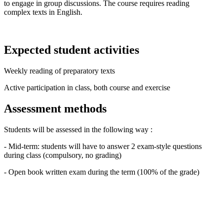
to engage in group discussions. The course requires reading
complex texts in English.
Expected student activities
Weekly reading of preparatory texts
Active participation in class, both course and exercise
Assessment methods
Students will be assessed in the following way :
- Mid-term: students will have to answer 2 exam-style questions
during class (compulsory, no grading)
- Open book written exam during the term (100% of the grade)