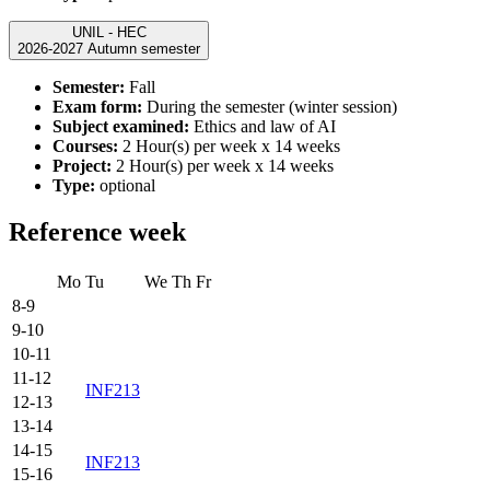
UNIL - HEC
2026-2027 Autumn semester
Semester:
Fall
Exam form:
During the semester (winter session)
Subject examined:
Ethics and law of AI
Courses:
2 Hour(s) per week x 14 weeks
Project:
2 Hour(s) per week x 14 weeks
Type:
optional
Reference week
Mo
Tu
We
Th
Fr
8-9
9-10
10-11
11-12
INF213
12-13
13-14
14-15
INF213
15-16