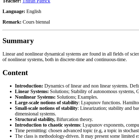
Teacher:
Thiran Patrick
Language:
English
Remark:
Cours biennal
Summary
Linear and nonlinear dynamical systems are found in all fields of scien
of nonlinear systems, both in discrete-time and continuous-time.
Content
Introduction:
Dynamics of linear and non linear systems. Defini
Linear Systems:
Solutions; Stability of autonomous systems, 
Nonlinear Systems:
Solutions; Examples.
Large-scale notions of stability
: Lyapunov functions. Hamilton
Small-scale notions of stability
: Linearization; stability and ba
dimensional systems.
Structural stability,
Bifurcation theory.
Introduction to chaotic systems
: Lyapunov exponents, computa
Time permitting: chosen advanced topic (e.g, a topic in stochas
The class is methodology-driven. It may present some limited exa