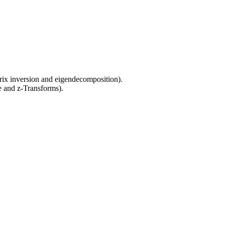
trix inversion and eigendecomposition).
ce and z-Transforms).