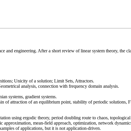
ce and engineering. After a short review of linear system theory, the cla
tions; Unicity of a solution; Limit Sets, Attractors.
Geometrical analysis, connection with frequency domain analysis.
ian systems, gradient systems.
sin of attraction of an equilibrium point, stability of periodic solutions
tion using ergodic theory, period doubling route to chaos, topological
tic approximation, mean-field approach, optimization, network dynamics,
mples of applications, but it is not application-driven.