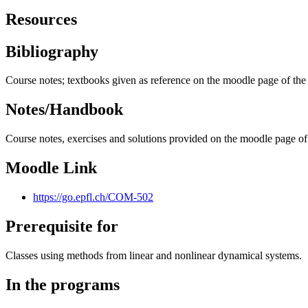
Resources
Bibliography
Course notes; textbooks given as reference on the moodle page of the
Notes/Handbook
Course notes, exercises and solutions provided on the moodle page of
Moodle Link
https://go.epfl.ch/COM-502
Prerequisite for
Classes using methods from linear and nonlinear dynamical systems.
In the programs