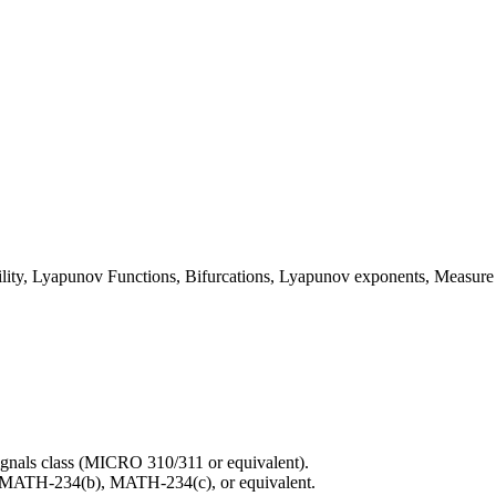
bility, Lyapunov Functions, Bifurcations, Lyapunov exponents, Measure
ignals class (MICRO 310/311 or equivalent).
, MATH-234(b), MATH-234(c), or equivalent.