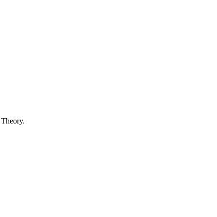
 Theory.