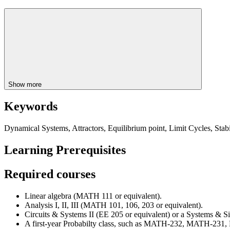
Show more
Keywords
Dynamical Systems, Attractors, Equilibrium point, Limit Cycles, Sta
Learning Prerequisites
Required courses
Linear algebra (MATH 111 or equivalent).
Analysis I, II, III (MATH 101, 106, 203 or equivalent).
Circuits & Systems II (EE 205 or equivalent) or a Systems & S
A first-year Probabilty class, such as MATH-232, MATH-231