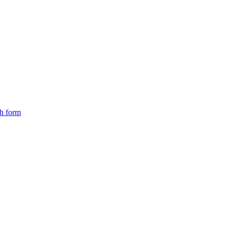
ch form