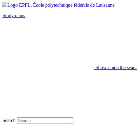
Study plans
Show / hide the sear
Search