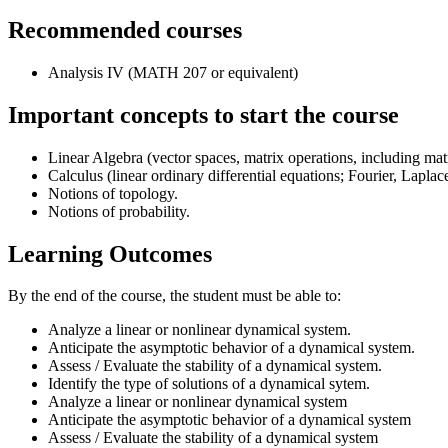
Recommended courses
Analysis IV (MATH 207 or equivalent)
Important concepts to start the course
Linear Algebra (vector spaces, matrix operations, including ma
Calculus (linear ordinary differential equations; Fourier, Lapla
Notions of topology.
Notions of probability.
Learning Outcomes
By the end of the course, the student must be able to:
Analyze a linear or nonlinear dynamical system.
Anticipate the asymptotic behavior of a dynamical system.
Assess / Evaluate the stability of a dynamical system.
Identify the type of solutions of a dynamical sytem.
Analyze a linear or nonlinear dynamical system
Anticipate the asymptotic behavior of a dynamical system
Assess / Evaluate the stability of a dynamical system