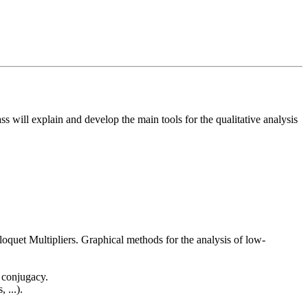
ss will explain and develop the main tools for the qualitative analysis
, Floquet Multipliers. Graphical methods for the analysis of low-
 conjugacy.
 ...).