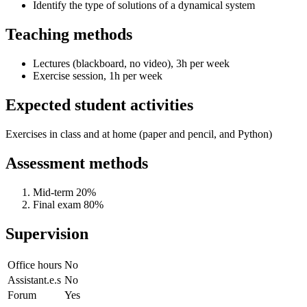
Identify the type of solutions of a dynamical system
Teaching methods
Lectures (blackboard, no video), 3h per week
Exercise session, 1h per week
Expected student activities
Exercises in class and at home (paper and pencil, and Python)
Assessment methods
Mid-term 20%
Final exam 80%
Supervision
Office hours
No
Assistant.e.s
No
Forum
Yes