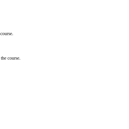
 course.
 the course.