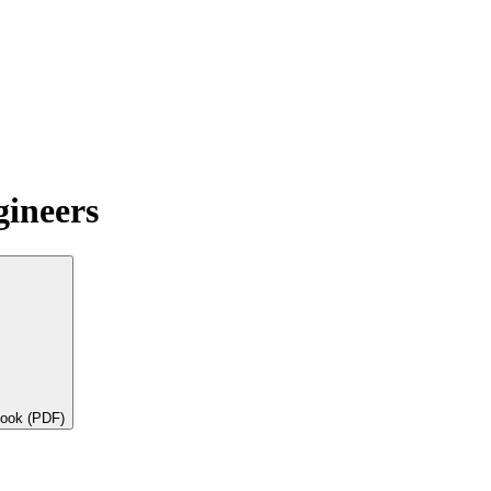
gineers
book (PDF)