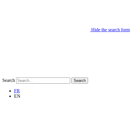
Hide the search form
Search
Search
FR
EN