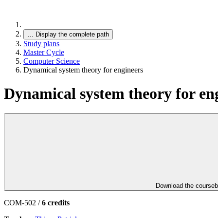
…
Display the complete path
Study plans
Master Cycle
Computer Science
Dynamical system theory for engineers
Dynamical system theory for en
Download the course
COM-502 /
6 credits