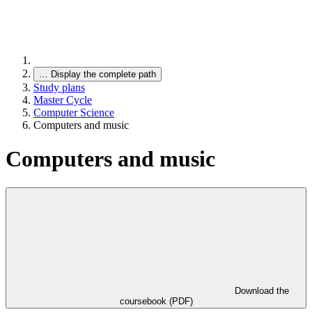
…
Display the complete path
Study plans
Master Cycle
Computer Science
Computers and music
Computers and music
Download the
coursebook (PDF)