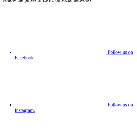
Follow the pulses of EPFL on social networks
Follow us on
Facebook.
Follow us on
Instagram.