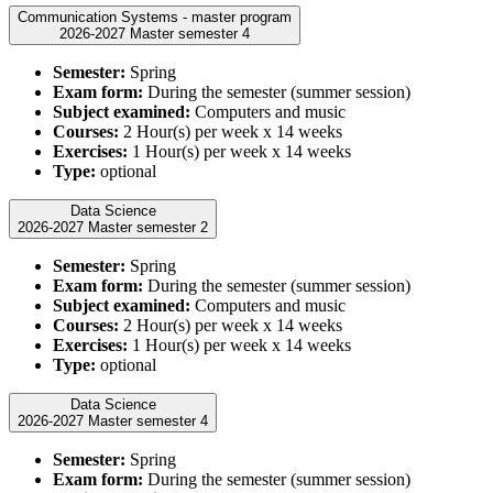
Communication Systems - master program
2026-2027 Master semester 4
Semester:
Spring
Exam form:
During the semester (summer session)
Subject examined:
Computers and music
Courses:
2 Hour(s) per week x 14 weeks
Exercises:
1 Hour(s) per week x 14 weeks
Type:
optional
Data Science
2026-2027 Master semester 2
Semester:
Spring
Exam form:
During the semester (summer session)
Subject examined:
Computers and music
Courses:
2 Hour(s) per week x 14 weeks
Exercises:
1 Hour(s) per week x 14 weeks
Type:
optional
Data Science
2026-2027 Master semester 4
Semester:
Spring
Exam form:
During the semester (summer session)