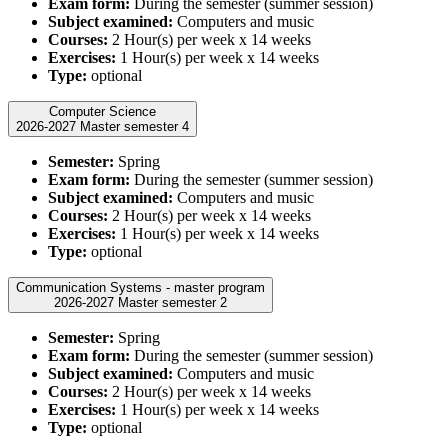
Exam form:
During the semester (summer session)
Subject examined:
Computers and music
Courses:
2 Hour(s) per week x 14 weeks
Exercises:
1 Hour(s) per week x 14 weeks
Type:
optional
Computer Science
2026-2027 Master semester 4
Semester:
Spring
Exam form:
During the semester (summer session)
Subject examined:
Computers and music
Courses:
2 Hour(s) per week x 14 weeks
Exercises:
1 Hour(s) per week x 14 weeks
Type:
optional
Communication Systems - master program
2026-2027 Master semester 2
Semester:
Spring
Exam form:
During the semester (summer session)
Subject examined:
Computers and music
Courses:
2 Hour(s) per week x 14 weeks
Exercises:
1 Hour(s) per week x 14 weeks
Type:
optional