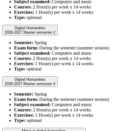
Subject examined:
Computers and music
Courses:
2 Hour(s) per week x 14 weeks
Exercises:
1 Hour(s) per week x 14 weeks
Type:
optional
Digital Humanities
2026-2027 Master semester 2
Semester:
Spring
Exam form:
During the semester (summer session)
Subject examined:
Computers and music
Courses:
2 Hour(s) per week x 14 weeks
Exercises:
1 Hour(s) per week x 14 weeks
Type:
optional
Digital Humanities
2026-2027 Master semester 4
Semester:
Spring
Exam form:
During the semester (summer session)
Subject examined:
Computers and music
Courses:
2 Hour(s) per week x 14 weeks
Exercises:
1 Hour(s) per week x 14 weeks
Type:
optional
Minor in digital humanities