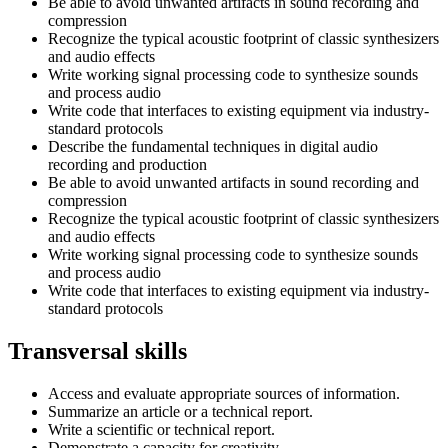
Be able to avoid unwanted artifacts in sound recording and
compression
Recognize the typical acoustic footprint of classic synthesizers
and audio effects
Write working signal processing code to synthesize sounds
and process audio
Write code that interfaces to existing equipment via industry-
standard protocols
Describe the fundamental techniques in digital audio
recording and production
Be able to avoid unwanted artifacts in sound recording and
compression
Recognize the typical acoustic footprint of classic synthesizers
and audio effects
Write working signal processing code to synthesize sounds
and process audio
Write code that interfaces to existing equipment via industry-
standard protocols
Transversal skills
Access and evaluate appropriate sources of information.
Summarize an article or a technical report.
Write a scientific or technical report.
Demonstrate a capacity for creativity.