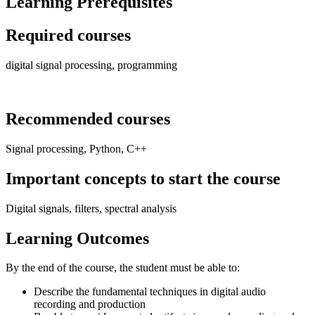
Learning Prerequisites
Required courses
digital signal processing, programming
Recommended courses
Signal processing, Python, C++
Important concepts to start the course
Digital signals, filters, spectral analysis
Learning Outcomes
By the end of the course, the student must be able to:
Describe the fundamental techniques in digital audio
recording and production