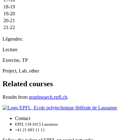
18-19
19-20
20-21
21-22
Légendes:
Lecture
Exercise, TP
Project, Lab, other
Related courses
Results from
graphsearch.epfl.ch
.
Contact
EPFL CH-1015 Lausanne
+41 21 693 11 11