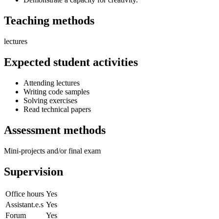
Teaching methods
lectures
Expected student activities
Attending lectures
Writing code samples
Solving exercises
Read technical papers
Assessment methods
Mini-projects and/or final exam
Supervision
Office hours
Yes
Assistant.e.s
Yes
Forum
Yes