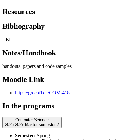
Resources
Bibliography
TBD
Notes/Handbook
handouts, papers and code samples
Moodle Link
https://go.epfl.ch/COM-418
In the programs
Computer Science
2026-2027 Master semester 2
Semester:
Spring