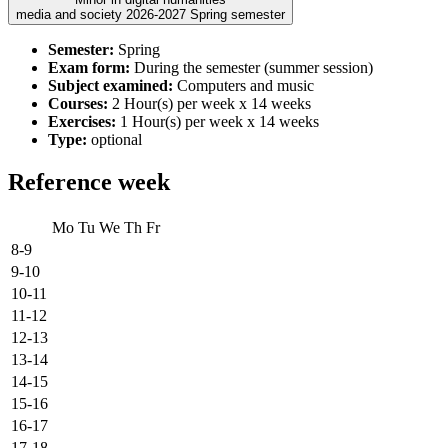
media and society 2026-2027 Spring semester
Semester:
Spring
Exam form:
During the semester (summer session)
Subject examined:
Computers and music
Courses:
2 Hour(s) per week x 14 weeks
Exercises:
1 Hour(s) per week x 14 weeks
Type:
optional
Reference week
Mo
Tu
We
Th
Fr
8-9
9-10
10-11
11-12
12-13
13-14
14-15
15-16
16-17
17-18