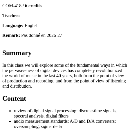
COM-418 /
6 credits
Teacher:
Language:
English
Remark:
Pas donné en 2026-27
Summary
In this class we will explore some of the fundamental ways in which
the pervasiveness of digital devices has completely revolutionized
the world of music in the last 40 years, both from the point of view
of production and recording, and from the point of view of listening
and distribution.
Content
review of digital signal processing: discrete-time signals,
spectral analysis, digital filters
audio measurement standards; A/D and D/A converters;
oversampling; sigma-delta