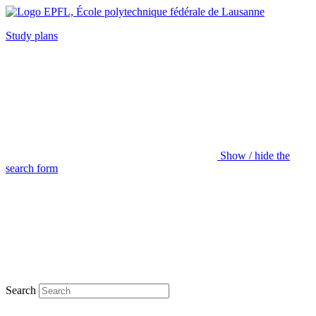
Study plans
Show / hide the
search form
Search