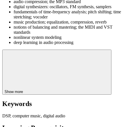
audio compression; the MP3 standard
digital synthesizers: oscillators, FM synthesis, samplers
fundamentals of time-frequency analysis; pitch shifting; time
stretching; vocoder
music production; equalization, compression, reverb
notions of balancing and mastering; the MIDI and VST
standards
nonlinear system modeling
deep learning in audio processing
Show more
Keywords
DSP, computer music, digital audio