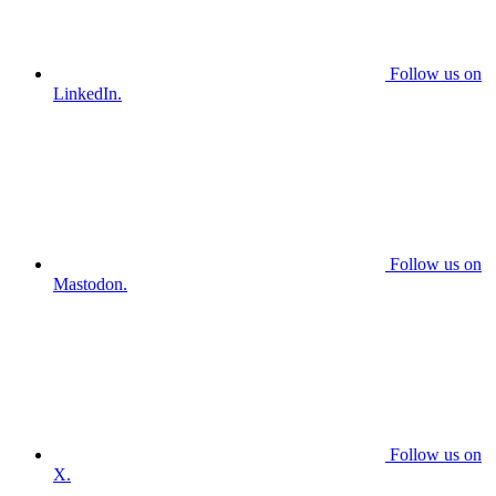
Follow us on
LinkedIn.
Follow us on
Mastodon.
Follow us on
X.