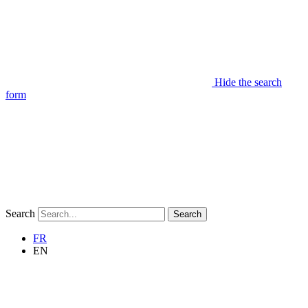
Hide the search
form
Search
Search
FR
EN