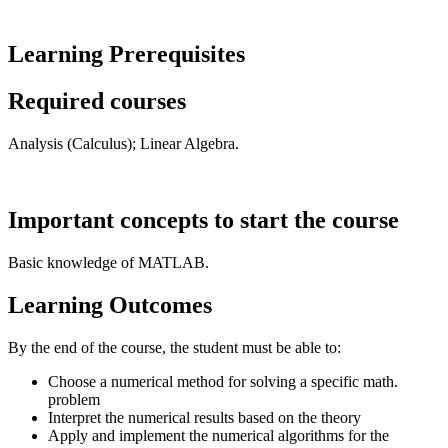
Learning Prerequisites
Required courses
Analysis (Calculus); Linear Algebra.
Important concepts to start the course
Basic knowledge of MATLAB.
Learning Outcomes
By the end of the course, the student must be able to:
Choose a numerical method for solving a specific math.
problem
Interpret the numerical results based on the theory
Apply and implement the numerical algorithms for the