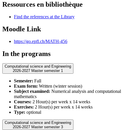
Ressources en bibliothèque
Find the references at the Library
Moodle Link
https://go.epfl.ch/MATH-456
In the programs
Computational science and Engineering
2026-2027 Master semester 1
Semester:
Fall
Exam form:
Written (winter session)
Subject examined:
Numerical analysis and computational
mathematics
Courses:
2 Hour(s) per week x 14 weeks
Exercises:
2 Hour(s) per week x 14 weeks
Type:
optional
Computational science and Engineering
2026-2027 Master semester 3