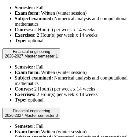
Semester:
Fall
Exam form:
Written (winter session)
Subject examined:
Numerical analysis and computational
mathematics
Courses:
2 Hour(s) per week x 14 weeks
Exercises:
2 Hour(s) per week x 14 weeks
Type:
optional
Financial engineering
2026-2027 Master semester 1
Semester:
Fall
Exam form:
Written (winter session)
Subject examined:
Numerical analysis and computational
mathematics
Courses:
2 Hour(s) per week x 14 weeks
Exercises:
2 Hour(s) per week x 14 weeks
Type:
optional
Financial engineering
2026-2027 Master semester 3
Semester:
Fall
Exam form:
Written (winter session)