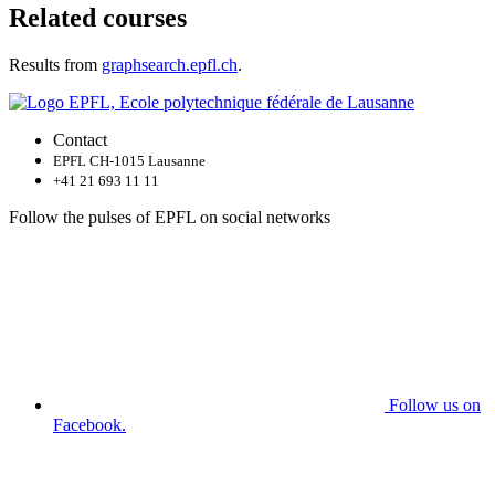
Related courses
Results from
graphsearch.epfl.ch
.
Contact
EPFL CH-1015 Lausanne
+41 21 693 11 11
Follow the pulses of EPFL on social networks
Follow us on
Facebook.