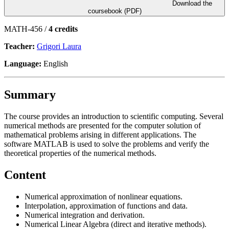
Download the
coursebook (PDF)
MATH-456 /
4 credits
Teacher:
Grigori Laura
Language:
English
Summary
The course provides an introduction to scientific computing. Several
numerical methods are presented for the computer solution of
mathematical problems arising in different applications. The
software MATLAB is used to solve the problems and verify the
theoretical properties of the numerical methods.
Content
Numerical approximation of nonlinear equations.
Interpolation, approximation of functions and data.
Numerical integration and derivation.
Numerical Linear Algebra (direct and iterative methods).