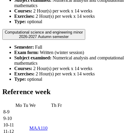
Subject examined:
Numerical analysis and computational
mathematics
Courses:
2 Hour(s) per week x 14 weeks
Exercises:
2 Hour(s) per week x 14 weeks
Type:
optional
Computational science and engineering minor
2026-2027 Autumn semester
Semester:
Fall
Exam form:
Written (winter session)
Subject examined:
Numerical analysis and computational
mathematics
Courses:
2 Hour(s) per week x 14 weeks
Exercises:
2 Hour(s) per week x 14 weeks
Type:
optional
Reference week
Mo
Tu
We
Th
Fr
8-9
9-10
10-11
MAA110
11-12