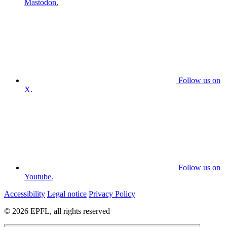
Mastodon.
Follow us on
X.
Follow us on
Youtube.
Accessibility
Legal notice
Privacy Policy
© 2026 EPFL, all rights reserved