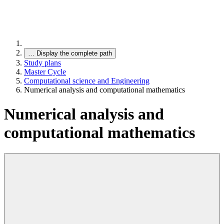
…
Display the complete path
Study plans
Master Cycle
Computational science and Engineering
Numerical analysis and computational mathematics
Numerical analysis and
computational mathematics