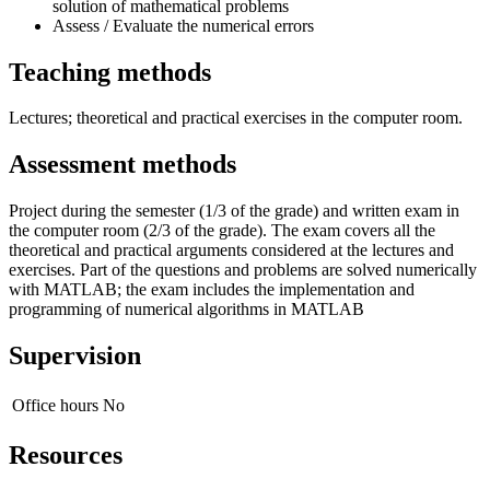
solution of mathematical problems
Assess / Evaluate the numerical errors
Teaching methods
Lectures; theoretical and practical exercises in the computer room.
Assessment methods
Project during the semester (1/3 of the grade) and written exam in
the computer room (2/3 of the grade). The exam covers all the
theoretical and practical arguments considered at the lectures and
exercises. Part of the questions and problems are solved numerically
with MATLAB; the exam includes the implementation and
programming of numerical algorithms in MATLAB
Supervision
Office hours
No
Resources