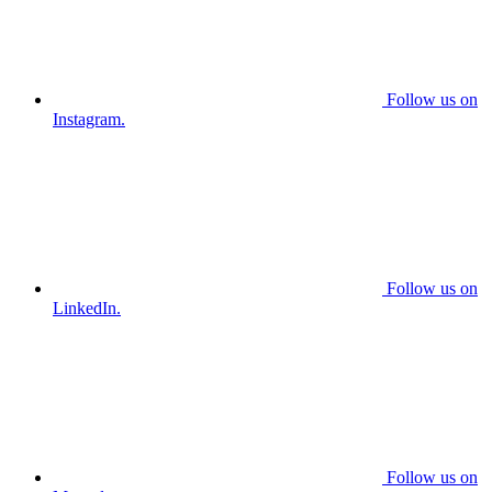
Follow us on
Instagram.
Follow us on
LinkedIn.
Follow us on