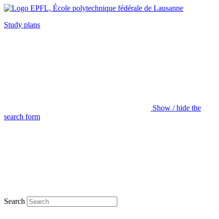
Study plans
Show / hide the
search form
Search