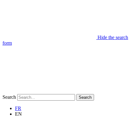
Hide the search
form
Search
Search
FR
EN