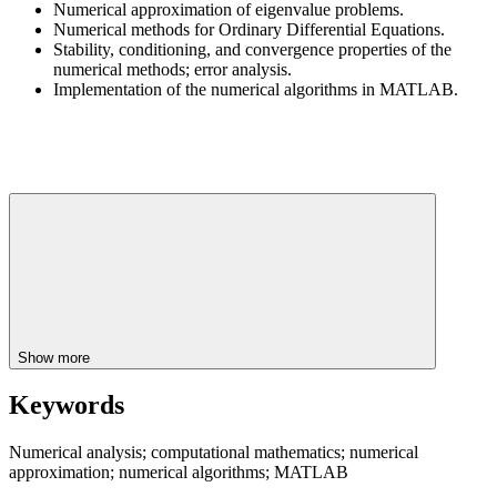
Numerical approximation of eigenvalue problems.
Numerical methods for Ordinary Differential Equations.
Stability, conditioning, and convergence properties of the
numerical methods; error analysis.
Implementation of the numerical algorithms in MATLAB.
Show more
Keywords
Numerical analysis; computational mathematics; numerical
approximation; numerical algorithms; MATLAB