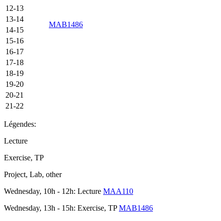
12-13
13-14
MAB1486
14-15
15-16
16-17
17-18
18-19
19-20
20-21
21-22
Légendes:
Lecture
Exercise, TP
Project, Lab, other
Wednesday, 10h - 12h: Lecture
MAA110
Wednesday, 13h - 15h: Exercise, TP
MAB1486