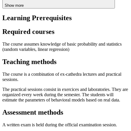
Show more
Learning Prerequisites
Required courses
The course assumes knowledge of basic probability and statistics
(random variables, linear regression)
Teaching methods
The course is a combination of ex-cathedra lectures and practical
sessions.
The practical sessions consist in exercices and laboratories. They are
organized every week during the semester. The students will
estimate the parameters of behavioral models based on real data.
Assessment methods
A written exam is held during the official examination session.