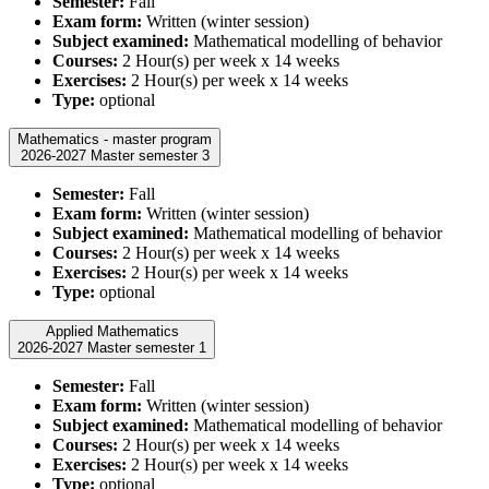
Semester:
Fall
Exam form:
Written (winter session)
Subject examined:
Mathematical modelling of behavior
Courses:
2 Hour(s) per week x 14 weeks
Exercises:
2 Hour(s) per week x 14 weeks
Type:
optional
Mathematics - master program
2026-2027 Master semester 3
Semester:
Fall
Exam form:
Written (winter session)
Subject examined:
Mathematical modelling of behavior
Courses:
2 Hour(s) per week x 14 weeks
Exercises:
2 Hour(s) per week x 14 weeks
Type:
optional
Applied Mathematics
2026-2027 Master semester 1
Semester:
Fall
Exam form:
Written (winter session)
Subject examined:
Mathematical modelling of behavior
Courses:
2 Hour(s) per week x 14 weeks
Exercises:
2 Hour(s) per week x 14 weeks
Type:
optional