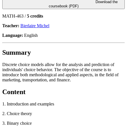
Download the
coursebook (PDF)
MATH-463 /
5 credits
Teacher:
Bierlaire Michel
Language:
English
Summary
Discrete choice models allow for the analysis and prediction of
individuals' choice behavior. The objective of the course is to
introduce both methodological and applied aspects, in the field of
marketing, transportation, and finance.
Content
1. Introduction and examples
2. Choice theory
3. Binary choice