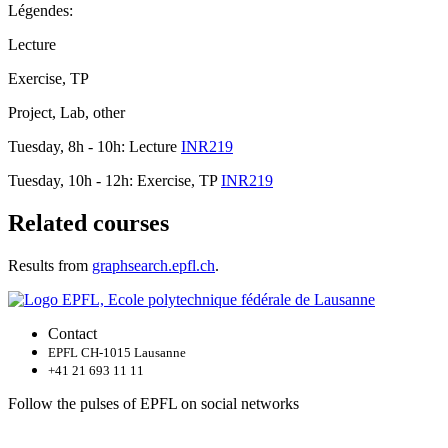
Légendes:
Lecture
Exercise, TP
Project, Lab, other
Tuesday, 8h - 10h: Lecture
INR219
Tuesday, 10h - 12h: Exercise, TP
INR219
Related courses
Results from
graphsearch.epfl.ch
.
Contact
EPFL CH-1015 Lausanne
+41 21 693 11 11
Follow the pulses of EPFL on social networks