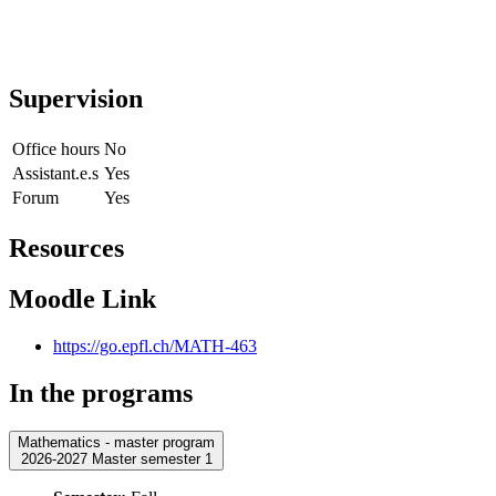
Supervision
Office hours
No
Assistant.e.s
Yes
Forum
Yes
Resources
Moodle Link
https://go.epfl.ch/MATH-463
In the programs
Mathematics - master program
2026-2027 Master semester 1