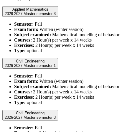
Applied Mathematics
2026-2027 Master semester 3
Semester:
Fall
Exam form:
Written (winter session)
Subject examined:
Mathematical modelling of behavior
Courses:
2 Hour(s) per week x 14 weeks
Exercises:
2 Hour(s) per week x 14 weeks
Type:
optional
Civil Engineering
2026-2027 Master semester 1
Semester:
Fall
Exam form:
Written (winter session)
Subject examined:
Mathematical modelling of behavior
Courses:
2 Hour(s) per week x 14 weeks
Exercises:
2 Hour(s) per week x 14 weeks
Type:
optional
Civil Engineering
2026-2027 Master semester 3
Semester:
Fall