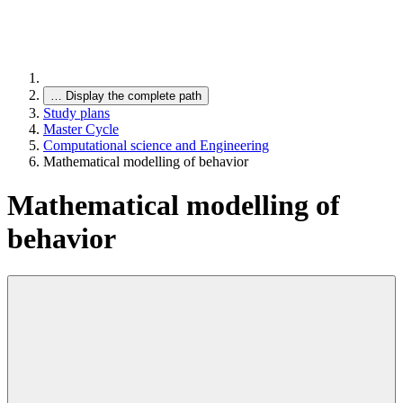
…
Display the complete path
Study plans
Master Cycle
Computational science and Engineering
Mathematical modelling of behavior
Mathematical modelling of
behavior