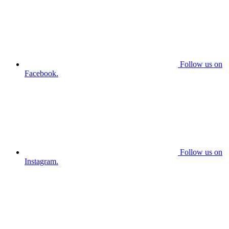
Follow us on
Facebook.
Follow us on
Instagram.