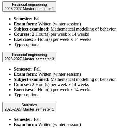
Financial engineering
2026-2027 Master semester 1
Semester:
Fall
Exam form:
Written (winter session)
Subject examined:
Mathematical modelling of behavior
Courses:
2 Hour(s) per week x 14 weeks
Exercises:
2 Hour(s) per week x 14 weeks
Type:
optional
Financial engineering
2026-2027 Master semester 3
Semester:
Fall
Exam form:
Written (winter session)
Subject examined:
Mathematical modelling of behavior
Courses:
2 Hour(s) per week x 14 weeks
Exercises:
2 Hour(s) per week x 14 weeks
Type:
optional
Statistics
2026-2027 Master semester 1
Semester:
Fall
Exam form:
Written (winter session)