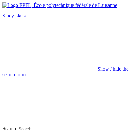
Study plans
Show / hide the
search form
Search