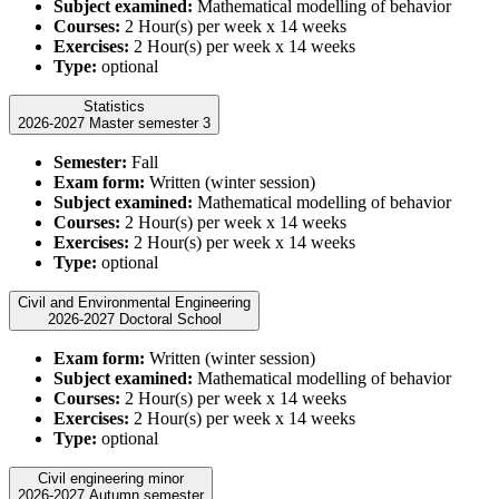
Subject examined:
Mathematical modelling of behavior
Courses:
2 Hour(s) per week x 14 weeks
Exercises:
2 Hour(s) per week x 14 weeks
Type:
optional
Statistics
2026-2027 Master semester 3
Semester:
Fall
Exam form:
Written (winter session)
Subject examined:
Mathematical modelling of behavior
Courses:
2 Hour(s) per week x 14 weeks
Exercises:
2 Hour(s) per week x 14 weeks
Type:
optional
Civil and Environmental Engineering
2026-2027 Doctoral School
Exam form:
Written (winter session)
Subject examined:
Mathematical modelling of behavior
Courses:
2 Hour(s) per week x 14 weeks
Exercises:
2 Hour(s) per week x 14 weeks
Type:
optional
Civil engineering minor
2026-2027 Autumn semester