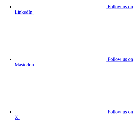
Follow us on
LinkedIn.
Follow us on
Mastodon.
Follow us on
X.