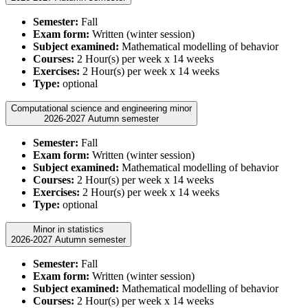
Semester:
Fall
Exam form:
Written (winter session)
Subject examined:
Mathematical modelling of behavior
Courses:
2 Hour(s) per week x 14 weeks
Exercises:
2 Hour(s) per week x 14 weeks
Type:
optional
Computational science and engineering minor
2026-2027 Autumn semester
Semester:
Fall
Exam form:
Written (winter session)
Subject examined:
Mathematical modelling of behavior
Courses:
2 Hour(s) per week x 14 weeks
Exercises:
2 Hour(s) per week x 14 weeks
Type:
optional
Minor in statistics
2026-2027 Autumn semester
Semester:
Fall
Exam form:
Written (winter session)
Subject examined:
Mathematical modelling of behavior
Courses:
2 Hour(s) per week x 14 weeks