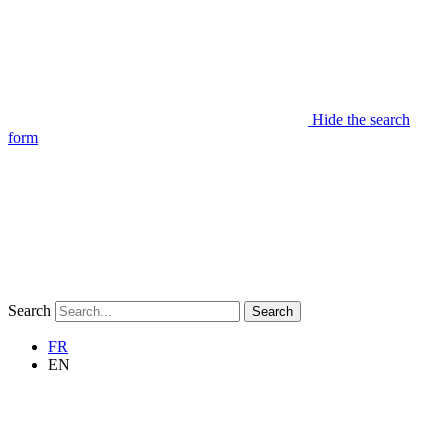
Hide the search
form
Search
Search
FR
EN