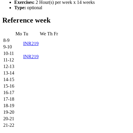
Exercises:
2 Hour(s) per week x 14 weeks
Type:
optional
Reference week
Mo
Tu
We
Th
Fr
8-9
INR219
9-10
10-11
INR219
11-12
12-13
13-14
14-15
15-16
16-17
17-18
18-19
19-20
20-21
21-22