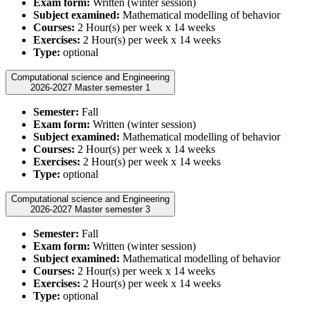
Exam form:
Written (winter session)
Subject examined:
Mathematical modelling of behavior
Courses:
2 Hour(s) per week x 14 weeks
Exercises:
2 Hour(s) per week x 14 weeks
Type:
optional
Computational science and Engineering
2026-2027 Master semester 1
Semester:
Fall
Exam form:
Written (winter session)
Subject examined:
Mathematical modelling of behavior
Courses:
2 Hour(s) per week x 14 weeks
Exercises:
2 Hour(s) per week x 14 weeks
Type:
optional
Computational science and Engineering
2026-2027 Master semester 3
Semester:
Fall
Exam form:
Written (winter session)
Subject examined:
Mathematical modelling of behavior
Courses:
2 Hour(s) per week x 14 weeks
Exercises:
2 Hour(s) per week x 14 weeks
Type:
optional