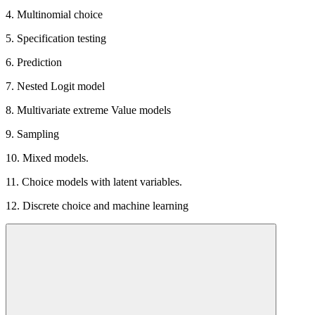
4. Multinomial choice
5. Specification testing
6. Prediction
7. Nested Logit model
8. Multivariate extreme Value models
9. Sampling
10. Mixed models.
11. Choice models with latent variables.
12. Discrete choice and machine learning