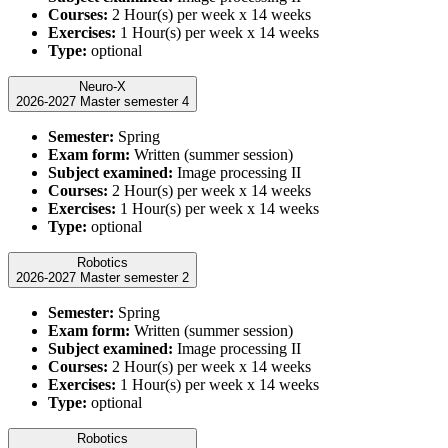
Courses:
2 Hour(s) per week x 14 weeks
Exercises:
1 Hour(s) per week x 14 weeks
Type:
optional
Neuro-X
2026-2027 Master semester 4
Semester:
Spring
Exam form:
Written (summer session)
Subject examined:
Image processing II
Courses:
2 Hour(s) per week x 14 weeks
Exercises:
1 Hour(s) per week x 14 weeks
Type:
optional
Robotics
2026-2027 Master semester 2
Semester:
Spring
Exam form:
Written (summer session)
Subject examined:
Image processing II
Courses:
2 Hour(s) per week x 14 weeks
Exercises:
1 Hour(s) per week x 14 weeks
Type:
optional
Robotics