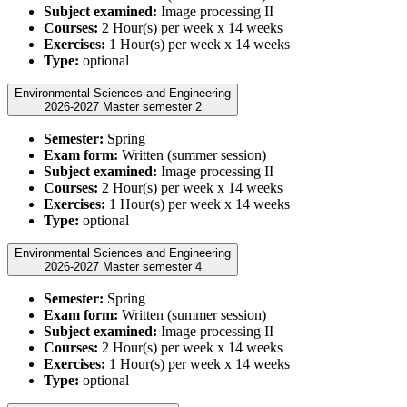
Subject examined:
Image processing II
Courses:
2 Hour(s) per week x 14 weeks
Exercises:
1 Hour(s) per week x 14 weeks
Type:
optional
Environmental Sciences and Engineering
2026-2027 Master semester 2
Semester:
Spring
Exam form:
Written (summer session)
Subject examined:
Image processing II
Courses:
2 Hour(s) per week x 14 weeks
Exercises:
1 Hour(s) per week x 14 weeks
Type:
optional
Environmental Sciences and Engineering
2026-2027 Master semester 4
Semester:
Spring
Exam form:
Written (summer session)
Subject examined:
Image processing II
Courses:
2 Hour(s) per week x 14 weeks
Exercises:
1 Hour(s) per week x 14 weeks
Type:
optional