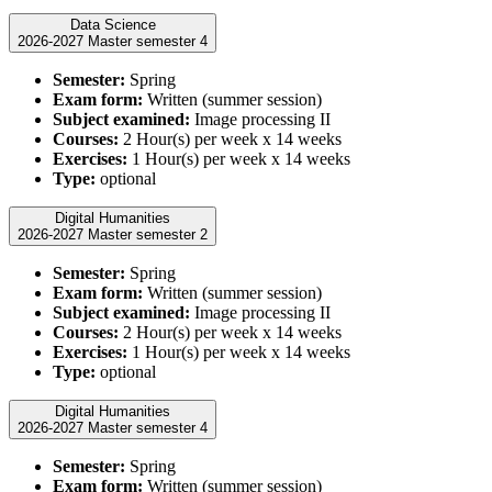
Data Science
2026-2027 Master semester 4
Semester:
Spring
Exam form:
Written (summer session)
Subject examined:
Image processing II
Courses:
2 Hour(s) per week x 14 weeks
Exercises:
1 Hour(s) per week x 14 weeks
Type:
optional
Digital Humanities
2026-2027 Master semester 2
Semester:
Spring
Exam form:
Written (summer session)
Subject examined:
Image processing II
Courses:
2 Hour(s) per week x 14 weeks
Exercises:
1 Hour(s) per week x 14 weeks
Type:
optional
Digital Humanities
2026-2027 Master semester 4
Semester:
Spring
Exam form:
Written (summer session)