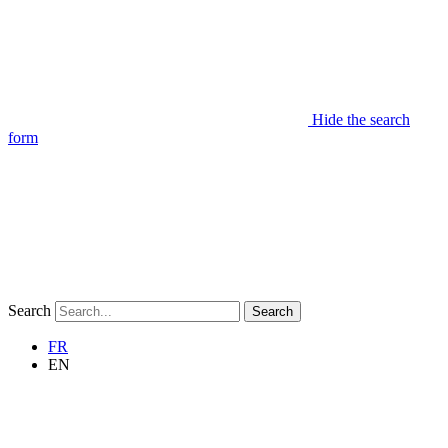
Hide the search
form
Search
Search
FR
EN