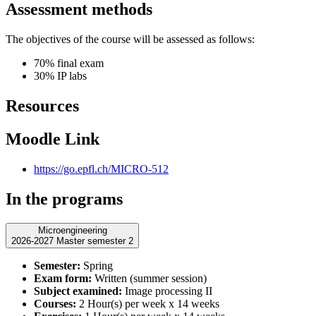
Assessment methods
The objectives of the course will be assessed as follows:
70% final exam
30% IP labs
Resources
Moodle Link
https://go.epfl.ch/MICRO-512
In the programs
Microengineering
2026-2027 Master semester 2
Semester:
Spring
Exam form:
Written (summer session)
Subject examined:
Image processing II
Courses:
2 Hour(s) per week x 14 weeks