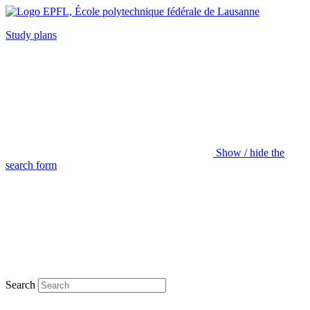
Study plans
Show / hide the
search form
Search