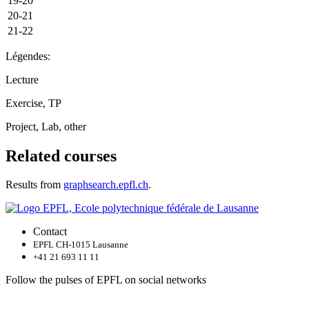
19-20
20-21
21-22
Légendes:
Lecture
Exercise, TP
Project, Lab, other
Related courses
Results from
graphsearch.epfl.ch
.
Contact
EPFL CH-1015 Lausanne
+41 21 693 11 11
Follow the pulses of EPFL on social networks