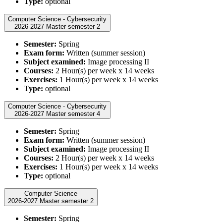
Type:
optional
Computer Science - Cybersecurity
2026-2027 Master semester 2
Semester:
Spring
Exam form:
Written (summer session)
Subject examined:
Image processing II
Courses:
2 Hour(s) per week x 14 weeks
Exercises:
1 Hour(s) per week x 14 weeks
Type:
optional
Computer Science - Cybersecurity
2026-2027 Master semester 4
Semester:
Spring
Exam form:
Written (summer session)
Subject examined:
Image processing II
Courses:
2 Hour(s) per week x 14 weeks
Exercises:
1 Hour(s) per week x 14 weeks
Type:
optional
Computer Science
2026-2027 Master semester 2
Semester:
Spring