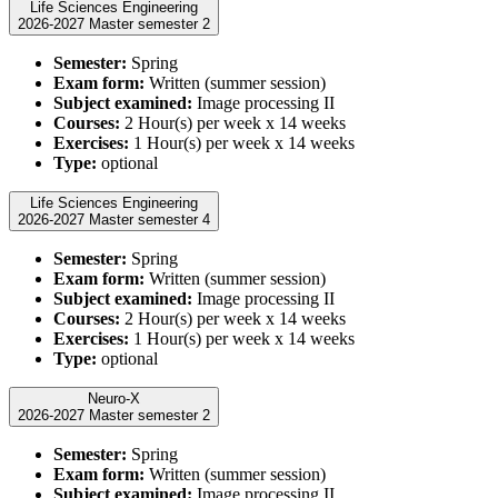
Life Sciences Engineering
2026-2027 Master semester 2
Semester:
Spring
Exam form:
Written (summer session)
Subject examined:
Image processing II
Courses:
2 Hour(s) per week x 14 weeks
Exercises:
1 Hour(s) per week x 14 weeks
Type:
optional
Life Sciences Engineering
2026-2027 Master semester 4
Semester:
Spring
Exam form:
Written (summer session)
Subject examined:
Image processing II
Courses:
2 Hour(s) per week x 14 weeks
Exercises:
1 Hour(s) per week x 14 weeks
Type:
optional
Neuro-X
2026-2027 Master semester 2
Semester:
Spring
Exam form:
Written (summer session)
Subject examined:
Image processing II