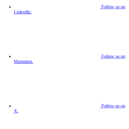
Follow us on
LinkedIn.
Follow us on
Mastodon.
Follow us on
X.