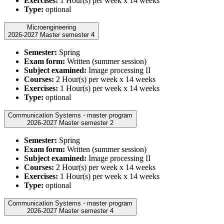
Exercises:
1 Hour(s) per week x 14 weeks
Type:
optional
Microengineering
2026-2027 Master semester 4
Semester:
Spring
Exam form:
Written (summer session)
Subject examined:
Image processing II
Courses:
2 Hour(s) per week x 14 weeks
Exercises:
1 Hour(s) per week x 14 weeks
Type:
optional
Communication Systems - master program
2026-2027 Master semester 2
Semester:
Spring
Exam form:
Written (summer session)
Subject examined:
Image processing II
Courses:
2 Hour(s) per week x 14 weeks
Exercises:
1 Hour(s) per week x 14 weeks
Type:
optional
Communication Systems - master program
2026-2027 Master semester 4