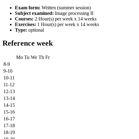
Exam form:
Written (summer session)
Subject examined:
Image processing II
Courses:
2 Hour(s) per week x 14 weeks
Exercises:
1 Hour(s) per week x 14 weeks
Type:
optional
Reference week
Mo
Tu
We
Th
Fr
8-9
9-10
10-11
11-12
12-13
13-14
14-15
15-16
16-17
17-18
18-19