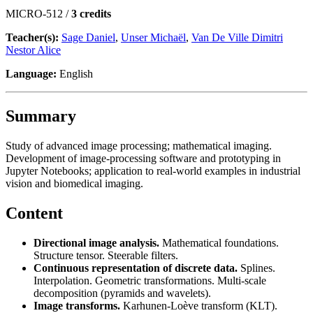
MICRO-512 /
3 credits
Teacher(s):
Sage Daniel
,
Unser Michaël
,
Van De Ville Dimitri
Nestor Alice
Language:
English
Summary
Study of advanced image processing; mathematical imaging.
Development of image-processing software and prototyping in
Jupyter Notebooks; application to real-world examples in industrial
vision and biomedical imaging.
Content
Directional image analysis.
Mathematical foundations.
Structure tensor. Steerable filters.
Continuous representation of discrete data.
Splines.
Interpolation. Geometric transformations. Multi-scale
decomposition (pyramids and wavelets).
Image transforms.
Karhunen-Loève transform (KLT).