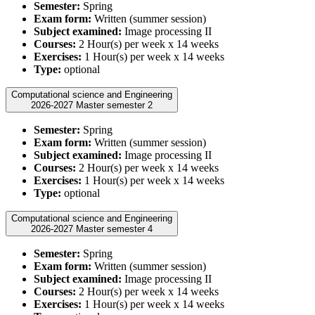
Semester:
Spring
Exam form:
Written (summer session)
Subject examined:
Image processing II
Courses:
2 Hour(s) per week x 14 weeks
Exercises:
1 Hour(s) per week x 14 weeks
Type:
optional
Computational science and Engineering
2026-2027 Master semester 2
Semester:
Spring
Exam form:
Written (summer session)
Subject examined:
Image processing II
Courses:
2 Hour(s) per week x 14 weeks
Exercises:
1 Hour(s) per week x 14 weeks
Type:
optional
Computational science and Engineering
2026-2027 Master semester 4
Semester:
Spring
Exam form:
Written (summer session)
Subject examined:
Image processing II
Courses:
2 Hour(s) per week x 14 weeks
Exercises:
1 Hour(s) per week x 14 weeks