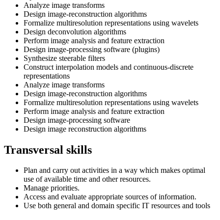
Analyze image transforms
Design image-reconstruction algorithms
Formalize multiresolution representations using wavelets
Design deconvolution algorithms
Perform image analysis and feature extraction
Design image-processing software (plugins)
Synthesize steerable filters
Construct interpolation models and continuous-discrete
representations
Analyze image transforms
Design image-reconstruction algorithms
Formalize multiresolution representations using wavelets
Perform image analysis and feature extraction
Design image-processing software
Design image reconstruction algorithms
Transversal skills
Plan and carry out activities in a way which makes optimal
use of available time and other resources.
Manage priorities.
Access and evaluate appropriate sources of information.
Use both general and domain specific IT resources and tools