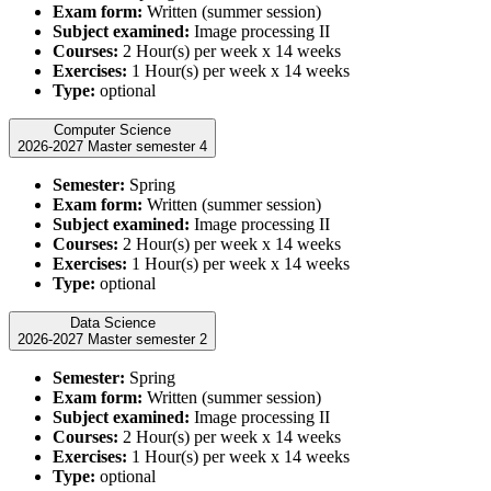
Exam form:
Written (summer session)
Subject examined:
Image processing II
Courses:
2 Hour(s) per week x 14 weeks
Exercises:
1 Hour(s) per week x 14 weeks
Type:
optional
Computer Science
2026-2027 Master semester 4
Semester:
Spring
Exam form:
Written (summer session)
Subject examined:
Image processing II
Courses:
2 Hour(s) per week x 14 weeks
Exercises:
1 Hour(s) per week x 14 weeks
Type:
optional
Data Science
2026-2027 Master semester 2
Semester:
Spring
Exam form:
Written (summer session)
Subject examined:
Image processing II
Courses:
2 Hour(s) per week x 14 weeks
Exercises:
1 Hour(s) per week x 14 weeks
Type:
optional