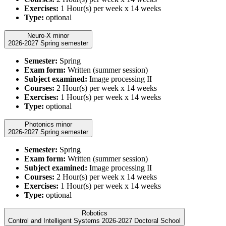
Exercises:
1 Hour(s) per week x 14 weeks
Type:
optional
Neuro-X minor
2026-2027 Spring semester
Semester:
Spring
Exam form:
Written (summer session)
Subject examined:
Image processing II
Courses:
2 Hour(s) per week x 14 weeks
Exercises:
1 Hour(s) per week x 14 weeks
Type:
optional
Photonics minor
2026-2027 Spring semester
Semester:
Spring
Exam form:
Written (summer session)
Subject examined:
Image processing II
Courses:
2 Hour(s) per week x 14 weeks
Exercises:
1 Hour(s) per week x 14 weeks
Type:
optional
Robotics
Control and Intelligent Systems 2026-2027 Doctoral School