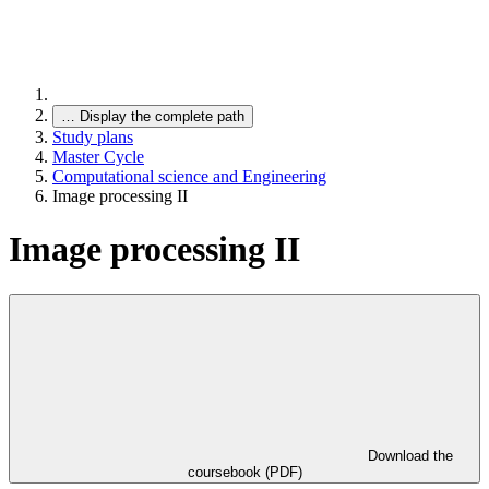
…
Display the complete path
Study plans
Master Cycle
Computational science and Engineering
Image processing II
Image processing II
Download the
coursebook (PDF)