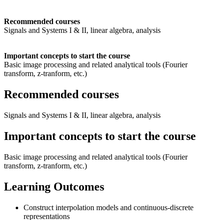
Recommended courses
Signals and Systems I & II, linear algebra, analysis
Important concepts to start the course
Basic image processing and related analytical tools (Fourier
transform, z-tranform, etc.)
Recommended courses
Signals and Systems I & II, linear algebra, analysis
Important concepts to start the course
Basic image processing and related analytical tools (Fourier
transform, z-tranform, etc.)
Learning Outcomes
Construct interpolation models and continuous-discrete
representations