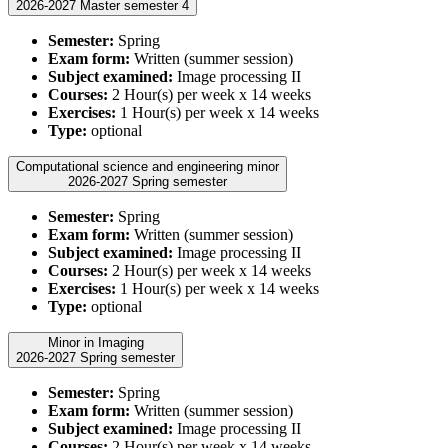
2026-2027 Master semester 4
Semester:
Spring
Exam form:
Written (summer session)
Subject examined:
Image processing II
Courses:
2 Hour(s) per week x 14 weeks
Exercises:
1 Hour(s) per week x 14 weeks
Type:
optional
Computational science and engineering minor
2026-2027 Spring semester
Semester:
Spring
Exam form:
Written (summer session)
Subject examined:
Image processing II
Courses:
2 Hour(s) per week x 14 weeks
Exercises:
1 Hour(s) per week x 14 weeks
Type:
optional
Minor in Imaging
2026-2027 Spring semester
Semester:
Spring
Exam form:
Written (summer session)
Subject examined:
Image processing II
Courses:
2 Hour(s) per week x 14 weeks