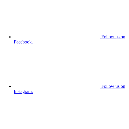
Follow us on
Facebook.
Follow us on
Instagram.