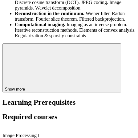
Discrete cosine transform (DCT). JPEG coding. Image
pyramids. Wavelet decomposition.
Reconstruction in the continuum.
Wiener filter. Radon
transform. Fourier slice theorem. Filtered backprojection.
Computational imaging.
Imaging as an inverse problem.
Iterative reconstruction methods. Elements of convex analysis.
Regularization & sparsity constraints.
Show more
Learning Prerequisites
Required courses
Image Processing I