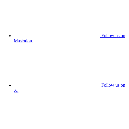
Follow us on
Mastodon.
Follow us on
X.