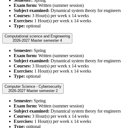
Semester:
Spring
Exam form:
Written (summer session)
Subject examined:
Dynamical system theory for engineers
Courses:
3 Hour(s) per week x 14 weeks
Exercises:
1 Hour(s) per week x 14 weeks
Type:
optional
Computational science and Engineering
2026-2027 Master semester 4
Semester:
Spring
Exam form:
Written (summer session)
Subject examined:
Dynamical system theory for engineers
Courses:
3 Hour(s) per week x 14 weeks
Exercises:
1 Hour(s) per week x 14 weeks
Type:
optional
Computer Science - Cybersecurity
2026-2027 Master semester 2
Semester:
Spring
Exam form:
Written (summer session)
Subject examined:
Dynamical system theory for engineers
Courses:
3 Hour(s) per week x 14 weeks
Exercises:
1 Hour(s) per week x 14 weeks
Type:
optional