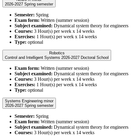
2026-2027 Spring semester
Semester:
Spring
Exam form:
Written (summer session)
Subject examined:
Dynamical system theory for engineers
Courses:
3 Hour(s) per week x 14 weeks
Exercises:
1 Hour(s) per week x 14 weeks
Type:
optional
Robotics
Control and Intelligent Systems 2026-2027 Doctoral School
Exam form:
Written (summer session)
Subject examined:
Dynamical system theory for engineers
Courses:
3 Hour(s) per week x 14 weeks
Exercises:
1 Hour(s) per week x 14 weeks
Type:
optional
Systems Engineering minor
2026-2027 Spring semester
Semester:
Spring
Exam form:
Written (summer session)
Subject examined:
Dynamical system theory for engineers
Courses:
3 Hour(s) per week x 14 weeks