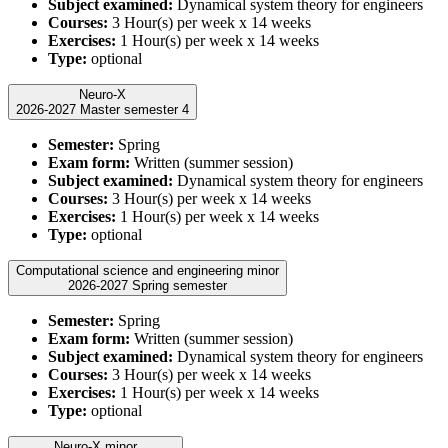
Subject examined:
Dynamical system theory for engineers
Courses:
3 Hour(s) per week x 14 weeks
Exercises:
1 Hour(s) per week x 14 weeks
Type:
optional
Neuro-X
2026-2027 Master semester 4
Semester:
Spring
Exam form:
Written (summer session)
Subject examined:
Dynamical system theory for engineers
Courses:
3 Hour(s) per week x 14 weeks
Exercises:
1 Hour(s) per week x 14 weeks
Type:
optional
Computational science and engineering minor
2026-2027 Spring semester
Semester:
Spring
Exam form:
Written (summer session)
Subject examined:
Dynamical system theory for engineers
Courses:
3 Hour(s) per week x 14 weeks
Exercises:
1 Hour(s) per week x 14 weeks
Type:
optional
Neuro-X minor