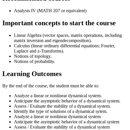
Analysis IV (MATH 207 or equivalent)
Important concepts to start the course
Linear Algebra (vector spaces, matrix operations, including
matrix inversion and eigendecomposition).
Calculus (linear ordinary differential equations; Fourier,
Laplace and z-Transforms).
Notions of topology.
Notions of probability.
Learning Outcomes
By the end of the course, the student must be able to:
Analyze a linear or nonlinear dynamical system.
Anticipate the asymptotic behavior of a dynamical system.
Assess / Evaluate the stability of a dynamical system.
Identify the type of solutions of a dynamical sytem.
Analyze a linear or nonlinear dynamical system
Anticipate the asymptotic behavior of a dynamical system
Assess / Evaluate the stability of a dynamical system