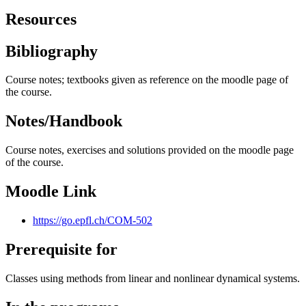
Resources
Bibliography
Course notes; textbooks given as reference on the moodle page of
the course.
Notes/Handbook
Course notes, exercises and solutions provided on the moodle page
of the course.
Moodle Link
https://go.epfl.ch/COM-502
Prerequisite for
Classes using methods from linear and nonlinear dynamical systems.