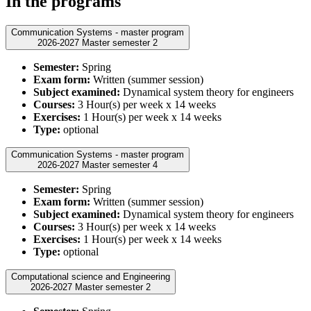
In the programs
Communication Systems - master program
2026-2027 Master semester 2
Semester:
Spring
Exam form:
Written (summer session)
Subject examined:
Dynamical system theory for engineers
Courses:
3 Hour(s) per week x 14 weeks
Exercises:
1 Hour(s) per week x 14 weeks
Type:
optional
Communication Systems - master program
2026-2027 Master semester 4
Semester:
Spring
Exam form:
Written (summer session)
Subject examined:
Dynamical system theory for engineers
Courses:
3 Hour(s) per week x 14 weeks
Exercises:
1 Hour(s) per week x 14 weeks
Type:
optional
Computational science and Engineering
2026-2027 Master semester 2