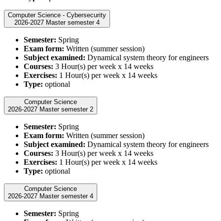
Computer Science - Cybersecurity
2026-2027 Master semester 4
Semester:
Spring
Exam form:
Written (summer session)
Subject examined:
Dynamical system theory for engineers
Courses:
3 Hour(s) per week x 14 weeks
Exercises:
1 Hour(s) per week x 14 weeks
Type:
optional
Computer Science
2026-2027 Master semester 2
Semester:
Spring
Exam form:
Written (summer session)
Subject examined:
Dynamical system theory for engineers
Courses:
3 Hour(s) per week x 14 weeks
Exercises:
1 Hour(s) per week x 14 weeks
Type:
optional
Computer Science
2026-2027 Master semester 4
Semester:
Spring