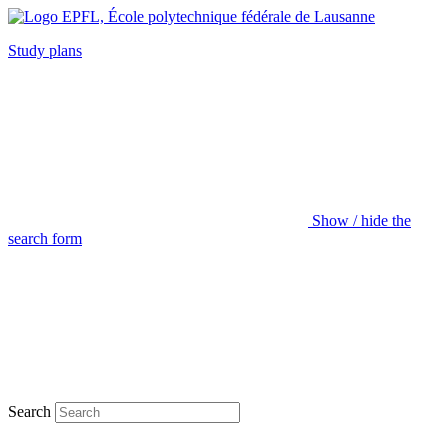
Study plans
Show / hide the
search form
Search