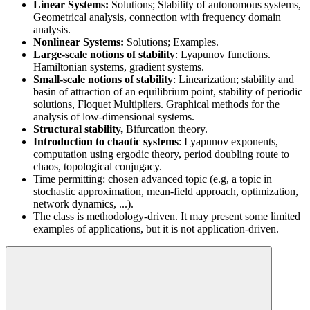
Linear Systems:
Solutions; Stability of autonomous systems,
Geometrical analysis, connection with frequency domain
analysis.
Nonlinear Systems:
Solutions; Examples.
Large-scale notions of stability
: Lyapunov functions.
Hamiltonian systems, gradient systems.
Small-scale notions of stability
: Linearization; stability and
basin of attraction of an equilibrium point, stability of periodic
solutions, Floquet Multipliers. Graphical methods for the
analysis of low-dimensional systems.
Structural stability,
Bifurcation theory.
Introduction to chaotic systems
: Lyapunov exponents,
computation using ergodic theory, period doubling route to
chaos, topological conjugacy.
Time permitting: chosen advanced topic (e.g, a topic in
stochastic approximation, mean-field approach, optimization,
network dynamics, ...).
The class is methodology-driven. It may present some limited
examples of applications, but it is not application-driven.