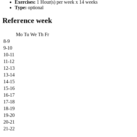
Exercises:
1 Hour(s) per week x 14 weeks
Type:
optional
Reference week
Mo
Tu
We
Th
Fr
8-9
9-10
10-11
11-12
12-13
13-14
14-15
15-16
16-17
17-18
18-19
19-20
20-21
21-22