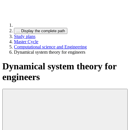
…
Display the complete path
Study plans
Master Cycle
Computational science and Engineering
Dynamical system theory for engineers
Dynamical system theory for
engineers