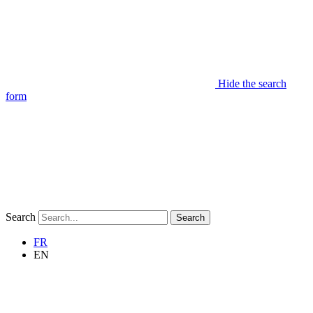
Hide the search
form
Search
Search
FR
EN