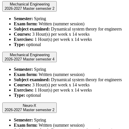
Mechanical Engineering
2026-2027 Master semester 2
Semester:
Spring
Exam form:
Written (summer session)
Subject examined:
Dynamical system theory for engineers
Courses:
3 Hour(s) per week x 14 weeks
Exercises:
1 Hour(s) per week x 14 weeks
Type:
optional
Mechanical Engineering
2026-2027 Master semester 4
Semester:
Spring
Exam form:
Written (summer session)
Subject examined:
Dynamical system theory for engineers
Courses:
3 Hour(s) per week x 14 weeks
Exercises:
1 Hour(s) per week x 14 weeks
Type:
optional
Neuro-X
2026-2027 Master semester 2
Semester:
Spring
Exam form:
Written (summer session)