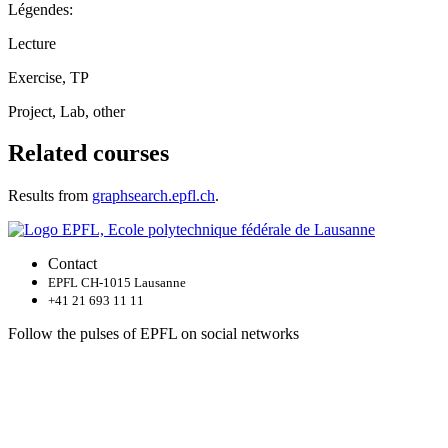
Légendes:
Lecture
Exercise, TP
Project, Lab, other
Related courses
Results from
graphsearch.epfl.ch
.
Contact
EPFL CH-1015 Lausanne
+41 21 693 11 11
Follow the pulses of EPFL on social networks