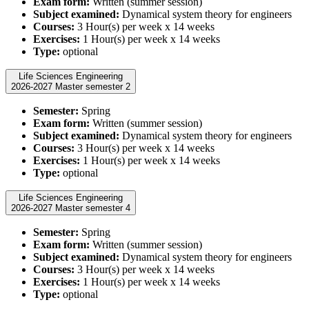
Exam form:
Written (summer session)
Subject examined:
Dynamical system theory for engineers
Courses:
3 Hour(s) per week x 14 weeks
Exercises:
1 Hour(s) per week x 14 weeks
Type:
optional
Life Sciences Engineering
2026-2027 Master semester 2
Semester:
Spring
Exam form:
Written (summer session)
Subject examined:
Dynamical system theory for engineers
Courses:
3 Hour(s) per week x 14 weeks
Exercises:
1 Hour(s) per week x 14 weeks
Type:
optional
Life Sciences Engineering
2026-2027 Master semester 4
Semester:
Spring
Exam form:
Written (summer session)
Subject examined:
Dynamical system theory for engineers
Courses:
3 Hour(s) per week x 14 weeks
Exercises:
1 Hour(s) per week x 14 weeks
Type:
optional