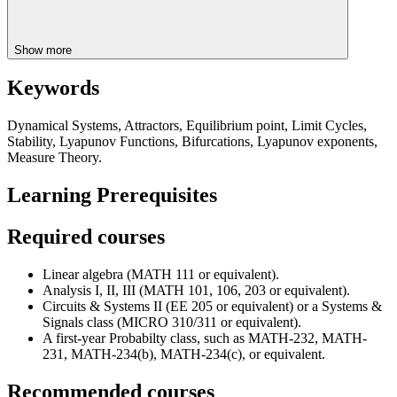
Show more
Keywords
Dynamical Systems, Attractors, Equilibrium point, Limit Cycles,
Stability, Lyapunov Functions, Bifurcations, Lyapunov exponents,
Measure Theory.
Learning Prerequisites
Required courses
Linear algebra (MATH 111 or equivalent).
Analysis I, II, III (MATH 101, 106, 203 or equivalent).
Circuits & Systems II (EE 205 or equivalent) or a Systems &
Signals class (MICRO 310/311 or equivalent).
A first-year Probabilty class, such as MATH-232, MATH-
231, MATH-234(b), MATH-234(c), or equivalent.
Recommended courses