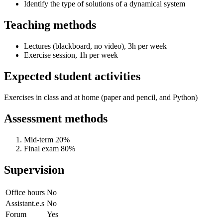
Identify the type of solutions of a dynamical system
Teaching methods
Lectures (blackboard, no video), 3h per week
Exercise session, 1h per week
Expected student activities
Exercises in class and at home (paper and pencil, and Python)
Assessment methods
Mid-term 20%
Final exam 80%
Supervision
Office hours
No
Assistant.e.s
No
Forum
Yes