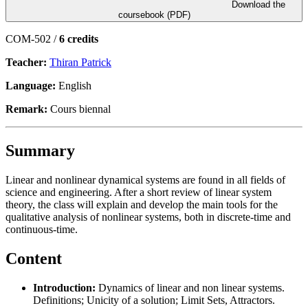
Download the
coursebook (PDF)
COM-502 /
6 credits
Teacher:
Thiran Patrick
Language:
English
Remark:
Cours biennal
Summary
Linear and nonlinear dynamical systems are found in all fields of
science and engineering. After a short review of linear system
theory, the class will explain and develop the main tools for the
qualitative analysis of nonlinear systems, both in discrete-time and
continuous-time.
Content
Introduction:
Dynamics of linear and non linear systems.
Definitions; Unicity of a solution; Limit Sets, Attractors.