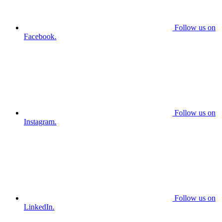
Follow us on
Facebook.
Follow us on
Instagram.
Follow us on
LinkedIn.