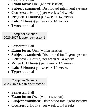
Exam form:
Oral (winter session)
Subject examined:
Distributed intelligent systems
Courses:
2 Hour(s) per week x 14 weeks
Project:
1 Hour(s) per week x 14 weeks
Lab:
2 Hour(s) per week x 14 weeks
Type:
optional
Computer Science
2026-2027 Master semester 1
Semester:
Fall
Exam form:
Oral (winter session)
Subject examined:
Distributed intelligent systems
Courses:
2 Hour(s) per week x 14 weeks
Project:
1 Hour(s) per week x 14 weeks
Lab:
2 Hour(s) per week x 14 weeks
Type:
optional
Computer Science
2026-2027 Master semester 3
Semester:
Fall
Exam form:
Oral (winter session)
Subject examined:
Distributed intelligent systems
Courses:
2 Hour(s) per week x 14 weeks