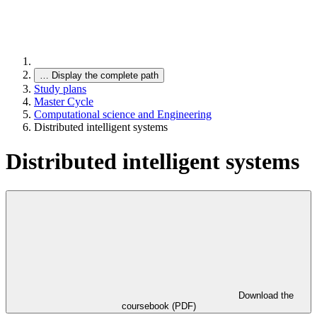
…
Display the complete path
Study plans
Master Cycle
Computational science and Engineering
Distributed intelligent systems
Distributed intelligent systems
Download the
coursebook (PDF)