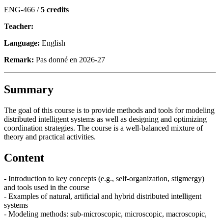
ENG-466 /
5 credits
Teacher:
Language:
English
Remark:
Pas donné en 2026-27
Summary
The goal of this course is to provide methods and tools for modeling
distributed intelligent systems as well as designing and optimizing
coordination strategies. The course is a well-balanced mixture of
theory and practical activities.
Content
- Introduction to key concepts (e.g., self-organization, stigmergy)
and tools used in the course
- Examples of natural, artificial and hybrid distributed intelligent
systems
- Modeling methods: sub-microscopic, microscopic, macroscopic,