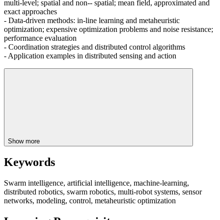
multi-level; spatial and non-- spatial; mean field, approximated and
exact approaches
- Data-driven methods: in-line learning and metaheuristic
optimization; expensive optimization problems and noise resistance;
performance evaluation
- Coordination strategies and distributed control algorithms
- Application examples in distributed sensing and action
Show more
Keywords
Swarm intelligence, artificial intelligence, machine-learning,
distributed robotics, swarm robotics, multi-robot systems, sensor
networks, modeling, control, metaheuristic optimization