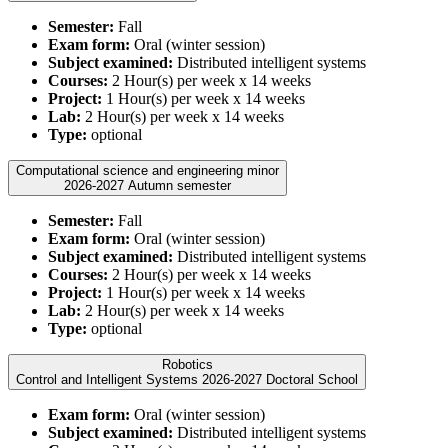
Semester:
Fall
Exam form:
Oral (winter session)
Subject examined:
Distributed intelligent systems
Courses:
2 Hour(s) per week x 14 weeks
Project:
1 Hour(s) per week x 14 weeks
Lab:
2 Hour(s) per week x 14 weeks
Type:
optional
Computational science and engineering minor
2026-2027 Autumn semester
Semester:
Fall
Exam form:
Oral (winter session)
Subject examined:
Distributed intelligent systems
Courses:
2 Hour(s) per week x 14 weeks
Project:
1 Hour(s) per week x 14 weeks
Lab:
2 Hour(s) per week x 14 weeks
Type:
optional
Robotics
Control and Intelligent Systems 2026-2027 Doctoral School
Exam form:
Oral (winter session)
Subject examined:
Distributed intelligent systems