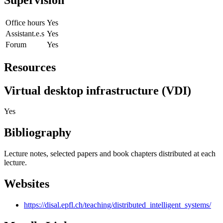
Office hours
Yes
Assistant.e.s
Yes
Forum
Yes
Resources
Virtual desktop infrastructure (VDI)
Yes
Bibliography
Lecture notes, selected papers and book chapters distributed at each
lecture.
Websites
https://disal.epfl.ch/teaching/distributed_intelligent_systems/