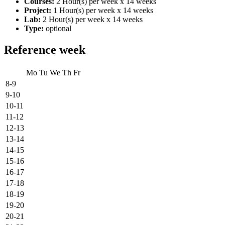
Courses:
2 Hour(s) per week x 14 weeks
Project:
1 Hour(s) per week x 14 weeks
Lab:
2 Hour(s) per week x 14 weeks
Type:
optional
Reference week
Mo
Tu
We
Th
Fr
8-9
9-10
10-11
11-12
12-13
13-14
14-15
15-16
16-17
17-18
18-19
19-20
20-21