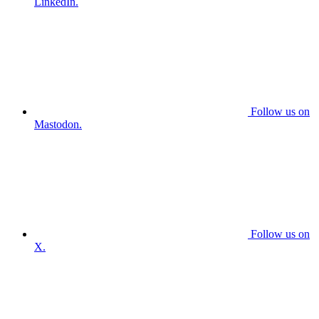
LinkedIn.
Follow us on
Mastodon.
Follow us on
X.