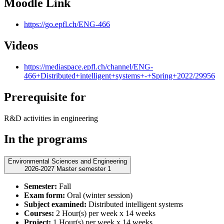
Moodle Link
https://go.epfl.ch/ENG-466
Videos
https://mediaspace.epfl.ch/channel/ENG-
466+Distributed+intelligent+systems+-+Spring+2022/29956
Prerequisite for
R&D activities in engineering
In the programs
Environmental Sciences and Engineering
2026-2027 Master semester 1
Semester:
Fall
Exam form:
Oral (winter session)
Subject examined:
Distributed intelligent systems
Courses:
2 Hour(s) per week x 14 weeks
Project:
1 Hour(s) per week x 14 weeks