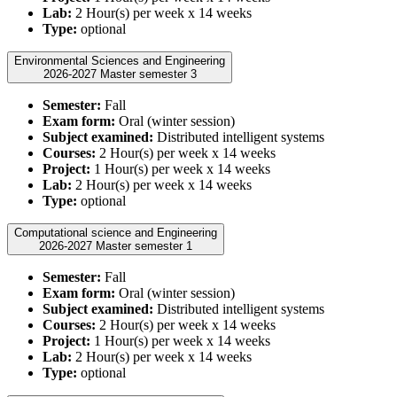
Lab:
2 Hour(s) per week x 14 weeks
Type:
optional
Environmental Sciences and Engineering
2026-2027 Master semester 3
Semester:
Fall
Exam form:
Oral (winter session)
Subject examined:
Distributed intelligent systems
Courses:
2 Hour(s) per week x 14 weeks
Project:
1 Hour(s) per week x 14 weeks
Lab:
2 Hour(s) per week x 14 weeks
Type:
optional
Computational science and Engineering
2026-2027 Master semester 1
Semester:
Fall
Exam form:
Oral (winter session)
Subject examined:
Distributed intelligent systems
Courses:
2 Hour(s) per week x 14 weeks
Project:
1 Hour(s) per week x 14 weeks
Lab:
2 Hour(s) per week x 14 weeks
Type:
optional