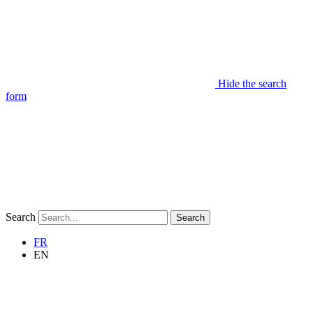
Hide the search
form
Search
Search
FR
EN