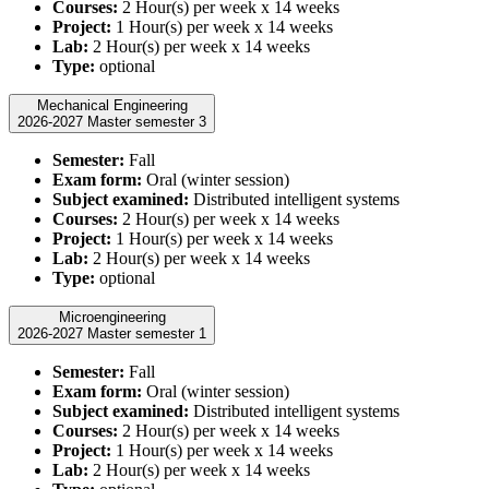
Courses:
2 Hour(s) per week x 14 weeks
Project:
1 Hour(s) per week x 14 weeks
Lab:
2 Hour(s) per week x 14 weeks
Type:
optional
Mechanical Engineering
2026-2027 Master semester 3
Semester:
Fall
Exam form:
Oral (winter session)
Subject examined:
Distributed intelligent systems
Courses:
2 Hour(s) per week x 14 weeks
Project:
1 Hour(s) per week x 14 weeks
Lab:
2 Hour(s) per week x 14 weeks
Type:
optional
Microengineering
2026-2027 Master semester 1
Semester:
Fall
Exam form:
Oral (winter session)
Subject examined:
Distributed intelligent systems
Courses:
2 Hour(s) per week x 14 weeks
Project:
1 Hour(s) per week x 14 weeks
Lab:
2 Hour(s) per week x 14 weeks