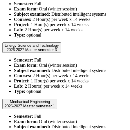
Semester:
Fall
Exam form:
Oral (winter session)
Subject examined:
Distributed intelligent systems
Courses:
2 Hour(s) per week x 14 weeks
Project:
1 Hour(s) per week x 14 weeks
Lab:
2 Hour(s) per week x 14 weeks
Type:
optional
Energy Science and Technology
2026-2027 Master semester 3
Semester:
Fall
Exam form:
Oral (winter session)
Subject examined:
Distributed intelligent systems
Courses:
2 Hour(s) per week x 14 weeks
Project:
1 Hour(s) per week x 14 weeks
Lab:
2 Hour(s) per week x 14 weeks
Type:
optional
Mechanical Engineering
2026-2027 Master semester 1
Semester:
Fall
Exam form:
Oral (winter session)
Subject examined:
Distributed intelligent systems