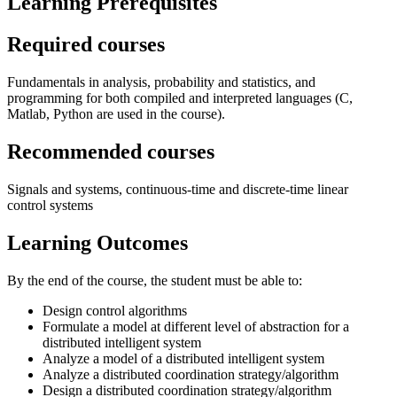
Learning Prerequisites
Required courses
Fundamentals in analysis, probability and statistics, and
programming for both compiled and interpreted languages (C,
Matlab, Python are used in the course).
Recommended courses
Signals and systems, continuous-time and discrete-time linear
control systems
Learning Outcomes
By the end of the course, the student must be able to:
Design control algorithms
Formulate a model at different level of abstraction for a
distributed intelligent system
Analyze a model of a distributed intelligent system
Analyze a distributed coordination strategy/algorithm
Design a distributed coordination strategy/algorithm