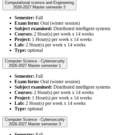
Computational science and Engineering
2026-2027 Master semester 3
Semester:
Fall
Exam form:
Oral (winter session)
Subject examined:
Distributed intelligent systems
Courses:
2 Hour(s) per week x 14 weeks
Project:
1 Hour(s) per week x 14 weeks
Lab:
2 Hour(s) per week x 14 weeks
Type:
optional
Computer Science - Cybersecurity
2026-2027 Master semester 1
Semester:
Fall
Exam form:
Oral (winter session)
Subject examined:
Distributed intelligent systems
Courses:
2 Hour(s) per week x 14 weeks
Project:
1 Hour(s) per week x 14 weeks
Lab:
2 Hour(s) per week x 14 weeks
Type:
optional
Computer Science - Cybersecurity
2026-2027 Master semester 3
Semester:
Fall