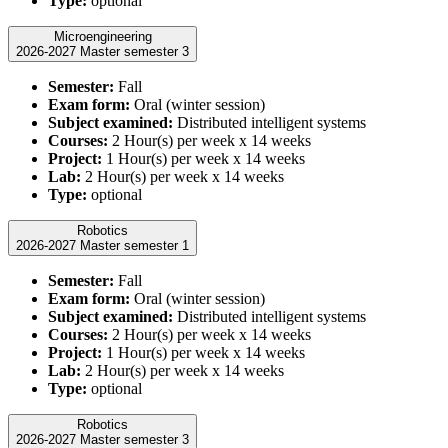
Type:
optional
Microengineering
2026-2027 Master semester 3
Semester:
Fall
Exam form:
Oral (winter session)
Subject examined:
Distributed intelligent systems
Courses:
2 Hour(s) per week x 14 weeks
Project:
1 Hour(s) per week x 14 weeks
Lab:
2 Hour(s) per week x 14 weeks
Type:
optional
Robotics
2026-2027 Master semester 1
Semester:
Fall
Exam form:
Oral (winter session)
Subject examined:
Distributed intelligent systems
Courses:
2 Hour(s) per week x 14 weeks
Project:
1 Hour(s) per week x 14 weeks
Lab:
2 Hour(s) per week x 14 weeks
Type:
optional
Robotics
2026-2027 Master semester 3