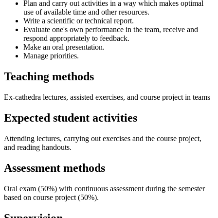
Plan and carry out activities in a way which makes optimal
use of available time and other resources.
Write a scientific or technical report.
Evaluate one's own performance in the team, receive and
respond appropriately to feedback.
Make an oral presentation.
Manage priorities.
Teaching methods
Ex-cathedra lectures, assisted exercises, and course project in teams
Expected student activities
Attending lectures, carrying out exercises and the course project,
and reading handouts.
Assessment methods
Oral exam (50%) with continuous assessment during the semester
based on course project (50%).
Supervision