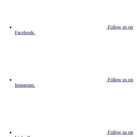
Follow us on
Facebook.
Follow us on
Instagram.
Follow us on