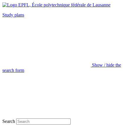
Study plans
Show / hide the
search form
Search