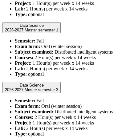
Project:
1 Hour(s) per week x 14 weeks
Lab:
2 Hour(s) per week x 14 weeks
Type:
optional
Data Science
2026-2027 Master semester 1
Semester:
Fall
Exam form:
Oral (winter session)
Subject examined:
Distributed intelligent systems
Courses:
2 Hour(s) per week x 14 weeks
Project:
1 Hour(s) per week x 14 weeks
Lab:
2 Hour(s) per week x 14 weeks
Type:
optional
Data Science
2026-2027 Master semester 3
Semester:
Fall
Exam form:
Oral (winter session)
Subject examined:
Distributed intelligent systems
Courses:
2 Hour(s) per week x 14 weeks
Project:
1 Hour(s) per week x 14 weeks
Lab:
2 Hour(s) per week x 14 weeks
Type:
optional