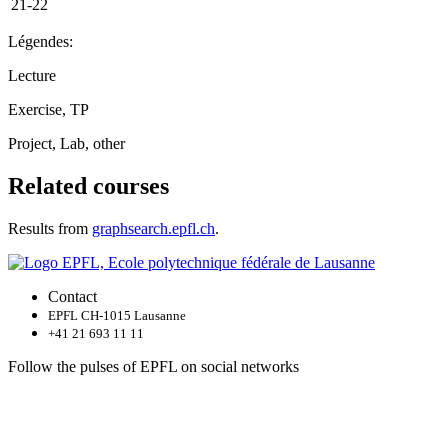
21-22
Légendes:
Lecture
Exercise, TP
Project, Lab, other
Related courses
Results from
graphsearch.epfl.ch
.
Contact
EPFL CH-1015 Lausanne
+41 21 693 11 11
Follow the pulses of EPFL on social networks