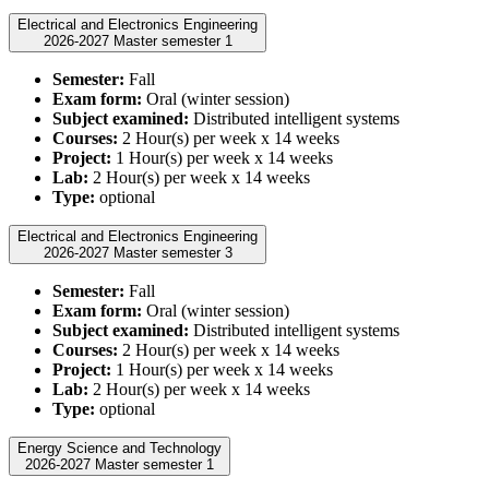
Electrical and Electronics Engineering
2026-2027 Master semester 1
Semester:
Fall
Exam form:
Oral (winter session)
Subject examined:
Distributed intelligent systems
Courses:
2 Hour(s) per week x 14 weeks
Project:
1 Hour(s) per week x 14 weeks
Lab:
2 Hour(s) per week x 14 weeks
Type:
optional
Electrical and Electronics Engineering
2026-2027 Master semester 3
Semester:
Fall
Exam form:
Oral (winter session)
Subject examined:
Distributed intelligent systems
Courses:
2 Hour(s) per week x 14 weeks
Project:
1 Hour(s) per week x 14 weeks
Lab:
2 Hour(s) per week x 14 weeks
Type:
optional
Energy Science and Technology
2026-2027 Master semester 1