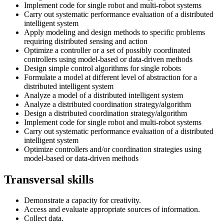
Implement code for single robot and multi-robot systems
Carry out systematic performance evaluation of a distributed
intelligent system
Apply modeling and design methods to specific problems
requiring distributed sensing and action
Optimize a controller or a set of possibly coordinated
controllers using model-based or data-driven methods
Design simple control algorithms for single robots
Formulate a model at different level of abstraction for a
distributed intelligent system
Analyze a model of a distributed intelligent system
Analyze a distributed coordination strategy/algorithm
Design a distributed coordination strategy/algorithm
Implement code for single robot and multi-robot systems
Carry out systematic performance evaluation of a distributed
intelligent system
Optimize controllers and/or coordination strategies using
model-based or data-driven methods
Transversal skills
Demonstrate a capacity for creativity.
Access and evaluate appropriate sources of information.
Collect data.