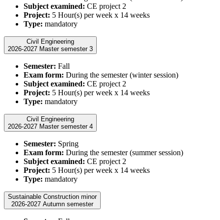
Subject examined:
CE project 2
Project:
5 Hour(s) per week x 14 weeks
Type:
mandatory
Civil Engineering
2026-2027 Master semester 3
Semester:
Fall
Exam form:
During the semester (winter session)
Subject examined:
CE project 2
Project:
5 Hour(s) per week x 14 weeks
Type:
mandatory
Civil Engineering
2026-2027 Master semester 4
Semester:
Spring
Exam form:
During the semester (summer session)
Subject examined:
CE project 2
Project:
5 Hour(s) per week x 14 weeks
Type:
mandatory
Sustainable Construction minor
2026-2027 Autumn semester