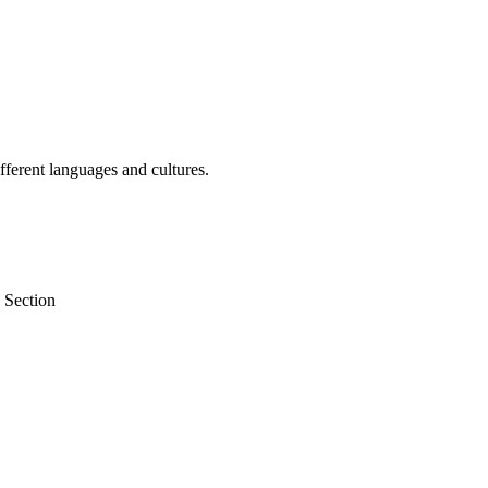
fferent languages and cultures.
 Section