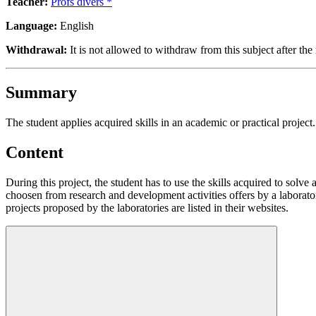
Teacher:
Profs divers *
Language:
English
Withdrawal:
It is not allowed to withdraw from this subject after the 
Summary
The student applies acquired skills in an academic or practical project.
Content
During this project, the student has to use the skills acquired to solve 
choosen from research and development activities offers by a laborato
projects proposed by the laboratories are listed in their websites.