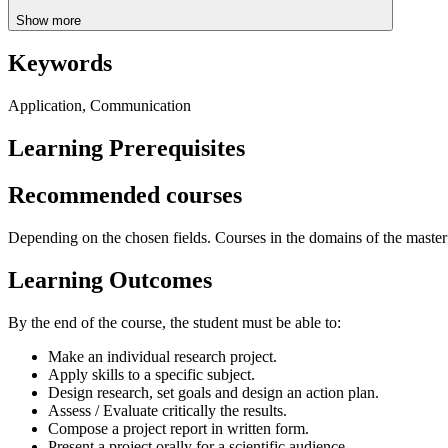
Show more
Keywords
Application, Communication
Learning Prerequisites
Recommended courses
Depending on the chosen fields. Courses in the domains of the master cy
Learning Outcomes
By the end of the course, the student must be able to:
Make an individual research project.
Apply skills to a specific subject.
Design research, set goals and design an action plan.
Assess / Evaluate critically the results.
Compose a project report in written form.
Present a project orally for a scientific audience.