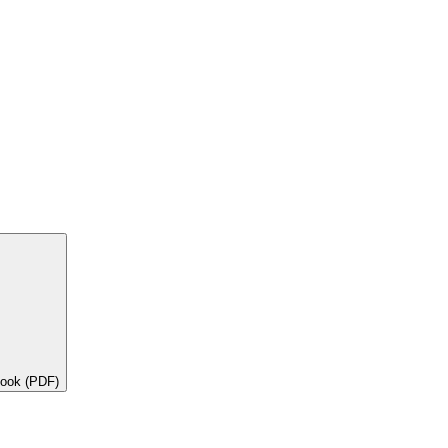
book (PDF)