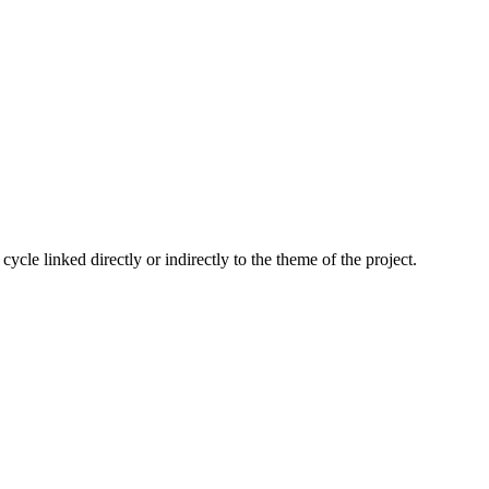
cle linked directly or indirectly to the theme of the project.