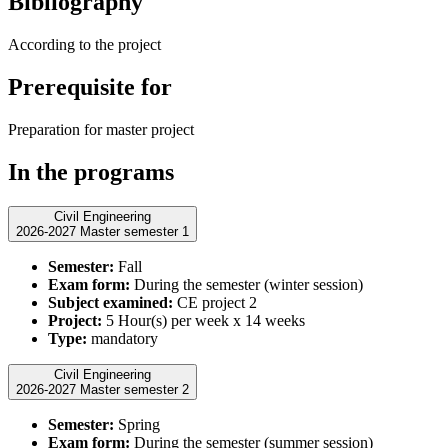
Bibliography
According to the project
Prerequisite for
Preparation for master project
In the programs
Civil Engineering
2026-2027 Master semester 1
Semester:
Fall
Exam form:
During the semester (winter session)
Subject examined:
CE project 2
Project:
5 Hour(s) per week x 14 weeks
Type:
mandatory
Civil Engineering
2026-2027 Master semester 2
Semester:
Spring
Exam form:
During the semester (summer session)