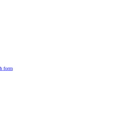
ch form