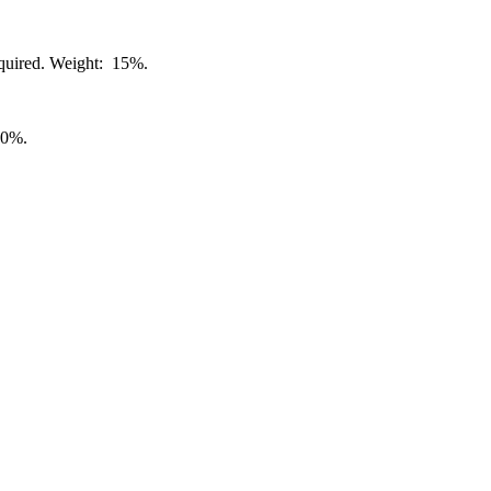
required. Weight: 15%.
70%.