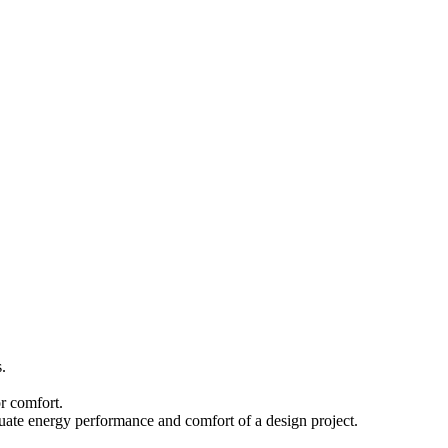
.
r comfort.
luate energy performance and comfort of a design project.