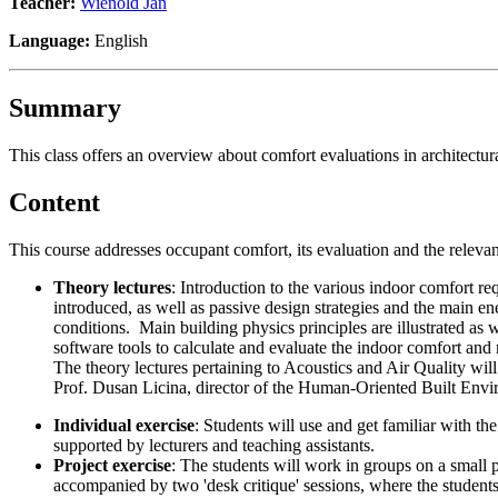
Teacher:
Wienold Jan
Language:
English
Summary
This class offers an overview about comfort evaluations in architectur
Content
This course addresses occupant comfort, its evaluation and the relevant
Theory lectures
: Introduction to the various indoor comfort re
introduced, as well as passive design strategies and the main e
conditions. Main building physics principles are illustrated as w
software tools to calculate and evaluate the indoor comfort and
The theory lectures pertaining to Acoustics and Air Quality will
Prof. Dusan Licina, director of the Human-Oriented Built En
Individual exercise
: Students will use and get familiar with t
supported by lecturers and teaching assistants.
Project exercise
: The students will work in groups on a small 
accompanied by two 'desk critique' sessions, where the students