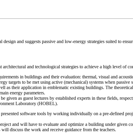
al design and suggests passive and low-energy strategies suited to ensur
 architectural and technological strategies to achieve a high level of co
quirements in buildings and their evaluation: thermal, visual and acousti
nergy targets to be met using active (mechanical) systems when passive 
ell as their application in emblematic existing buildings. The theoretica
 main energy parameters.
 be given as guest lectures by established experts in these fields, resp
vironment Laboratory (HOBEL).
he presented software tools by working individually on a pre-defined pro
project and will have to evaluate and optimize a building under given 
 will discuss the work and receive guidance from the teachers.