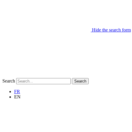
Hide the search form
Search
Search
FR
EN