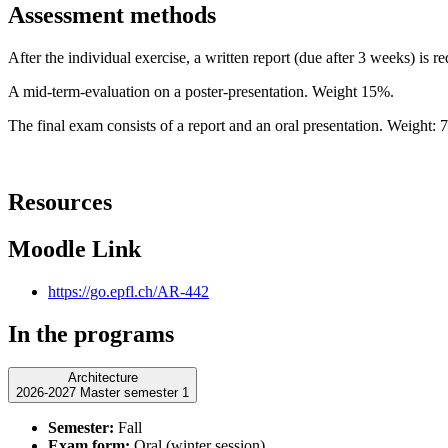
Assessment methods
After the individual exercise, a written report (due after 3 weeks) is 
A mid-term-evaluation on a poster-presentation. Weight 15%.
The final exam consists of a report and an oral presentation. Weight: 
Resources
Moodle Link
https://go.epfl.ch/AR-442
In the programs
Architecture
2026-2027 Master semester 1
Semester:
Fall
Exam form:
Oral (winter session)