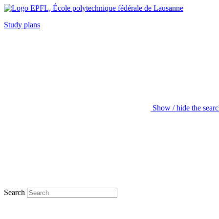
Study plans
Show / hide the sear
Search