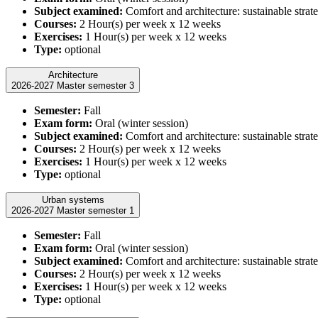
Subject examined:
Comfort and architecture: sustainable strate
Courses:
2 Hour(s) per week x 12 weeks
Exercises:
1 Hour(s) per week x 12 weeks
Type:
optional
Architecture
2026-2027 Master semester 3
Semester:
Fall
Exam form:
Oral (winter session)
Subject examined:
Comfort and architecture: sustainable strate
Courses:
2 Hour(s) per week x 12 weeks
Exercises:
1 Hour(s) per week x 12 weeks
Type:
optional
Urban systems
2026-2027 Master semester 1
Semester:
Fall
Exam form:
Oral (winter session)
Subject examined:
Comfort and architecture: sustainable strate
Courses:
2 Hour(s) per week x 12 weeks
Exercises:
1 Hour(s) per week x 12 weeks
Type:
optional