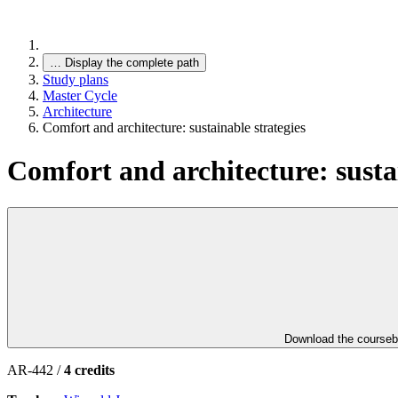
…
Display the complete path
Study plans
Master Cycle
Architecture
Comfort and architecture: sustainable strategies
Comfort and architecture: sustai
Download the course
AR-442 /
4 credits