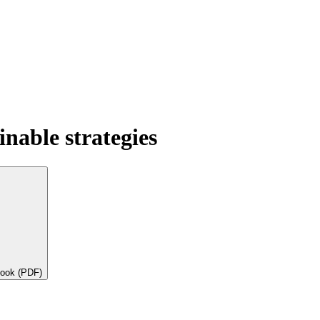
nable strategies
book (PDF)