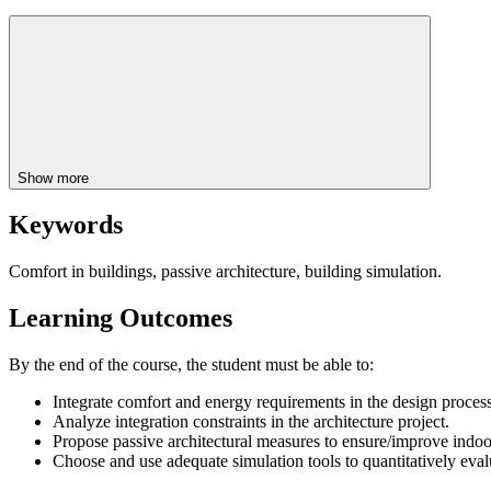
Show more
Keywords
Comfort in buildings, passive architecture, building simulation.
Learning Outcomes
By the end of the course, the student must be able to:
Integrate comfort and energy requirements in the design process
Analyze integration constraints in the architecture project.
Propose passive architectural measures to ensure/improve indoo
Choose and use adequate simulation tools to quantitatively eva