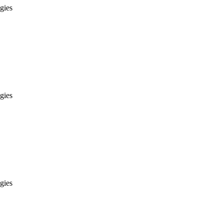
gies
gies
gies