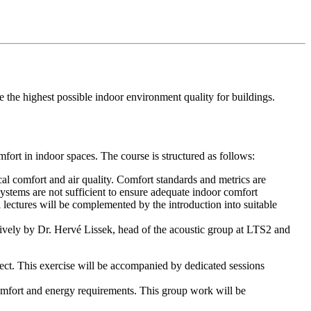
e the highest possible indoor environment quality for buildings.
mfort in indoor spaces. The course is structured as follows:
cal comfort and air quality. Comfort standards and metrics are
systems are not sufficient to ensure adequate indoor comfort
l lectures will be complemented by the introduction into suitable
ectively by Dr. Hervé Lissek, head of the acoustic group at LTS2 and
ject. This exercise will be accompanied by dedicated sessions
comfort and energy requirements. This group work will be