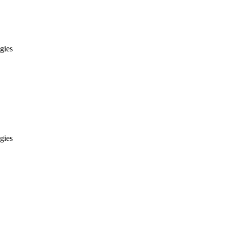
gies
gies