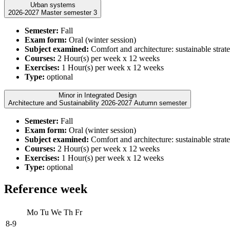
Urban systems
2026-2027 Master semester 3
Semester:
Fall
Exam form:
Oral (winter session)
Subject examined:
Comfort and architecture: sustainable strate
Courses:
2 Hour(s) per week x 12 weeks
Exercises:
1 Hour(s) per week x 12 weeks
Type:
optional
Minor in Integrated Design
Architecture and Sustainability 2026-2027 Autumn semester
Semester:
Fall
Exam form:
Oral (winter session)
Subject examined:
Comfort and architecture: sustainable strate
Courses:
2 Hour(s) per week x 12 weeks
Exercises:
1 Hour(s) per week x 12 weeks
Type:
optional
Reference week
Mo
Tu
We
Th
Fr
8-9