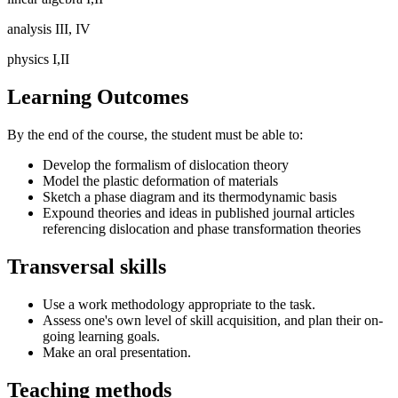
analysis III, IV
physics I,II
Learning Outcomes
By the end of the course, the student must be able to:
Develop the formalism of dislocation theory
Model the plastic deformation of materials
Sketch a phase diagram and its thermodynamic basis
Expound theories and ideas in published journal articles
referencing dislocation and phase transformation theories
Transversal skills
Use a work methodology appropriate to the task.
Assess one's own level of skill acquisition, and plan their on-
going learning goals.
Make an oral presentation.
Teaching methods