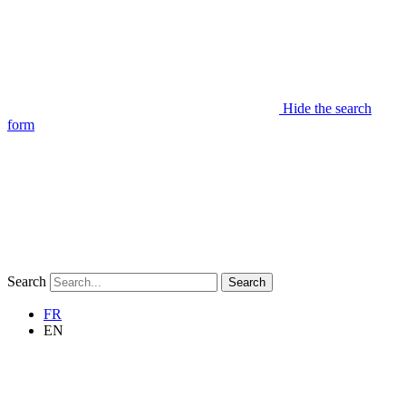
Hide the search
form
Search
Search
FR
EN