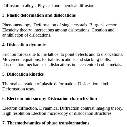
Diffusion in alloys. Physical and chemical diffusion.
3. Plastic deformation and dislocations
Phenomenology. Deformation of single crystals. Burgers' vector.
Elasticity theory: interactions among dislocations. Creation and
annihilation of dislocations.
4. Dislocation dynamics
Friction forces due to the lattice, to point defects and to dislocations.
Movement equations. Partial dislocations and stacking faults.
Dissociation mechanisms: dislocations in face centred cubic metals.
5. Dislocation kinetics
Thermal activation of plastic deformation. Dislocation climb.
Deformation tests.
6. Electron micrsocopy Dislcoation charactization
Electron diffraction, Dynamical Diffraction contrast imaging theory,
High resolution Electron microscopy of dislocation structures.
7. Thermodynamics of phase transformations