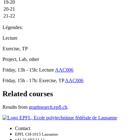
19-20
20-21
21-22
Légendes:
Lecture
Exercise, TP
Project, Lab, other
Friday, 13h - 15h: Lecture
AAC006
Friday, 15h - 17h: Exercise, TP
AAC006
Related courses
Results from
graphsearch.epfl.ch
.
Contact
EPFL CH-1015 Lausanne
+41 21 693 11 11