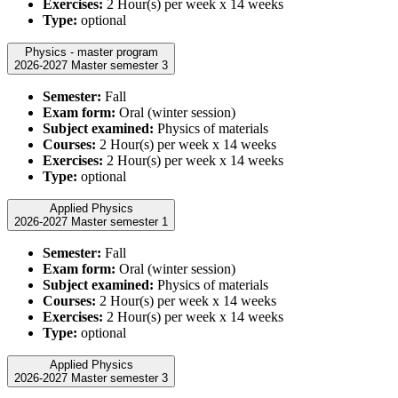
Exercises:
2 Hour(s) per week x 14 weeks
Type:
optional
Physics - master program
2026-2027 Master semester 3
Semester:
Fall
Exam form:
Oral (winter session)
Subject examined:
Physics of materials
Courses:
2 Hour(s) per week x 14 weeks
Exercises:
2 Hour(s) per week x 14 weeks
Type:
optional
Applied Physics
2026-2027 Master semester 1
Semester:
Fall
Exam form:
Oral (winter session)
Subject examined:
Physics of materials
Courses:
2 Hour(s) per week x 14 weeks
Exercises:
2 Hour(s) per week x 14 weeks
Type:
optional
Applied Physics
2026-2027 Master semester 3