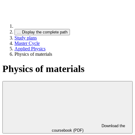
…
Display the complete path
Study plans
Master Cycle
Applied Physics
Physics of materials
Physics of materials
Download the
coursebook (PDF)