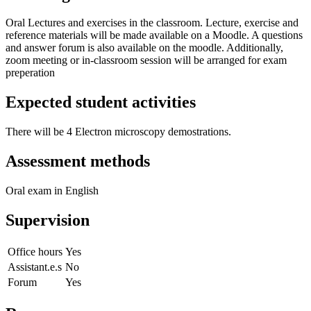
Oral Lectures and exercises in the classroom. Lecture, exercise and
reference materials will be made available on a Moodle. A questions
and answer forum is also available on the moodle. Additionally,
zoom meeting or in-classroom session will be arranged for exam
preperation
Expected student activities
There will be 4 Electron microscopy demostrations.
Assessment methods
Oral exam in English
Supervision
Office hours
Yes
Assistant.e.s
No
Forum
Yes