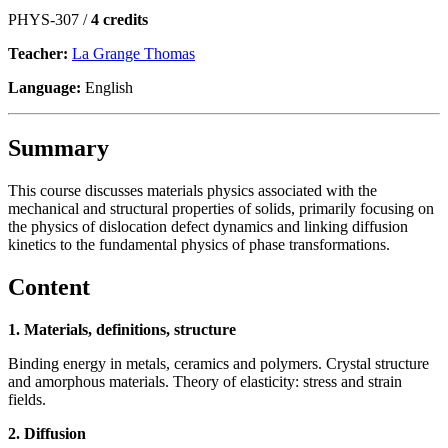
PHYS-307 /
4 credits
Teacher:
La Grange Thomas
Language:
English
Summary
This course discusses materials physics associated with the
mechanical and structural properties of solids, primarily focusing on
the physics of dislocation defect dynamics and linking diffusion
kinetics to the fundamental physics of phase transformations.
Content
1. Materials, definitions, structure
Binding energy in metals, ceramics and polymers. Crystal structure
and amorphous materials. Theory of elasticity: stress and strain
fields.
2. Diffusion