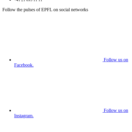
Follow the pulses of EPFL on social networks
Follow us on
Facebook.
Follow us on
Instagram.