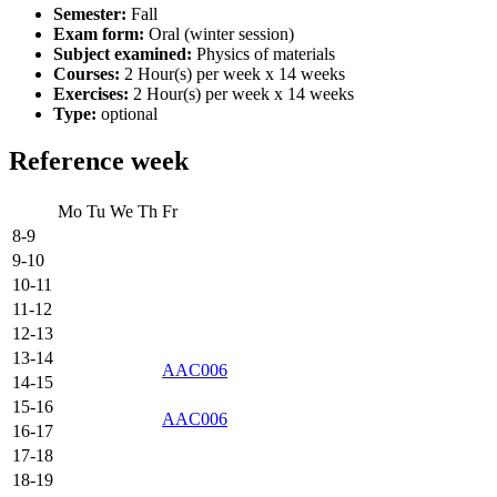
Semester:
Fall
Exam form:
Oral (winter session)
Subject examined:
Physics of materials
Courses:
2 Hour(s) per week x 14 weeks
Exercises:
2 Hour(s) per week x 14 weeks
Type:
optional
Reference week
Mo
Tu
We
Th
Fr
8-9
9-10
10-11
11-12
12-13
13-14
AAC006
14-15
15-16
AAC006
16-17
17-18
18-19