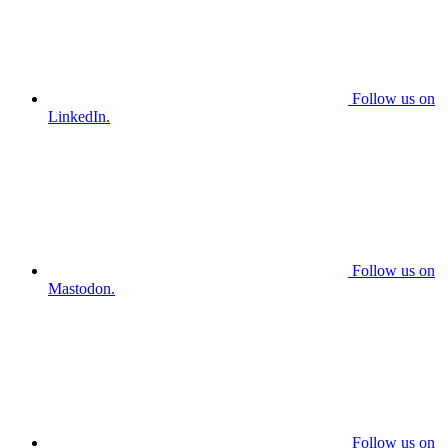
Follow us on
LinkedIn.
Follow us on
Mastodon.
Follow us on