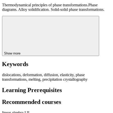
Thermodynamical principles of phase transformations.Phase
diagrams. Alloy solidification. Solid-solid phase transformations.
Show more
Keywords
dislocations, deformation, diffusion, elasticity, phase
transformations, melting, precipitation crystallography
Learning Prerequisites
Recommended courses
linear algebra I,II