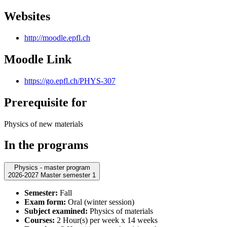
Websites
http://moodle.epfl.ch
Moodle Link
https://go.epfl.ch/PHYS-307
Prerequisite for
Physics of new materials
In the programs
Physics - master program
2026-2027 Master semester 1
Semester:
Fall
Exam form:
Oral (winter session)
Subject examined:
Physics of materials
Courses:
2 Hour(s) per week x 14 weeks