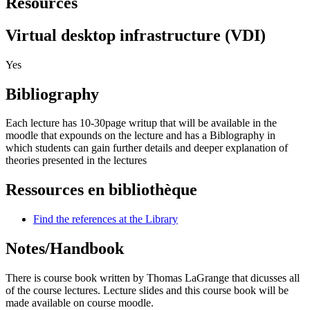
Resources
Virtual desktop infrastructure (VDI)
Yes
Bibliography
Each lecture has 10-30page writup that will be available in the
moodle that expounds on the lecture and has a Biblography in
which students can gain further details and deeper explanation of
theories presented in the lectures
Ressources en bibliothèque
Find the references at the Library
Notes/Handbook
There is course book written by Thomas LaGrange that dicusses all
of the course lectures. Lecture slides and this course book will be
made available on course moodle.