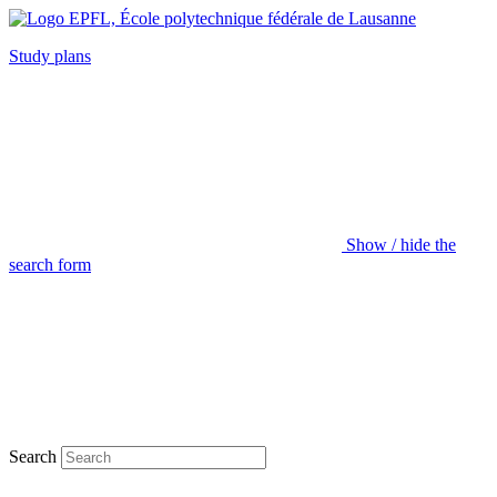
Study plans
Show / hide the
search form
Search