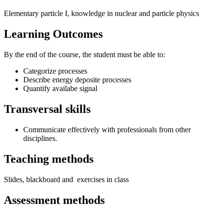
Elementary particle I, knowledge in nuclear and particle physics
Learning Outcomes
By the end of the course, the student must be able to:
Categorize processes
Describe energy deposite processes
Quantify availabe signal
Transversal skills
Communicate effectively with professionals from other
disciplines.
Teaching methods
Slides, blackboard and exercises in class
Assessment methods