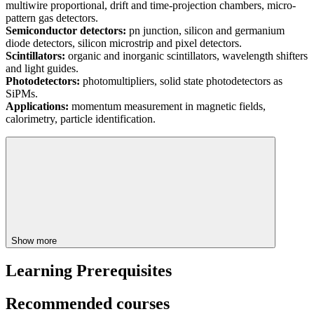
multiwire proportional, drift and time-projection chambers, micro-
pattern gas detectors.
Semiconductor detectors:
pn junction, silicon and germanium
diode detectors, silicon microstrip and pixel detectors.
Scintillators:
organic and inorganic scintillators, wavelength shifters
and light guides.
Photodetectors:
photomultipliers, solid state photodetectors as
SiPMs.
Applications:
momentum measurement in magnetic fields,
calorimetry, particle identification.
Show more
Learning Prerequisites
Recommended courses