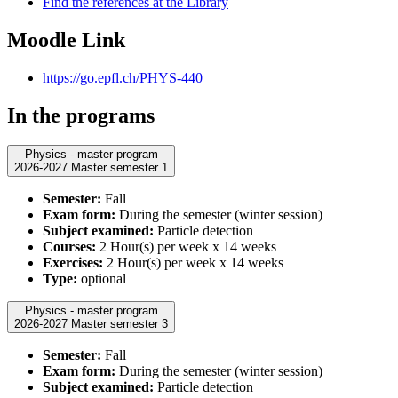
Find the references at the Library
Moodle Link
https://go.epfl.ch/PHYS-440
In the programs
Physics - master program
2026-2027 Master semester 1
Semester:
Fall
Exam form:
During the semester (winter session)
Subject examined:
Particle detection
Courses:
2 Hour(s) per week x 14 weeks
Exercises:
2 Hour(s) per week x 14 weeks
Type:
optional
Physics - master program
2026-2027 Master semester 3
Semester:
Fall
Exam form:
During the semester (winter session)
Subject examined:
Particle detection