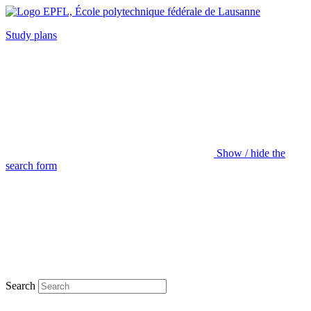
Study plans
Show / hide the
search form
Search