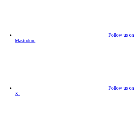
Follow us on
Mastodon.
Follow us on
X.