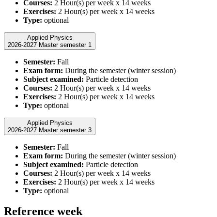
Courses:
2 Hour(s) per week x 14 weeks
Exercises:
2 Hour(s) per week x 14 weeks
Type:
optional
Applied Physics
2026-2027 Master semester 1
Semester:
Fall
Exam form:
During the semester (winter session)
Subject examined:
Particle detection
Courses:
2 Hour(s) per week x 14 weeks
Exercises:
2 Hour(s) per week x 14 weeks
Type:
optional
Applied Physics
2026-2027 Master semester 3
Semester:
Fall
Exam form:
During the semester (winter session)
Subject examined:
Particle detection
Courses:
2 Hour(s) per week x 14 weeks
Exercises:
2 Hour(s) per week x 14 weeks
Type:
optional
Reference week