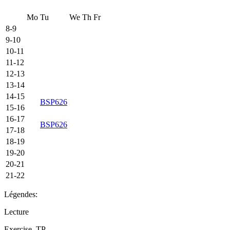
Mo
Tu
We
Th
Fr
8-9
9-10
10-11
11-12
12-13
13-14
14-15
BSP626
15-16
16-17
BSP626
17-18
18-19
19-20
20-21
21-22
Légendes:
Lecture
Exercise, TP