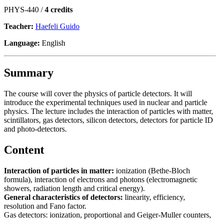
PHYS-440 /
4 credits
Teacher:
Haefeli Guido
Language:
English
Summary
The course will cover the physics of particle detectors. It will
introduce the experimental techniques used in nuclear and particle
physics. The lecture includes the interaction of particles with matter,
scintillators, gas detectors, silicon detectors, detectors for particle ID
and photo-detectors.
Content
Interaction of particles in matter:
ionization (Bethe-Bloch
formula), interaction of electrons and photons (electromagnetic
showers, radiation length and critical energy).
General characteristics of detectors:
linearity, efficiency,
resolution and Fano factor.
Gas detectors: ionization, proportional and Geiger-Muller counters,