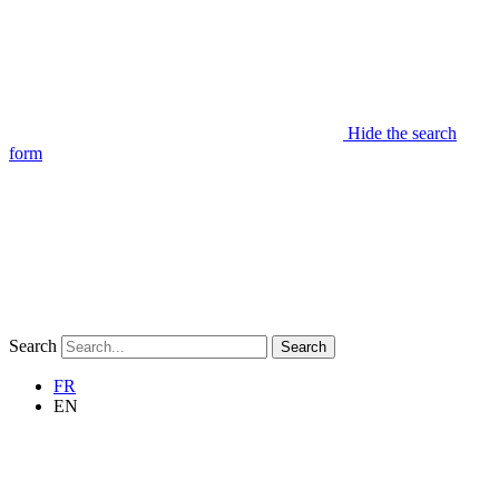
Hide the search
form
Search
Search
FR
EN