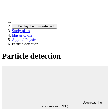
…
Display the complete path
Study plans
Master Cycle
Applied Physics
Particle detection
Particle detection
Download the
coursebook (PDF)