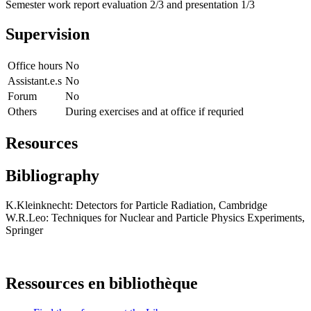
Semester work report evaluation 2/3 and presentation 1/3
Supervision
Office hours
No
Assistant.e.s
No
Forum
No
Others
During exercises and at office if requried
Resources
Bibliography
K.Kleinknecht: Detectors for Particle Radiation, Cambridge
W.R.Leo: Techniques for Nuclear and Particle Physics Experiments,
Springer
Ressources en bibliothèque