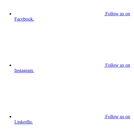
Follow us on
Facebook.
Follow us on
Instagram.
Follow us on
LinkedIn.