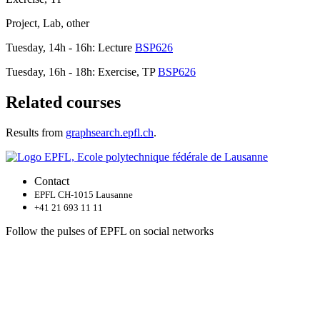
Project, Lab, other
Tuesday, 14h - 16h: Lecture
BSP626
Tuesday, 16h - 18h: Exercise, TP
BSP626
Related courses
Results from
graphsearch.epfl.ch
.
Contact
EPFL CH-1015 Lausanne
+41 21 693 11 11
Follow the pulses of EPFL on social networks