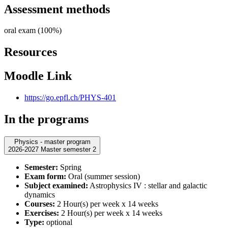
Assessment methods
oral exam (100%)
Resources
Moodle Link
https://go.epfl.ch/PHYS-401
In the programs
Physics - master program
2026-2027 Master semester 2
Semester:
Spring
Exam form:
Oral (summer session)
Subject examined:
Astrophysics IV : stellar and galactic
dynamics
Courses:
2 Hour(s) per week x 14 weeks
Exercises:
2 Hour(s) per week x 14 weeks
Type:
optional