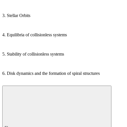
3. Stellar Orbits
4. Equilibria of collisionless systems
5. Stability of collisionless systems
6. Disk dynamics and the formation of spiral structures