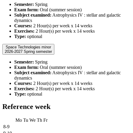
Semester:
Spring
Exam form:
Oral (summer session)
Subject examined:
Astrophysics IV : stellar and galactic
dynamics
Courses:
2 Hour(s) per week x 14 weeks
Exercises:
2 Hour(s) per week x 14 weeks
Type:
optional
Space Technologies minor
2026-2027 Spring semester
Semester:
Spring
Exam form:
Oral (summer session)
Subject examined:
Astrophysics IV : stellar and galactic
dynamics
Courses:
2 Hour(s) per week x 14 weeks
Exercises:
2 Hour(s) per week x 14 weeks
Type:
optional
Reference week
Mo
Tu
We
Th
Fr
8-9