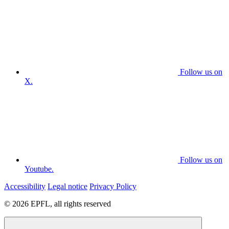
Follow us on
X.
Follow us on
Youtube.
Accessibility
Legal notice
Privacy Policy
© 2026 EPFL, all rights reserved