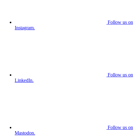
Follow us on
Instagram.
Follow us on
LinkedIn.
Follow us on
Mastodon.