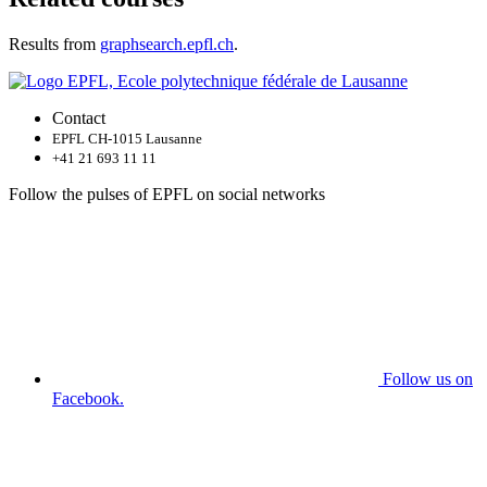
Results from
graphsearch.epfl.ch
.
Contact
EPFL CH-1015 Lausanne
+41 21 693 11 11
Follow the pulses of EPFL on social networks
Follow us on
Facebook.