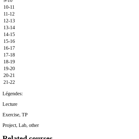
9-10
10-11
11-12
12-13
13-14
14-15
15-16
16-17
17-18
18-19
19-20
20-21
21-22
Légendes:
Lecture
Exercise, TP
Project, Lab, other
Related courses