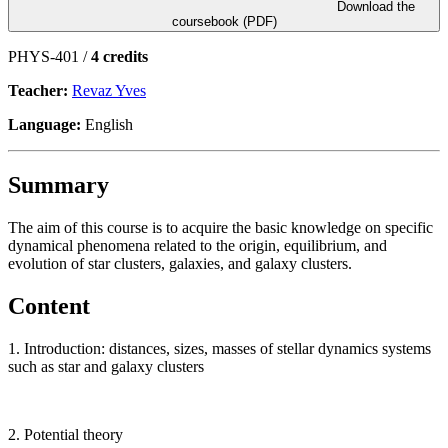
Download the
coursebook (PDF)
PHYS-401 /
4 credits
Teacher:
Revaz Yves
Language:
English
Summary
The aim of this course is to acquire the basic knowledge on specific
dynamical phenomena related to the origin, equilibrium, and
evolution of star clusters, galaxies, and galaxy clusters.
Content
1. Introduction: distances, sizes, masses of stellar dynamics systems
such as star and galaxy clusters
2. Potential theory