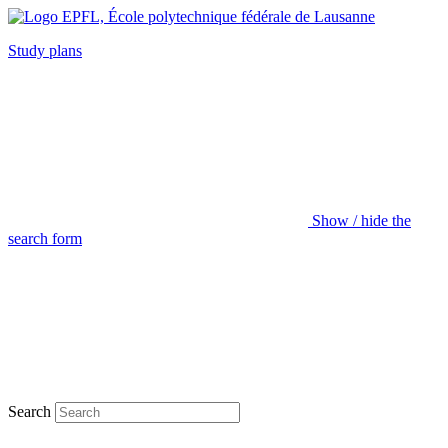
Study plans
Show / hide the
search form
Search