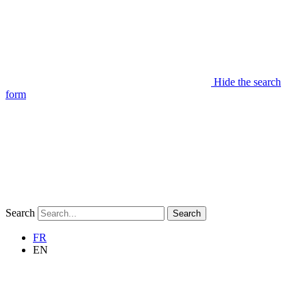
Hide the search
form
Search
Search
FR
EN