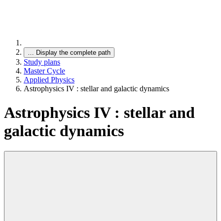
…
Display the complete path
Study plans
Master Cycle
Applied Physics
Astrophysics IV : stellar and galactic dynamics
Astrophysics IV : stellar and
galactic dynamics