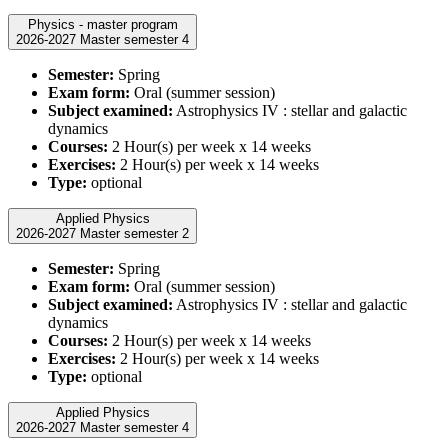
Physics - master program
2026-2027 Master semester 4
Semester:
Spring
Exam form:
Oral (summer session)
Subject examined:
Astrophysics IV : stellar and galactic
dynamics
Courses:
2 Hour(s) per week x 14 weeks
Exercises:
2 Hour(s) per week x 14 weeks
Type:
optional
Applied Physics
2026-2027 Master semester 2
Semester:
Spring
Exam form:
Oral (summer session)
Subject examined:
Astrophysics IV : stellar and galactic
dynamics
Courses:
2 Hour(s) per week x 14 weeks
Exercises:
2 Hour(s) per week x 14 weeks
Type:
optional
Applied Physics
2026-2027 Master semester 4