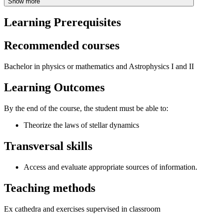
Show more
Learning Prerequisites
Recommended courses
Bachelor in physics or mathematics and Astrophysics I and II
Learning Outcomes
By the end of the course, the student must be able to:
Theorize the laws of stellar dynamics
Transversal skills
Access and evaluate appropriate sources of information.
Teaching methods
Ex cathedra and exercises supervised in classroom