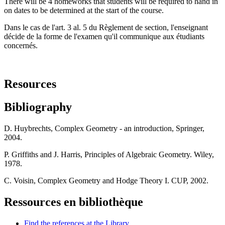
There will be 4 homeworks that students will be required to hand in
on dates to be determined at the start of the course.
Dans le cas de l'art. 3 al. 5 du Règlement de section, l'enseignant
décide de la forme de l'examen qu'il communique aux étudiants
concernés.
Resources
Bibliography
D. Huybrechts, Complex Geometry - an introduction, Springer,
2004.
P. Griffiths and J. Harris, Principles of Algebraic Geometry. Wiley,
1978.
C. Voisin, Complex Geometry and Hodge Theory I. CUP, 2002.
Ressources en bibliothèque
Find the references at the Library