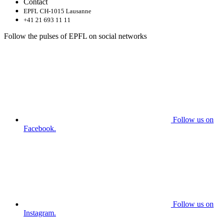
Contact
EPFL CH-1015 Lausanne
+41 21 693 11 11
Follow the pulses of EPFL on social networks
Follow us on
Facebook.
Follow us on
Instagram.