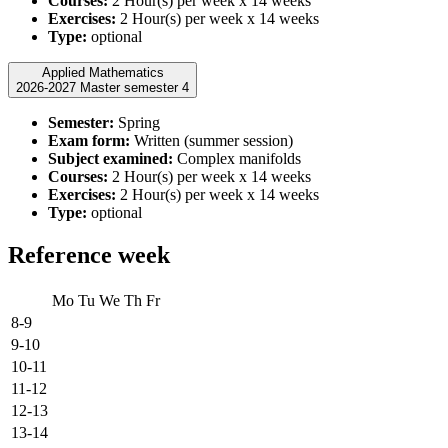
Courses:
2 Hour(s) per week x 14 weeks
Exercises:
2 Hour(s) per week x 14 weeks
Type:
optional
Applied Mathematics
2026-2027 Master semester 4
Semester:
Spring
Exam form:
Written (summer session)
Subject examined:
Complex manifolds
Courses:
2 Hour(s) per week x 14 weeks
Exercises:
2 Hour(s) per week x 14 weeks
Type:
optional
Reference week
Mo
Tu
We
Th
Fr
8-9
9-10
10-11
11-12
12-13
13-14