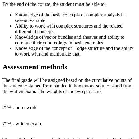
By the end of the course, the student must be able to:
Knowledge of the basic concepts of complex analysis in
several variable
Ability to work with complex structures and the related
differential concepts.
Knowledge of vector bundles and sheaves and ability to
compute their cohomology in basic examples.
Knowledge of the concept of Hodge structure and the ability
to work with and manipulate that.
Assessment methods
The final grade will be assigned based on the cumulative points of
the student obtained from handed in homework solutions and from
the written exam. The weights of the two parts are:
25% - homework
75% - written exam