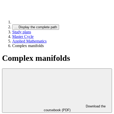
…
Display the complete path
Study plans
Master Cycle
Applied Mathematics
Complex manifolds
Complex manifolds
Download the
coursebook (PDF)