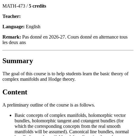
MATH-473 /
5 credits
Teacher:
Language:
English
Remark:
Pas donné en 2026-27. Cours donné en alternance tous
les deux ans
Summary
The goal of this course is to help students learn the basic theory of
complex manifolds and Hodge theory.
Content
A preliminary outline of the course is as follows.
Basic concepts of complex manifolds, holomorphic vector
bundles, holomorphic tangent and cotangent bundles (for
which the corresponding concepts from the real smooth
manifolds will be assumed). Canonical line bundles, normal