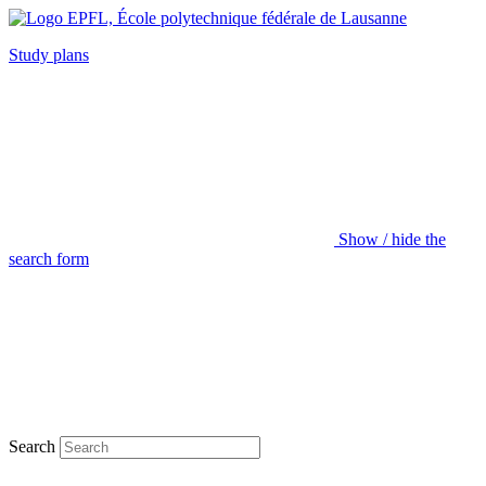
Study plans
Show / hide the
search form
Search