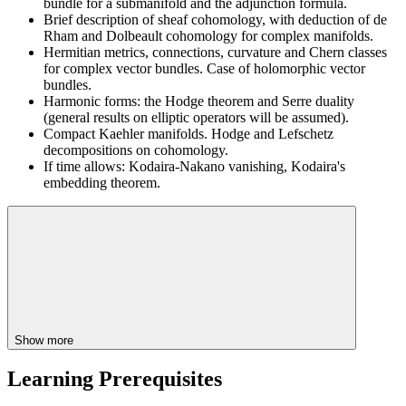
bundle for a submanifold and the adjunction formula.
Brief description of sheaf cohomology, with deduction of de
Rham and Dolbeault cohomology for complex manifolds.
Hermitian metrics, connections, curvature and Chern classes
for complex vector bundles. Case of holomorphic vector
bundles.
Harmonic forms: the Hodge theorem and Serre duality
(general results on elliptic operators will be assumed).
Compact Kaehler manifolds. Hodge and Lefschetz
decompositions on cohomology.
If time allows: Kodaira-Nakano vanishing, Kodaira's
embedding theorem.
Show more
Learning Prerequisites