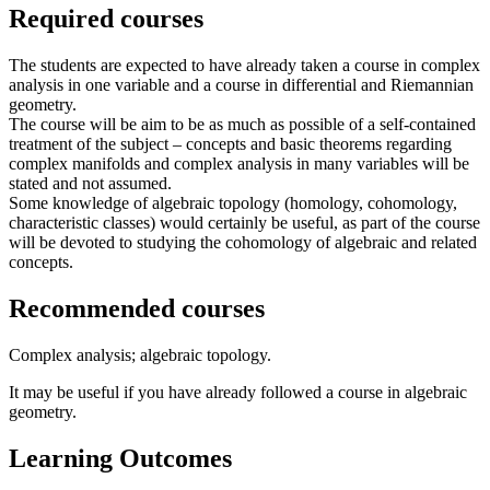
Required courses
The students are expected to have already taken a course in complex
analysis in one variable and a course in differential and Riemannian
geometry.
The course will be aim to be as much as possible of a self-contained
treatment of the subject – concepts and basic theorems regarding
complex manifolds and complex analysis in many variables will be
stated and not assumed.
Some knowledge of algebraic topology (homology, cohomology,
characteristic classes) would certainly be useful, as part of the course
will be devoted to studying the cohomology of algebraic and related
concepts.
Recommended courses
Complex analysis; algebraic topology.
It may be useful if you have already followed a course in algebraic
geometry.
Learning Outcomes