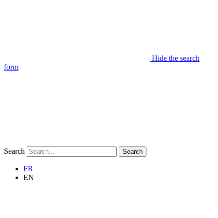
Hide the search
form
Search
Search
FR
EN