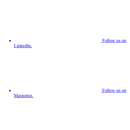
Follow us on
LinkedIn.
Follow us on
Mastodon.