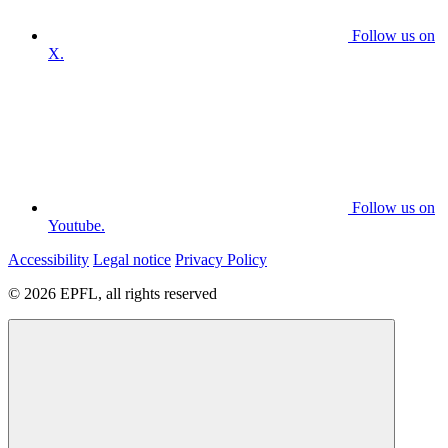
Follow us on
X.
Follow us on
Youtube.
Accessibility
Legal notice
Privacy Policy
© 2026 EPFL, all rights reserved