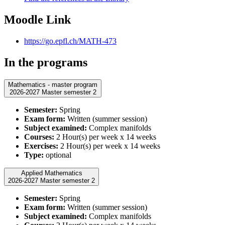
Moodle Link
https://go.epfl.ch/MATH-473
In the programs
Mathematics - master program
2026-2027 Master semester 2
Semester:
Spring
Exam form:
Written (summer session)
Subject examined:
Complex manifolds
Courses:
2 Hour(s) per week x 14 weeks
Exercises:
2 Hour(s) per week x 14 weeks
Type:
optional
Applied Mathematics
2026-2027 Master semester 2
Semester:
Spring
Exam form:
Written (summer session)
Subject examined:
Complex manifolds