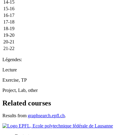
14-15
15-16
16-17
17-18
18-19
19-20
20-21
21-22
Légendes:
Lecture
Exercise, TP
Project, Lab, other
Related courses
Results from
graphsearch.epfl.ch
.