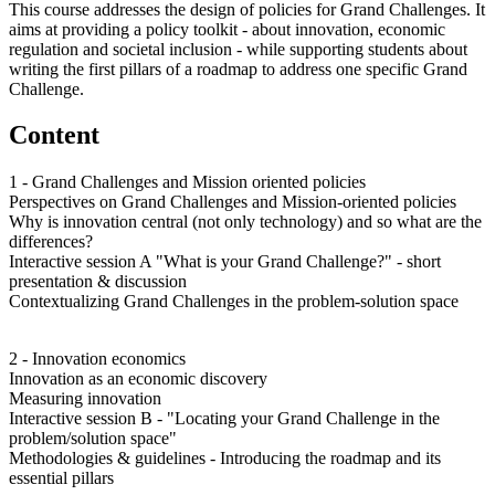
This course addresses the design of policies for Grand Challenges. It
aims at providing a policy toolkit - about innovation, economic
regulation and societal inclusion - while supporting students about
writing the first pillars of a roadmap to address one specific Grand
Challenge.
Content
1 - Grand Challenges and Mission oriented policies
Perspectives on Grand Challenges and Mission-oriented policies
Why is innovation central (not only technology) and so what are the
differences?
Interactive session A "What is your Grand Challenge?" - short
presentation & discussion
Contextualizing Grand Challenges in the problem-solution space
2 - Innovation economics
Innovation as an economic discovery
Measuring innovation
Interactive session B - "Locating your Grand Challenge in the
problem/solution space"
Methodologies & guidelines - Introducing the roadmap and its
essential pillars