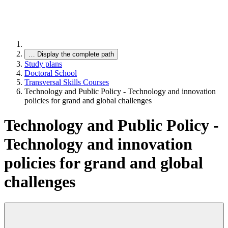
…
Display the complete path
Study plans
Doctoral School
Transversal Skills Courses
Technology and Public Policy - Technology and innovation
policies for grand and global challenges
Technology and Public Policy -
Technology and innovation
policies for grand and global
challenges