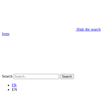
Hide the search
form
Search
Search
FR
EN