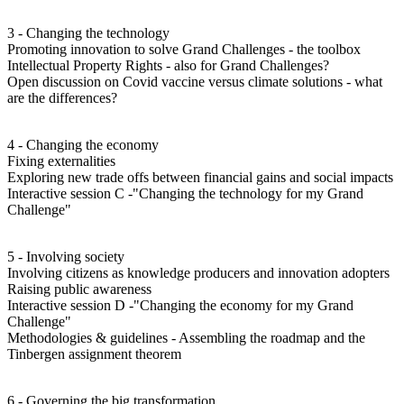
3 - Changing the technology
Promoting innovation to solve Grand Challenges - the toolbox
Intellectual Property Rights - also for Grand Challenges?
Open discussion on Covid vaccine versus climate solutions - what
are the differences?
4 - Changing the economy
Fixing externalities
Exploring new trade offs between financial gains and social impacts
Interactive session C -"Changing the technology for my Grand
Challenge"
5 - Involving society
Involving citizens as knowledge producers and innovation adopters
Raising public awareness
Interactive session D -"Changing the economy for my Grand
Challenge"
Methodologies & guidelines - Assembling the roadmap and the
Tinbergen assignment theorem
6 - Governing the big transformation