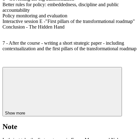
Better rules for policy: embeddedness, discipline and public
accountability
Policy monitoring and evaluation
Interactive session E -"First pillars of the transformational roadmap"
Conclusion - The Hidden Hand
7 - After the course - writing a short strategic paper - including
contextualization and the first pillars of the transformational roadmap
Show more
Note