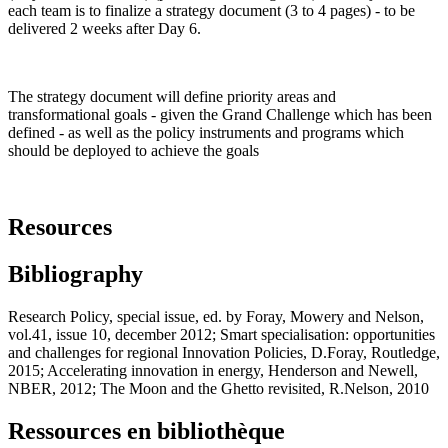
each team is to finalize a strategy document (3 to 4 pages) - to be
delivered 2 weeks after Day 6.
The strategy document will define priority areas and
transformational goals - given the Grand Challenge which has been
defined - as well as the policy instruments and programs which
should be deployed to achieve the goals
Resources
Bibliography
Research Policy, special issue, ed. by Foray, Mowery and Nelson,
vol.41, issue 10, december 2012; Smart specialisation: opportunities
and challenges for regional Innovation Policies, D.Foray, Routledge,
2015; Accelerating innovation in energy, Henderson and Newell,
NBER, 2012; The Moon and the Ghetto revisited, R.Nelson, 2010
Ressources en bibliothèque