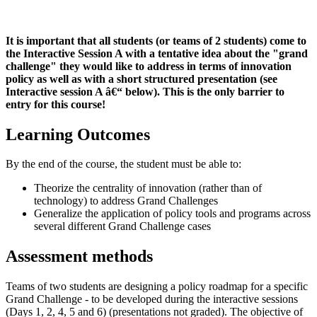
It is important that all students (or teams of 2 students) come to
the Interactive Session A with a tentative idea about the "grand
challenge" they would like to address in terms of innovation
policy as well as with a short structured presentation
(see
Interactive session A â€“ below). This is the only barrier to
entry for this course!
Learning Outcomes
By the end of the course, the student must be able to:
Theorize the centrality of innovation (rather than of
technology) to address Grand Challenges
Generalize the application of policy tools and programs across
several different Grand Challenge cases
Assessment methods
Teams of two students are designing a policy roadmap for a specific
Grand Challenge - to be developed during the interactive sessions
(Days 1, 2, 4, 5 and 6) (presentations not graded). The objective of