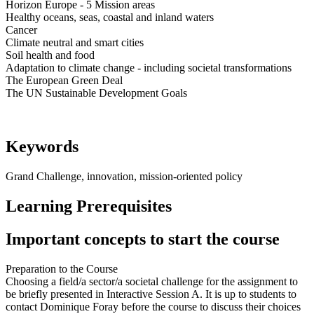
Horizon Europe - 5 Mission areas
Healthy oceans, seas, coastal and inland waters
Cancer
Climate neutral and smart cities
Soil health and food
Adaptation to climate change - including societal transformations
The European Green Deal
The UN Sustainable Development Goals
Keywords
Grand Challenge, innovation, mission-oriented policy
Learning Prerequisites
Important concepts to start the course
Preparation to the Course
Choosing a field/a sector/a societal challenge for the assignment to
be briefly presented in Interactive Session A. It is up to students to
contact Dominique Foray before the course to discuss their choices