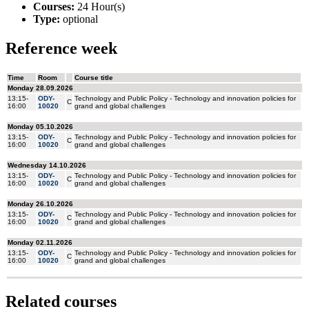
Courses:
24 Hour(s)
Type:
optional
Reference week
Related courses