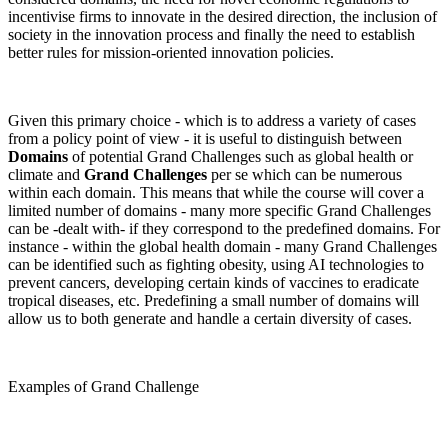
incentivise firms to innovate in the desired direction, the inclusion of
society in the innovation process and finally the need to establish
better rules for mission-oriented innovation policies.
Given this primary choice - which is to address a variety of cases
from a policy point of view - it is useful to distinguish between
Domains
of potential Grand Challenges such as global health or
climate and
Grand Challenges
per se which can be numerous
within each domain. This means that while the course will cover a
limited number of domains - many more specific Grand Challenges
can be -dealt with- if they correspond to the predefined domains. For
instance - within the global health domain - many Grand Challenges
can be identified such as fighting obesity, using AI technologies to
prevent cancers, developing certain kinds of vaccines to eradicate
tropical diseases, etc. Predefining a small number of domains will
allow us to both generate and handle a certain diversity of cases.
Examples of Grand Challenge