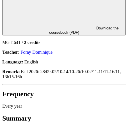
Download the
coursebook (PDF)
MGT-641 /
2 credits
Teacher:
Foray Dominique
Language:
English
Remark:
Fall 2026: 28/09-05/10-14/10-26/10-02/11-11/11-16/11,
13h15-16h
Frequency
Every year
Summary