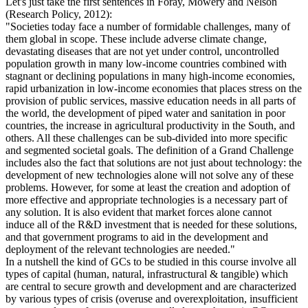
Let's just take the first sentences in Foray, Mowery and Nelson
(Research Policy, 2012):
"Societies today face a number of formidable challenges, many of
them global in scope. These include adverse climate change,
devastating diseases that are not yet under control, uncontrolled
population growth in many low-income countries combined with
stagnant or declining populations in many high-income economies,
rapid urbanization in low-income economies that places stress on the
provision of public services, massive education needs in all parts of
the world, the development of piped water and sanitation in poor
countries, the increase in agricultural productivity in the South, and
others. All these challenges can be sub-divided into more specific
and segmented societal goals. The definition of a Grand Challenge
includes also the fact that solutions are not just about technology: the
development of new technologies alone will not solve any of these
problems. However, for some at least the creation and adoption of
more effective and appropriate technologies is a necessary part of
any solution. It is also evident that market forces alone cannot
induce all of the R&D investment that is needed for these solutions,
and that government programs to aid in the development and
deployment of the relevant technologies are needed."
In a nutshell the kind of GCs to be studied in this course involve all
types of capital (human, natural, infrastructural & tangible) which
are central to secure growth and development and are characterized
by various types of crisis (overuse and overexploitation, insufficient