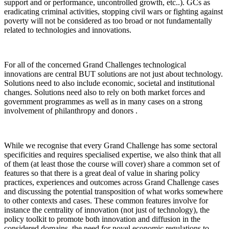
support and or performance, uncontrolled growth, etc..). GCs as
eradicating criminal activities, stopping civil wars or fighting against
poverty will not be considered as too broad or not fundamentally
related to technologies and innovations.
For all of the concerned Grand Challenges technological
innovations are central BUT solutions are not just about technology.
Solutions need to also include economic, societal and institutional
changes. Solutions need also to rely on both market forces and
government programmes as well as in many cases on a strong
involvement of philanthropy and donors .
While we recognise that every Grand Challenge has some sectoral
specificities and requires specialised expertise, we also think that all
of them (at least those the course will cover) share a common set of
features so that there is a great deal of value in sharing policy
practices, experiences and outcomes across Grand Challenge cases
and discussing the potential transposition of what works somewhere
to other contexts and cases. These common features involve for
instance the centrality of innovation (not just of technology), the
policy toolkit to promote both innovation and diffusion in the
considered domains, the need for novel economic regulations to