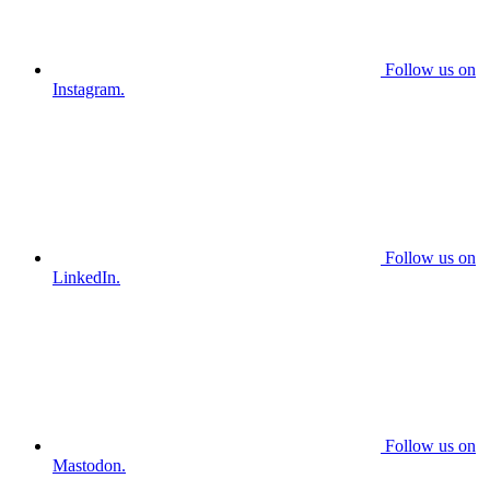
Follow us on
Instagram.
Follow us on
LinkedIn.
Follow us on
Mastodon.