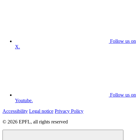
Follow us on
X.
Follow us on
Youtube.
Accessibility
Legal notice
Privacy Policy
© 2026 EPFL, all rights reserved