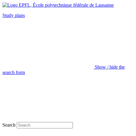
Study plans
Show / hide the
search form
Search