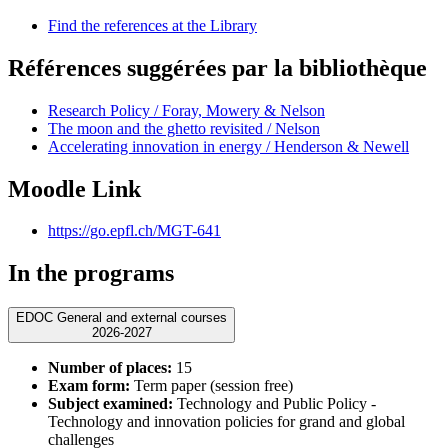
Find the references at the Library
Références suggérées par la bibliothèque
Research Policy / Foray, Mowery & Nelson
The moon and the ghetto revisited / Nelson
Accelerating innovation in energy / Henderson & Newell
Moodle Link
https://go.epfl.ch/MGT-641
In the programs
EDOC General and external courses
2026-2027
Number of places:
15
Exam form:
Term paper (session free)
Subject examined:
Technology and Public Policy -
Technology and innovation policies for grand and global
challenges