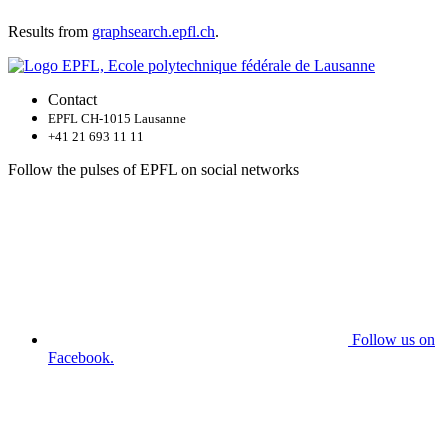
Results from
graphsearch.epfl.ch
.
Contact
EPFL CH-1015 Lausanne
+41 21 693 11 11
Follow the pulses of EPFL on social networks
Follow us on
Facebook.