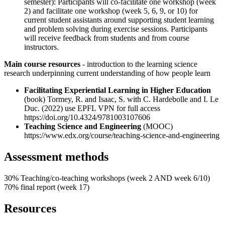
semester): Participants will co-facilitate one workshop (week
2) and facilitate one workshop (week 5, 6, 9, or 10) for
current student assistants around supporting student learning
and problem solving during exercise sessions. Participants
will receive feedback from students and from course
instructors.
Main course resources
- introduction to the learning science
research underpinning current understanding of how people learn
Facilitating Experiential Learning in Higher Education
(book) Tormey, R. and Isaac, S. with C. Hardebolle and I. Le
Duc. (2022) use EPFL VPN for full access
https://doi.org/10.4324/9781003107606
Teaching Science and Engineering
(MOOC)
https://www.edx.org/course/teaching-science-and-engineering
Assessment methods
30% Teaching/co-teaching workshops (week 2 AND week 6/10)
70% final report (week 17)
Resources