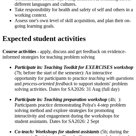
different languages and cultures.
Take responsibility for health and safety of self and others in a
working context.
Assess one's own level of skill acquisition, and plan their on-
going learning goals.
Expected student activities
Course activities
- apply, discuss and get feedback on evidence-
informed strategies for teaching problem solving
Participate in: Teaching Toolkit for EXERCISES workshop
(7h; before the start of the semester): An interactive
opportunity for participants to practice
teaching with questions
and
process-oriented feedback
to support students' problem
solving activities. Dates for SA2026: 31 Aug (full day)
Participate in: Teaching preparation workshop
(4h; ):
Participants practice demonstrating Polya's 4-step problem
solving method and explore strategies for promoting
interactivity and engagement during the workshops for
student assistants. Dates for SA2026: 2 Sept
Co-teach: Workshops for student assistants
(5h; during the