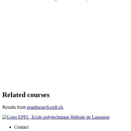
Related courses
Results from
graphsearch.epfl.ch
.
Contact