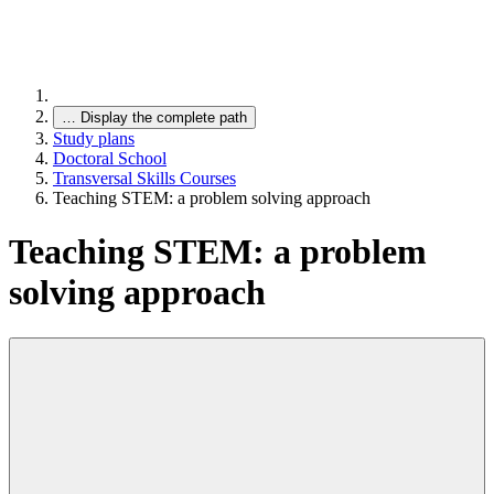
…
Display the complete path
Study plans
Doctoral School
Transversal Skills Courses
Teaching STEM: a problem solving approach
Teaching STEM: a problem
solving approach