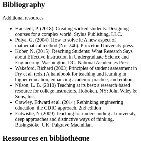
Bibliography
Additional resources
Hanstedt, P. (2018). Creating wicked students: Designing
courses for a complex world. Stylus Publishing, LLC.
Polya, G. (2004). How to solve it: A new aspect of
mathematical method (No. 246). Princeton University press.
Kober, N. (2015). Reaching Students: What Research Says
about Effective Instruction in Undergraduate Science and
Engineering. Washington, DC: National Academies Press.
Wakeford, Richard (2003) Principles of student assessment in
Fry et al. (eds.) A handbook for teaching and learning in
higher education, enhancing academic practice, 2nd edition.
Nilson, L. B. (2010) Teaching at its best: a research-based
resource for college instructors. Hoboken, NY: John Wiley &
Sons, Inc.
Crawley, Edward et al. (2014) Rethinking engineering
education, the CDIO approach, 2nd edition
Entwistle, N (2009) Teaching for understanding at university,
deep approaches and distinctive ways of thinking.
Basingstoke, UK: Palgrave Macmillan.
Ressources en bibliothèque