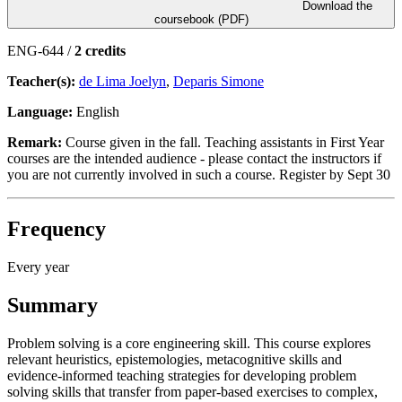
Download the
coursebook (PDF)
ENG-644 /
2 credits
Teacher(s):
de Lima Joelyn
,
Deparis Simone
Language:
English
Remark:
Course given in the fall. Teaching assistants in First Year
courses are the intended audience - please contact the instructors if
you are not currently involved in such a course. Register by Sept 30
Frequency
Every year
Summary
Problem solving is a core engineering skill. This course explores
relevant heuristics, epistemologies, metacognitive skills and
evidence-informed teaching strategies for developing problem
solving skills that transfer from paper-based exercises to complex,