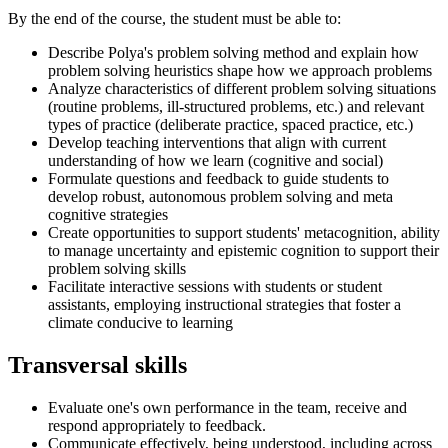
By the end of the course, the student must be able to:
Describe Polya's problem solving method and explain how
problem solving heuristics shape how we approach problems
Analyze characteristics of different problem solving situations
(routine problems, ill-structured problems, etc.) and relevant
types of practice (deliberate practice, spaced practice, etc.)
Develop teaching interventions that align with current
understanding of how we learn (cognitive and social)
Formulate questions and feedback to guide students to
develop robust, autonomous problem solving and meta
cognitive strategies
Create opportunities to support students' metacognition, ability
to manage uncertainty and epistemic cognition to support their
problem solving skills
Facilitate interactive sessions with students or student
assistants, employing instructional strategies that foster a
climate conducive to learning
Transversal skills
Evaluate one's own performance in the team, receive and
respond appropriately to feedback.
Communicate effectively, being understood, including across