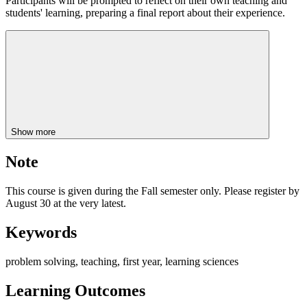
Participants will be prompted to reflect on their own teaching and
students' learning, preparing a final report about their experience.
Show more
Note
This course is given during the Fall semester only. Please register by
August 30 at the very latest.
Keywords
problem solving, teaching, first year, learning sciences
Learning Outcomes