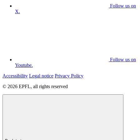
Follow us on
X.
Follow us on
Youtube.
Accessibility
Legal notice
Privacy Policy
© 2026 EPFL, all rights reserved