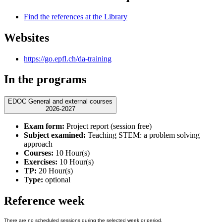
Find the references at the Library
Websites
https://go.epfl.ch/da-training
In the programs
EDOC General and external courses
2026-2027
Exam form:
Project report (session free)
Subject examined:
Teaching STEM: a problem solving
approach
Courses:
10 Hour(s)
Exercises:
10 Hour(s)
TP:
20 Hour(s)
Type:
optional
Reference week