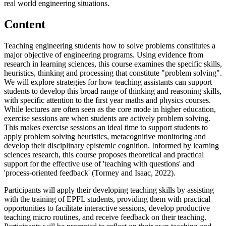
real world engineering situations.
Content
Teaching engineering students how to solve problems constitutes a
major objective of engineering programs. Using evidence from
research in learning sciences, this course examines the specific skills,
heuristics, thinking and processing that constitute "problem solving".
We will explore strategies for how teaching assistants can support
students to develop this broad range of thinking and reasoning skills,
with specific attention to the first year maths and physics courses.
While lectures are often seen as the core mode in higher education,
exercise sessions are when students are actively problem solving.
This makes exercise sessions an ideal time to support students to
apply problem solving heuristics, metacognitive monitoring and
develop their disciplinary epistemic cognition. Informed by learning
sciences research, this course proposes theoretical and practical
support for the effective use of 'teaching with questions' and
'process-oriented feedback' (Tormey and Isaac, 2022).
Participants will apply their developing teaching skills by assisting
with the training of EPFL students, providing them with practical
opportunities to facilitate interactive sessions, develop productive
teaching micro routines, and receive feedback on their teaching.