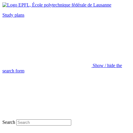
Study plans
Show / hide the
search form
Search