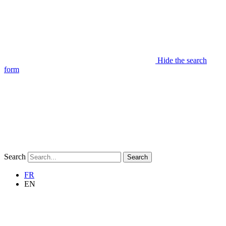
Hide the search
form
Search
Search
FR
EN