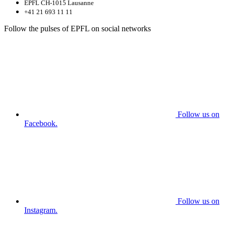
EPFL CH-1015 Lausanne
+41 21 693 11 11
Follow the pulses of EPFL on social networks
Follow us on
Facebook.
Follow us on
Instagram.