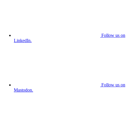
Follow us on
LinkedIn.
Follow us on
Mastodon.