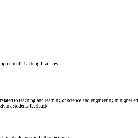
opment of Teaching Practices
related to teaching and learning of science and engineering in higher e
n giving students feedback
of available time and other resources.