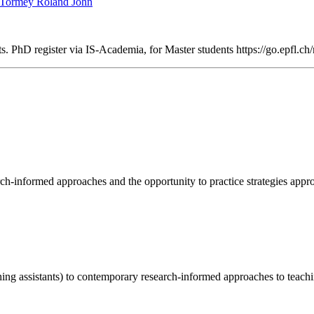
Tormey Roland John
 PhD register via IS-Academia, for Master students https://go.epfl.ch/
rch-informed approaches and the opportunity to practice strategies appr
hing assistants) to contemporary research-informed approaches to teach