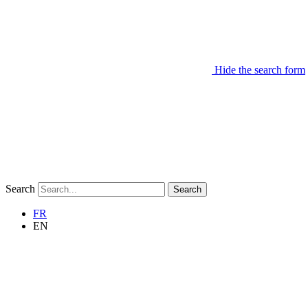
Hide the search form
Search
Search
FR
EN