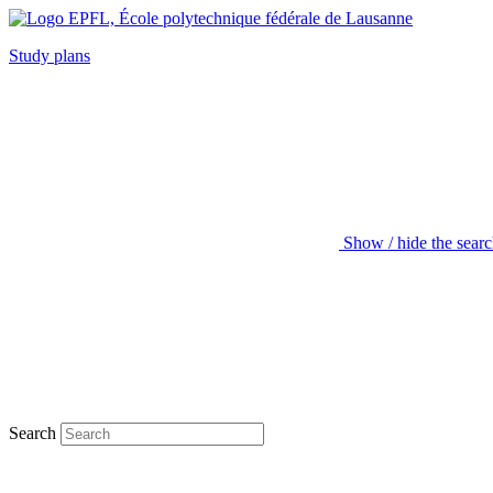
Study plans
Show / hide the sear
Search