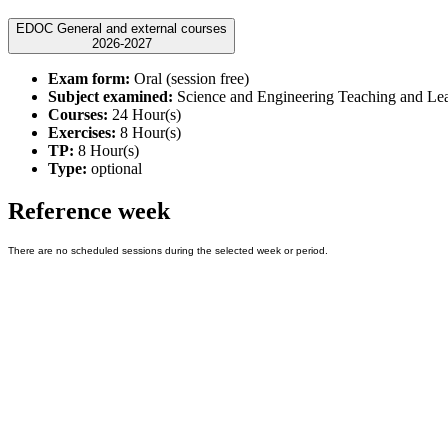
EDOC General and external courses
2026-2027
Exam form:
Oral (session free)
Subject examined:
Science and Engineering Teaching and Le
Courses:
24 Hour(s)
Exercises:
8 Hour(s)
TP:
8 Hour(s)
Type:
optional
Reference week