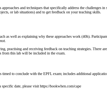
s approaches and techniques that specifically address the challenges in
ojects, or lab situations) and to get feedback on your teaching skills.
ch as well as explaining why these approaches work (40h). Participants'
not.
ng, practising and receiving feedback on teaching strategies. There are 
s from this lab will be included in the exam.
timed to conclude with the EPFL exam; includes additional application a
a specific date, please visit https://bookwhen.com/cape