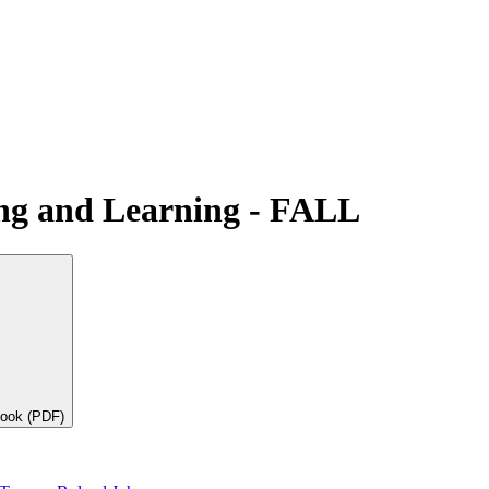
ing and Learning - FALL
book (PDF)