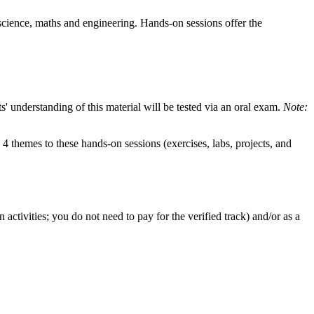
 science, maths and engineering. Hands-on sessions offer the
 understanding of this material will be tested via an oral exam.
Note:
4 themes to these hands-on sessions (exercises, labs, projects, and
ctivities; you do not need to pay for the verified track) and/or as a