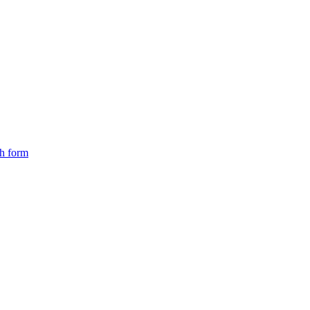
ch form