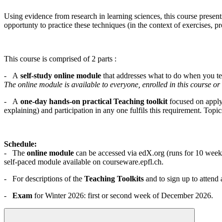
Using evidence from research in learning sciences, this course present
opportunty to practice these techniques (in the context of exercises, pr
This course is comprised of 2 parts :
- A
self-study online module
that addresses what to do when you tea
The online module is available to everyone, enrolled in this course or 
- A
one-day hands-on practical Teaching toolkit
focused on applyi
explaining) and participation in any one fulfils this requirement. Topic
Schedule:
- The
online module
can be accessed via edX.org (runs for 10 weeks 
self-paced module available on courseware.epfl.ch.
- For descriptions of the
Teaching Toolkits
and to sign up to attend 
-
Exam
for Winter 2026: first or second week of December 2026.