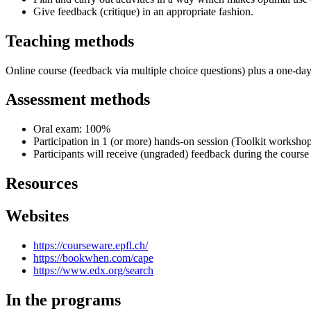
Give feedback (critique) in an appropriate fashion.
Teaching methods
Online course (feedback via multiple choice questions) plus a one-da
Assessment methods
Oral exam: 100%
Participation in 1 (or more) hands-on session (Toolkit workshop)
Participants will receive (ungraded) feedback during the course
Resources
Websites
https://courseware.epfl.ch/
https://bookwhen.com/cape
https://www.edx.org/search
In the programs