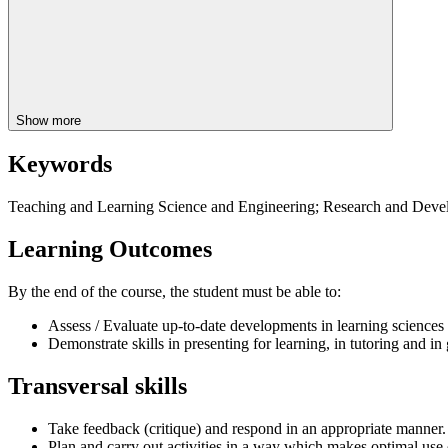
Show more
Keywords
Teaching and Learning Science and Engineering; Research and Devel
Learning Outcomes
By the end of the course, the student must be able to:
Assess / Evaluate up-to-date developments in learning sciences 
Demonstrate skills in presenting for learning, in tutoring and i
Transversal skills
Take feedback (critique) and respond in an appropriate manner.
Plan and carry out activities in a way which makes optimal use 