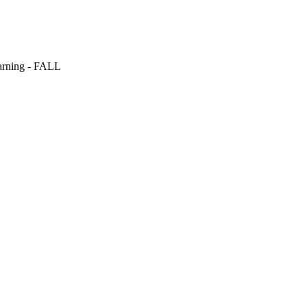
arning - FALL