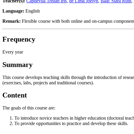
Teacher(s):
Capdevila Tristan Iris
,
de Lima Joelyn
,
Isaac Siara Ruth
,
Language:
English
Remark:
Flexible course with both online and on-campus components.
Frequency
Every year
Summary
This course develops teaching skills through the introduction of resea
(exercises, labs, projects and traditional courses).
Content
The goals of this course are:
To introduce novice teachers in higher education (doctoral teac
To provide opportunities to practice and develop these skills.