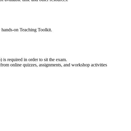
y hands-on Teaching Toolkit.
 is required in order to sit the exam.
 from online quizzes, assignments, and workshop activities