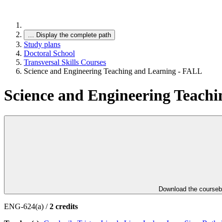
…
Display the complete path
Study plans
Doctoral School
Transversal Skills Courses
Science and Engineering Teaching and Learning - FALL
Science and Engineering Teach
Download the course
ENG-624(a) /
2 credits