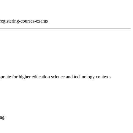
registering-courses-exams
opriate for higher education science and technology contexts
ing.