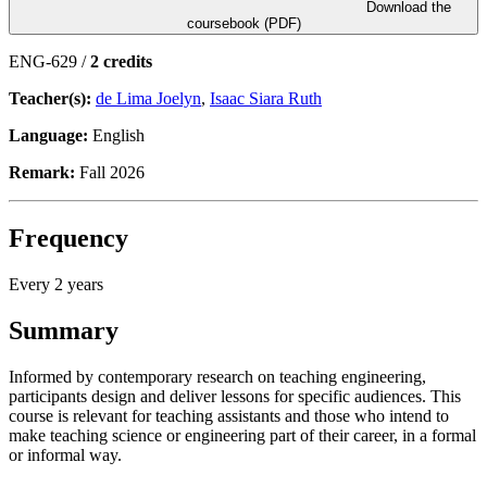
Download the
coursebook (PDF)
ENG-629 /
2 credits
Teacher(s):
de Lima Joelyn
,
Isaac Siara Ruth
Language:
English
Remark:
Fall 2026
Frequency
Every 2 years
Summary
Informed by contemporary research on teaching engineering,
participants design and deliver lessons for specific audiences. This
course is relevant for teaching assistants and those who intend to
make teaching science or engineering part of their career, in a formal
or informal way.