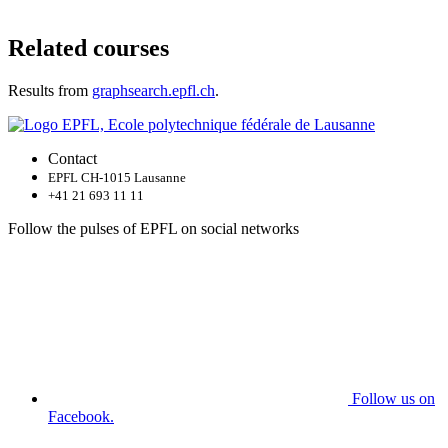
Related courses
Results from
graphsearch.epfl.ch
.
Contact
EPFL CH-1015 Lausanne
+41 21 693 11 11
Follow the pulses of EPFL on social networks
Follow us on
Facebook.