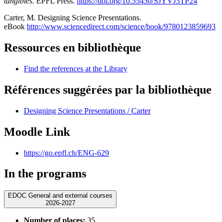
tangibles
. EPFL Press.
https://doi.org/10.55430/SJYVJ3TP24
Carter, M. Designing Science Presentations.
eBook
http://www.sciencedirect.com/science/book/9780123859693
Ressources en bibliothèque
Find the references at the Library
Références suggérées par la bibliothèque
Designing Science Presentations / Carter
Moodle Link
https://go.epfl.ch/ENG-629
In the programs
EDOC General and external courses
2026-2027
Number of places:
35