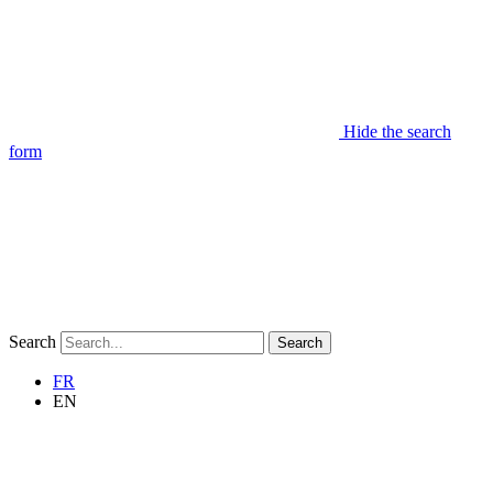
Hide the search
form
Search
Search
FR
EN