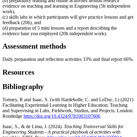
(b) preparatory reading and online actitivites around research
evidence on teaching and learning in Engineering (5h independent
work),
(c) skills labs in which participants will give practice lessons and get
feedback (20h), and
(d) preparation of 5 mini lessons and a report describing the
evidence base you employed (20h independent work).
Assessment methods
Daily preparation and reflection activities 33% and final report 66%.
Resources
Bibliography
Tormey, R and Isaac, S. (with Hardebolle, C. and LeDuc, I.) (2021)
Facilitating Experiential Learning in Higher Education; Teaching
and Supervising in Labs, Fieldwork, Studios, and Projects. London:
Routledge
https://doi.org/10.4324/9781003107606
Isaac, S., & de Lima, J. (2024).
Teaching Transversal Skills for
Engineering Students - A practical playbook of activities with