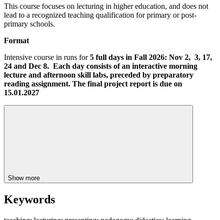
This course focuses on lecturing in higher education, and does not
lead to a recognized teaching qualification for primary or post-
primary schools.
Format
Intensive course in runs for
5 full days in Fall 2026: Nov 2, 3, 17,
24 and Dec 8. Each day consists of an interactive morning
lecture and afternoon skill labs, preceded by preparatory
reading assignment. The final project report is due on
15.01.2027
Show more
Keywords