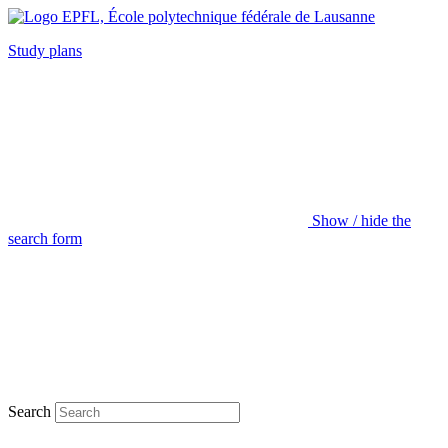
Study plans
Show / hide the
search form
Search