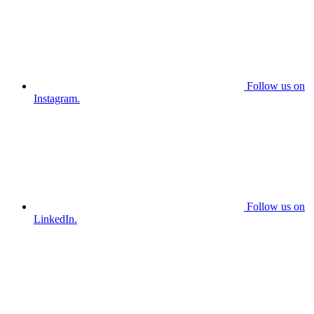
Follow us on
Instagram.
Follow us on
LinkedIn.