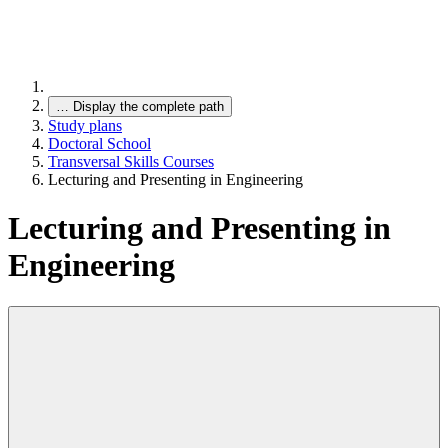
…
Display the complete path
Study plans
Doctoral School
Transversal Skills Courses
Lecturing and Presenting in Engineering
Lecturing and Presenting in
Engineering