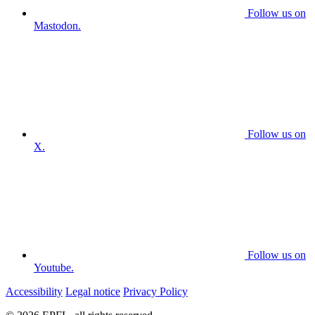
Follow us on
Mastodon.
Follow us on
X.
Follow us on
Youtube.
Accessibility
Legal notice
Privacy Policy