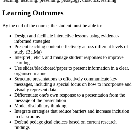
teaching; lecturing; presenting; pedagogy; didactics; learning
Learning Outcomes
By the end of the course, the student must be able to:
Design and facilitate interactive lessons using evidence-
informed strategies
Present teaching content effectively across different levels of
study (Ba,Ma)
Interpret , elicit, and manage student responses to improve
learning
Use slides/blackboard/paper to present information in a clear,
organised manner
Structure presentations to effectively communicate key
messages, including a special focus on how to incorporate and
visually represent data
Differentiate one's own response to a presentation from the
message of the presentation
Model disciplinary thinking
Integrate strategies that reduce barriers and increase inclusion
in classrooms
Defend pedagogical choices based on current research
findings