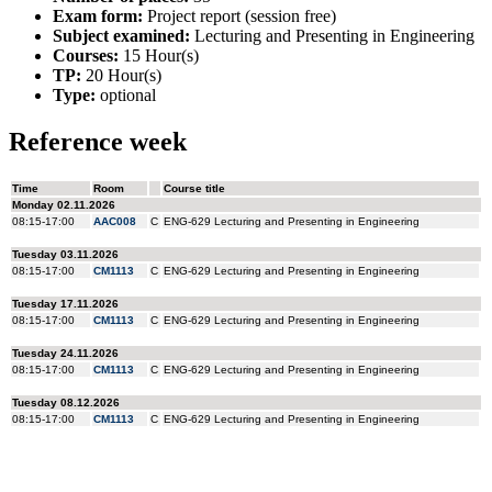
Exam form:
Project report (session free)
Subject examined:
Lecturing and Presenting in Engineering
Courses:
15 Hour(s)
TP:
20 Hour(s)
Type:
optional
Reference week