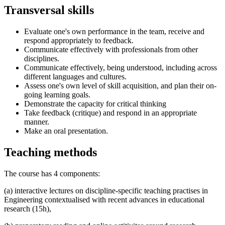
Transversal skills
Evaluate one's own performance in the team, receive and
respond appropriately to feedback.
Communicate effectively with professionals from other
disciplines.
Communicate effectively, being understood, including across
different languages and cultures.
Assess one's own level of skill acquisition, and plan their on-
going learning goals.
Demonstrate the capacity for critical thinking
Take feedback (critique) and respond in an appropriate
manner.
Make an oral presentation.
Teaching methods
The course has 4 components:
(a) interactive lectures on discipline-specific teaching practises in
Engineering contextualised with recent advances in educational
research (15h),