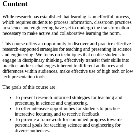
Content
While research has established that learning is an effortful process,
which requires students to process information, classroom practices
in science and engineering have yet to undergo the transformation
necessary to make active and collaborative learning the norm.
This course offers an opportunity to discover and practice effective
research-supported strategies for teaching and presenting in science
and engineering. We focus on techniques that enable students to
engage in disciplinary thinking, effectively transfer their skills into
practice, address challenges inherent to different audiences and
differences within audiences, make effective use of high tech or low
tech presentation tools.
The goals of this course are:
To present research-informed strategies for teaching and
presenting in science and engineering.
To offer intensive opportunities for students to practice
interactive lecturing and to receive feedback.
To provide a framework for continued progress towards
personal goals for teaching science and engineering for
diverse audiences.