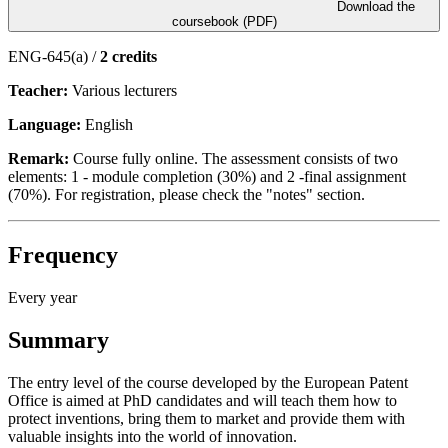
Download the
coursebook (PDF)
ENG-645(a) /
2 credits
Teacher:
Various lecturers
Language:
English
Remark:
Course fully online. The assessment consists of two
elements: 1 - module completion (30%) and 2 -final assignment
(70%). For registration, please check the "notes" section.
Frequency
Every year
Summary
The entry level of the course developed by the European Patent
Office is aimed at PhD candidates and will teach them how to
protect inventions, bring them to market and provide them with
valuable insights into the world of innovation.