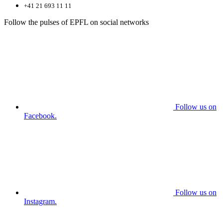
+41 21 693 11 11
Follow the pulses of EPFL on social networks
Follow us on
Facebook.
Follow us on
Instagram.