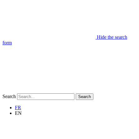
Hide the search
form
Search
Search
FR
EN