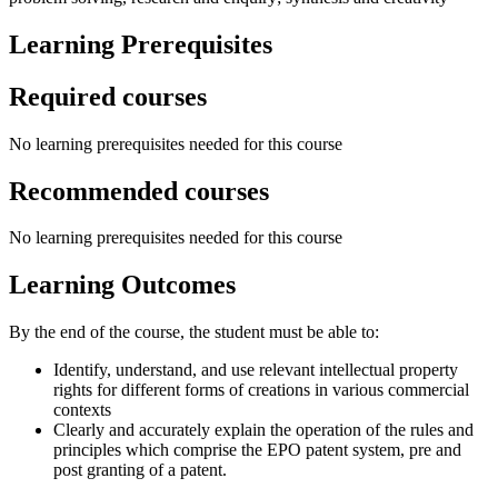
Learning Prerequisites
Required courses
No learning prerequisites needed for this course
Recommended courses
No learning prerequisites needed for this course
Learning Outcomes
By the end of the course, the student must be able to:
Identify, understand, and use relevant intellectual property
rights for different forms of creations in various commercial
contexts
Clearly and accurately explain the operation of the rules and
principles which comprise the EPO patent system, pre and
post granting of a patent.