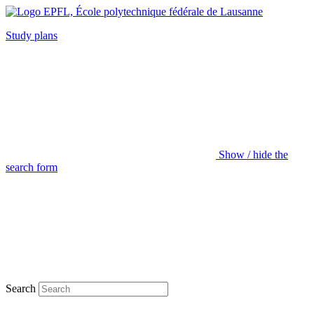
Study plans
Show / hide the
search form
Search