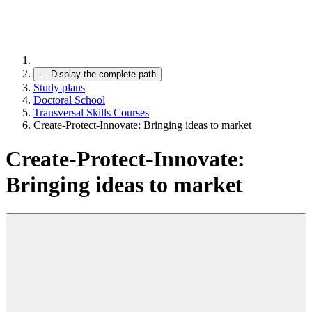
…
Display the complete path
Study plans
Doctoral School
Transversal Skills Courses
Create-Protect-Innovate: Bringing ideas to market
Create-Protect-Innovate:
Bringing ideas to market