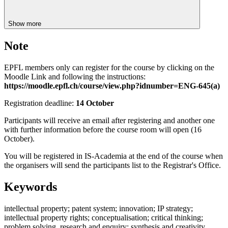
Show more
Note
EPFL members only can register for the course by clicking on the
Moodle Link and following the instructions:
https://moodle.epfl.ch/course/view.php?idnumber=ENG-645(a)
Registration deadline:
14 October
Participants will receive an email after registering and another one
with further information before the course room will open (16
October).
You will be registered in IS-Academia at the end of the course when
the organisers will send the participants list to the Registrar's Office.
Keywords
intellectual property; patent system; innovation; IP strategy;
intellectual property rights; conceptualisation; critical thinking;
problem solving, research and enquiry; synthesis and creativity