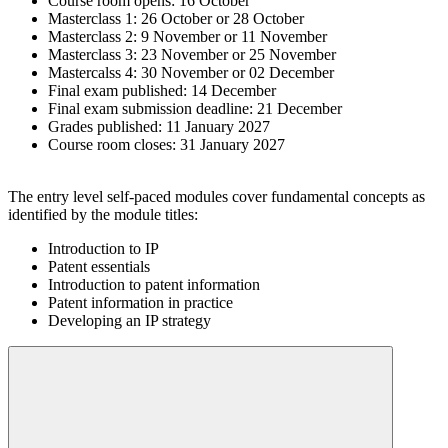
Course room opens: 16 October
Masterclass 1: 26 October or 28 October
Masterclass 2: 9 November or 11 November
Masterclass 3: 23 November or 25 November
Mastercalss 4: 30 November or 02 December
Final exam published: 14 December
Final exam submission deadline: 21 December
Grades published: 11 January 2027
Course room closes: 31 January 2027
The entry level self-paced modules cover fundamental concepts as
identified by the module titles:
Introduction to IP
Patent essentials
Introduction to patent information
Patent information in practice
Developing an IP strategy