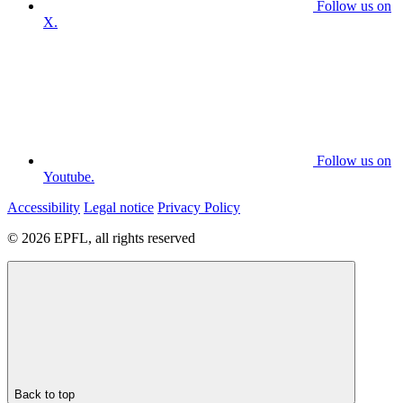
Follow us on
X.
Follow us on
Youtube.
Accessibility
Legal notice
Privacy Policy
© 2026 EPFL, all rights reserved
Back to top