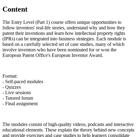
Content
The Entry Level (Part 1) course offers unique opportunities to
follow inventors' real-life stories, understand why and how they
patent their inventions and learn how intellectual property rights
(IPRs) can be integrated into business strategies. Each module is
based on a carefully selected set of case studies, many of which
involve inventors who have been nominated for or won the
European Patent Office's European Inventor Award.
Format:
- Self-paced modules
- Quizzes
- Live sessions
- Tutored forum
- Final assignment
The modules consist of high-quality videos, podcasts and interactive
educational elements. These explain the theory behind new concepts
and provide exercises and case studies to help learners consolidate