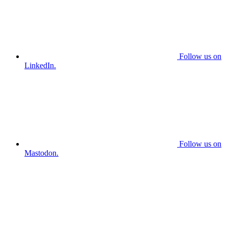
Follow us on
LinkedIn.
Follow us on
Mastodon.