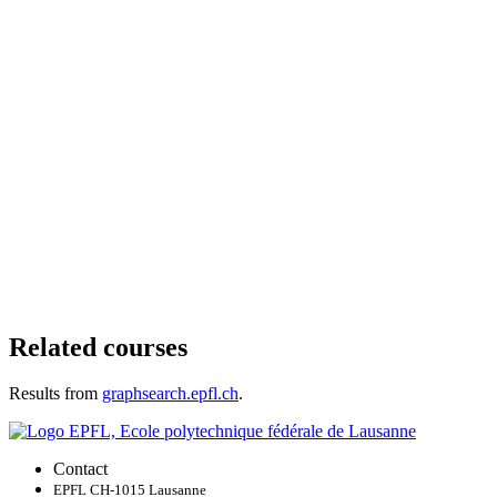
Related courses
Results from
graphsearch.epfl.ch
.
Contact
EPFL CH-1015 Lausanne