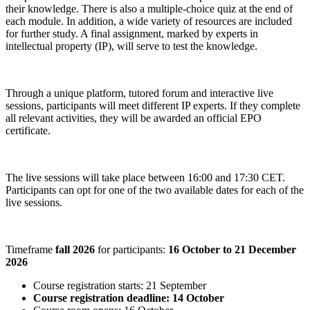
their knowledge. There is also a multiple-choice quiz at the end of
each module. In addition, a wide variety of resources are included
for further study. A final assignment, marked by experts in
intellectual property (IP), will serve to test the knowledge.
Through a unique platform, tutored forum and interactive live
sessions, participants will meet different IP experts. If they complete
all relevant activities, they will be awarded an official EPO
certificate.
The live sessions will take place between 16:00 and 17:30 CET.
Participants can opt for one of the two available dates for each of the
live sessions.
Timeframe
fall 2026
for participants:
16 October to 21 December
2026
Course registration starts: 21 September
Course registration deadline: 14 October