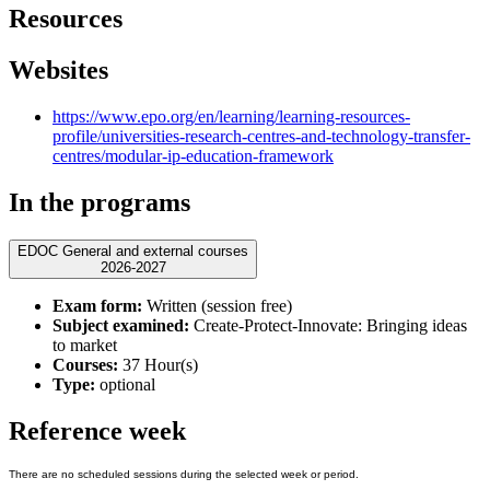
Resources
Websites
https://www.epo.org/en/learning/learning-resources-
profile/universities-research-centres-and-technology-transfer-
centres/modular-ip-education-framework
In the programs
EDOC General and external courses
2026-2027
Exam form:
Written (session free)
Subject examined:
Create-Protect-Innovate: Bringing ideas
to market
Courses:
37 Hour(s)
Type:
optional
Reference week