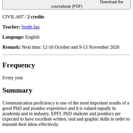
Download the
coursebook (PDF)
CIVIL-607 /
2 credits
Teacher:
Smith Ian
Language:
English
Remark:
Next time: 12-16 October and 9-13 November 2026
Frequency
Every year
Summary
Communication proficiency is one of the most important results of a
good PhD and postdoc experience and it is valued equally in
academia and in industry. EPFL PhD students and postdocs are
expected to have excellent written, oral and graphic skills in order to
transmit their ideas effectively.