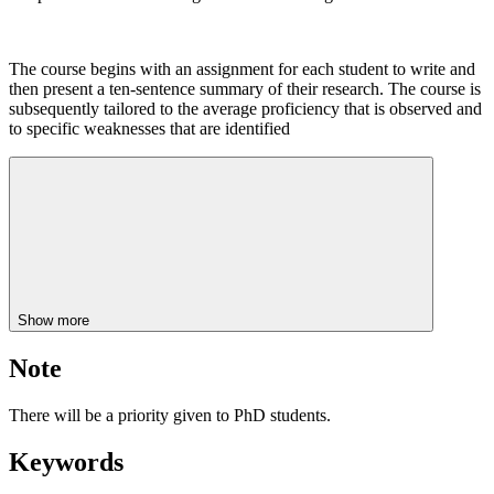
The course begins with an assignment for each student to write and
then present a ten-sentence summary of their research. The course is
subsequently tailored to the average proficiency that is observed and
to specific weaknesses that are identified
Show more
Note
There will be a priority given to PhD students.
Keywords