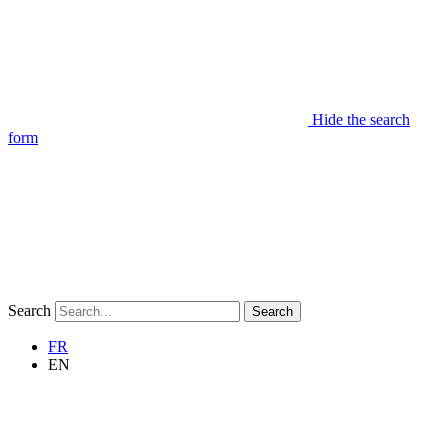
Hide the search
form
Search
Search
FR
EN