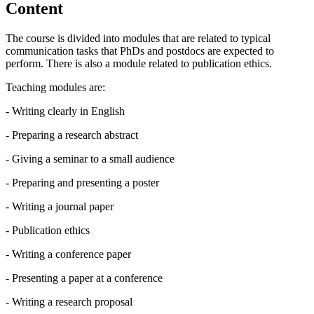
Content
The course is divided into modules that are related to typical
communication tasks that PhDs and postdocs are expected to
perform. There is also a module related to publication ethics.
Teaching modules are:
- Writing clearly in English
- Preparing a research abstract
- Giving a seminar to a small audience
- Preparing and presenting a poster
- Writing a journal paper
- Publication ethics
- Writing a conference paper
- Presenting a paper at a conference
- Writing a research proposal