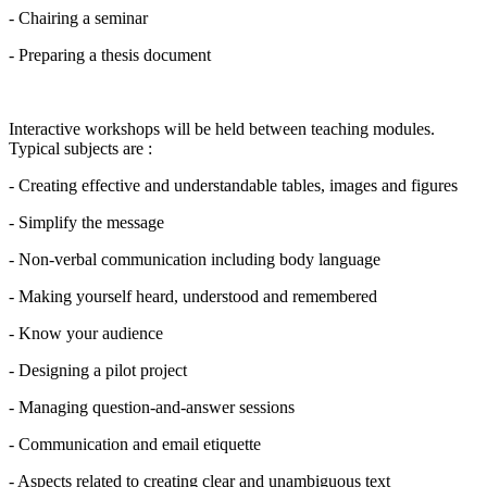
- Chairing a seminar
- Preparing a thesis document
Interactive workshops will be held between teaching modules.
Typical subjects are :
- Creating effective and understandable tables, images and figures
- Simplify the message
- Non-verbal communication including body language
- Making yourself heard, understood and remembered
- Know your audience
- Designing a pilot project
- Managing question-and-answer sessions
- Communication and email etiquette
- Aspects related to creating clear and unambiguous text