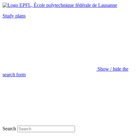
Study plans
Show / hide the
search form
Search