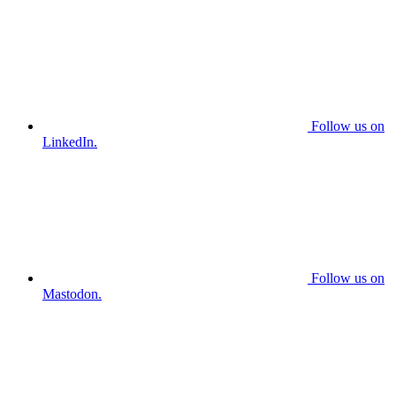
Follow us on
LinkedIn.
Follow us on
Mastodon.