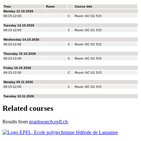
Related courses
Results from
graphsearch.epfl.ch
.