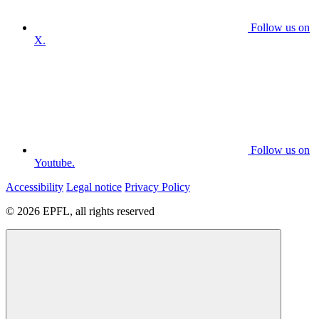
Follow us on
X.
Follow us on
Youtube.
Accessibility
Legal notice
Privacy Policy
© 2026 EPFL, all rights reserved