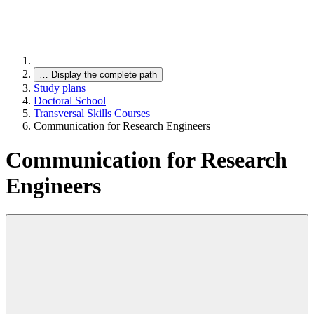
…
Display the complete path
Study plans
Doctoral School
Transversal Skills Courses
Communication for Research Engineers
Communication for Research
Engineers