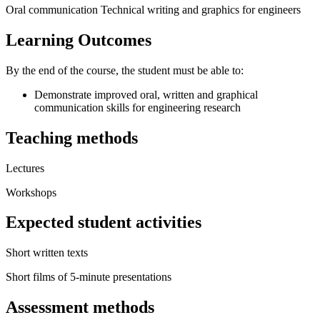
Oral communication Technical writing and graphics for engineers
Learning Outcomes
By the end of the course, the student must be able to:
Demonstrate improved oral, written and graphical
communication skills for engineering research
Teaching methods
Lectures
Workshops
Expected student activities
Short written texts
Short films of 5-minute presentations
Assessment methods