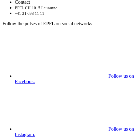
Contact
EPFL CH-1015 Lausanne
+41 21 693 11 11
Follow the pulses of EPFL on social networks
Follow us on
Facebook.
Follow us on
Instagram.