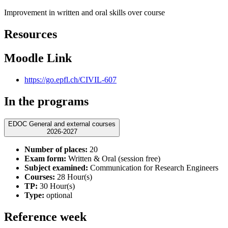
Improvement in written and oral skills over course
Resources
Moodle Link
https://go.epfl.ch/CIVIL-607
In the programs
EDOC General and external courses
2026-2027
Number of places:
20
Exam form:
Written & Oral (session free)
Subject examined:
Communication for Research Engineers
Courses:
28 Hour(s)
TP:
30 Hour(s)
Type:
optional
Reference week