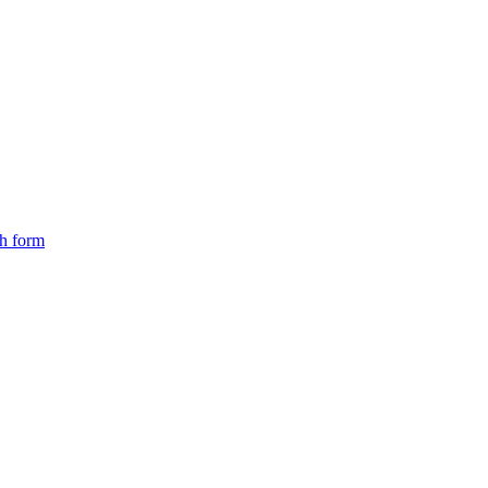
ch form