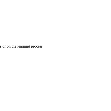
es or on the learning process