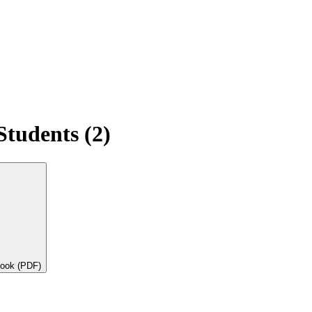
Students (2)
book (PDF)