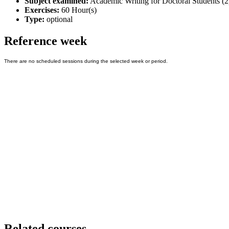
Subject examined:
Academic Writing for Doctoral Students (2
Exercises:
60 Hour(s)
Type:
optional
Reference week
Related courses