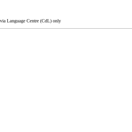
n via Language Centre (CdL) only