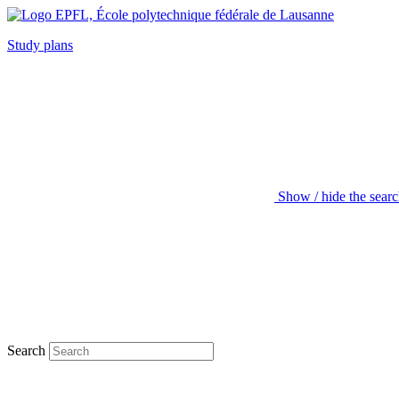
Study plans
Show / hide the sear
Search