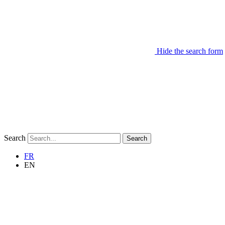
Hide the search form
Search
Search
FR
EN