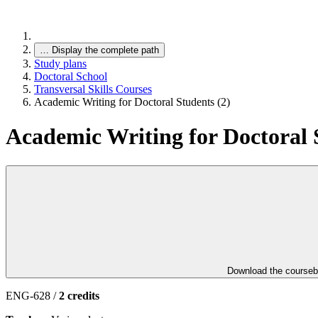
…
Display the complete path
Study plans
Doctoral School
Transversal Skills Courses
Academic Writing for Doctoral Students (2)
Academic Writing for Doctoral 
Download the course
ENG-628 /
2 credits