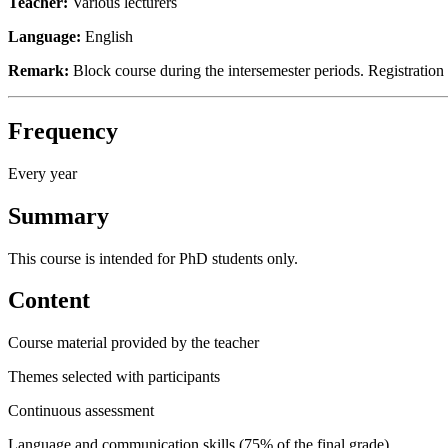
Teacher:
Various lecturers
Language:
English
Remark:
Block course during the intersemester periods. Registratio
Frequency
Every year
Summary
This course is intended for PhD students only.
Content
Course material provided by the teacher
Themes selected with participants
Continuous assessment
Language and communication skills (75% of the final grade)