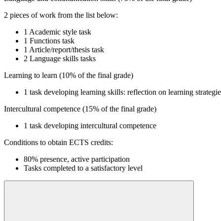
2 pieces of work from the list below:
1 Academic style task
1 Functions task
1 Article/report/thesis task
2 Language skills tasks
Learning to learn (10% of the final grade)
1 task developing learning skills: reflection on learning strategi
Intercultural competence (15% of the final grade)
1 task developing intercultural competence
Conditions to obtain ECTS credits:
80% presence, active participation
Tasks completed to a satisfactory level