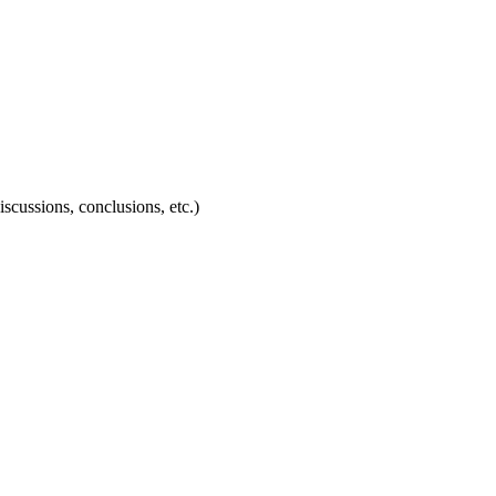
discussions, conclusions, etc.)