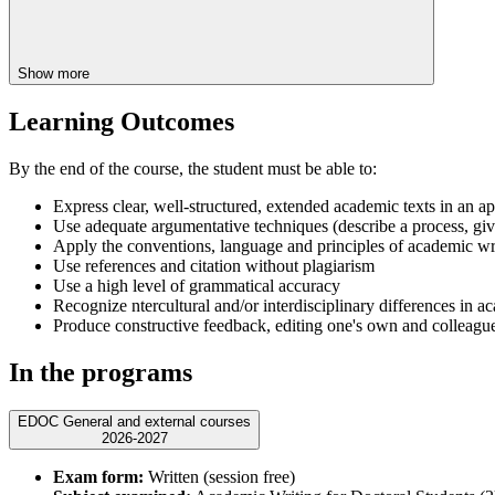
Show more
Learning Outcomes
By the end of the course, the student must be able to:
Express clear, well-structured, extended academic texts in an appro
Use adequate argumentative techniques (describe a process, give
Apply the conventions, language and principles of academic wri
Use references and citation without plagiarism
Use a high level of grammatical accuracy
Recognize ntercultural and/or interdisciplinary differences in a
Produce constructive feedback, editing one's own and colleague
In the programs
EDOC General and external courses
2026-2027
Exam form:
Written (session free)