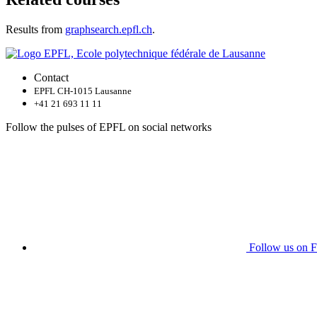
Results from
graphsearch.epfl.ch
.
Contact
EPFL CH-1015 Lausanne
+41 21 693 11 11
Follow the pulses of EPFL on social networks
Follow us on 