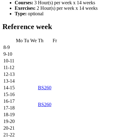
Courses:
3 Hour(s) per week x 14 weeks
Exercises:
2 Hour(s) per week x 14 weeks
Type:
optional
Reference week
Mo
Tu
We
Th
Fr
8-9
9-10
10-11
11-12
12-13
13-14
14-15
BS260
15-16
16-17
BS260
17-18
18-19
19-20
20-21
21-22