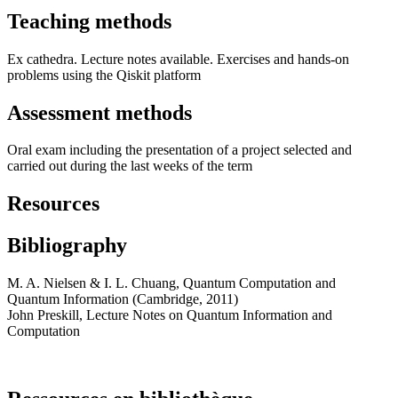
Teaching methods
Ex cathedra. Lecture notes available. Exercises and hands-on
problems using the Qiskit platform
Assessment methods
Oral exam including the presentation of a project selected and
carried out during the last weeks of the term
Resources
Bibliography
M. A. Nielsen & I. L. Chuang, Quantum Computation and
Quantum Information (Cambridge, 2011)
John Preskill, Lecture Notes on Quantum Information and
Computation