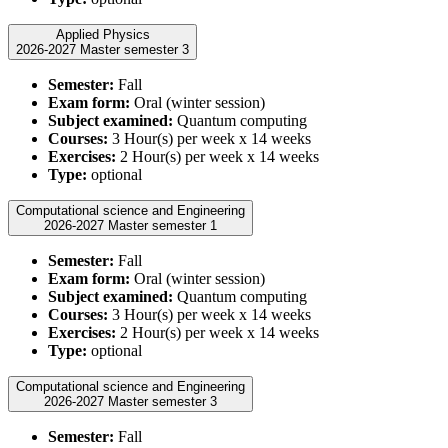
Applied Physics
2026-2027 Master semester 3
Semester:
Fall
Exam form:
Oral (winter session)
Subject examined:
Quantum computing
Courses:
3 Hour(s) per week x 14 weeks
Exercises:
2 Hour(s) per week x 14 weeks
Type:
optional
Computational science and Engineering
2026-2027 Master semester 1
Semester:
Fall
Exam form:
Oral (winter session)
Subject examined:
Quantum computing
Courses:
3 Hour(s) per week x 14 weeks
Exercises:
2 Hour(s) per week x 14 weeks
Type:
optional
Computational science and Engineering
2026-2027 Master semester 3
Semester:
Fall