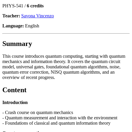
PHYS-541 /
6 credits
Teacher:
Savona Vincenzo
Language:
English
Summary
This course introduces quantum computing, starting with quantum
mechanics and information theory. It covers the quantum circuit
model, universal gates, foundational quantum algorithms, noise,
quantum error correction, NISQ quantum algorithms, and an
overview of recent progress.
Content
Introduction
- Crash course on quantum mechanics
- Quantum measurement and interaction with the environment
- Foundations of classical and quantum information theory