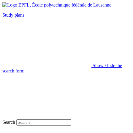
Study plans
Show / hide the
search form
Search