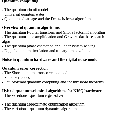
Quantum computing
- The quantum circuit model
- Universal quantum gates
- Quantum advantage and the Deutsch-Jozsa algorithm
Overview of quantum algorithms
- The quantum Fourier transform and Shor's factoring algorithm
- The quantum state amplification and Grover's database search
algorithm
- The quantum phase estimation and linear system solving
- Digital quantum simulation and unitary time evolution
Noise in quantum hardware and the digital noise model
Quantum error correction
- The Shor quantum error correction code
- Stabilizer codes
- Fault-tolerant quantum computing and the threshold theorems
Hybrid quantum-classical algorithms for NISQ hardware
- The variational quantum eigensolver
- The quantum approximate optimization algorithm
- The variational quantum dynamics algorithms