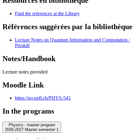
Ressources en bibliothèque
Find the references at the Library
Références suggérées par la bibliothèque
Lecture Notes on Quantum Information and Computation /
Preskill
Notes/Handbook
Lecture notes provided
Moodle Link
https://go.epfl.ch/PHYS-541
In the programs
Physics - master program
2026-2027 Master semester 1