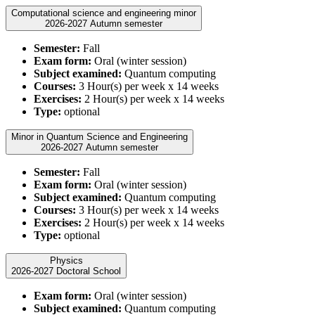
Computational science and engineering minor
2026-2027 Autumn semester
Semester:
Fall
Exam form:
Oral (winter session)
Subject examined:
Quantum computing
Courses:
3 Hour(s) per week x 14 weeks
Exercises:
2 Hour(s) per week x 14 weeks
Type:
optional
Minor in Quantum Science and Engineering
2026-2027 Autumn semester
Semester:
Fall
Exam form:
Oral (winter session)
Subject examined:
Quantum computing
Courses:
3 Hour(s) per week x 14 weeks
Exercises:
2 Hour(s) per week x 14 weeks
Type:
optional
Physics
2026-2027 Doctoral School
Exam form:
Oral (winter session)
Subject examined:
Quantum computing