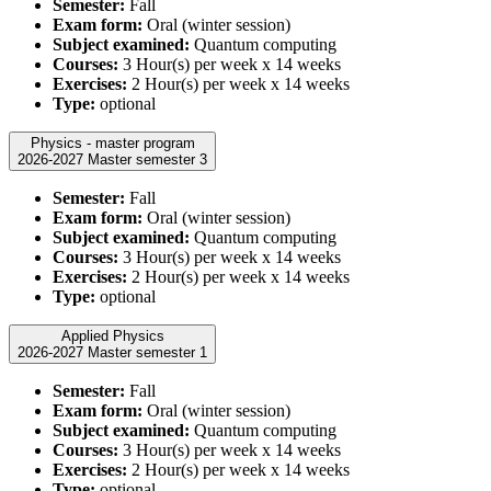
Semester:
Fall
Exam form:
Oral (winter session)
Subject examined:
Quantum computing
Courses:
3 Hour(s) per week x 14 weeks
Exercises:
2 Hour(s) per week x 14 weeks
Type:
optional
Physics - master program
2026-2027 Master semester 3
Semester:
Fall
Exam form:
Oral (winter session)
Subject examined:
Quantum computing
Courses:
3 Hour(s) per week x 14 weeks
Exercises:
2 Hour(s) per week x 14 weeks
Type:
optional
Applied Physics
2026-2027 Master semester 1
Semester:
Fall
Exam form:
Oral (winter session)
Subject examined:
Quantum computing
Courses:
3 Hour(s) per week x 14 weeks
Exercises:
2 Hour(s) per week x 14 weeks
Type:
optional