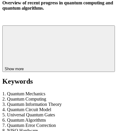
Overview of recent progress in quantum computing and
quantum algorithms.
Show more
Keywords
1. Quantum Mechanics
2. Quantum Computing
3. Quantum Information Theory
4. Quantum Circuit Model
5. Universal Quantum Gates
6. Quantum Algorithms
7. Quantum Error Correction
8. NISQ Hardware