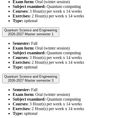
Exam form:
Oral (winter session)
Subject examined:
Quantum computing
Courses:
3 Hour(s) per week x 14 weeks
Exercises:
2 Hour(s) per week x 14 weeks
Type:
optional
Quantum Science and Engineering
2026-2027 Master semester 1
Semester:
Fall
Exam form:
Oral (winter session)
Subject examined:
Quantum computing
Courses:
3 Hour(s) per week x 14 weeks
Exercises:
2 Hour(s) per week x 14 weeks
Type:
optional
Quantum Science and Engineering
2026-2027 Master semester 3
Semester:
Fall
Exam form:
Oral (winter session)
Subject examined:
Quantum computing
Courses:
3 Hour(s) per week x 14 weeks
Exercises:
2 Hour(s) per week x 14 weeks
Type:
optional