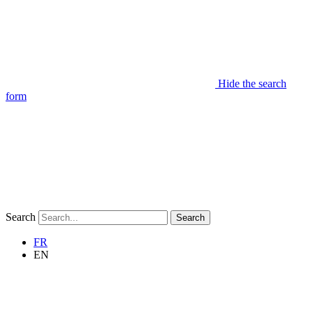
Hide the search
form
Search
Search
FR
EN