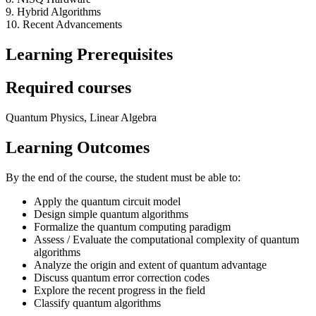
9. Hybrid Algorithms
10. Recent Advancements
Learning Prerequisites
Required courses
Quantum Physics, Linear Algebra
Learning Outcomes
By the end of the course, the student must be able to:
Apply the quantum circuit model
Design simple quantum algorithms
Formalize the quantum computing paradigm
Assess / Evaluate the computational complexity of quantum
algorithms
Analyze the origin and extent of quantum advantage
Discuss quantum error correction codes
Explore the recent progress in the field
Classify quantum algorithms