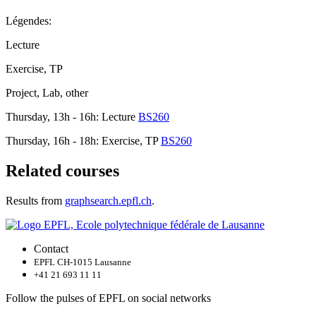
Légendes:
Lecture
Exercise, TP
Project, Lab, other
Thursday, 13h - 16h: Lecture
BS260
Thursday, 16h - 18h: Exercise, TP
BS260
Related courses
Results from
graphsearch.epfl.ch
.
Contact
EPFL CH-1015 Lausanne
+41 21 693 11 11
Follow the pulses of EPFL on social networks