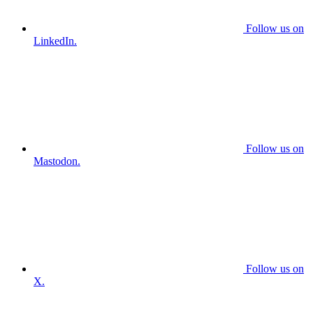
Follow us on
LinkedIn.
Follow us on
Mastodon.
Follow us on
X.