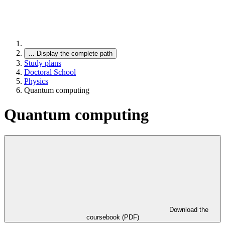
…
Display the complete path
Study plans
Doctoral School
Physics
Quantum computing
Quantum computing
Download the
coursebook (PDF)