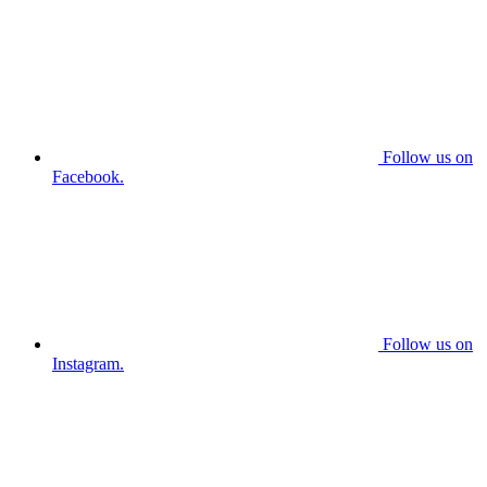
Follow us on
Facebook.
Follow us on
Instagram.