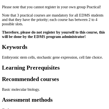
Please note that you cannot register in your own group Practical!
Note that 3 practical courses are mandatory for all EDMS students
and that they have the priority; each course has between 2 to 4
possible slots.
Therefore, please do not register by yourself to this course, this
will be done by the EDMS program administrator!
Keywords
Embryonic stem cells, stochastic gene expression, cell fate choice.
Learning Prerequisites
Recommended courses
Basic molecular biology.
Assessment methods