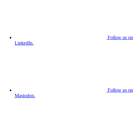
Follow us on
LinkedIn.
Follow us on
Mastodon.