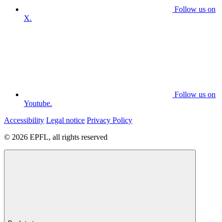
Follow us on
X.
Follow us on
Youtube.
Accessibility
Legal notice
Privacy Policy
© 2026 EPFL, all rights reserved