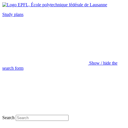
Study plans
Show / hide the
search form
Search