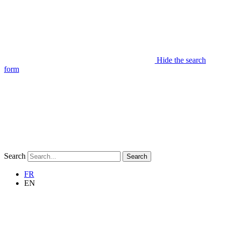
Hide the search
form
Search
Search
FR
EN