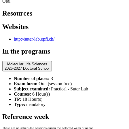
Oral
Resources
Websites
http://suter-lab.epfl.ch/
In the programs
Molecular Life Sciences
2026-2027 Doctoral School
Number of places:
3
Exam form:
Oral (session free)
Subject examined:
Practical - Suter Lab
Courses:
6 Hour(s)
TP:
18 Hour(s)
Type:
mandatory
Reference week