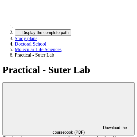
…
Display the complete path
Study plans
Doctoral School
Molecular Life Sciences
Practical - Suter Lab
Practical - Suter Lab
Download the
coursebook (PDF)