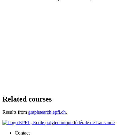
Related courses
Results from
graphsearch.epfl.ch
.
Contact