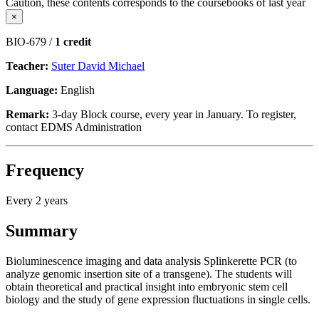
Caution, these contents corresponds to the coursebooks of last year
×
BIO-679 /
1 credit
Teacher:
Suter David Michael
Language:
English
Remark:
3-day Block course, every year in January. To register,
contact EDMS Administration
Frequency
Every 2 years
Summary
Bioluminescence imaging and data analysis Splinkerette PCR (to
analyze genomic insertion site of a transgene). The students will
obtain theoretical and practical insight into embryonic stem cell
biology and the study of gene expression fluctuations in single cells.