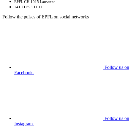
EPFL CH-1015 Lausanne
+41 21 693 11 11
Follow the pulses of EPFL on social networks
Follow us on
Facebook.
Follow us on
Instagram.