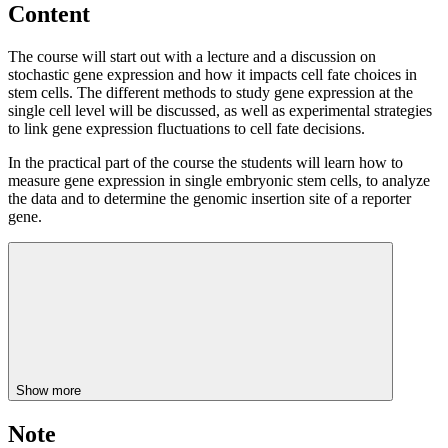
Content
The course will start out with a lecture and a discussion on
stochastic gene expression and how it impacts cell fate choices in
stem cells. The different methods to study gene expression at the
single cell level will be discussed, as well as experimental strategies
to link gene expression fluctuations to cell fate decisions.
In the practical part of the course the students will learn how to
measure gene expression in single embryonic stem cells, to analyze
the data and to determine the genomic insertion site of a reporter
gene.
Show more
Note