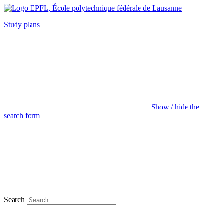
Study plans
Show / hide the
search form
Search