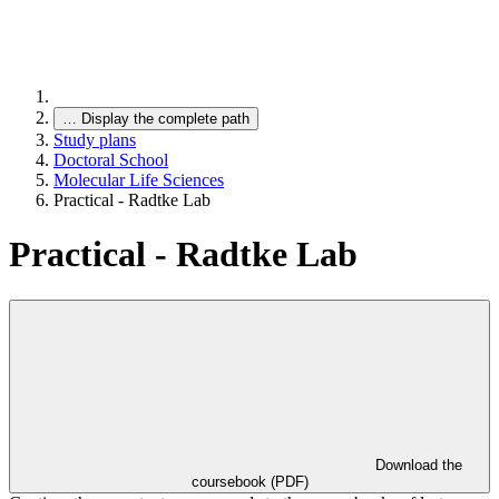
…
Display the complete path
Study plans
Doctoral School
Molecular Life Sciences
Practical - Radtke Lab
Practical - Radtke Lab
Download the
coursebook (PDF)