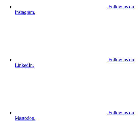
Follow us on
Instagram.
Follow us on
LinkedIn.
Follow us on
Mastodon.