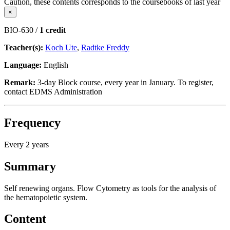
Caution, these contents corresponds to the coursebooks of last year
×
BIO-630 /
1 credit
Teacher(s):
Koch Ute
,
Radtke Freddy
Language:
English
Remark:
3-day Block course, every year in January. To register,
contact EDMS Administration
Frequency
Every 2 years
Summary
Self renewing organs. Flow Cytometry as tools for the analysis of
the hematopoietic system.
Content