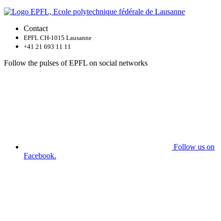
Contact
EPFL CH-1015 Lausanne
+41 21 693 11 11
Follow the pulses of EPFL on social networks
Follow us on
Facebook.