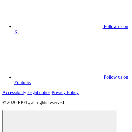
Follow us on
X.
Follow us on
Youtube.
Accessibility
Legal notice
Privacy Policy
© 2026 EPFL, all rights reserved