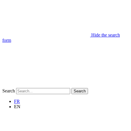
Hide the search
form
Search
Search
FR
EN