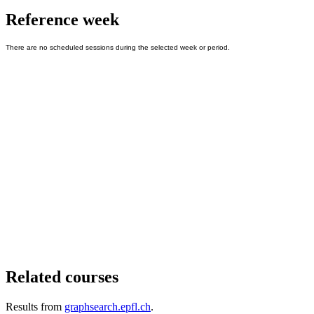
Reference week
Related courses
Results from
graphsearch.epfl.ch
.