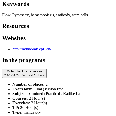
Keywords
Flow Cytometry, hematopoiesis, antibody, stem cells
Resources
Websites
http://radtke-lab.epfl.ch/
In the programs
Molecular Life Sciences
2026-2027 Doctoral School
Number of places:
2
Exam form:
Oral (session free)
Subject examined:
Practical - Radtke Lab
Courses:
2 Hour(s)
Exercises:
2 Hour(s)
TP:
20 Hour(s)
Type:
mandatory