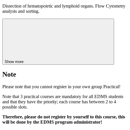
Dissection of hematopoietic and lymphoid organs. Flow Cytometry
analysis and sorting.
Show more
Note
Please note that you cannot register in your own group Practical!
Note that 3 practical courses are mandatory for all EDMS students
and that they have the priority; each course has between 2 to 4
possible slots.
Therefore, please do not register by yourself to this course, this
will be done by the EDMS program administrator!