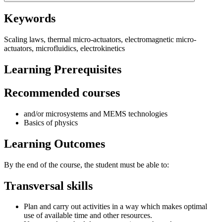
Keywords
Scaling laws, thermal micro-actuators, electromagnetic micro-
actuators, microfluidics, electrokinetics
Learning Prerequisites
Recommended courses
and/or microsystems and MEMS technologies
Basics of physics
Learning Outcomes
By the end of the course, the student must be able to:
Transversal skills
Plan and carry out activities in a way which makes optimal
use of available time and other resources.