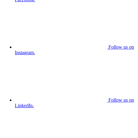
Follow us on
Instagram.
Follow us on
LinkedIn.