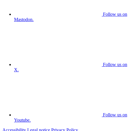
Follow us on
Mastodon.
Follow us on
X.
Follow us on
Youtube.
Accessibility
Legal notice
Privacy Policy