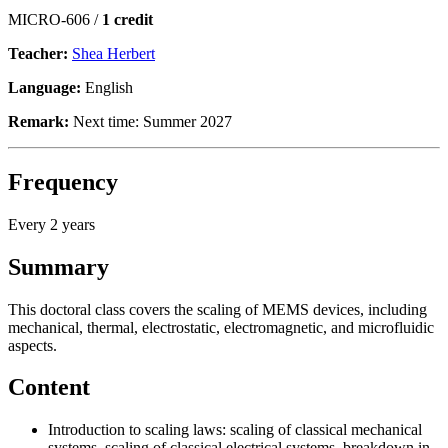
MICRO-606 /
1 credit
Teacher:
Shea Herbert
Language:
English
Remark:
Next time: Summer 2027
Frequency
Every 2 years
Summary
This doctoral class covers the scaling of MEMS devices, including
mechanical, thermal, electrostatic, electromagnetic, and microfluidic
aspects.
Content
Introduction to scaling laws: scaling of classical mechanical
systems, scaling of classical electrical systems, breakdown in