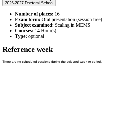
2026-2027 Doctoral School
Number of places:
16
Exam form:
Oral presentation (session free)
Subject examined:
Scaling in MEMS
Courses:
14 Hour(s)
Type:
optional
Reference week