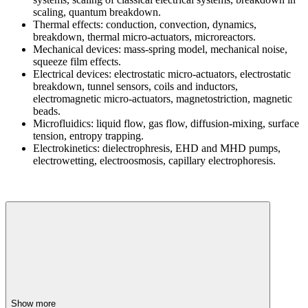
scaling, quantum breakdown.
Thermal effects: conduction, convection, dynamics,
breakdown, thermal micro-actuators, microreactors.
Mechanical devices: mass-spring model, mechanical noise,
squeeze film effects.
Electrical devices: electrostatic micro-actuators, electrostatic
breakdown, tunnel sensors, coils and inductors,
electromagnetic micro-actuators, magnetostriction, magnetic
beads.
Microfluidics: liquid flow, gas flow, diffusion-mixing, surface
tension, entropy trapping.
Electrokinetics: dielectrophresis, EHD and MHD pumps,
electrowetting, electroosmosis, capillary electrophoresis.
Show more