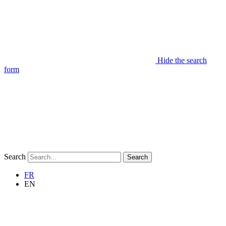
Hide the search
form
Search
Search
FR
EN