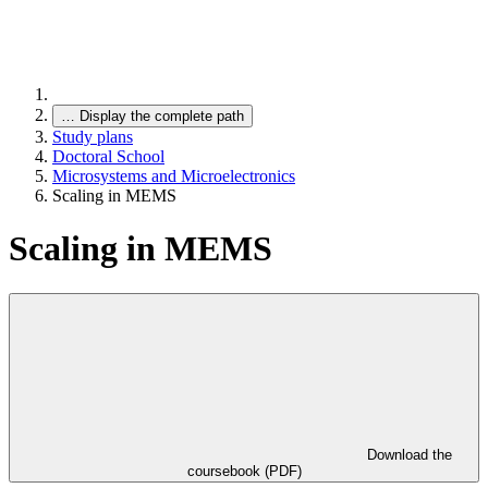
…
Display the complete path
Study plans
Doctoral School
Microsystems and Microelectronics
Scaling in MEMS
Scaling in MEMS
Download the
coursebook (PDF)