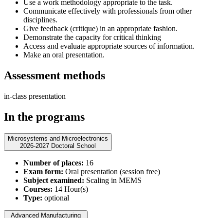
Use a work methodology appropriate to the task.
Communicate effectively with professionals from other
disciplines.
Give feedback (critique) in an appropriate fashion.
Demonstrate the capacity for critical thinking
Access and evaluate appropriate sources of information.
Make an oral presentation.
Assessment methods
in-class presentation
In the programs
Microsystems and Microelectronics
2026-2027 Doctoral School
Number of places:
16
Exam form:
Oral presentation (session free)
Subject examined:
Scaling in MEMS
Courses:
14 Hour(s)
Type:
optional
Advanced Manufacturing