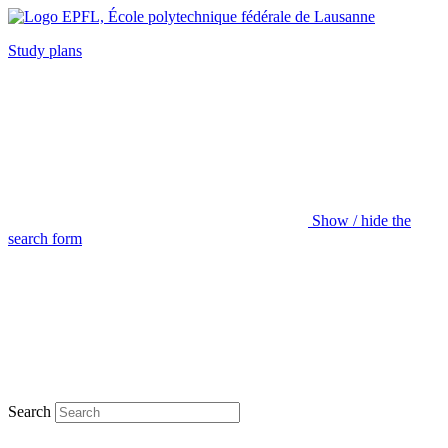
Study plans
Show / hide the
search form
Search