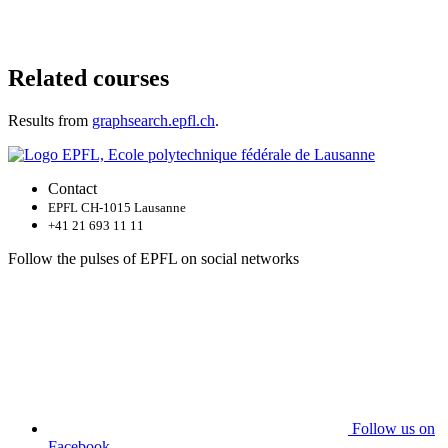
Related courses
Results from
graphsearch.epfl.ch
.
Contact
EPFL CH-1015 Lausanne
+41 21 693 11 11
Follow the pulses of EPFL on social networks
Follow us on
Facebook.