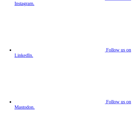
Instagram.
Follow us on
LinkedIn.
Follow us on
Mastodon.