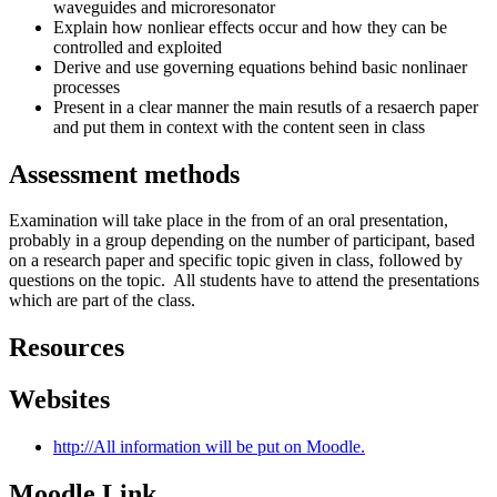
waveguides and microresonator
Explain how nonliear effects occur and how they can be
controlled and exploited
Derive and use governing equations behind basic nonlinaer
processes
Present in a clear manner the main resutls of a resaerch paper
and put them in context with the content seen in class
Assessment methods
Examination will take place in the from of an oral presentation,
probably in a group depending on the number of participant, based
on a research paper and specific topic given in class, followed by
questions on the topic. All students have to attend the presentations
which are part of the class.
Resources
Websites
http://All information will be put on Moodle.
Moodle Link