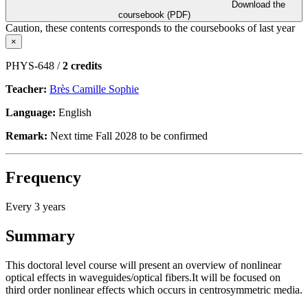
Download the
coursebook (PDF)
Caution, these contents corresponds to the coursebooks of last year
×
PHYS-648 /
2 credits
Teacher:
Brès Camille Sophie
Language:
English
Remark:
Next time Fall 2028 to be confirmed
Frequency
Every 3 years
Summary
This doctoral level course will present an overview of nonlinear
optical effects in waveguides/optical fibers.It will be focused on
third order nonlinear effects which occurs in centrosymmetric media.