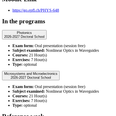
https://go.epfl.ch/PHYS-648
In the programs
Photonics
2026-2027 Doctoral School
Exam form:
Oral presentation (session free)
Subject examined:
Nonlinear Optics in Waveguides
Courses:
21 Hour(s)
Exercises:
7 Hour(s)
Type:
optional
Microsystems and Microelectronics
2026-2027 Doctoral School
Exam form:
Oral presentation (session free)
Subject examined:
Nonlinear Optics in Waveguides
Courses:
21 Hour(s)
Exercises:
7 Hour(s)
Type:
optional