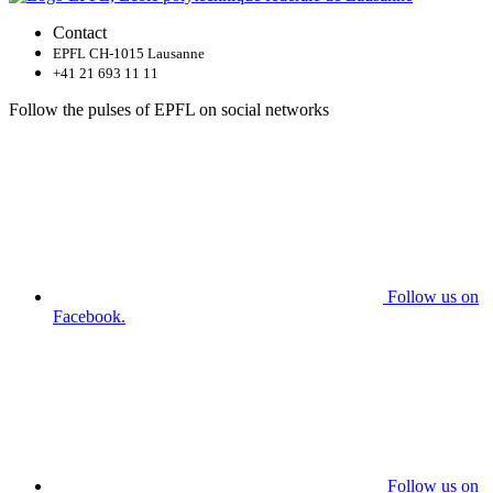
Contact
EPFL CH-1015 Lausanne
+41 21 693 11 11
Follow the pulses of EPFL on social networks
Follow us on
Facebook.
Follow us on