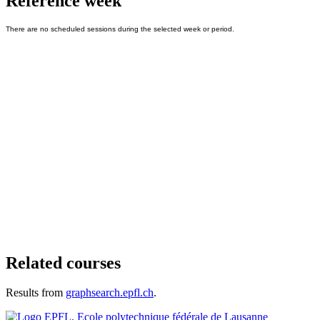
Reference week
Related courses
Results from
graphsearch.epfl.ch
.