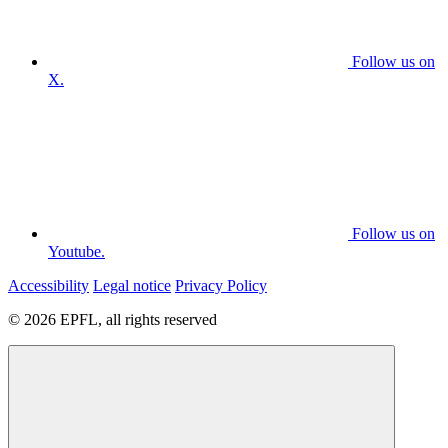
Follow us on
X.
Follow us on
Youtube.
Accessibility
Legal notice
Privacy Policy
© 2026 EPFL, all rights reserved