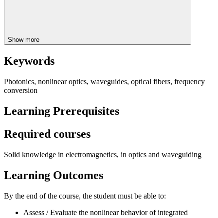
Show more
Keywords
Photonics, nonlinear optics, waveguides, optical fibers, frequency
conversion
Learning Prerequisites
Required courses
Solid knowledge in electromagnetics, in optics and waveguiding
Learning Outcomes
By the end of the course, the student must be able to:
Assess / Evaluate the nonlinear behavior of integrated