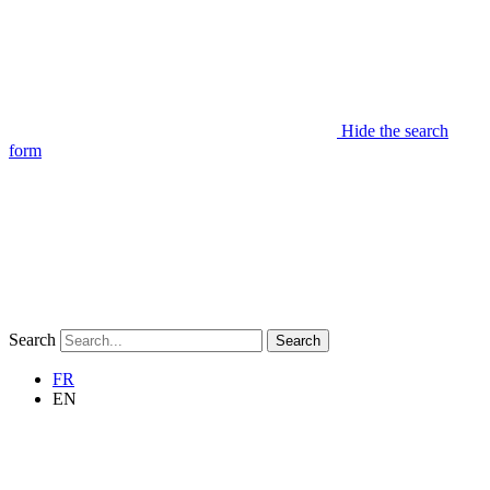
Hide the search
form
Search
Search
FR
EN