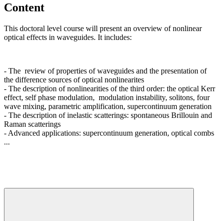
Content
This doctoral level course will present an overview of nonlinear
optical effects in waveguides. It includes:
- The review of properties of waveguides and the presentation of
the difference sources of optical nonlinearites
- The description of nonlinearities of the third order: the optical Kerr
effect, self phase modulation, modulation instability, solitons, four
wave mixing, parametric amplification, supercontinuum generation
- The description of inelastic scatterings: spontaneous Brillouin and
Raman scatterings
- Advanced applications: supercontinuum generation, optical combs
...