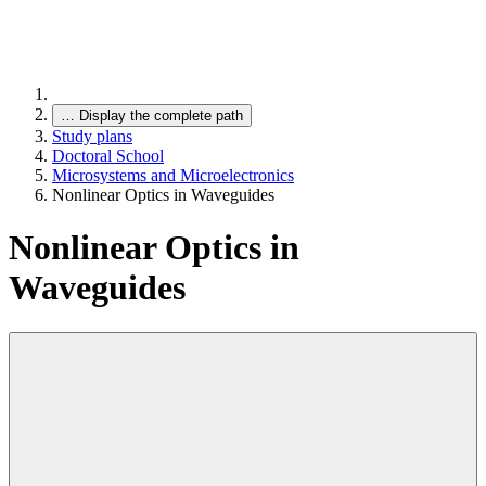
…
Display the complete path
Study plans
Doctoral School
Microsystems and Microelectronics
Nonlinear Optics in Waveguides
Nonlinear Optics in
Waveguides