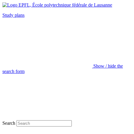
Study plans
Show / hide the
search form
Search