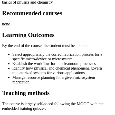
basics of physics and chemistry
Recommended courses
none
Learning Outcomes
By the end of the course, the student must be able to:
Select appropriately the correct fabrication process for a
specific micro-device or microsystem
Establish the workflow for the cleanroom processes
Identify how physical and chemical phenomena govern
miniaturized systems for various applications
Manage resource planning for a given microsystem
fabrication
Teaching methods
The course is largely self-paced following the MOOC with the
embedded training quizzes.