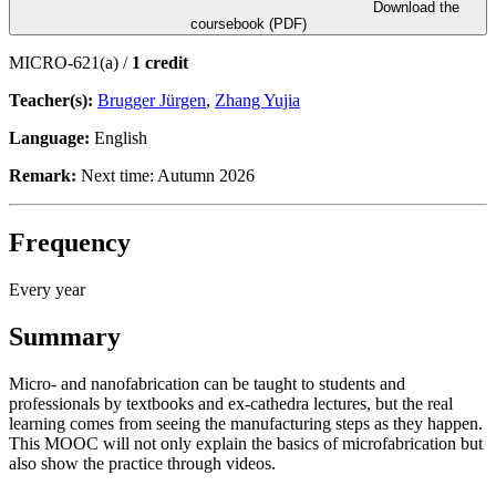
Download the
coursebook (PDF)
MICRO-621(a) /
1 credit
Teacher(s):
Brugger Jürgen
,
Zhang Yujia
Language:
English
Remark:
Next time: Autumn 2026
Frequency
Every year
Summary
Micro- and nanofabrication can be taught to students and
professionals by textbooks and ex-cathedra lectures, but the real
learning comes from seeing the manufacturing steps as they happen.
This MOOC will not only explain the basics of microfabrication but
also show the practice through videos.