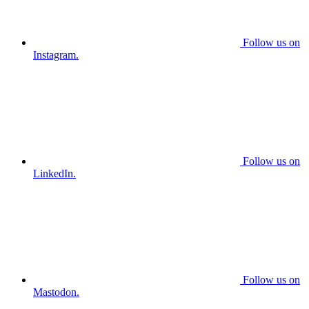
Follow us on
Instagram.
Follow us on
LinkedIn.
Follow us on
Mastodon.