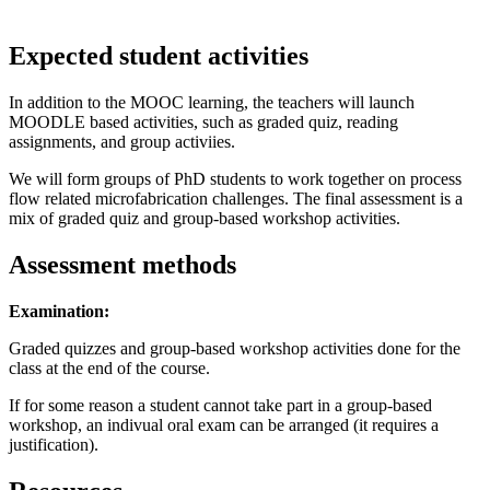
Expected student activities
In addition to the MOOC learning, the teachers will launch
MOODLE based activities, such as graded quiz, reading
assignments, and group activiies.
We will form groups of PhD students to work together on process
flow related microfabrication challenges. The final assessment is a
mix of graded quiz and group-based workshop activities.
Assessment methods
Examination:
Graded quizzes and group-based workshop activities done for the
class at the end of the course.
If for some reason a student cannot take part in a group-based
workshop, an indivual oral exam can be arranged (it requires a
justification).