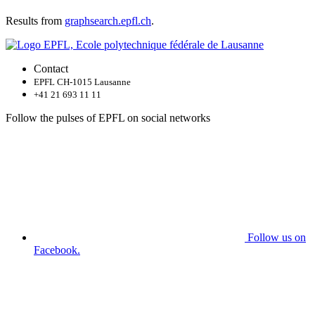
Results from
graphsearch.epfl.ch
.
Contact
EPFL CH-1015 Lausanne
+41 21 693 11 11
Follow the pulses of EPFL on social networks
Follow us on
Facebook.