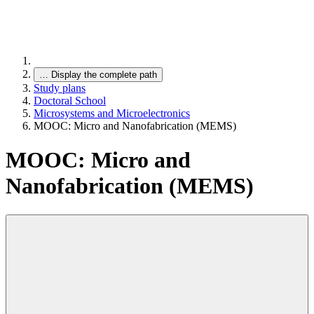
…
Display the complete path
Study plans
Doctoral School
Microsystems and Microelectronics
MOOC: Micro and Nanofabrication (MEMS)
MOOC: Micro and
Nanofabrication (MEMS)