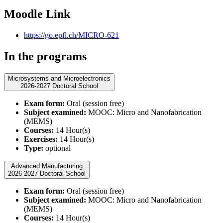
Moodle Link
https://go.epfl.ch/MICRO-621
In the programs
Microsystems and Microelectronics
2026-2027 Doctoral School
Exam form:
Oral (session free)
Subject examined:
MOOC: Micro and Nanofabrication
(MEMS)
Courses:
14 Hour(s)
Exercises:
14 Hour(s)
Type:
optional
Advanced Manufacturing
2026-2027 Doctoral School
Exam form:
Oral (session free)
Subject examined:
MOOC: Micro and Nanofabrication
(MEMS)
Courses:
14 Hour(s)