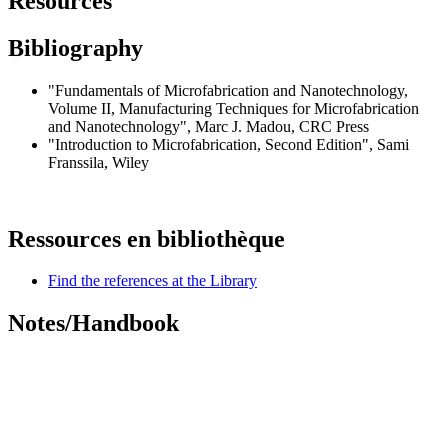
Resources
Bibliography
"
Fundamentals of Microfabrication and Nanotechnology,
Volume II, Manufacturing Techniques for Microfabrication
and Nanotechnology
", Marc J. Madou, CRC Press
"
Introduction to Microfabrication, Second Edition
", Sami
Franssila, Wiley
Ressources en bibliothèque
Find the references at the Library
Notes/Handbook