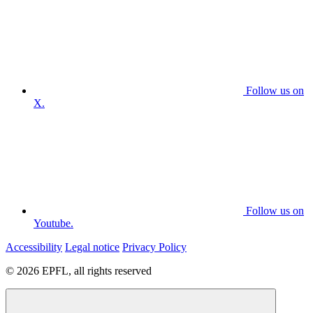
Follow us on
X.
Follow us on
Youtube.
Accessibility
Legal notice
Privacy Policy
© 2026 EPFL, all rights reserved