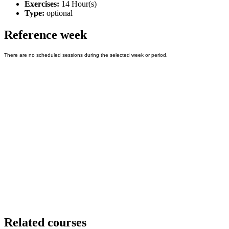
Exercises:
14 Hour(s)
Type:
optional
Reference week
Related courses