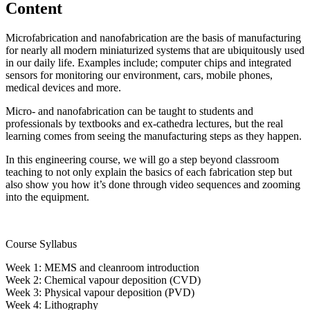
Content
Microfabrication and nanofabrication are the basis of manufacturing
for nearly all modern miniaturized systems that are ubiquitously used
in our daily life. Examples include; computer chips and integrated
sensors for monitoring our environment, cars, mobile phones,
medical devices and more.
Micro- and nanofabrication can be taught to students and
professionals by textbooks and ex-cathedra lectures, but the real
learning comes from seeing the manufacturing steps as they happen.
In this engineering course, we will go a step beyond classroom
teaching to not only explain the basics of each fabrication step but
also show you how it’s done through video sequences and zooming
into the equipment.
Course Syllabus
Week 1: MEMS and cleanroom introduction
Week 2: Chemical vapour deposition (CVD)
Week 3: Physical vapour deposition (PVD)
Week 4: Lithography