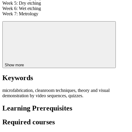
Week 5: Dry etching
Week 6: Wet etching
Week 7: Metrology
Show more
Keywords
microfabrication, cleanroom techniques, theory and visual
demonstration by video sequences, quizzes.
Learning Prerequisites
Required courses