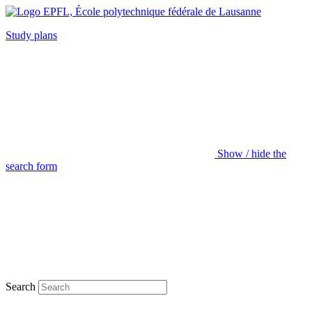
Study plans
Show / hide the
search form
Search