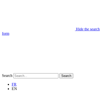
Hide the search
form
Search
Search
FR
EN