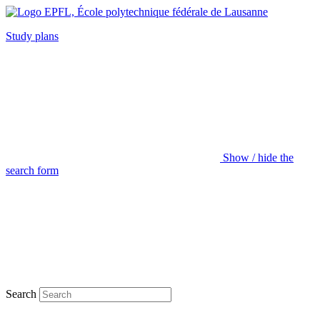
Study plans
Show / hide the
search form
Search