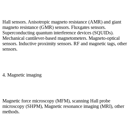
Hall sensors. Anisotropic magneto resistance (AMR) and giant
magneto resistance (GMR) sensors. Fluxgates sensors.
Superconducting quantum interference devices (SQUIDs).
Mechanical cantilever-based magnetometers. Magneto-optical
sensors. Inductive proximity sensors. RF and magnetic tags, other
sensors.
4. Magnetic imaging
Magnetic force microscopy (MFM), scanning Hall probe
microscopy (SHPM), Magnetic resonance imaging (MRI), other
methods.