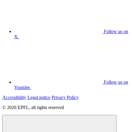
Follow us on
X.
Follow us on
Youtube.
Accessibility
Legal notice
Privacy Policy
© 2026 EPFL, all rights reserved