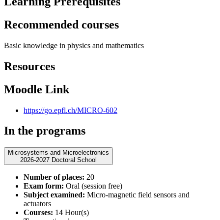
Learning Prerequisites
Recommended courses
Basic knowledge in physics and mathematics
Resources
Moodle Link
https://go.epfl.ch/MICRO-602
In the programs
Microsystems and Microelectronics
2026-2027 Doctoral School
Number of places:
20
Exam form:
Oral (session free)
Subject examined:
Micro-magnetic field sensors and
actuators
Courses:
14 Hour(s)