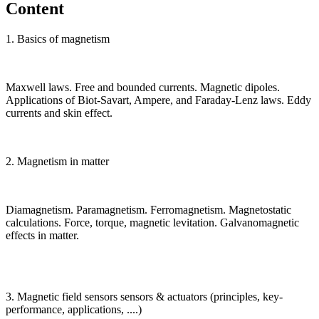
Content
1. Basics of magnetism
Maxwell laws. Free and bounded currents. Magnetic dipoles.
Applications of Biot-Savart, Ampere, and Faraday-Lenz laws. Eddy
currents and skin effect.
2. Magnetism in matter
Diamagnetism. Paramagnetism. Ferromagnetism. Magnetostatic
calculations. Force, torque, magnetic levitation. Galvanomagnetic
effects in matter.
3. Magnetic field sensors sensors & actuators (principles, key-
performance, applications, ....)