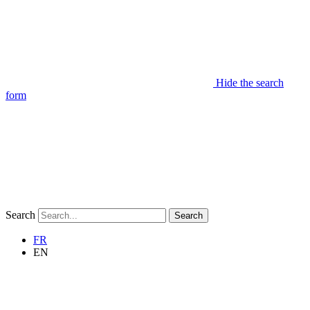
Hide the search
form
Search
Search
FR
EN