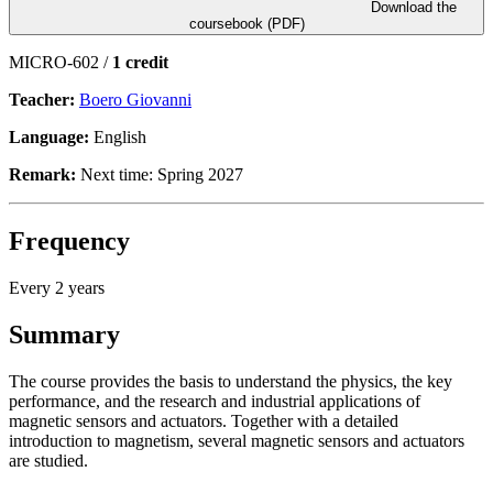
Download the
coursebook (PDF)
MICRO-602 /
1 credit
Teacher:
Boero Giovanni
Language:
English
Remark:
Next time: Spring 2027
Frequency
Every 2 years
Summary
The course provides the basis to understand the physics, the key
performance, and the research and industrial applications of
magnetic sensors and actuators. Together with a detailed
introduction to magnetism, several magnetic sensors and actuators
are studied.