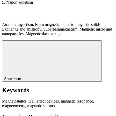
5. Nanomagnetism
Atomic magnetism. From magnetic atoms to magnetic solids.
Exchange and anistropy. Superparamagnetism. Magnetic micro and
nanoparticles. Magnetic data storage.
Show more
Keywords
Magnetostatics, Hall effect devices, magnetic resonance,
magnetometry, magnetic sensors