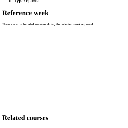
Type:
optional
Reference week
Related courses