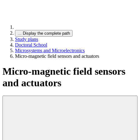
…
Display the complete path
Study plans
Doctoral School
Microsystems and Microelectronics
Micro-magnetic field sensors and actuators
Micro-magnetic field sensors
and actuators