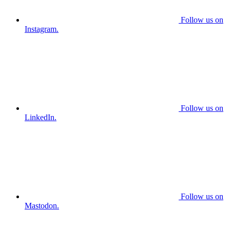
Follow us on
Instagram.
Follow us on
LinkedIn.
Follow us on
Mastodon.