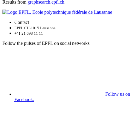
Results from
graphsearch.epfl.ch
.
Contact
EPFL CH-1015 Lausanne
+41 21 693 11 11
Follow the pulses of EPFL on social networks
Follow us on
Facebook.