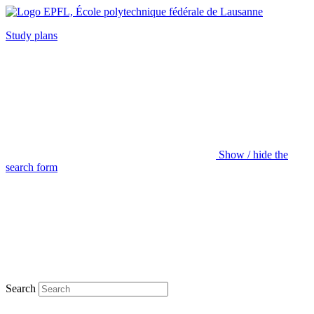
Study plans
Show / hide the
search form
Search