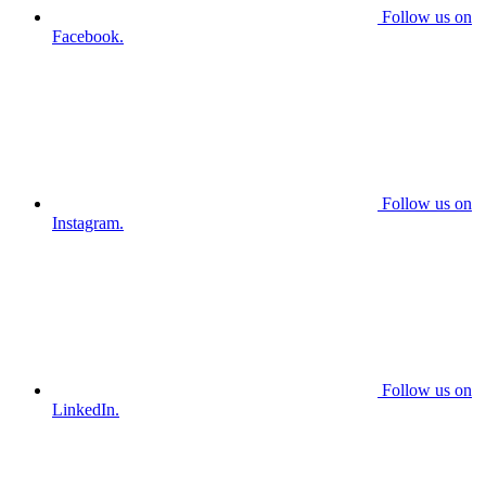
Follow us on
Facebook.
Follow us on
Instagram.
Follow us on
LinkedIn.