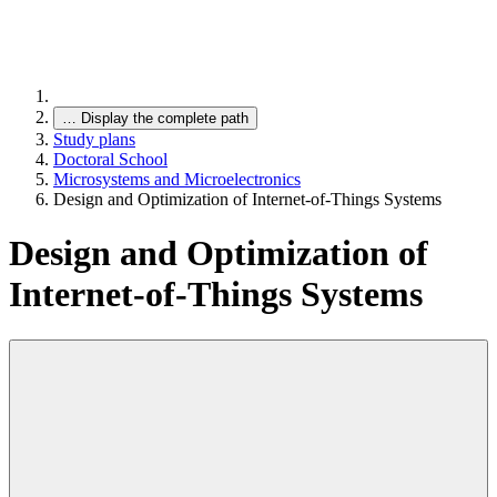
…
Display the complete path
Study plans
Doctoral School
Microsystems and Microelectronics
Design and Optimization of Internet-of-Things Systems
Design and Optimization of
Internet-of-Things Systems