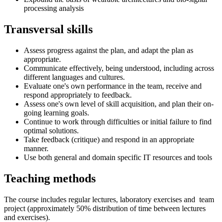
processing analysis
Transversal skills
Assess progress against the plan, and adapt the plan as
appropriate.
Communicate effectively, being understood, including across
different languages and cultures.
Evaluate one's own performance in the team, receive and
respond appropriately to feedback.
Assess one's own level of skill acquisition, and plan their on-
going learning goals.
Continue to work through difficulties or initial failure to find
optimal solutions.
Take feedback (critique) and respond in an appropriate
manner.
Use both general and domain specific IT resources and tools
Teaching methods
The course includes regular lectures, laboratory exercises and team
project (approximately 50% distribution of time between lectures
and exercises).