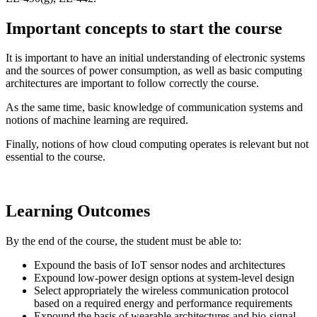
Important concepts to start the course
It is important to have an initial understanding of electronic systems
and the sources of power consumption, as well as basic computing
architectures are important to follow correctly the course.
As the same time, basic knowledge of communication systems and
notions of machine learning are required.
Finally, notions of how cloud computing operates is relevant but not
essential to the course.
Learning Outcomes
By the end of the course, the student must be able to:
Expound the basis of IoT sensor nodes and architectures
Expound low-power design options at system-level design
Select appropriately the wireless communication protocol
based on a required energy and performance requirements
Expound the basis of wearable architectures and bio-signal