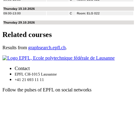
Related courses
Results from
graphsearch.epfl.ch
.
Contact
EPFL CH-1015 Lausanne
+41 21 693 11 11
Follow the pulses of EPFL on social networks