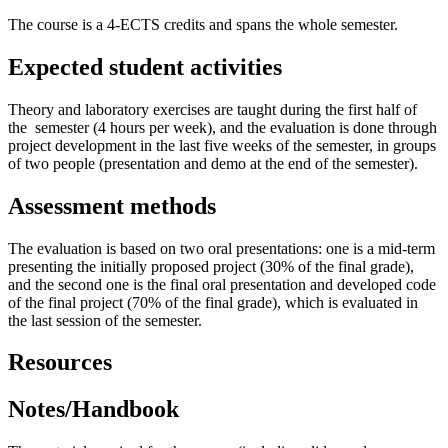
The course is a 4-ECTS credits and spans the whole semester.
Expected student activities
Theory and laboratory exercises are taught during the first half of
the semester (4 hours per week), and the evaluation is done through
project development in the last five weeks of the semester, in groups
of two people (presentation and demo at the end of the semester).
Assessment methods
The evaluation is based on two oral presentations: one is a mid-term
presenting the initially proposed project (30% of the final grade),
and the second one is the final oral presentation and developed code
of the final project (70% of the final grade), which is evaluated in
the last session of the semester.
Resources
Notes/Handbook