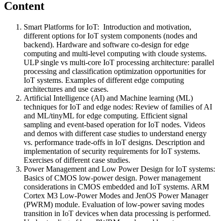
Content
Smart Platforms for IoT: Introduction and motivation,
different options for IoT system components (nodes and
backend). Hardware and software co-design for edge
computing and multi-level computing with cloude systems.
ULP single vs multi-core IoT processing architecture: parallel
processing and classification optimization opportunities for
IoT systems. Examples of different edge computing
architectures and use cases.
Artificial Intelligence (AI) and Machine learning (ML)
techniques for IoT and edge nodes: Review of families of AI
and ML/tinyML for edge computing. Efficient signal
sampling and event-based operation for IoT nodes. Videos
and demos with different case studies to understand energy
vs. performance trade-offs in IoT designs. Description and
implementation of security requirements for IoT systems.
Exercises of different case studies.
Power Management and Low Power Design for IoT systems:
Basics of CMOS low-power design. Power management
considerations in CMOS embedded and IoT systems. ARM
Cortex M3 Low-Power Modes and JenOS Power Manager
(PWRM) module. Evaluation of low-power saving modes
transition in IoT devices when data processing is performed.