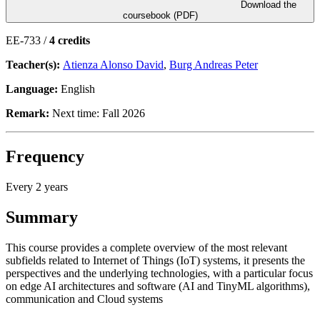
Download the
coursebook (PDF)
EE-733 /
4 credits
Teacher(s):
Atienza Alonso David
,
Burg Andreas Peter
Language:
English
Remark:
Next time: Fall 2026
Frequency
Every 2 years
Summary
This course provides a complete overview of the most relevant
subfields related to Internet of Things (IoT) systems, it presents the
perspectives and the underlying technologies, with a particular focus
on edge AI architectures and software (AI and TinyML algorithms),
communication and Cloud systems