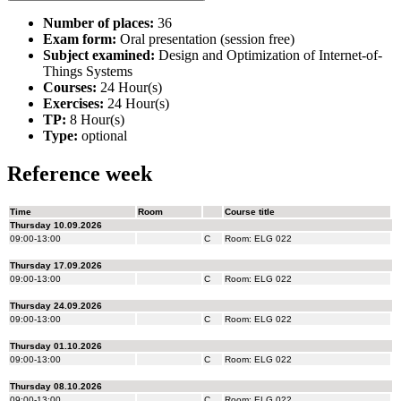
Number of places:
36
Exam form:
Oral presentation (session free)
Subject examined:
Design and Optimization of Internet-of-
Things Systems
Courses:
24 Hour(s)
Exercises:
24 Hour(s)
TP:
8 Hour(s)
Type:
optional
Reference week