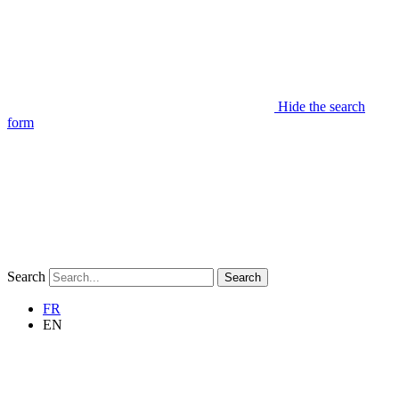
Hide the search
form
Search
Search
FR
EN