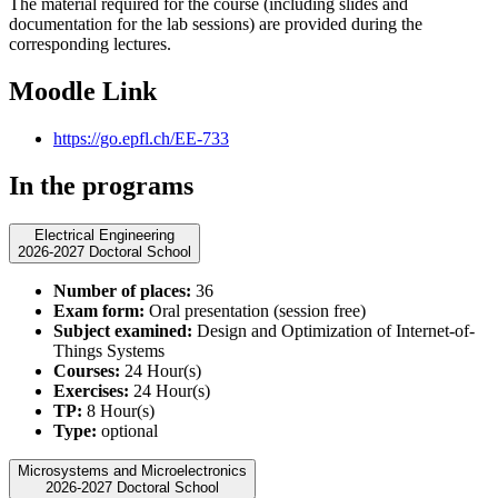
The material required for the course (including slides and
documentation for the lab sessions) are provided during the
corresponding lectures.
Moodle Link
https://go.epfl.ch/EE-733
In the programs
Electrical Engineering
2026-2027 Doctoral School
Number of places:
36
Exam form:
Oral presentation (session free)
Subject examined:
Design and Optimization of Internet-of-
Things Systems
Courses:
24 Hour(s)
Exercises:
24 Hour(s)
TP:
8 Hour(s)
Type:
optional
Microsystems and Microelectronics
2026-2027 Doctoral School