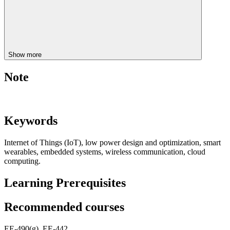
Show more
Note
Keywords
Internet of Things (IoT), low power design and optimization, smart
wearables, embedded systems, wireless communication, cloud
computing.
Learning Prerequisites
Recommended courses
EE-490(g), EE-442.