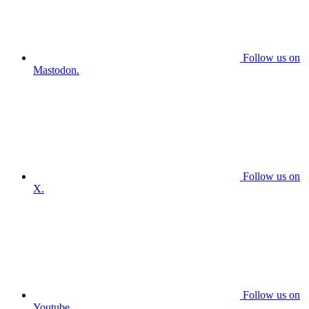
Follow us on
Mastodon.
Follow us on
X.
Follow us on
Youtube.