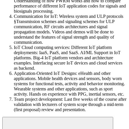
Understanding of how PWRM works and how to compare
performance of different IoT application codes for signals and
biosignals processing.
Communication for IoT: Wireless system and ULP protocols
§Transmission schemes and signaling schemes for ULP
communication, RF circuits architectures and signal
propagation models. Videos and demos will be done to
understand the features of signal strength and quality of
communication.
IoT Cloud computing services: Different IoT platform
deployments: IaaS, PaaS, and SaaS. AI/ML Support in IoT
platforms. Big-4 IoT platform vendors and architecture
examples. Interfacing secure IoT devices and cloud services
as backend.
Application-Oriented IoT Designs: eHealth and other
applications. Mobile health devices and sensors, body worn
systems for functional tests, activity and behavior monitoring.
Wearable systems and other applications, such as sport
activity. Hands on experience with PPG, inertial sensors, etc.
Team project development: Last five weeks of the course after
validation with lecturers of system scope through a mid-term
(first proposal) review and presentation.