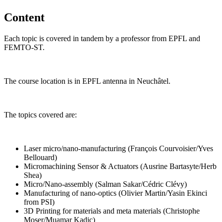
Content
Each topic is covered in tandem by a professor from EPFL and
FEMTO-ST.
The course location is in EPFL antenna in Neuchâtel.
The topics covered are:
Laser micro/nano-manufacturing (François Courvoisier/Yves
Bellouard)
Micromachining Sensor & Actuators (Ausrine Bartasyte/Herb
Shea)
Micro/Nano-assembly (Salman Sakar/Cédric Clévy)
Manufacturing of nano-optics (Olivier Martin/Yasin Ekinci
from PSI)
3D Printing for materials and meta materials (Christophe
Moser/Muamar Kadic)