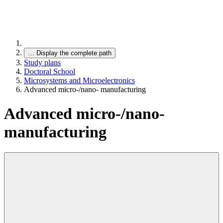
…
Display the complete path
Study plans
Doctoral School
Microsystems and Microelectronics
Advanced micro-/nano- manufacturing
Advanced micro-/nano-
manufacturing