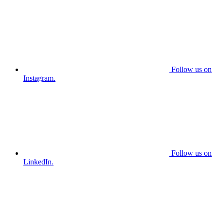
Follow us on
Instagram.
Follow us on
LinkedIn.