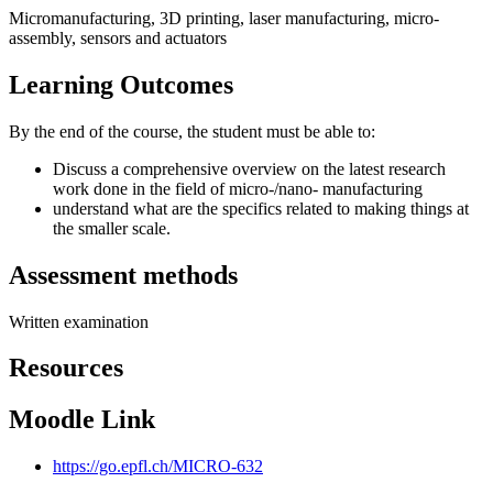
Micromanufacturing, 3D printing, laser manufacturing, micro-
assembly, sensors and actuators
Learning Outcomes
By the end of the course, the student must be able to:
Discuss a comprehensive overview on the latest research
work done in the field of micro-/nano- manufacturing
understand what are the specifics related to making things at
the smaller scale.
Assessment methods
Written examination
Resources
Moodle Link
https://go.epfl.ch/MICRO-632