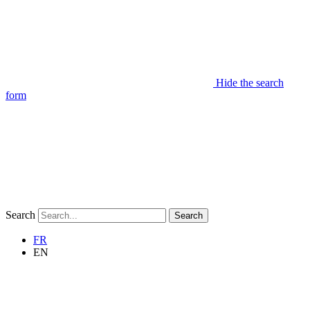
Hide the search
form
Search
Search
FR
EN