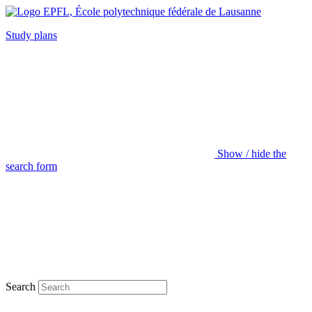
Study plans
Show / hide the
search form
Search