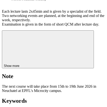
Each lecture lasts 2x45min and is given by a specialist of the field.
Two networking events are planned, at the beginning and end of the
week, respectively.
Examination is given in the form of short QCM after lecture day.
Show more
Note
The next course will take place from 15th to 19th June 2026 in
Neuchatel at EPFL's Microcity campus.
Keywords