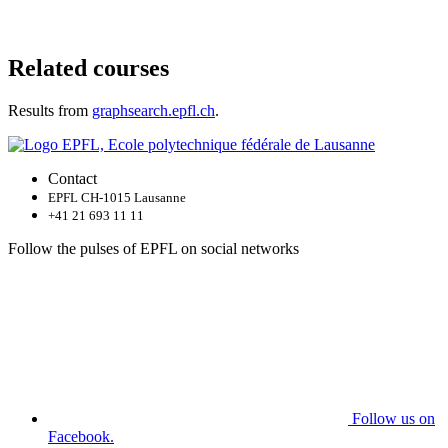
Related courses
Results from
graphsearch.epfl.ch
.
Contact
EPFL CH-1015 Lausanne
+41 21 693 11 11
Follow the pulses of EPFL on social networks
Follow us on
Facebook.