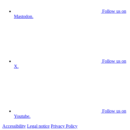
Follow us on
Mastodon.
Follow us on
X.
Follow us on
Youtube.
Accessibility
Legal notice
Privacy Policy