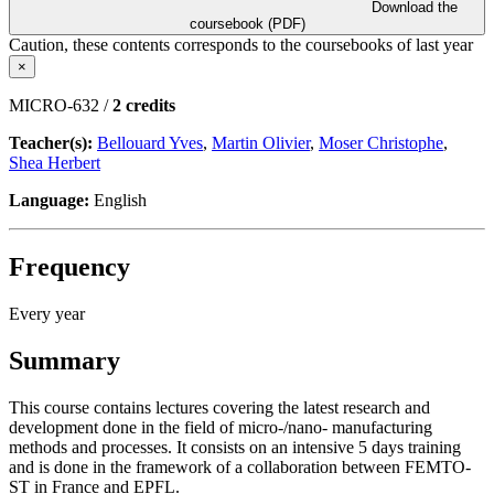
Download the
coursebook (PDF)
Caution, these contents corresponds to the coursebooks of last year
×
MICRO-632 /
2 credits
Teacher(s):
Bellouard Yves
,
Martin Olivier
,
Moser Christophe
,
Shea Herbert
Language:
English
Frequency
Every year
Summary
This course contains lectures covering the latest research and
development done in the field of micro-/nano- manufacturing
methods and processes. It consists on an intensive 5 days training
and is done in the framework of a collaboration between FEMTO-
ST in France and EPFL.