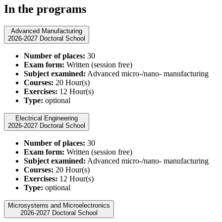
In the programs
Advanced Manufacturing
2026-2027 Doctoral School
Number of places:
30
Exam form:
Written (session free)
Subject examined:
Advanced micro-/nano- manufacturing
Courses:
20 Hour(s)
Exercises:
12 Hour(s)
Type:
optional
Electrical Engineering
2026-2027 Doctoral School
Number of places:
30
Exam form:
Written (session free)
Subject examined:
Advanced micro-/nano- manufacturing
Courses:
20 Hour(s)
Exercises:
12 Hour(s)
Type:
optional
Microsystems and Microelectronics
2026-2027 Doctoral School