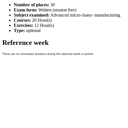
Number of places:
30
Exam form:
Written (session free)
Subject examined:
Advanced micro-/nano- manufacturing
Courses:
20 Hour(s)
Exercises:
12 Hour(s)
Type:
optional
Reference week